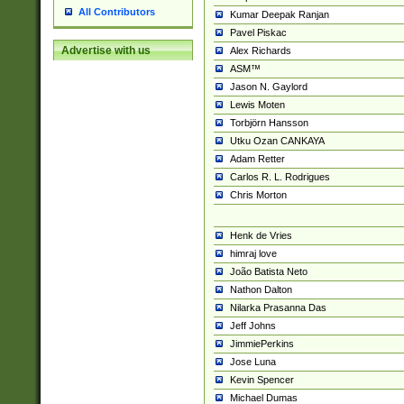
All Contributors
Kumar Deepak Ranjan
Pavel Piskac
Advertise with us
Alex Richards
ASM™
Jason N. Gaylord
Lewis Moten
Torbjörn Hansson
Utku Ozan CANKAYA
Adam Retter
Carlos R. L. Rodrigues
Chris Morton
Henk de Vries
himraj love
João Batista Neto
Nathon Dalton
Nilarka Prasanna Das
Jeff Johns
JimmiePerkins
Jose Luna
Kevin Spencer
Michael Dumas