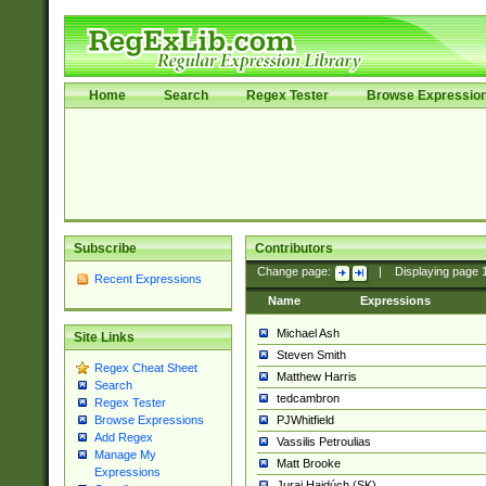
Home
Search
Regex Tester
Browse Expressio
Subscribe
Contributors
Change page:
|
Displaying page
Recent Expressions
Name
Expressions
Michael Ash
Site Links
Steven Smith
Regex Cheat Sheet
Matthew Harris
Search
tedcambron
Regex Tester
PJWhitfield
Browse Expressions
Add Regex
Vassilis Petroulias
Manage My
Matt Brooke
Expressions
Juraj Hajdúch (SK)