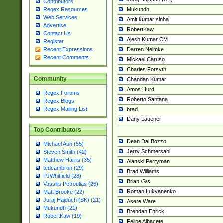
Contributors
Mukundh
Regex Resources
Web Services
Amit kumar sinha
Advertise
RobertKaw
Contact Us
Ajesh Kumar CM
Register
Darren Neimke
Recent Expressions
Recent Comments
Mickael Caruso
Charles Forsyth
Community
Chandan Kumar
Amos Hurd
Regex Forums
Roberto Santana
Regex Blogs
Regex Mailing List
brad
Dany Lauener
Top Contributors
Dean Dal Bozzo
Michael Ash (55)
Jerry Schmersahl
Steven Smith (42)
Matthew Harris (35)
Alanski Perryman
tedcambron (29)
Brad Williams
PJWhitfield (28)
Brian \S\s
Vassilis Petroulias (26)
Roman Lukyanenko
Matt Brooke (22)
Juraj Hajdúch (SK) (21)
Asere Ware
Mukundh (21)
Brendan Enrick
RobertKaw (19)
Felipe Albacete