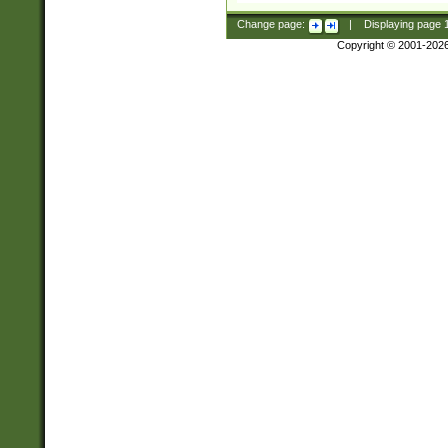
Change page:
|
Displaying page
Copyright © 2001-202