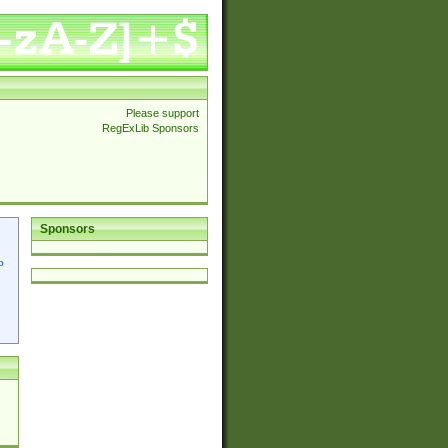
Please support
RegExLib Sponsors
Sponsors
p