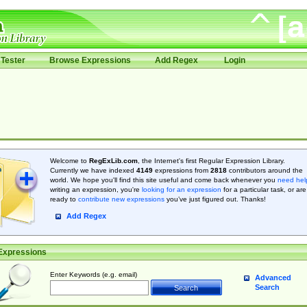
Tester
Browse Expressions
Add Regex
Login
Welcome to
RegExLib.com
, the Internet's first Regular Expression Library.
Currently we have indexed
4149
expressions from
2818
contributors around the
world. We hope you'll find this site useful and come back whenever you
need hel
writing an expression, you're
looking for an expression
for a particular task, or are
ready to
contribute new expressions
you’ve just figured out. Thanks!
Add Regex
Expressions
Enter Keywords (e.g. email)
Advanced
Search