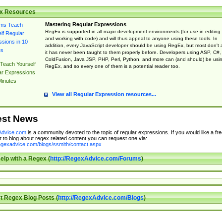
x Resources
Mastering Regular Expressions
RegEx is supported in all major development environments (for use in editing
and working with code) and will thus appeal to anyone using these tools. In
addition, every JavaScript developer should be using RegEx, but most don't 
it has never been taught to them properly before. Developers using ASP, C#,
ColdFusion, Java JSP, PHP, Perl, Python, and more can (and should) be usi
Teach Yourself
RegEx, and so every one of them is a potential reader too.
ar Expressions
Minutes
View all Regular Expression resources...
est News
dvice.com
is a community devoted to the topic of regular expressions. If you would like a fre
 to blog about regex related content you can request one via:
regexadvice.com/blogs/ssmith/contact.aspx
elp with a Regex (
http://RegexAdvice.com/Forums
)
t Regex Blog Posts (
http://RegexAdvice.com/Blogs
)