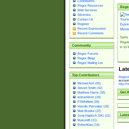
Contributors
Regex Resources
Rege
Web Services
Advertise
Contact Us
Register
Recent Expressions
Recent Comments
Sams 
Regul
Community
in 10 
Regex Forums
Regex Blogs
Regex Mailing List
Lat
Top Contributors
RegexA
account
Michael Ash (55)
http://
Steven Smith (42)
Get H
Matthew Harris (35)
tedcambron (29)
PJWhitfield (28)
Vassilis Petroulias (26)
Matt Brooke (22)
Lates
Juraj Hajdúch (SK) (21)
Mukundh (21)
RobertKaw (19)