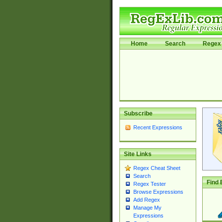
Home
Search
Regex 
Subscribe
Recent Expressions
Site Links
Regex Cheat Sheet
Search
Find 
Regex Tester
Browse Expressions
Add Regex
Manage My
Expressions