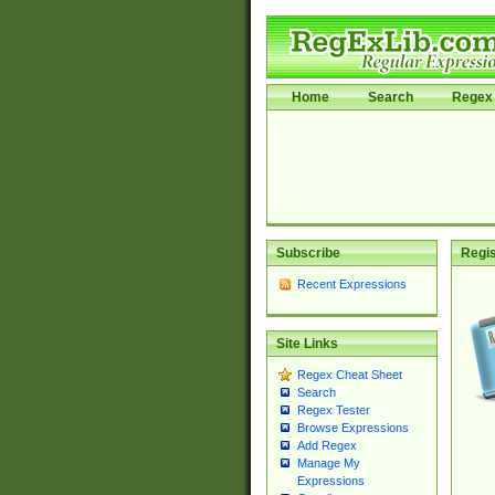
Home
Search
Regex 
Subscribe
Regis
Recent Expressions
Site Links
Regex Cheat Sheet
Search
Regex Tester
Browse Expressions
Add Regex
Manage My
Expressions