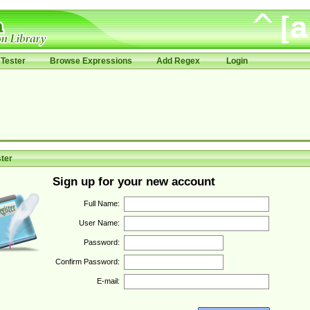
Tester
Browse Expressions
Add Regex
Login
ter
Sign up for your new account
Full Name:
User Name:
Password:
Confirm Password:
E-mail: