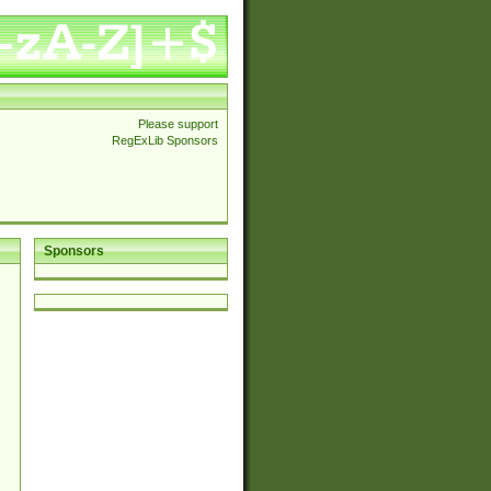
Please support
RegExLib Sponsors
Sponsors