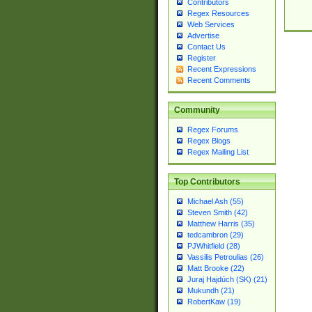
Contributors
Regex Resources
Web Services
Advertise
Contact Us
Register
Recent Expressions
Recent Comments
Community
Regex Forums
Regex Blogs
Regex Mailing List
Top Contributors
Michael Ash (55)
Steven Smith (42)
Matthew Harris (35)
tedcambron (29)
PJWhitfield (28)
Vassilis Petroulias (26)
Matt Brooke (22)
Juraj Hajdúch (SK) (21)
Mukundh (21)
RobertKaw (19)