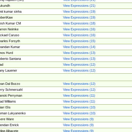
ukundh
View Expressions (21)
it kumar sinha
View Expressions (19)
obertKaw
View Expressions (19)
jesh Kumar CM
View Expressions (18)
rren Neimke
View Expressions (16)
ckael Caruso
View Expressions (16)
arles Forsyth
View Expressions (15)
handan Kumar
View Expressions (14)
mos Hurd
View Expressions (13)
berto Santana
View Expressions (13)
ad
View Expressions (12)
ny Lauener
View Expressions (12)
an Dal Bozzo
View Expressions (12)
rry Schmersahl
View Expressions (12)
anski Perryman
View Expressions (11)
ad Williams
View Expressions (11)
ian \S\s
View Expressions (10)
oman Lukyanenko
View Expressions (10)
sere Ware
View Expressions (9)
endan Enrick
View Expressions (9)
lipe Albacete
View Expressions (9)