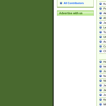
All Contributors
K
Pa
Advertise with us
Al
A
Ja
Le
To
U
Ad
Ca
Ch
He
hi
Jo
Na
Ni
Je
Ji
Jo
Ke
M