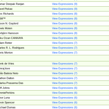
umar Deepak Ranjan
View Expressions (9)
vel Piskac
View Expressions (9)
ex Richards
View Expressions (8)
SM™
View Expressions (8)
son N. Gaylord
View Expressions (8)
wis Moten
View Expressions (8)
rbjörn Hansson
View Expressions (8)
tku Ozan CANKAYA
View Expressions (8)
am Retter
View Expressions (7)
rlos R. L. Rodrigues
View Expressions (7)
ris Morton
View Expressions (7)
nk de Vries
View Expressions (7)
mraj love
View Expressions (7)
ão Batista Neto
View Expressions (7)
thon Dalton
View Expressions (7)
larka Prasanna Das
View Expressions (7)
ff Johns
View Expressions (6)
mmiePerkins
View Expressions (6)
se Luna
View Expressions (6)
vin Spencer
View Expressions (6)
ichael Dumas
View Expressions (6)