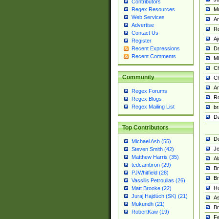
Contributors
M
Regex Resources
Web Services
Am
Advertise
R
Contact Us
A
Register
Da
Recent Expressions
Recent Comments
Mi
Ch
Community
C
A
Regex Forums
Ro
Regex Blogs
Regex Mailing List
br
Da
Top Contributors
De
Michael Ash (55)
Je
Steven Smith (42)
Matthew Harris (35)
Al
tedcambron (29)
Br
PJWhitfield (28)
Br
Vassilis Petroulias (26)
R
Matt Brooke (22)
Juraj Hajdúch (SK) (21)
A
Mukundh (21)
Br
RobertKaw (19)
Fe