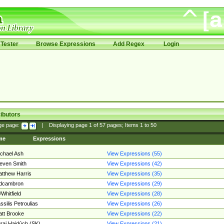
Tester
Browse Expressions
Add Regex
Login
ibutors
ge page:
|
Displaying page
1
of
57
pages; Items
1
to
50
me
Expressions
chael Ash
View Expressions (55)
even Smith
View Expressions (42)
tthew Harris
View Expressions (35)
edcambron
View Expressions (29)
Whitfield
View Expressions (28)
ssilis Petroulias
View Expressions (26)
tt Brooke
View Expressions (22)
raj Hajdúch (SK)
View Expressions (21)