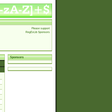
Please support
RegExLib Sponsors
Sponsors