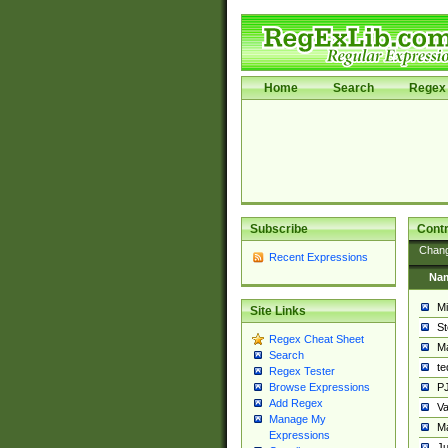
Home
Search
Regex 
Subscribe
Contr
Chan
Recent Expressions
Na
Mi
Site Links
St
Regex Cheat Sheet
Ma
Search
t
Regex Tester
PJ
Browse Expressions
Add Regex
Va
Manage My
Ma
Expressions
Ju