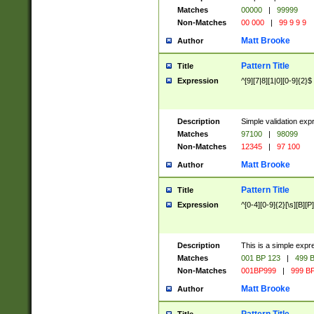
Matches
00000
|
99999
Non-Matches
00 000
|
99 9 9 9
Matt Brooke
Author
Pattern Title
Title
Expression
^[9][7|8][1|0][0-9]{2}$
Description
Simple validation exp
Matches
97100
|
98099
Non-Matches
12345
|
97 100
Matt Brooke
Author
Pattern Title
Title
Expression
^[0-4][0-9]{2}[\s][B][P]
Description
This is a simple expr
Matches
001 BP 123
|
499 B
Non-Matches
001BP999
|
999 BP
Matt Brooke
Author