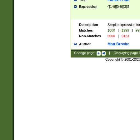
Pattern Title
Title
Expression
^[1-9][0-9]{3}$
Description
Simple expression for
Matches
1000
|
1999
|
99
Non-Matches
0000
|
0123
Matt Brooke
Author
Change page:
|
Displaying page
Copyright © 2001-202