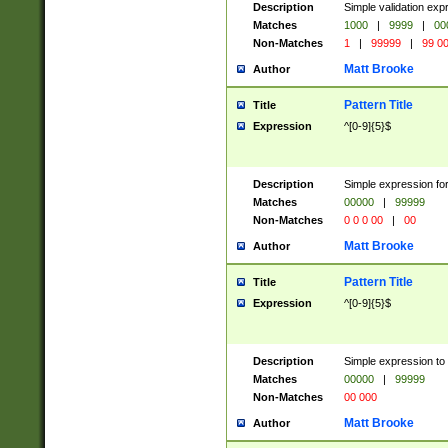
Description
Simple validation ex
Matches
1000
|
9999
|
00
Non-Matches
1
|
99999
|
99 0
Matt Brooke
Author
Pattern Title
Title
Expression
^[0-9]{5}$
Description
Simple expression for
Matches
00000
|
99999
Non-Matches
0 0 0 00
|
00
Matt Brooke
Author
Pattern Title
Title
Expression
^[0-9]{5}$
Description
Simple expression to
Matches
00000
|
99999
Non-Matches
00 000
Matt Brooke
Author