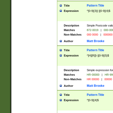
Pattern Title
Title
Expression
^[0-9]{3}[-][0-9]{4}$
Description
Simple Postcode valid
Matches
872-0019
|
000-00
Non-Matches
000 0000
|
000000
Matt Brooke
Author
Pattern Title
Title
Expression
^[H][R][\-][0-9]{5}$
Description
Simple expression for
Matches
HR-00000
|
HR-99
Non-Matches
HR 00000
|
00000
Matt Brooke
Author
Pattern Title
Title
Expression
^[0-9]{4}$