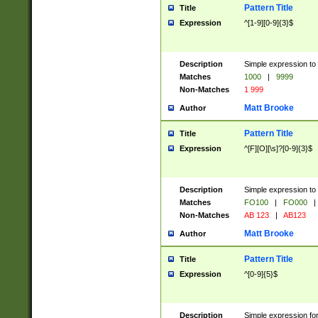
Pattern Title
Title
Expression
^[1-9][0-9]{3}$
Description
Simple expression to 
Matches
1000
|
9999
Non-Matches
1 999
Matt Brooke
Author
Pattern Title
Title
Expression
^[F][O][\s]?[0-9]{3}$
Description
Simple expression to 
Matches
FO100
|
FO000
|
Non-Matches
AB 123
|
AB123
Matt Brooke
Author
Pattern Title
Title
Expression
^[0-9]{5}$
Description
Simple expression fo