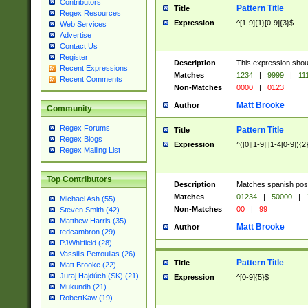
Contributors
Pattern Title
Title
Regex Resources
Expression
^[1-9]{1}[0-9]{3}$
Web Services
Advertise
Contact Us
Register
Description
This expression shou
Recent Expressions
Matches
1234
|
9999
|
11
Recent Comments
Non-Matches
0000
|
0123
Matt Brooke
Author
Community
Regex Forums
Pattern Title
Title
Regex Blogs
Expression
^([0][1-9]|[1-4[0-9]){2
Regex Mailing List
Top Contributors
Description
Matches spanish pos
Matches
01234
|
50000
|
Michael Ash (55)
Non-Matches
00
|
99
Steven Smith (42)
Matthew Harris (35)
Matt Brooke
Author
tedcambron (29)
PJWhitfield (28)
Vassilis Petroulias (26)
Pattern Title
Title
Matt Brooke (22)
Juraj Hajdúch (SK) (21)
Expression
^[0-9]{5}$
Mukundh (21)
RobertKaw (19)