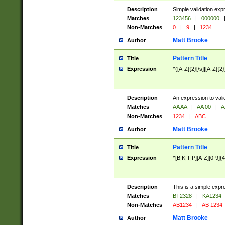
Description
Simple validation exp
Matches
123456
|
000000
Non-Matches
0
|
9
|
1234
Matt Brooke
Author
Pattern Title
Title
Expression
^([A-Z]{2}[\s]|[A-Z]{2}
Description
An expression to val
Matches
AA AA
|
AA 00
|
A
Non-Matches
1234
|
ABC
Matt Brooke
Author
Pattern Title
Title
Expression
^[B|K|T|P][A-Z][0-9]{4
Description
This is a simple expr
Matches
BT2328
|
KA1234
Non-Matches
AB1234
|
AB 1234
Matt Brooke
Author