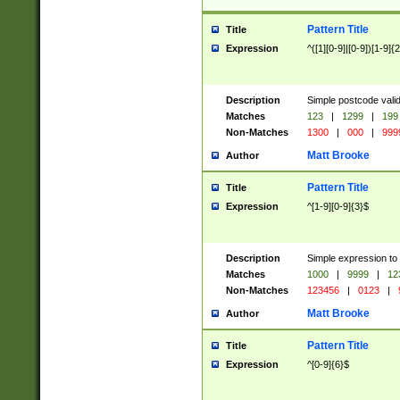
Pattern Title
Title
Expression
^([1][0-9]|[0-9])[1-9]{
Description
Simple postcode valid
Matches
123
|
1299
|
199
Non-Matches
1300
|
000
|
999
Matt Brooke
Author
Pattern Title
Title
Expression
^[1-9][0-9]{3}$
Description
Simple expression to
Matches
1000
|
9999
|
12
Non-Matches
123456
|
0123
|
Matt Brooke
Author
Pattern Title
Title
Expression
^[0-9]{6}$