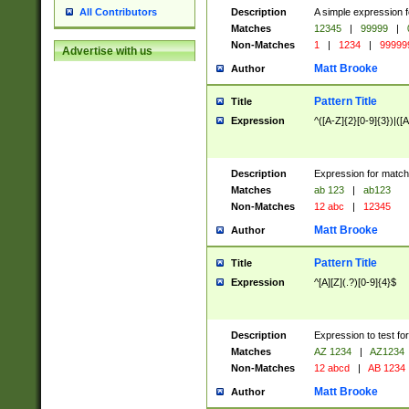
Description
A simple expression f
All Contributors
Matches
12345
|
99999
|
Non-Matches
1
|
1234
|
99999
Advertise with us
Matt Brooke
Author
Pattern Title
Title
Expression
^([A-Z]{2}[0-9]{3})|([A
Description
Expression for match
Matches
ab 123
|
ab123
Non-Matches
12 abc
|
12345
Matt Brooke
Author
Pattern Title
Title
Expression
^[A][Z](.?)[0-9]{4}$
Description
Expression to test fo
Matches
AZ 1234
|
AZ1234
Non-Matches
12 abcd
|
AB 1234
Matt Brooke
Author