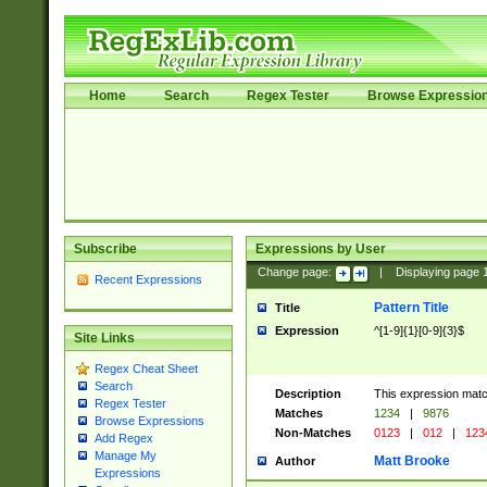
Home
Search
Regex Tester
Browse Expressio
Subscribe
Expressions by User
Change page:
|
Displaying page
Recent Expressions
Pattern Title
Title
Expression
^[1-9]{1}[0-9]{3}$
Site Links
Regex Cheat Sheet
Search
Description
This expression mat
Regex Tester
Matches
1234
|
9876
Browse Expressions
Non-Matches
0123
|
012
|
123
Add Regex
Manage My
Matt Brooke
Author
Expressions