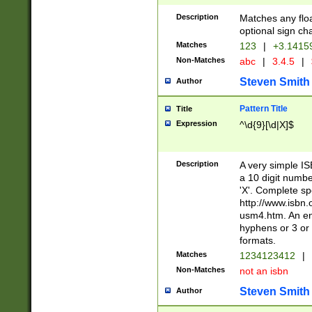
Description
Matches any floa
optional sign ch
Matches
123
|
+3.1415
Non-Matches
abc
|
3.4.5
|
Steven Smith
Author
Pattern Title
Title
Expression
^\d{9}[\d|X]$
Description
A very simple ISB
a 10 digit number
'X'. Complete sp
http://www.isbn.
usm4.htm. An en
hyphens or 3 or 
formats.
Matches
1234123412
|
Non-Matches
not an isbn
Steven Smith
Author