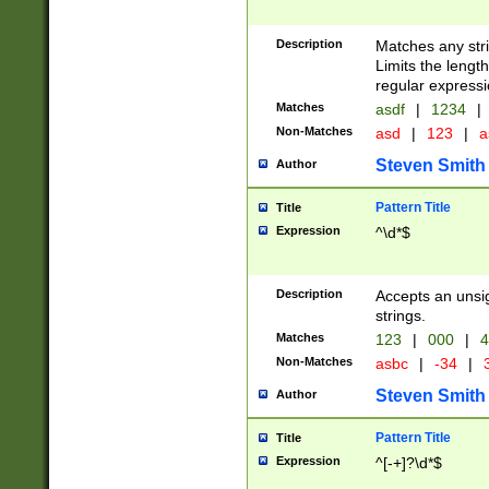
Description
Matches any stri
Limits the length
regular expressi
Matches
asdf
|
1234
|
Non-Matches
asd
|
123
|
a
Steven Smith
Author
Pattern Title
Title
Expression
^\d*$
Description
Accepts an unsi
strings.
Matches
123
|
000
|
4
Non-Matches
asbc
|
-34
|
3
Steven Smith
Author
Pattern Title
Title
Expression
^[-+]?\d*$