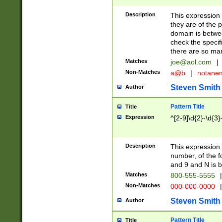
Description
This expression
they are of the p
domain is betwe
check the specifi
there are so ma
Matches
joe@aol.com
|
Non-Matches
a@b
|
notane
Steven Smith
Author
Pattern Title
Title
Expression
^[2-9]\d{2}-\d{3}
Description
This expressio
number, of the
and 9 and N is 
Matches
800-555-5555
|
Non-Matches
000-000-0000
|
Steven Smith
Author
Pattern Title
Title