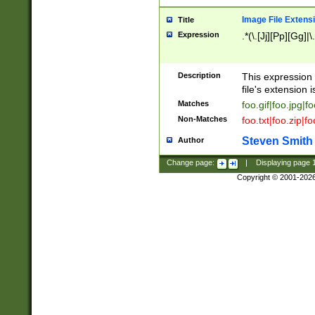
Image File Extens
Title
Expression
.*(\.[Jj][Pp][Gg]|
Description
This expression 
file's extension i
Matches
foo.gif|foo.jpg|f
Non-Matches
foo.txt|foo.zip|f
Steven Smith
Author
Change page:
|
Displaying page
Copyright © 2001-202