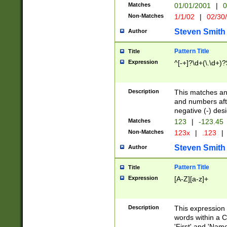
Matches
01/01/2001
|
0
Non-Matches
1/1/02
|
02/30
Steven Smith
Author
Pattern Title
Title
Expression
^[-+]?\d+(\.\d+)?
Description
This matches any
and numbers afte
negative (-) des
Matches
123
|
-123.45
Non-Matches
123x
|
.123
|
Steven Smith
Author
Pattern Title
Title
Expression
[A-Z][a-z]+
Description
This expression
words within a C
'First' and 'Name