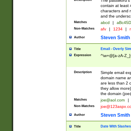
The password's fi
contain at least
characters and n
and the unders
Matches
abcd
|
aBc45D
Non-Matches
afv
|
1234
|
r
Steven Smith
Author
Email - Overly Si
Title
Expression
^\w+@[a-zA-Z_]+
Description
Simple email exp
domain name and 
are less than 2 o
they allow more)
the domain (
joe
Matches
joe@aol.com
|
Non-Matches
joe@123aspx.c
Steven Smith
Author
Date With Slashes
Title