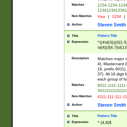
Matches
1234-1234-123
1234123412341
Non-Matches
Visa
|
1234
|
Steven Smith
Author
Pattern Title
Title
Expression
^((4\d{3})|(5[1-5
\d{4}|3[4,7]\d{13
Description
Matches major cr
4), Mastercard (
16, prefix 6011)
37). All 16 digi
each group of fou
Matches
6011-1111-1111
34111111111111
Non-Matches
4111-111-111-1
Steven Smith
Author
Pattern Title
Title
Expression
^.{4,8}$