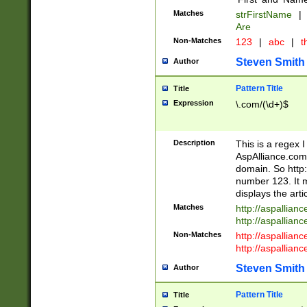
Matches
strFirstName
|
Are
Non-Matches
123
|
abc
|
th
Steven Smith
Author
Pattern Title
Title
Expression
\.com/(\d+)$
Description
This is a regex 
AspAlliance.com w
domain. So http:
number 123. It m
displays the arti
Matches
http://aspallia
http://aspallian
Non-Matches
http://aspallian
http://aspallian
Steven Smith
Author
Pattern Title
Title