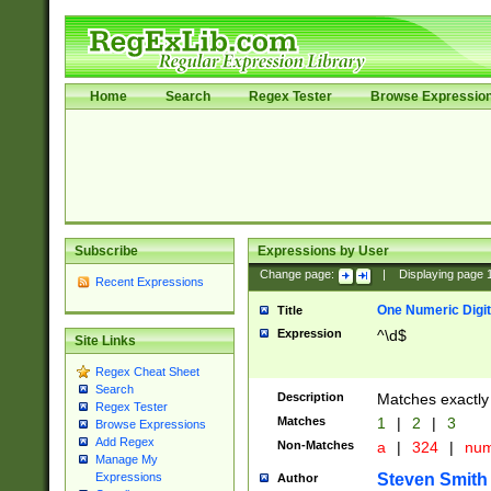
Home
Search
Regex Tester
Browse Expressio
Subscribe
Expressions by User
Change page:
|
Displaying page
Recent Expressions
One Numeric Digit
Title
Expression
^\d$
Site Links
Regex Cheat Sheet
Search
Description
Matches exactly 
Regex Tester
Matches
1
|
2
|
3
Browse Expressions
Add Regex
Non-Matches
a
|
324
|
nu
Manage My
Steven Smith
Expressions
Author