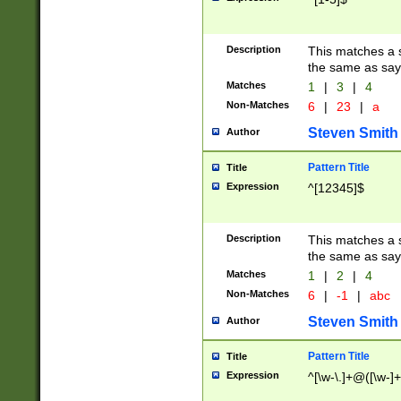
Description
This matches a s
the same as say
Matches
1
|
3
|
4
Non-Matches
6
|
23
|
a
Steven Smith
Author
Pattern Title
Title
Expression
^[12345]$
Description
This matches a s
the same as sayi
Matches
1
|
2
|
4
Non-Matches
6
|
-1
|
abc
Steven Smith
Author
Pattern Title
Title
Expression
^[\w-\.]+@([\w-]+