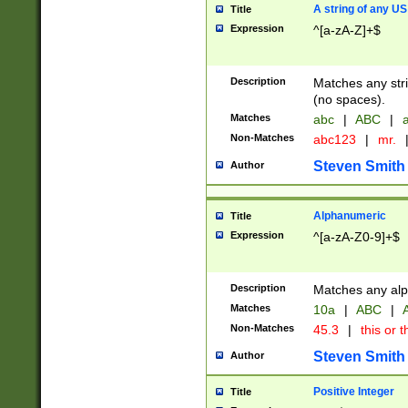
A string of any US
Title
Expression
^[a-zA-Z]+$
Description
Matches any stri
(no spaces).
Matches
abc
|
ABC
|
a
Non-Matches
abc123
|
mr.
Steven Smith
Author
Alphanumeric
Title
Expression
^[a-zA-Z0-9]+$
Description
Matches any alp
Matches
10a
|
ABC
|
A
Non-Matches
45.3
|
this or t
Steven Smith
Author
Positive Integer
Title