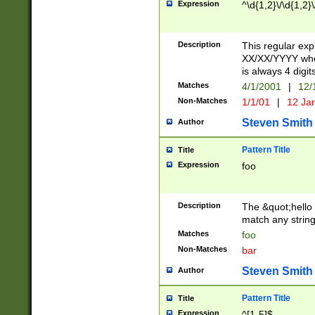
Expression
^\d{1,2}\/\d{1,2}\
Description
This regular exp
XX/XX/YYYY wher
is always 4 digit
Matches
4/1/2001
|
12/
Non-Matches
1/1/01
|
12 Ja
Steven Smith
Author
Pattern Title
Title
Expression
foo
Description
The &quot;hello 
match any string 
Matches
foo
Non-Matches
bar
Steven Smith
Author
Pattern Title
Title
Expression
^[1-5]$