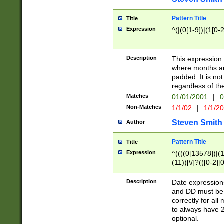
Pattern Title
Title
Expression
^(|(0[1-9])|(1[0-2
Description
This expressio
where months an
padded. It is not
regardless of th
Matches
01/01/2001
|
0
Non-Matches
1/1/02
|
1/1/2
Steven Smith
Author
Pattern Title
Title
Expression
^((((0[13578])|(1[
(11))[\/]?(([0-2][
Description
Date expressio
and DD must be 
correctly for al
to always have 2
optional.