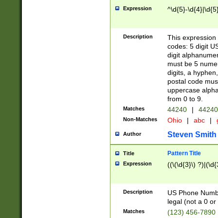
Expression
^\d{5}-\d{4}|\d{5
Description
This expression 
codes: 5 digit U
digit alphanumer
must be 5 numer
digits, a hyphen
postal code mus
uppercase alphab
from 0 to 9.
Matches
44240
|
44240
Non-Matches
Ohio
|
abc
|
Steven Smith
Author
Pattern Title
Title
Expression
((\(\d{3}\) ?)|(\d
Description
US Phone Number -
legal (not a 0 or 
Matches
(123) 456-7890