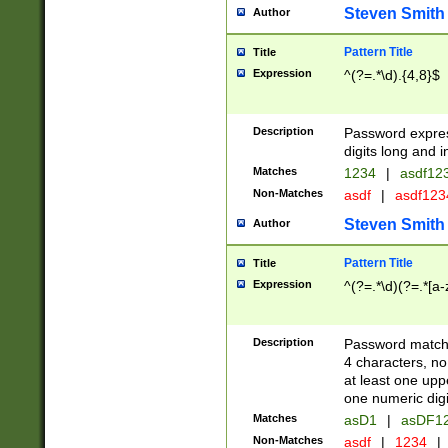
Steven Smith
Author
Pattern Title
Title
Expression
^(?=.*\d).{4,8}$
Description
Password expre
digits long and i
Matches
1234
|
asdf12
Non-Matches
asdf
|
asdf12
Steven Smith
Author
Pattern Title
Title
Expression
^(?=.*\d)(?=.*[a-
Description
Password matchi
4 characters, no
at least one uppe
one numeric digi
Matches
asD1
|
asDF1
Non-Matches
asdf
|
1234
|