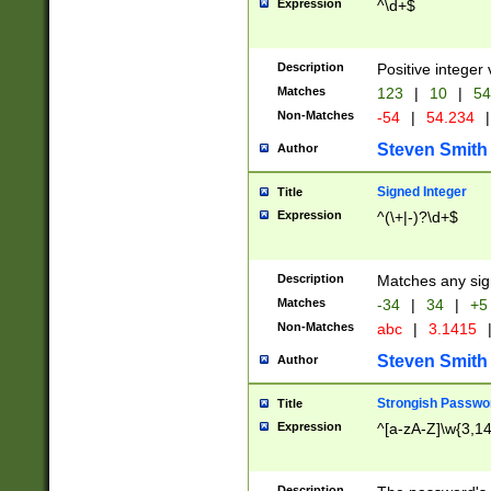
Expression
^\d+$
Description
Positive integer 
Matches
123
|
10
|
54
Non-Matches
-54
|
54.234
|
Steven Smith
Author
Signed Integer
Title
Expression
^(\+|-)?\d+$
Description
Matches any sig
Matches
-34
|
34
|
+5
Non-Matches
abc
|
3.1415
Steven Smith
Author
Strongish Passwo
Title
Expression
^[a-zA-Z]\w{3,1
Description