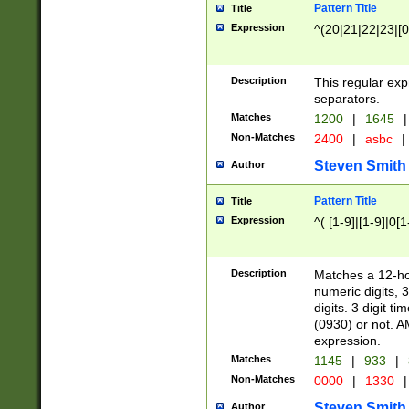
Pattern Title
Title
Expression
^(20|21|22|23|[0
Description
This regular exp
separators.
Matches
1200
|
1645
|
Non-Matches
2400
|
asbc
|
Steven Smith
Author
Pattern Title
Title
Expression
^( [1-9]|[1-9]|0[
Description
Matches a 12-ho
numeric digits, 
digits. 3 digit t
(0930) or not. A
expression.
Matches
1145
|
933
|
Non-Matches
0000
|
1330
|
Steven Smith
Author