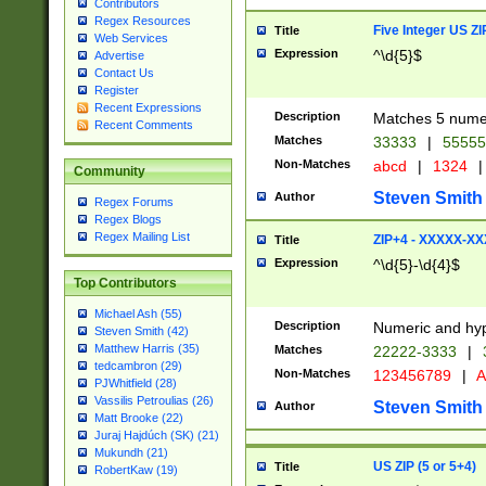
Contributors
Regex Resources
Five Integer US Z
Title
Web Services
Expression
^\d{5}$
Advertise
Contact Us
Register
Recent Expressions
Description
Matches 5 numeri
Recent Comments
Matches
33333
|
5555
Non-Matches
abcd
|
1324
|
Community
Steven Smith
Author
Regex Forums
Regex Blogs
Regex Mailing List
ZIP+4 - XXXXX-X
Title
Expression
^\d{5}-\d{4}$
Top Contributors
Michael Ash (55)
Description
Numeric and hyp
Steven Smith (42)
Matthew Harris (35)
Matches
22222-3333
|
tedcambron (29)
Non-Matches
123456789
|
A
PJWhitfield (28)
Vassilis Petroulias (26)
Steven Smith
Author
Matt Brooke (22)
Juraj Hajdúch (SK) (21)
Mukundh (21)
US ZIP (5 or 5+4)
Title
RobertKaw (19)