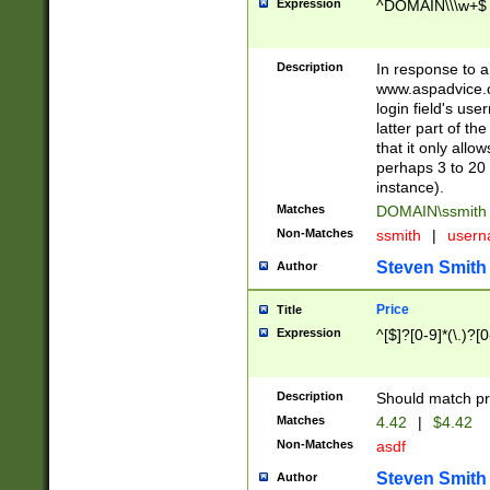
Expression
^DOMAIN\\\w+$
Description
In response to a 
www.aspadvice.c
login field's us
latter part of t
that it only all
perhaps 3 to 20 
instance).
Matches
DOMAIN\ssmit
Non-Matches
ssmith
|
user
Steven Smith
Author
Price
Title
Expression
^[$]?[0-9]*(\.)?[
Description
Should match pri
Matches
4.42
|
$4.42
Non-Matches
asdf
Steven Smith
Author