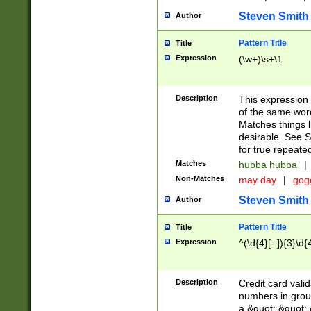
Steven Smith
Author
Pattern Title
Title
Expression
(\w+)\s+\1
Description
This expression
of the same word
Matches things l
desirable. See S
for true repeate
Matches
hubba hubba
|
Non-Matches
may day
|
gog
Steven Smith
Author
Pattern Title
Title
Expression
^(\d{4}[- ]){3}\d{
Description
Credit card valid
numbers in group
a &quot; &quot; o