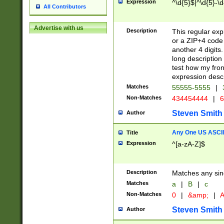
Expression
^\d{5}$|^\d{5}-\d
All Contributors
Advertise with us
Description
This regular exp
or a ZIP+4 code 
another 4 digits. 
long description 
test how my fron
expression descr
Matches
55555-5555
|
Non-Matches
434454444
|
6
Steven Smith
Author
Any One US ASCII 
Title
Expression
^[a-zA-Z]$
Description
Matches any sing
Matches
a
|
B
|
c
Non-Matches
0
|
&amp;
|
A
Steven Smith
Author