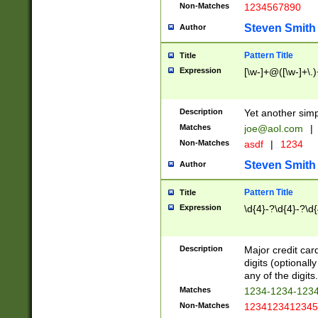
Non-Matches
1234567890
Steven Smith
Author
Pattern Title
Title
Expression
[\w-]+@([\w-]+\.)
Description
Yet another simp
Matches
joe@aol.com
|
Non-Matches
asdf
|
1234
Steven Smith
Author
Pattern Title
Title
Expression
\d{4}-?\d{4}-?\d{
Description
Major credit card
digits (optional
any of the digits.
Matches
1234-1234-123
Non-Matches
1234123412345