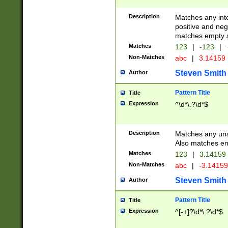
Description
Matches any inte
positive and nega
matches empty s
Matches
123
|
-123
|
Non-Matches
abc
|
3.14159
Steven Smith
Author
Pattern Title
Title
Expression
^\d*\.?\d*$
Description
Matches any uns
Also matches em
Matches
123
|
3.14159
Non-Matches
abc
|
-3.1415
Steven Smith
Author
Pattern Title
Title
Expression
^[-+]?\d*\.?\d*$