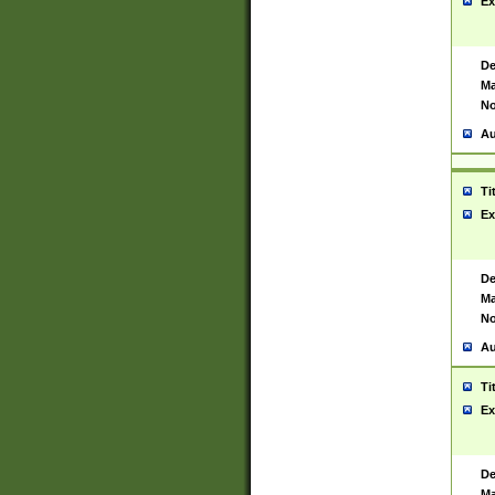
Ex
De
Ma
No
Au
Ti
Ex
De
Ma
No
Au
Ti
Ex
De
Ma