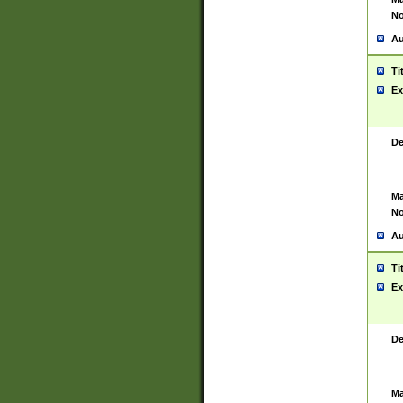
No
Au
Ti
Ex
De
Ma
No
Au
Ti
Ex
De
Ma