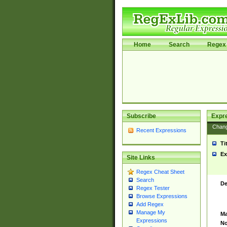
Home
Search
Regex 
Subscribe
Expr
Chan
Recent Expressions
Ti
Ex
Site Links
Regex Cheat Sheet
Search
De
Regex Tester
Browse Expressions
Add Regex
Manage My
Ma
Expressions
No