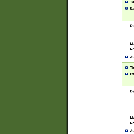
Ti
Ex
De
Ma
No
Au
Ti
Ex
De
Ma
No
Au