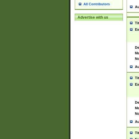
All Contributors
Au
Advertise with us
Ti
Ex
De
Ma
No
Au
Ti
Ex
De
Ma
No
Au
Ti