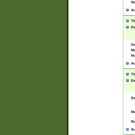
No
Au
Ti
Ex
De
Ma
No
Au
Ti
Ex
De
Ma
No
Au