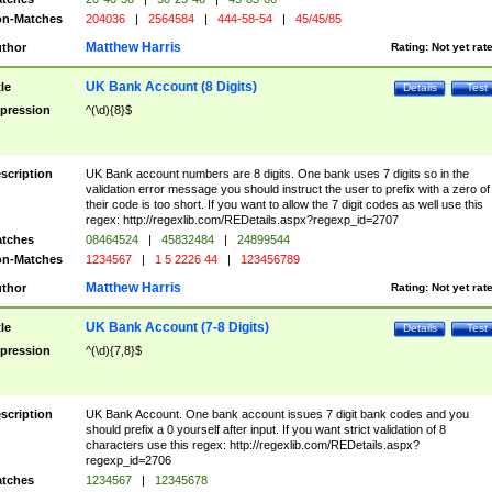
n-Matches
204036
|
2564584
|
444-58-54
|
45/45/85
Matthew Harris
thor
Rating:
Not yet rat
UK Bank Account (8 Digits)
tle
Details
Test
pression
^(\d){8}$
scription
UK Bank account numbers are 8 digits. One bank uses 7 digits so in the
validation error message you should instruct the user to prefix with a zero of
their code is too short. If you want to allow the 7 digit codes as well use this
regex: http://regexlib.com/REDetails.aspx?regexp_id=2707
tches
08464524
|
45832484
|
24899544
n-Matches
1234567
|
1 5 2226 44
|
123456789
Matthew Harris
thor
Rating:
Not yet rat
UK Bank Account (7-8 Digits)
tle
Details
Test
pression
^(\d){7,8}$
scription
UK Bank Account. One bank account issues 7 digit bank codes and you
should prefix a 0 yourself after input. If you want strict validation of 8
characters use this regex: http://regexlib.com/REDetails.aspx?
regexp_id=2706
tches
1234567
|
12345678