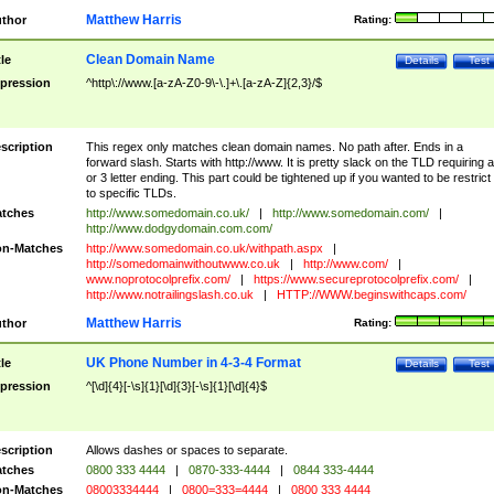
Matthew Harris
thor
Rating:
Clean Domain Name
tle
Details
Test
pression
^http\://www.[a-zA-Z0-9\-\.]+\.[a-zA-Z]{2,3}/$
scription
This regex only matches clean domain names. No path after. Ends in a
forward slash. Starts with http://www. It is pretty slack on the TLD requiring a
or 3 letter ending. This part could be tightened up if you wanted to be restrict i
to specific TLDs.
tches
http://www.somedomain.co.uk/
|
http://www.somedomain.com/
|
http://www.dodgydomain.com.com/
n-Matches
http://www.somedomain.co.uk/withpath.aspx
|
http://somedomainwithoutwww.co.uk
|
http://www.com/
|
www.noprotocolprefix.com/
|
https://www.secureprotocolprefix.com/
|
http://www.notrailingslash.co.uk
|
HTTP://WWW.beginswithcaps.com/
Matthew Harris
thor
Rating:
UK Phone Number in 4-3-4 Format
tle
Details
Test
pression
^[\d]{4}[-\s]{1}[\d]{3}[-\s]{1}[\d]{4}$
scription
Allows dashes or spaces to separate.
tches
0800 333 4444
|
0870-333-4444
|
0844 333-4444
n-Matches
08003334444
|
0800=333=4444
|
0800 333 4444