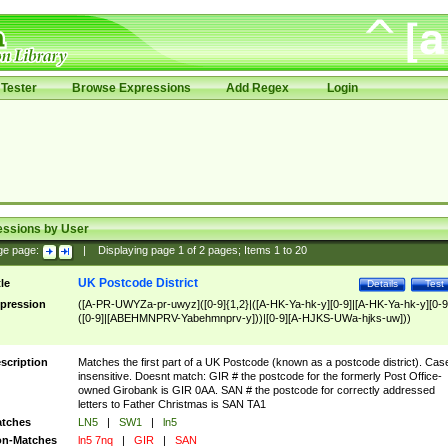
Tester
Browse Expressions
Add Regex
Login
essions by User
ge page:
|
Displaying page
1
of
2
pages; Items
1
to
20
UK Postcode District
tle
Details
Test
pression
([A-PR-UWYZa-pr-uwyz]([0-9]{1,2}|([A-HK-Ya-hk-y][0-9]|[A-HK-Ya-hk-y][0-9
([0-9]|[ABEHMNPRV-Yabehmnprv-y]))|[0-9][A-HJKS-UWa-hjks-uw]))
scription
Matches the first part of a UK Postcode (known as a postcode district). Cas
insensitive. Doesnt match: GIR # the postcode for the formerly Post Office-
owned Girobank is GIR 0AA. SAN # the postcode for correctly addressed
letters to Father Christmas is SAN TA1
tches
LN5
|
SW1
|
ln5
n-Matches
ln5 7nq
|
GIR
|
SAN