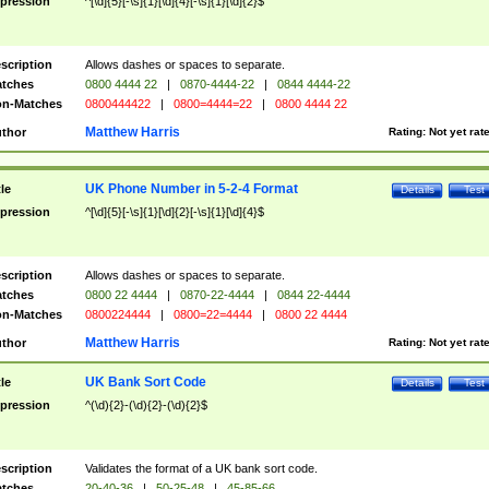
pression
^[\d]{5}[-\s]{1}[\d]{4}[-\s]{1}[\d]{2}$
scription
Allows dashes or spaces to separate.
tches
0800 4444 22
|
0870-4444-22
|
0844 4444-22
n-Matches
0800444422
|
0800=4444=22
|
0800 4444 22
Matthew Harris
thor
Rating:
Not yet rat
UK Phone Number in 5-2-4 Format
tle
Details
Test
pression
^[\d]{5}[-\s]{1}[\d]{2}[-\s]{1}[\d]{4}$
scription
Allows dashes or spaces to separate.
tches
0800 22 4444
|
0870-22-4444
|
0844 22-4444
n-Matches
0800224444
|
0800=22=4444
|
0800 22 4444
Matthew Harris
thor
Rating:
Not yet rat
UK Bank Sort Code
tle
Details
Test
pression
^(\d){2}-(\d){2}-(\d){2}$
scription
Validates the format of a UK bank sort code.
tches
20-40-36
|
50-25-48
|
45-85-66