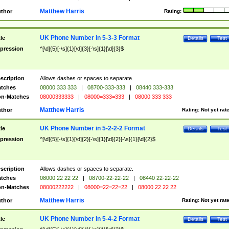
Matthew Harris
thor
Rating:
UK Phone Number in 5-3-3 Format
tle
Details
Test
pression
^[\d]{5}[-\s]{1}[\d]{3}[-\s]{1}[\d]{3}$
scription
Allows dashes or spaces to separate.
tches
08000 333 333
|
08700-333-333
|
08440 333-333
n-Matches
08000333333
|
08000=333=333
|
08000 333 333
Matthew Harris
thor
Rating:
Not yet rat
UK Phone Number in 5-2-2-2 Format
tle
Details
Test
pression
^[\d]{5}[-\s]{1}[\d]{2}[-\s]{1}[\d]{2}[-\s]{1}[\d]{2}$
scription
Allows dashes or spaces to separate.
tches
08000 22 22 22
|
08700-22-22-22
|
08440 22-22-22
n-Matches
08000222222
|
08000=22=22=22
|
08000 22 22 22
Matthew Harris
thor
Rating:
Not yet rat
UK Phone Number in 5-4-2 Format
tle
Details
Test