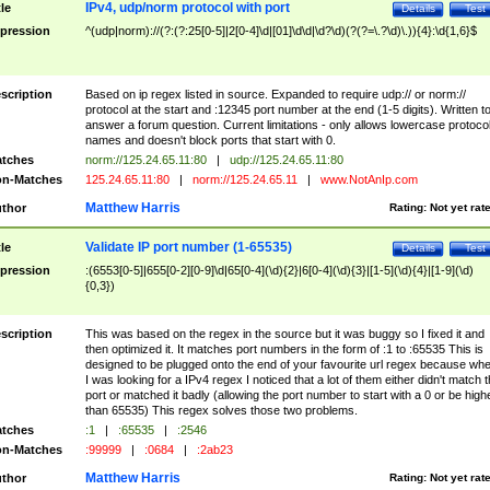
IPv4, udp/norm protocol with port
tle
Details
Test
pression
^(udp|norm)://(?:(?:25[0-5]|2[0-4]\d|[01]\d\d|\d?\d)(?(?=\.?\d)\.)){4}:\d{1,6}$
scription
Based on ip regex listed in source. Expanded to require udp:// or norm://
protocol at the start and :12345 port number at the end (1-5 digits). Written t
answer a forum question. Current limitations - only allows lowercase protoco
names and doesn't block ports that start with 0.
tches
norm://125.24.65.11:80
|
udp://125.24.65.11:80
n-Matches
125.24.65.11:80
|
norm://125.24.65.11
|
www.NotAnIp.com
Matthew Harris
thor
Rating:
Not yet rat
Validate IP port number (1-65535)
tle
Details
Test
pression
:(6553[0-5]|655[0-2][0-9]\d|65[0-4](\d){2}|6[0-4](\d){3}|[1-5](\d){4}|[1-9](\d)
{0,3})
scription
This was based on the regex in the source but it was buggy so I fixed it and
then optimized it. It matches port numbers in the form of :1 to :65535 This is
designed to be plugged onto the end of your favourite url regex because wh
I was looking for a IPv4 regex I noticed that a lot of them either didn't match 
port or matched it badly (allowing the port number to start with a 0 or be high
than 65535) This regex solves those two problems.
tches
:1
|
:65535
|
:2546
n-Matches
:99999
|
:0684
|
:2ab23
Matthew Harris
thor
Rating:
Not yet rat