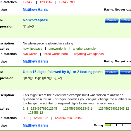
n-Matches
123456
|
123 4567
|
123456789
Matthew Harris
thor
Rating:
Not yet rat
No Whitespace
tle
Details
Test
pression
^[^\s]+$
scription
No whitespace is allowed in a string
tches
nowhitespace
|
onewordonly
|
anotherexample
n-Matches
two words
|
three words here
|
anything with spaces
Matthew Harris
thor
Rating:
Not yet rat
Up to 15 digits followed by 0,1 or 2 floating points
tle
Details
Test
pression
^[0-9]{1,15}(\.([0-9]{1,2}))?$
scription
This might seem like a contrived example but it was written to answer a
question on a forum. For regex newbies you can just change the numbers in 
to change the number of required digits to suit your requirements
tches
1
|
123456789012345
|
123456789012345.1
|
123456789012345.12
|
123456.12
n-Matches
.12
|
12345.123
|
1234567890123456
Matthew Harris
thor
Rating: