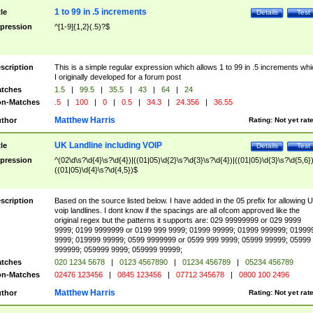
1 to 99 in .5 increments
tle
Details
Test
pression
^[1-9]{1,2}(.5)?$
scription
This is a simple regular expression which allows 1 to 99 in .5 increments whi
I originally developed for a forum post
tches
1.5
|
99.5
|
35.5
|
43
|
64
|
24
n-Matches
.5
|
100
|
0
|
0.5
|
34.3
|
24.356
|
36.55
Matthew Harris
thor
Rating:
Not yet rat
UK Landline including VOIP
tle
Details
Test
pression
^(02\d\s?\d{4}\s?\d{4})|((01|05)\d{2}\s?\d{3}\s?\d{4})|((01|05)\d{3}\s?\d{5,6})
((01|05)\d{4}\s?\d{4,5})$
scription
Based on the source listed below. I have added in the 05 prefix for allowing 
voip landlines. I dont know if the spacings are all ofcom approved like the
original regex but the patterns it supports are: 029 99999999 or 029 9999
9999; 0199 9999999 or 0199 999 9999; 01999 99999; 01999 999999; 01999
9999; 019999 99999; 0599 9999999 or 0599 999 9999; 05999 99999; 05999
999999; 059999 9999; 059999 99999;
tches
020 1234 5678
|
0123 4567890
|
01234 456789
|
05234 456789
n-Matches
02476 123456
|
0845 123456
|
07712 345678
|
0800 100 2496
Matthew Harris
thor
Rating:
Not yet rat