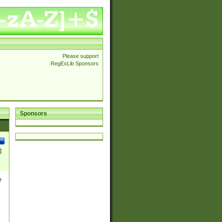
Please support
RegExLib Sponsors
Sponsors
]
e