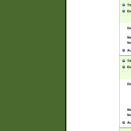
Ti
Ex
De
Ma
No
Au
Ti
Ex
De
Ma
No
Au