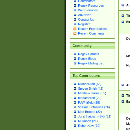
Contributors
Au
Regex Resources
Web Services
Advertise
Ti
Contact Us
Ex
Register
Recent Expressions
Recent Comments
De
Community
Regex Forums
Ma
Regex Blogs
Regex Mailing List
No
Top Contributors
Michael Ash (55)
Au
Steven Smith (42)
Matthew Harris (35)
Ti
tedcambron (29)
Ex
PJWhitfield (28)
Vassilis Petroulias (26)
Matt Brooke (22)
Juraj Hajdúch (SK) (21)
De
Mukundh (21)
Ma
RobertKaw (19)
No