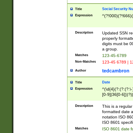
Social Security N
Title
Expression
^(?!000)(?!666)(
Description
Updated SSN rege
properly formatt
digits must be 0
a group.
Matches
123-45-6789
Non-Matches
123-45 6789 | 1
tedcambron
Author
Date
Title
Expression
^(\d{4}(?:(?:(?:\
[0-9]|36[0-6]))?|(
2]|0[1-9])(?:\-)?
9]|[1-4][0-9]5[0-
Description
This is a regula
(?:\-)?[1-7])?)?)
formatted date a
notation ISO 860
ISO 8601 specifi
Matches
ISO 8601 date f