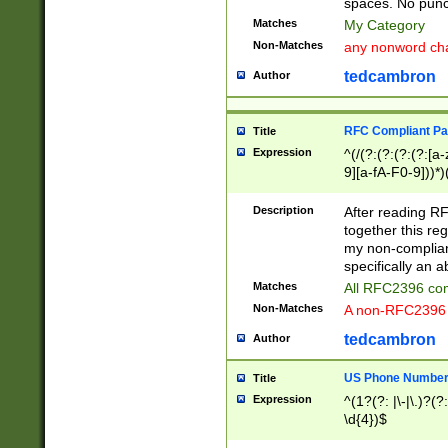
spaces. No punct
Matches
My Category
Non-Matches
any nonword char
tedcambron
Author
RFC Compliant Pa
Title
Expression
^(/(?:(?:(?:(?:[a
9][a-fA-F0-9]))*)
(?:%[a-fA-F0-9][a
_.!~*'():\@&=+\$,
Description
After reading RF
zA-Z0-9\\-_.!~*'
together this reg
9]))*))*))*))$
my non-compliant
specifically an a
Matches
All RFC2396 com
Non-Matches
A non-RFC2396 
tedcambron
Author
US Phone Numbe
Title
Expression
^(1?(?: |\-|\.)?(?:
\d{4})$