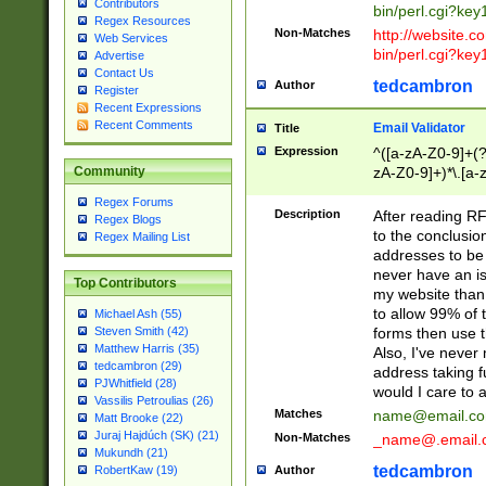
Contributors
bin/perl.cgi?ke
Regex Resources
Non-Matches
http://website.co
Web Services
bin/perl.cgi?ke
Advertise
Contact Us
tedcambron
Author
Register
Recent Expressions
Recent Comments
Email Validator
Title
Expression
^([a-zA-Z0-9]+(?
zA-Z0-9]+)*\.[a-
Community
Regex Forums
Description
After reading RF
Regex Blogs
to the conclusion
Regex Mailing List
addresses to be 
never have an iss
Top Contributors
my website than 
to allow 99% of 
Michael Ash (55)
forms then use t
Steven Smith (42)
Matthew Harris (35)
Also, I've neve
tedcambron (29)
address taking 
PJWhitfield (28)
would I care to
Vassilis Petroulias (26)
Matches
name@email.c
Matt Brooke (22)
Juraj Hajdúch (SK) (21)
Non-Matches
_name@.email.
Mukundh (21)
tedcambron
Author
RobertKaw (19)