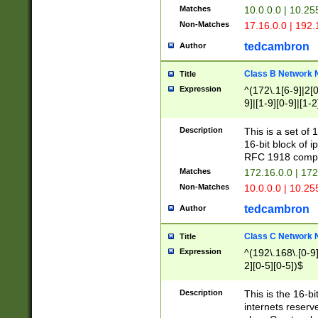
Matches
10.0.0.0 | 10.2
Non-Matches
17.16.0.0 | 192
tedcambron
Author
Class B Network
Title
Expression
^(172\.1[6-9]|2[0-
9]|[1-9][0-9]|[1-2
Description
This is a set of
16-bit block of 
RFC 1918 compl
Matches
172.16.0.0 | 17
Non-Matches
10.0.0.0 | 10.25
tedcambron
Author
Class C Network
Title
Expression
^(192\.168\.[0-9]|
2][0-5][0-5])$
Description
This is the 16-bi
internets reserv