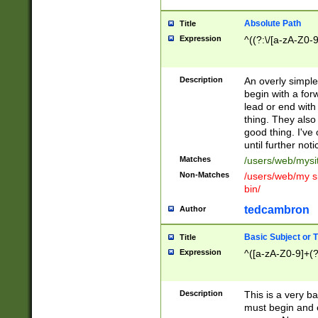
Absolute Path
Title
Expression
^((?:\/[a-zA-Z0-
Description
An overly simpl
begin with a fo
lead or end with
thing. They also
good thing. I've
until further noti
Matches
/users/web/mysi
Non-Matches
/users/web/my si
bin/
tedcambron
Author
Basic Subject or Ti
Title
Expression
^([a-zA-Z0-9]+(?
Description
This is a very bas
must begin and 