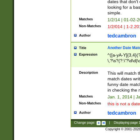
dates that don't 
looking for a bas
simple.
Matches
1/2/14 | 01-02-2
Non-Matches
1/2/014 | 1-2.20
tedcambron
Author
Another Date Mat
Title
Expression
^([a-yA-Y]{3,4}(?
\,?\s?(?:\'?\d\d|\
Description
This will match t
match dates writ
funny date match
in checking the 
Matches
Jan. 1, 2014 | J
Non-Matches
this is not a date
tedcambron
Author
Change page:
|
Displaying page
Copyright © 2001-202