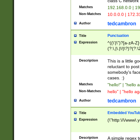
class C networ
Matches
192.168.0.0 | 1
Non-Matches
10.0.0.0 | 172.
tedcambron
Author
Punctuation
Title
Expression
^((\'|\")?[a-zA-Z]
(?:\,|\.|\!|\?)?(?:
Z]+(?:\-[a-zA-Z]+)
(?:\2|\3)?)|(?:(?:\
Description
This is a little 
reluctant to post
somebody's face 
cases. :)
Matches
"hello!" | "hello 
Non-Matches
hello" | "hello ag
tedcambron
Author
Embedded YouTub
Title
Expression
(\"http:\/\/www\.
Description
A simple regex 