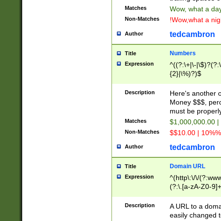
Matches
Wow, what a day!
Non-Matches
!Wow,what a night
tedcambron
Author
Numbers
Title
Expression
^((?:\+|\-|\$)?(?:
{2}|\%)?)$
Description
Here's another 
Money $$$, perc
must be properly
Matches
$1,000,000.00 |
Non-Matches
$$10.00 | 10%% 
tedcambron
Author
Domain URL
Title
Expression
^(http\:\/\/(?:ww
(?:\.[a-zA-Z0-9]+
(?:\/)?)$
Description
A URL to a doma
easily changed 