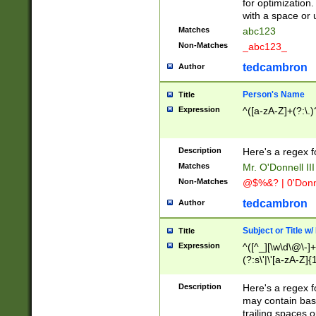
for optimization
with a space or 
Matches
abc123
Non-Matches
_abc123_
tedcambron
Author
Person's Name
Title
Expression
^([a-zA-Z]+(?:\.)
Description
Here's a regex f
Matches
Mr. O'Donnell III 
Non-Matches
@$%&? | 0'Donn
tedcambron
Author
Subject or Title w
Title
Expression
^([^_][\w\d\@\-]+
(?:s\'|\'[a-zA-Z]{1
Description
Here's a regex for
may contain bas
trailing spaces o