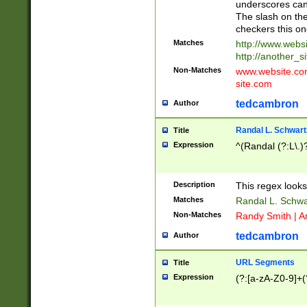
underscores can 
The slash on the
checkers this on
Matches
http://www.websi
http://another_si
Non-Matches
www.website.com 
site.com
tedcambron
Author
Randal L. Schwart
Title
Expression
^(Randal (?:L\.
Description
This regex looks
Matches
Randal L. Schwa
Non-Matches
Randy Smith | A
tedcambron
Author
URL Segments
Title
Expression
(?:[a-zA-Z0-9]+(?