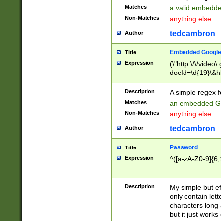
Matches
a valid embedd
Non-Matches
anything else
tedcambron
Author
Embedded Google
Title
Expression
(\"http:\/\/video
docId=\d{19}\&hl
Description
A simple regex 
Matches
an embedded Go
Non-Matches
anything else
tedcambron
Author
Password
Title
Expression
^([a-zA-Z0-9]{6,
Description
My simple but e
only contain lett
characters long 
but it just work