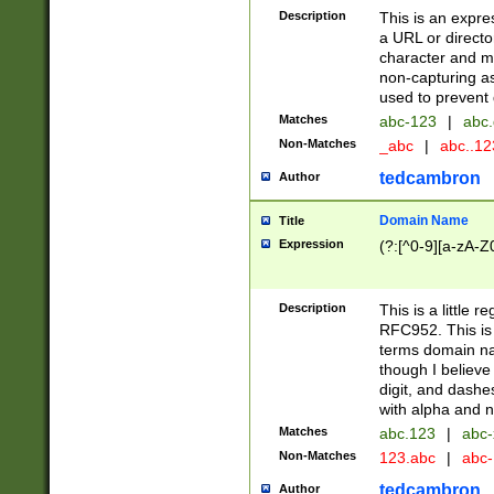
Description
This is an expre
a URL or directo
character and may
non-capturing as
used to prevent 
Matches
abc-123
|
abc.
Non-Matches
_abc
|
abc..1
tedcambron
Author
Domain Name
Title
Expression
(?:[^0-9][a-zA-Z0
Description
This is a little 
RFC952. This is
terms domain n
though I believe
digit, and dashe
with alpha and n
Matches
abc.123
|
abc-
Non-Matches
123.abc
|
abc
tedcambron
Author