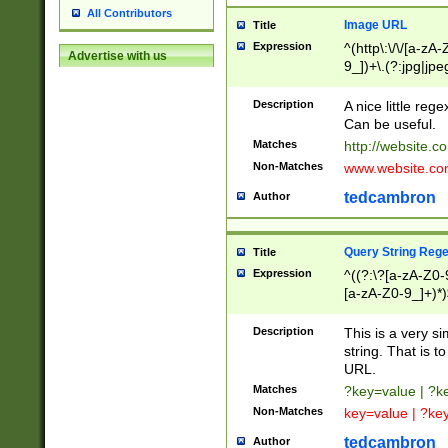
All Contributors
Image URL
Title
Expression
^(http\:\/\/[a-zA
Advertise with us
9_])+\.(?:jpg|jpe
Description
A nice little reg
Can be useful.
Matches
http://website.c
Non-Matches
www.website.co
tedcambron
Author
Query String Reg
Title
Expression
^((?:\?[a-zA-Z0-
[a-zA-Z0-9_]+)*)
Description
This is a very s
string. That is t
URL.
Matches
?key=value | ?
Non-Matches
key=value | ?ke
tedcambron
Author