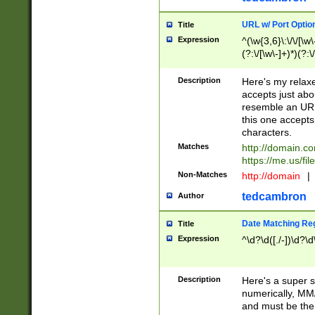
URL w/ Port Optio
Title
Expression
^(\w{3,6}\:\/\/[\w\
(?:\/[\w\-]+)*)(?:
[\w]+\=[\w\-]+)*)$
Description
Here's my relax
accepts just abo
resemble an URL
this one accepts
characters.
Matches
http://domain.c
https://me.us/fil
Non-Matches
http://domain
|
tedcambron
Author
Date Matching Re
Title
Expression
^\d?\d([./-])\d?\d
Description
Here's a super s
numerically, MM/
and must be the s