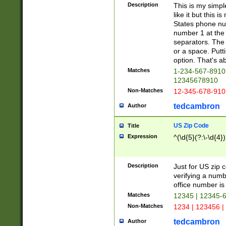
Description
This is my simp
like it but this
States phone nu
number 1 at the 
separators. The 
or a space. Putt
option. That's ab
Matches
1-234-567-8910 
12345678910
Non-Matches
12-345-678-910
tedcambron
Author
US Zip Code
Title
Expression
^(\d{5}(?:\-\d{4}
Description
Just for US zip 
verifying a numb
office number is 
Matches
12345 | 12345-
Non-Matches
1234 | 123456 |
tedcambron
Author