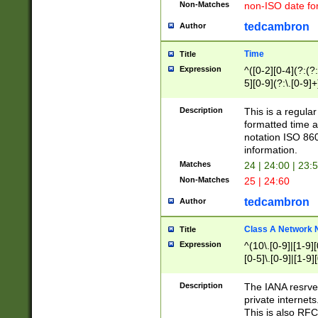
Non-Matches
non-ISO date fo
tedcambron
Author
Time
Title
Expression
^([0-2][0-4](?:(?:
5][0-9](?:\.[0-9]
Description
This is a regula
formatted time a
notation ISO 860
information.
Matches
24 | 24:00 | 23:
Non-Matches
25 | 24:60
tedcambron
Author
Class A Network
Title
Expression
^(10\.[0-9]|[1-9][
[0-5]\.[0-9]|[1-9]
Description
The IANA resrved
private internets
This is also RFC