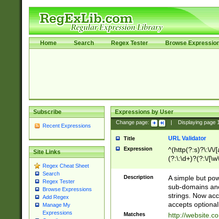
Home
Search
Regex Tester
Browse Expressio
Subscribe
Expressions by User
Change page:
|
Displaying page
Recent Expressions
URL Validator
Title
Expression
^(http(?:s)?\:\/\
Site Links
(?:\:\d+)?(?:\/[\w
Regex Cheat Sheet
[\w\-]+)?)?(?:\&[
Search
Description
A simple but pow
Regex Tester
sub-domains and
Browse Expressions
strings. Now ac
Add Regex
accepts optional
Manage My
Expressions
Matches
http://website.c