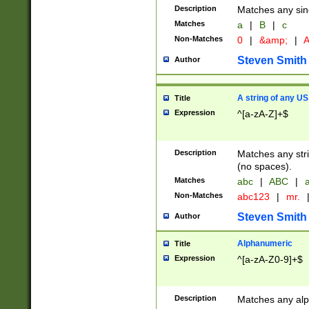
Description
Matches any sing
Matches
a
|
B
|
c
Non-Matches
0
|
&amp;
|
A
Steven Smith
Author
A string of any US
Title
Expression
^[a-zA-Z]+$
Description
Matches any stri
(no spaces).
Matches
abc
|
ABC
|
a
Non-Matches
abc123
|
mr.
Steven Smith
Author
Alphanumeric
Title
Expression
^[a-zA-Z0-9]+$
Description
Matches any alp