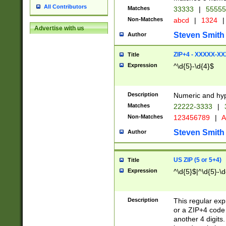
All Contributors
Matches
33333
|
5555
Non-Matches
abcd
|
1324
|
Advertise with us
Steven Smith
Author
ZIP+4 - XXXXX-X
Title
Expression
^\d{5}-\d{4}$
Description
Numeric and hyp
Matches
22222-3333
|
Non-Matches
123456789
|
A
Steven Smith
Author
US ZIP (5 or 5+4)
Title
Expression
^\d{5}$|^\d{5}-\d
Description
This regular exp
or a ZIP+4 code 
another 4 digits. 