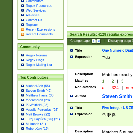
Contributors
Regex Resources
Web Services
Advertise
Contact Us
Register
Recent Expressions
Search Results:
4128
regular express
Recent Comments
Change page:
|
Displaying page
Community
One Numeric Digit
Title
Regex Forums
Expression
^\d$
Regex Blogs
Regex Mailing List
Description
Matches exactly 
Top Contributors
Matches
1
|
2
|
3
Michael Ash (55)
Non-Matches
a
|
324
|
nu
Steven Smith (42)
Matthew Harris (35)
Steven Smith
Author
tedcambron (29)
PJWhitfield (28)
Five Integer US Z
Title
Vassilis Petroulias (26)
Expression
^\d{5}$
Matt Brooke (22)
Juraj Hajdúch (SK) (21)
Mukundh (21)
RobertKaw (19)
Description
Matches 5 numeri