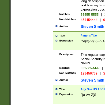
long description 
test how my fron
expression descr
Matches
55555-5555
|
Non-Matches
434454444
|
6
Steven Smith
Author
Pattern Title
Title
Expression
^\d{3}-\d{2}-\d{4
Description
This regular ex
Social Security
NNNN.
Matches
333-22-4444
|
Non-Matches
123456789
|
S
Steven Smith
Author
Any One US ASCII 
Title
Expression
^[a-zA-Z]$