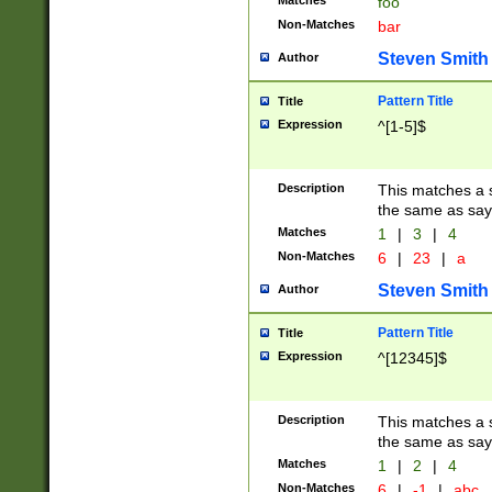
Matches
foo
Non-Matches
bar
Steven Smith
Author
Pattern Title
Title
Expression
^[1-5]$
Description
This matches a s
the same as say
Matches
1
|
3
|
4
Non-Matches
6
|
23
|
a
Steven Smith
Author
Pattern Title
Title
Expression
^[12345]$
Description
This matches a s
the same as sayi
Matches
1
|
2
|
4
Non-Matches
6
|
-1
|
abc