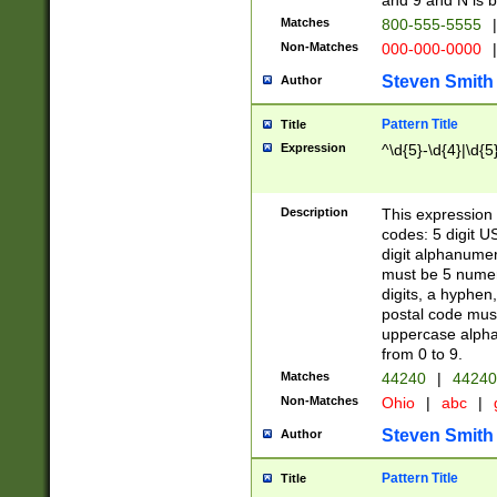
and 9 and N is 
Matches
800-555-5555
|
Non-Matches
000-000-0000
|
Steven Smith
Author
Pattern Title
Title
Expression
^\d{5}-\d{4}|\d{5
Description
This expression 
codes: 5 digit U
digit alphanumer
must be 5 numer
digits, a hyphen
postal code mus
uppercase alphab
from 0 to 9.
Matches
44240
|
44240
Non-Matches
Ohio
|
abc
|
Steven Smith
Author
Pattern Title
Title