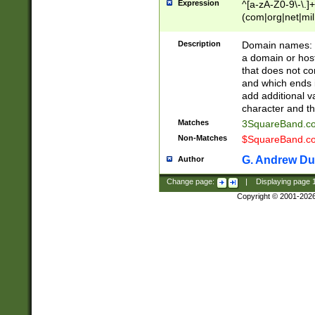
Expression
^[a-zA-Z0-9\-\.]+
(com|org|net|m
Description
Domain names: Th
a domain or hos
that does not co
and which ends in
add additional v
character and th
Matches
3SquareBand.
Non-Matches
$SquareBand.
G. Andrew Du
Author
Change page:
|
Displaying page
Copyright © 2001-202