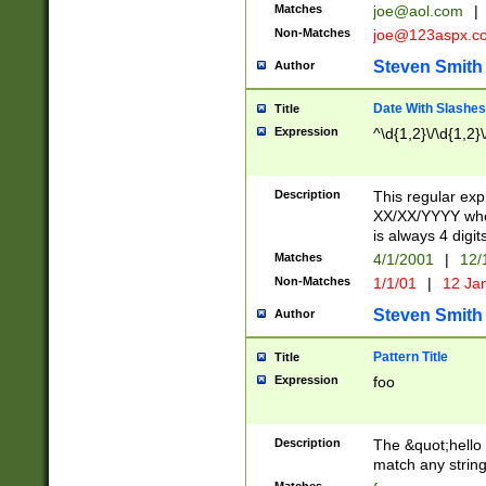
Matches
joe@aol.com
|
Non-Matches
joe@123aspx.c
Steven Smith
Author
Date With Slashes
Title
Expression
^\d{1,2}\/\d{1,2}\
Description
This regular exp
XX/XX/YYYY wher
is always 4 digit
Matches
4/1/2001
|
12/
Non-Matches
1/1/01
|
12 Ja
Steven Smith
Author
Pattern Title
Title
Expression
foo
Description
The &quot;hello 
match any string 