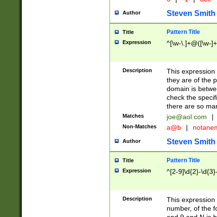
Steven Smith
Author
Pattern Title
Title
Expression
^[\w-\.]+@([\w-]+
Description
This expression
they are of the p
domain is betwe
check the specifi
there are so ma
Matches
joe@aol.com
|
Non-Matches
a@b
|
notane
Steven Smith
Author
Pattern Title
Title
Expression
^[2-9]\d{2}-\d{3}
Description
This expressio
number, of the