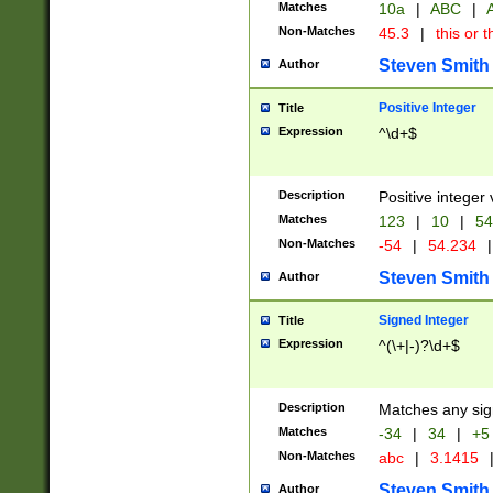
Matches
10a
|
ABC
|
A
Non-Matches
45.3
|
this or t
Steven Smith
Author
Positive Integer
Title
Expression
^\d+$
Description
Positive integer 
Matches
123
|
10
|
54
Non-Matches
-54
|
54.234
|
Steven Smith
Author
Signed Integer
Title
Expression
^(\+|-)?\d+$
Description
Matches any sig
Matches
-34
|
34
|
+5
Non-Matches
abc
|
3.1415
Steven Smith
Author