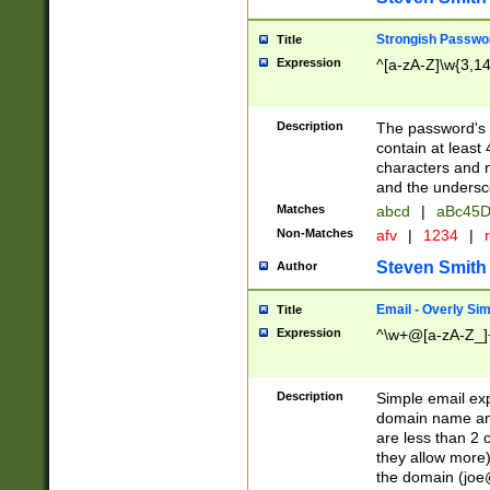
Strongish Passwo
Title
Expression
^[a-zA-Z]\w{3,1
Description
The password's fi
contain at least
characters and n
and the unders
Matches
abcd
|
aBc45D
Non-Matches
afv
|
1234
|
r
Steven Smith
Author
Email - Overly Si
Title
Expression
^\w+@[a-zA-Z_]+
Description
Simple email exp
domain name and 
are less than 2 o
they allow more)
the domain (
joe