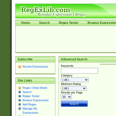
Home
Search
Regex Tester
Browse Expressio
Subscribe
Advanced Search
Keywords
Recent Expressions
Category
Site Links
Minimum Rating
Regex Cheat Sheet
Search
Results per Page
Regex Tester
Browse Expressions
Add Regex
Manage My
Expressions