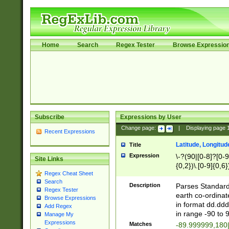
Home
Search
Regex Tester
Browse Expressio
Subscribe
Expressions by User
Change page:
|
Displaying page
Recent Expressions
Latitude, Longitud
Title
Expression
\-?(90|[0-8]?[0-9]
Site Links
{0,2})\.[0-9]{0,6}
Regex Cheat Sheet
Search
Description
Parses Standard 
Regex Tester
earth co-ordinat
Browse Expressions
in format dd.ddd
Add Regex
in range -90 to 
Manage My
Expressions
Matches
-89.999999,180|