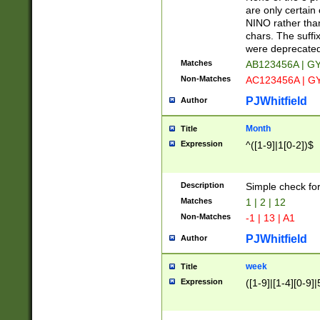
Z]|O[ABEHKLM
are only certain 
HKMPRSTWXYZ]
NINO rather than
9]{6}[A-D]?
chars. The suffi
were deprecate
Matches
AB123456A | G
Non-Matches
AC123456A | G
PJWhitfield
Author
Month
Title
Expression
^([1-9]|1[0-2])$
Description
Simple check fo
Matches
1 | 2 | 12
Non-Matches
-1 | 13 | A1
PJWhitfield
Author
week
Title
Expression
([1-9]|[1-4][0-9]|