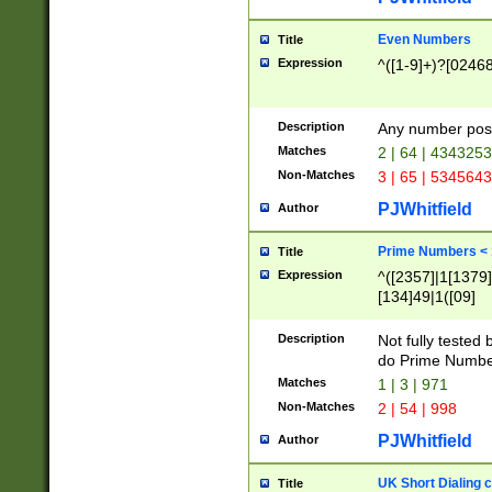
Even Numbers
Title
Expression
^([1-9]+)?[0246
Description
Any number possi
Matches
2 | 64 | 434325
Non-Matches
3 | 65 | 534564
PJWhitfield
Author
Prime Numbers <
Title
Expression
^([2357]|1[1379]|
[134]49|1([09]
[1379]|13|27|3[1
[39]|41|[57][17]
Description
Not fully tested
[39]|67|97)|4([0
do Prime Numbe
[247]1|[069]9|[4
Matches
1 | 3 | 971
[15]9)|7([056]1|
Non-Matches
2 | 54 | 998
[2578]7|[0235]9)
PJWhitfield
Author
UK Short Dialing 
Title