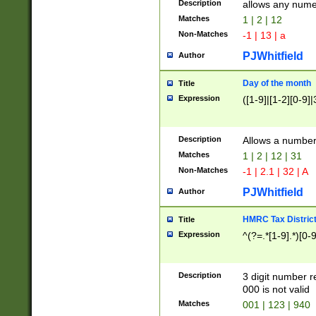
Description
allows any nume
Matches
1 | 2 | 12
Non-Matches
-1 | 13 | a
PJWhitfield
Author
Day of the month
Title
Expression
([1-9]|[1-2][0-9]|
Description
Allows a numbe
Matches
1 | 2 | 12 | 31
Non-Matches
-1 | 2.1 | 32 | A
PJWhitfield
Author
HMRC Tax Distric
Title
Expression
^(?=.*[1-9].*)[0-
Description
3 digit number 
000 is not valid
Matches
001 | 123 | 940