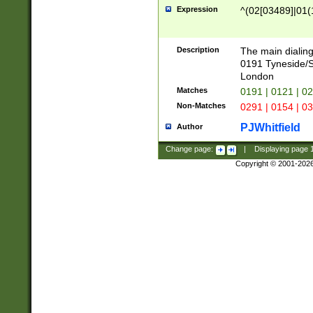
Expression
^(02[03489]|01(1
Description
The main dialing
0191 Tyneside/
London
Matches
0191 | 0121 | 0
Non-Matches
0291 | 0154 | 0
PJWhitfield
Author
Change page:
|
Displaying page
Copyright © 2001-202