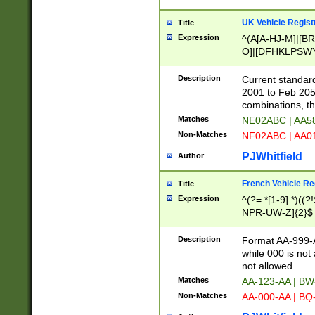
UK Vehicle Regist
Title
Expression
^(A[A-HJ-M]|[BR
O]|[DFHKLPSWY
F]|)(0[02-9]|[1-
Description
Current standard
2001 to Feb 205
combinations, t
Matches
NE02ABC | AA5
Non-Matches
NF02ABC | AA
PJWhitfield
Author
French Vehicle Reg
Title
Expression
^(?=.*[1-9].*)((
NPR-UW-Z]{2}$
Description
Format AA-999-A
while 000 is not
not allowed.
Matches
AA-123-AA | B
Non-Matches
AA-000-AA | BQ