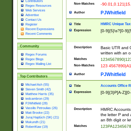
Contributors
Non-Matches
-90.01,0.121|15
Regex Resources
Web Services
PJWhitfield
Author
Advertise
Contact Us
HMRC Unique Tax 
Title
Register
Recent Expressions
Expression
[0-9]{5}\s?[0-9]{
Recent Comments
Community
Description
Basic UTR and C
written with an o
Regex Forums
Matches
1234567890|12
Regex Blogs
Regex Mailing List
Non-Matches
123 4567890|A
PJWhitfield
Author
Top Contributors
Michael Ash (55)
Accounts Office 
Title
Steven Smith (42)
Expression
[0-9]{3}P[A-Z][0-
Matthew Harris (35)
tedcambron (29)
PJWhitfield (28)
Vassilis Petroulias (26)
Description
HMRC Accounts O
Matt Brooke (22)
the letter P and 
Juraj Hajdúch (SK) (21)
an 8th digit or le
Mukundh (21)
Matches
123PA1234567
RobertKaw (19)