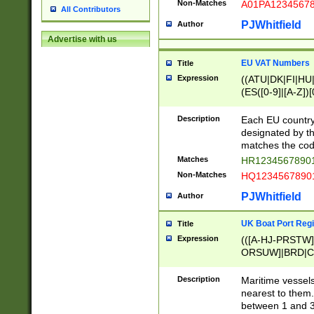
Non-Matches
A01PA1234567
All Contributors
PJWhitfield
Author
Advertise with us
EU VAT Numbers
Title
Expression
((ATU|DK|FI|HU|
(ES([0-9]|[A-Z])[
{11}|CY[0-9]{8}
{9}|FR[A-Z0-9]{2
Description
Each EU country
{2}|LT[0-9]{9}([0
designated by the
{10}|RO[0-9]{2,1
matches the code
Matches
HR12345678901
Non-Matches
HQ12345678901
PJWhitfield
Author
UK Boat Port Regi
Title
Expression
(([A-HJ-PRSTW
ORSUW]|BRD|C
G[HKNRUWY]|H[
RT]|N[ENT]|O
Description
Maritime vessels
STUY]|SSS|T[HN
nearest to them.
{0,2})|([1-9][0-9
between 1 and 3 