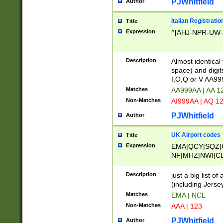
PJWhitfield
Author
Italian Registratio
Title
Expression
^[AHJ-NPR-UW-Z
Description
Almost identical
space) and digit
I,O,Q or V AA9
Matches
AA999AA | AA 1
Non-Matches
AI999AA | AQ 1
PJWhitfield
Author
UK Airport codes
Title
Expression
EMA|QCY|SQZ|
NF|MHZ|NWI|C
|MME|NCL|BWF
OU|FAB|OXF|E
Description
just a big list o
|EXT|FFD|BOH|
(including Jersey
|DSA|HUY|LBA|
Matches
EMA | NCL
R|CAL|COL|CSA|
Non-Matches
AAA | 123
LY|FSS|NDY|AD
YY|SKL|SOY|L
PJWhitfield
Author