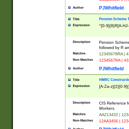
PJWhitfield
Author
Pension Scheme T
Title
Expression
^[0-9]{8}R[A-HJ
Description
Pension Schemes
followed by R an
Matches
12345678RA | 
Non-Matches
1234567RA | 4
PJWhitfield
Author
HMRC Constructio
Title
Expression
[A-Za-z]{2}[0-9]{
Description
CIS Reference f
Workers.
Matches
AA213432 | 12
Non-Matches
12AA3456 | 12