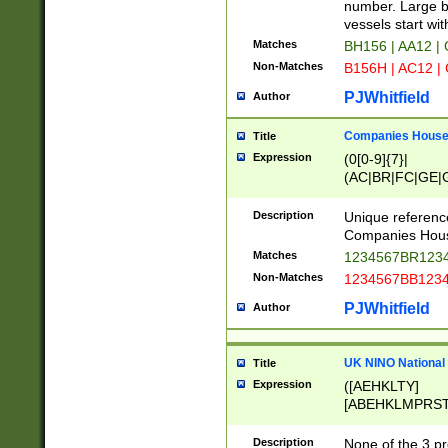
PRSTW]|A[BDHR
number. Large bo
ORSUW]|BRD|C
vessels start wit
G[HKNRUWY]|H[
Matches
BH156 | AA12 |
RT]|N[ENT]|O
Non-Matches
B156H | AC12 |
STUY]|SSS|T[H
PJWhitfield
Author
Companies House 
Title
Expression
(0[0-9]{7}|
(AC|BR|FC|GE|G
|OC|RC|SA|SC|S
Description
Unique referenc
Companies Hous
Matches
1234567BR1234
Non-Matches
1234567BB1234
PJWhitfield
Author
UK NINO National
Title
Expression
([AEHKLTY]
[ABEHKLMPRST
[JS]
[ABCEGHJKLM
Description
None of the 3 pr