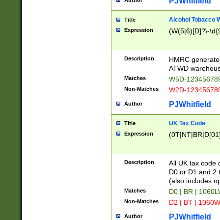
PJWhitfield
Author
Alcohol Tobacco
Title
Expression
(W(5|6)[D]?\-\d{9
Description
HMRC generated
ATWD warehous
Matches
W5D-123456789
Non-Matches
W2D-123456789
PJWhitfield
Author
UK Tax Code
Title
Expression
(0T|NT|BR|D[01]|
Description
All UK tax code 
D0 or D1 and 2 ty
(also includes o
Matches
D0 | BR | 1060L
Non-Matches
D2 | BT | 1060W
PJWhitfield
Author