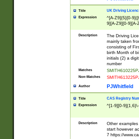
S|CWL|DGX|ACI
UK Driving Licen
Title
Expression
^[A-Z9]{5}[0-9]([
9][A-Z9][0-9][A-
Description
The Driving Lic
mainly taken fro
consisting of Fir
birth Month of bi
initials (2) a dig
number
Matches
SMITH610225P
Non-Matches
SMITH613225P
PJWhitfield
Author
CAS Registry Nu
Title
Expression
^[1-9][0-9]{1,6}\-
Description
Other examples o
start however acc
7 https://www.c