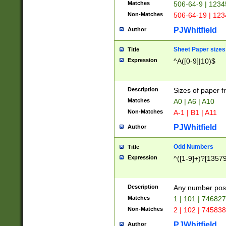
Matches
506-64-9 | 1234
Non-Matches
506-64-19 | 12
PJWhitfield
Author
Sheet Paper sizes
Title
Expression
^A([0-9]|10)$
Description
Sizes of paper 
Matches
A0 | A6 | A10
Non-Matches
A-1 | B1 | A11
PJWhitfield
Author
Odd Numbers
Title
Expression
^([1-9]+)?[1357
Description
Any number poss
Matches
1 | 101 | 74682
Non-Matches
2 | 102 | 74583
PJWhitfield
Author