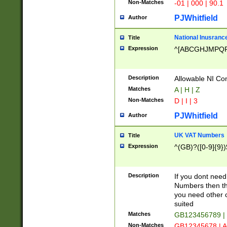
Non-Matches
-01 | 000 | 90.1
PJWhitfield
Author
National Inusrance
Title
Expression
^[ABCGHJMPQ
Description
Allowable NI Con
Matches
A | H | Z
Non-Matches
D | I | 3
PJWhitfield
Author
UK VAT Numbers
Title
Expression
^(GB)?([0-9]{9})
Description
If you dont need
Numbers then this
you need other c
suited
Matches
GB123456789 |
Non-Matches
GB12345678 | A