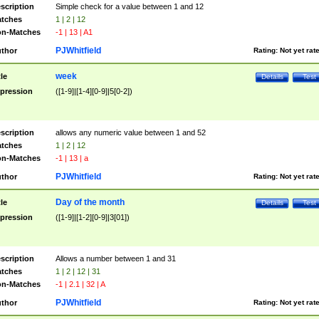
scription
Simple check for a value between 1 and 12
tches
1 | 2 | 12
n-Matches
-1 | 13 | A1
PJWhitfield
thor
Rating:
Not yet rat
week
tle
Details
Test
pression
([1-9]|[1-4][0-9]|5[0-2])
scription
allows any numeric value between 1 and 52
tches
1 | 2 | 12
n-Matches
-1 | 13 | a
PJWhitfield
thor
Rating:
Not yet rat
Day of the month
tle
Details
Test
pression
([1-9]|[1-2][0-9]|3[01])
scription
Allows a number between 1 and 31
tches
1 | 2 | 12 | 31
n-Matches
-1 | 2.1 | 32 | A
PJWhitfield
thor
Rating:
Not yet rat