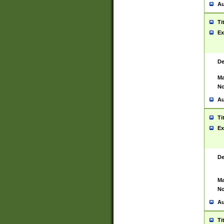
Au
Ti
Ex
De
Ma
No
Au
Ti
Ex
De
Ma
No
Au
Ti