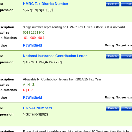
HMRC Tax District Number
tle
Details
Test
pression
^(?=.*[1-9].*)[0-9]{3}$
scription
3 digit number representing an HMRC Tax Office. Office 000 is not valid
tches
001 | 123 | 940
n-Matches
-01 | 000 | 90.1
PJWhitfield
thor
Rating:
Not yet rat
National Inusrance Contribution Letter
tle
Details
Test
pression
^[ABCGHJMPQRTWXYZ]$
scription
Allowable NI Contribution letters from 2014/15 Tax Year
tches
A | H | Z
n-Matches
D | I | 3
PJWhitfield
thor
Rating:
Not yet rat
UK VAT Numbers
tle
Details
Test
pression
^(GB)?([0-9]{9})$
scription
If you dont need to validate anything other than UK Numbers then this is for