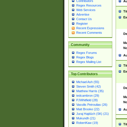
Contributors
Au
Regex Resources
Web Services
Ti
Advertise
Ex
Contact Us
Register
Recent Expressions
Recent Comments
De
Ma
Community
No
Regex Forums
Au
Regex Blogs
Regex Mailing List
Ti
Ex
Top Contributors
Michael Ash (55)
Steven Smith (42)
De
Matthew Harris (35)
tedcambron (29)
Ma
PJWhitfield (28)
No
Vassilis Petroulias (26)
Matt Brooke (22)
Au
Juraj Hajdúch (SK) (21)
Mukundh (21)
RobertKaw (19)
Ti