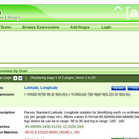
Tester
Browse Expressions
Add Regex
Login
essions by User
ge page:
|
Displaying page
1
of
2
pages; Items
1
to
20
Latitude, Longitude
tle
Details
Test
pression
\-?(90|[0-8]?[0-9]\.[0-9]{0,6})\,\-?(180|(1[0-7][0-9]|[0-9]{0,2})\.[0-9]{0,6})
scription
Parses Standard Latitude, Longitude notation for identifying earth co-ordinat
(as per google maps etc). Allows values in format dd.dddddd,ddd.dddddd (lat
lng) where lat can be in range -90 to 90 and lng in range -180 - 180
tches
-89.999999,180|0.01234,-12.32|90,180|
n-Matches
-90.01,0.121|15.00001,181|90.1,-181