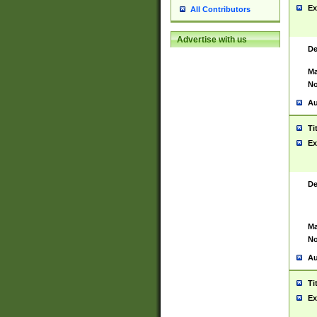
Ex
All Contributors
Advertise with us
De
Ma
No
Au
Ti
Ex
De
Ma
No
Au
Ti
Ex