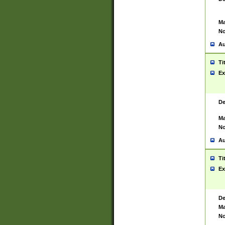
Ma
No
Au
Ti
Ex
De
Ma
No
Au
Ti
Ex
De
Ma
No