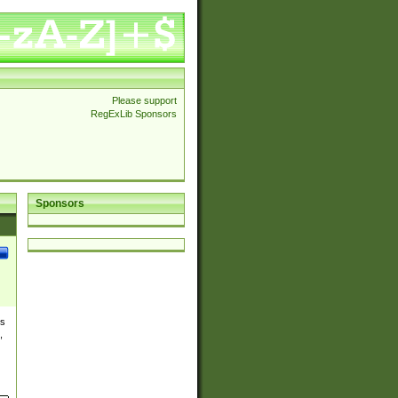
Please support
RegExLib Sponsors
Sponsors
es
,