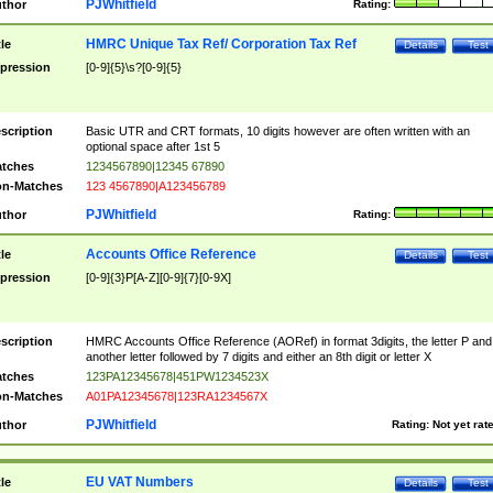
PJWhitfield
thor
Rating:
HMRC Unique Tax Ref/ Corporation Tax Ref
tle
Details
Test
pression
[0-9]{5}\s?[0-9]{5}
scription
Basic UTR and CRT formats, 10 digits however are often written with an
optional space after 1st 5
tches
1234567890|12345 67890
n-Matches
123 4567890|A123456789
PJWhitfield
thor
Rating:
Accounts Office Reference
tle
Details
Test
pression
[0-9]{3}P[A-Z][0-9]{7}[0-9X]
scription
HMRC Accounts Office Reference (AORef) in format 3digits, the letter P and
another letter followed by 7 digits and either an 8th digit or letter X
tches
123PA12345678|451PW1234523X
n-Matches
A01PA12345678|123RA1234567X
PJWhitfield
thor
Rating:
Not yet rat
EU VAT Numbers
tle
Details
Test