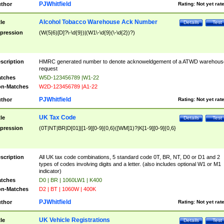
PJWhitfield
thor
Rating:
Not yet rat
Alcohol Tobacco Warehouse Ack Number
tle
Details
Test
pression
(W(5|6)[D]?\-\d{9})|(W1\-\d{9}(\-\d{2})?)
scription
HMRC generated number to denote acknoweldgement of a ATWD warehous
request
tches
W5D-123456789 |W1-22
n-Matches
W2D-123456789 |A1-22
PJWhitfield
thor
Rating:
Not yet rat
UK Tax Code
tle
Details
Test
pression
(0T|NT|BR|D[01]|[1-9][0-9]{0,6}([WM]1)?|K[1-9][0-9]{0,6}
scription
All UK tax code combinations, 5 standard code 0T, BR, NT, D0 or D1 and 2
types of codes involving digits and a letter. (also includes optional W1 or M1
indicator)
tches
D0 | BR | 1060LW1 | K400
n-Matches
D2 | BT | 1060W | 400K
PJWhitfield
thor
Rating:
Not yet rat
UK Vehicle Registrations
tle
Details
Test