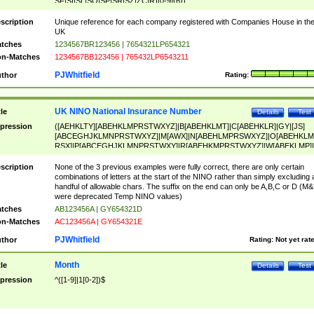
SF|SI|SL|SO|SP|SR|SZ|ZC|R)[0-9]{6})
scription
Unique reference for each company registered with Companies House in th
UK
tches
1234567BR123456 | 7654321LP654321
n-Matches
1234567BB123456 | 765432LP6543211
PJWhitfield
thor
Rating:
UK NINO National Insurance Number
tle
Details
Test
pression
([AEHKLTY][ABEHKLMPRSTWXYZ]|B[ABEHKLMT]|C[ABEHKLR]|GY|[JS]
[ABCEGHJKLMNPRSTWXYZ]|M[AWX]|N[ABEHLMPRSWXYZ]|O[ABEHKLM
RSX]|P[ABCEGHJKLMNPRSTWXY]|R[ABEHKMPRSTWXYZ]|W[ABEKLMP]|
ABEHKLMPRSTWXY])[0-9]{6}[A-D]?
scription
None of the 3 previous examples were fully correct, there are only certain
combinations of letters at the start of the NINO rather than simply excluding 
handful of allowable chars. The suffix on the end can only be A,B,C or D (M
were deprecated Temp NINO values)
tches
AB123456A | GY654321D
n-Matches
AC123456A | GY654321E
PJWhitfield
thor
Rating:
Not yet rat
Month
tle
Details
Test
pression
^([1-9]|1[0-2])$