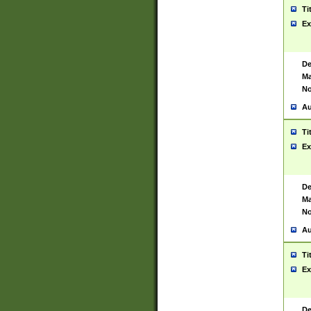
Ti
Ex
De
Ma
No
Au
Ti
Ex
De
Ma
No
Au
Ti
Ex
De