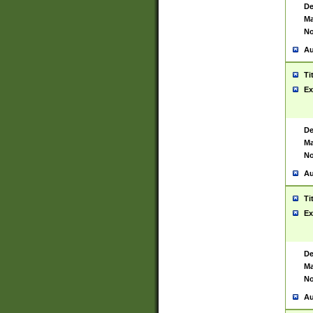
De
Ma
No
Au
Ti
Ex
De
Ma
No
Au
Ti
Ex
De
Ma
No
Au