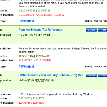
you, with optional GB at the start. If you need other countries then the EU
Pattern is better suited
tches
GB123456789 | 123456789
n-Matches
GB12345678 | AA123456789 | 1234567
PJWhitfield
thor
Rating:
Not yet rat
Pension Scheme Tax Reference
tle
Details
Test
pression
^[0-9]{8}R[A-HJ-NP-TV-Z]$
scription
Pension Schemes have their own references, 8 digits followed by R and the
another letter.
tches
12345678RA | 43213245RT
n-Matches
1234567RA | 432132456RR
PJWhitfield
thor
Rating:
Not yet rat
HMRC Construction Industry Scheme (CIS) Ref
tle
Details
Test
pression
[A-Za-z]{2}[0-9]{1,6}|[0-9]{1,8}
scription
CIS Reference for Self Employed Construction Industry Workers.
tches
AA213432 | 12345678
n-Matches
12AA3456 | 123456AV