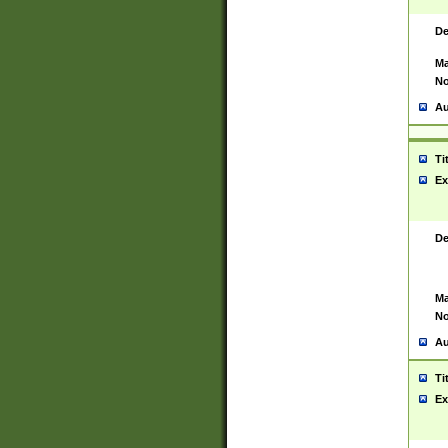
De
Ma
No
Au
Ti
Ex
De
Ma
No
Au
Ti
Ex