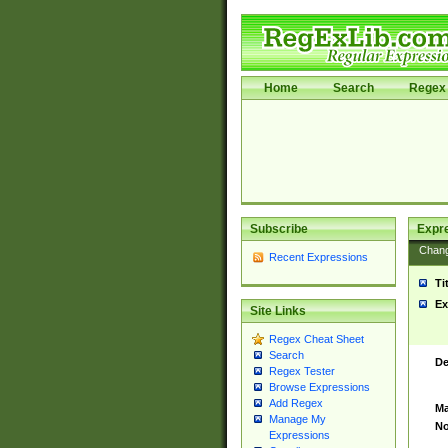
Home
Search
Regex 
Subscribe
Expr
Chan
Recent Expressions
Ti
Ex
Site Links
Regex Cheat Sheet
Search
De
Regex Tester
Browse Expressions
Add Regex
Ma
Manage My
No
Expressions