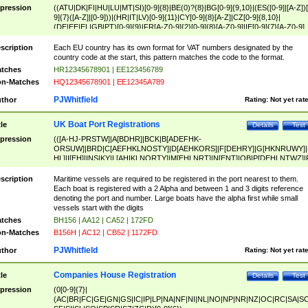
pression
((ATU|DK|FI|HU|LU|MT|SI)[0-9]{8}|BE(0)?{8}|BG[0-9]{9,10}|(ES([0-9]|[A-Z])[
9]{7}([A-Z]|[0-9]))|(HR|IT|LV)[0-9]{11}|CY[0-9]{8}[A-Z]|CZ[0-9]{8,10}|
(DE|EE|EL|GB|PT)[0-9]{9}|FR[A-Z0-9]{2}[0-9]{8}[A-Z0-9]|IE[0-9]{7}[A-Z0-9]
{2}|LT[0-9]{9}([0-9]{3})?|NL[0-9]{9}B([0-9]{2})|PL[0-9]{10}|RO[0-9]{2,10)|SK[
9]{10}|SE[0-9]{12})
scription
Each EU country has its own format for VAT numbers designated by the
country code at the start, this pattern matches the code to the format.
tches
HR12345678901 | EE123456789
n-Matches
HQ12345678901 | EE12345A789
PJWhitfield
thor
Rating:
Not yet rat
UK Boat Port Registrations
tle
Details
Test
pression
(([A-HJ-PRSTW]|A[BDHR]|BCK|B[ADEFHK-
ORSUW]|BRD|C[AEFHKLNOSTY]|D[AEHKORS]|F[DEHRY]|G[HKNRUWY]|
HL]|I[EH]|INS|KY|L[AHIKLNORTY]|M[EHLNRT]|N[ENT]|OB|P[DEHLNTWZ]|
NORXY]|S[ACDEHMNORSTUY]|SSS|T[HNOT]|UL|W[ADHIKNOTY]|YH)[1-9
[0-9]{0,2})|([1-9][0-9]{0,2}([A-HJ-PRSTW]|A[BDHR]|BCK|B[ADEFHK-
scription
Maritime vessels are required to be registered in the port nearest to them.
ORSUW]|BRD|C[AEFHKLNOSTY]|D[AEHKORS]|F[DEHRY]|G[HKNRUWY]|
Each boat is registered with a 2 Alpha and between 1 and 3 digits reference
HL]|I[EH]|INS|KY|L[AHIKLNORTY]|M[EHLNRT]|N[ENT]|OB|P[DEHLNTWZ]|
denoting the port and number. Large boats have the alpha first while small
NORXY]|S[ACDEHMNORSTUY]|SSS|T[HNOT]|UL|W[ADHIKNOTY]|YH))
vessels start with the digits
tches
BH156 | AA12 | CA52 | 172FD
n-Matches
B156H | AC12 | CB52 | 1172FD
PJWhitfield
thor
Rating:
Not yet rat
Companies House Registration
tle
Details
Test
pression
(0[0-9]{7}|
(AC|BR|FC|GE|GN|GS|IC|IP|LP|NA|NF|NI|NL|NO|NP|NR|NZ|OC|RC|SA|SC