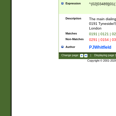
Expression
^(02[03489]|01(1
Description
The main dialing
0191 Tyneside/
London
Matches
0191 | 0121 | 0
Non-Matches
0291 | 0154 | 0
PJWhitfield
Author
Change page:
|
Displaying page
Copyright © 2001-202