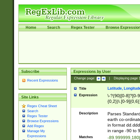
Home
Search
Regex Tester
Browse Expressio
Subscribe
Expressions by User
Change page:
|
Displaying page
Recent Expressions
Latitude, Longitud
Title
Expression
\-?(90|[0-8]?[0-9]
Site Links
{0,2})\.[0-9]{0,6}
Regex Cheat Sheet
Search
Description
Parses Standard 
Regex Tester
earth co-ordinat
Browse Expressions
in format dd.ddd
Add Regex
in range -90 to 
Manage My
Expressions
Matches
-89.999999,180|