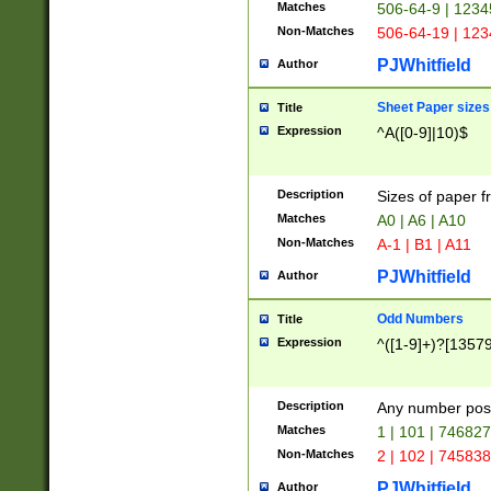
Matches
506-64-9 | 1234
Non-Matches
506-64-19 | 12
PJWhitfield
Author
Sheet Paper sizes
Title
Expression
^A([0-9]|10)$
Description
Sizes of paper 
Matches
A0 | A6 | A10
Non-Matches
A-1 | B1 | A11
PJWhitfield
Author
Odd Numbers
Title
Expression
^([1-9]+)?[1357
Description
Any number poss
Matches
1 | 101 | 74682
Non-Matches
2 | 102 | 74583
PJWhitfield
Author