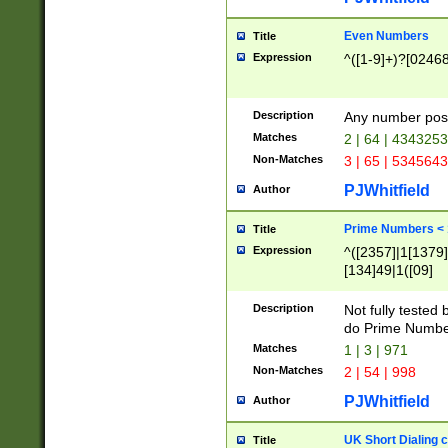
Even Numbers
Title
Expression
^([1-9]+)?[0246
Description
Any number possi
Matches
2 | 64 | 434325
Non-Matches
3 | 65 | 534564
PJWhitfield
Author
Prime Numbers <
Title
Expression
^([2357]|1[1379]|
[134]49|1([09]
[1379]|13|27|3[1
[39]|41|[57][17]
Description
Not fully tested
[39]|67|97)|4([0
do Prime Numbe
[247]1|[069]9|[4
Matches
1 | 3 | 971
[15]9)|7([056]1|
Non-Matches
2 | 54 | 998
[2578]7|[0235]9)
PJWhitfield
Author
UK Short Dialing 
Title