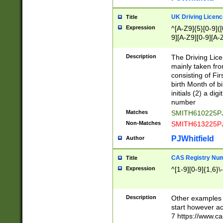
S|CWL|DGX|ACI
UK Driving Licen
Title
Expression
^[A-Z9]{5}[0-9]([
9][A-Z9][0-9][A-
Description
The Driving Lic
mainly taken fro
consisting of Fir
birth Month of bi
initials (2) a dig
number
Matches
SMITH610225P
Non-Matches
SMITH613225P
PJWhitfield
Author
CAS Registry Nu
Title
Expression
^[1-9][0-9]{1,6}\-
Description
Other examples o
start however acc
7 https://www.c