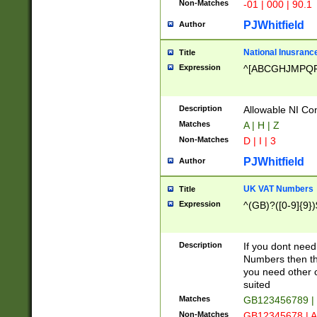
Non-Matches
-01 | 000 | 90.1
PJWhitfield
Author
National Inusrance
Title
Expression
^[ABCGHJMPQ
Description
Allowable NI Con
Matches
A | H | Z
Non-Matches
D | I | 3
PJWhitfield
Author
UK VAT Numbers
Title
Expression
^(GB)?([0-9]{9})
Description
If you dont need
Numbers then this
you need other c
suited
Matches
GB123456789 |
Non-Matches
GB12345678 | A