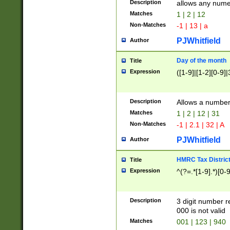
Description
allows any nume
Matches
1 | 2 | 12
Non-Matches
-1 | 13 | a
PJWhitfield
Author
Day of the month
Title
Expression
([1-9]|[1-2][0-9]|
Description
Allows a numbe
Matches
1 | 2 | 12 | 31
Non-Matches
-1 | 2.1 | 32 | A
PJWhitfield
Author
HMRC Tax Distric
Title
Expression
^(?=.*[1-9].*)[0-
Description
3 digit number 
000 is not valid
Matches
001 | 123 | 940