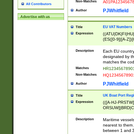
Non-Matches
A01PA1234567
All Contributors
PJWhitfield
Author
Advertise with us
EU VAT Numbers
Title
Expression
((ATU|DK|FI|HU|
(ES([0-9]|[A-Z])[
{11}|CY[0-9]{8}
{9}|FR[A-Z0-9]{2
Description
Each EU country
{2}|LT[0-9]{9}([0
designated by the
{10}|RO[0-9]{2,1
matches the code
Matches
HR12345678901
Non-Matches
HQ12345678901
PJWhitfield
Author
UK Boat Port Regi
Title
Expression
(([A-HJ-PRSTW
ORSUW]|BRD|C
G[HKNRUWY]|H[
RT]|N[ENT]|O
Description
Maritime vessels
STUY]|SSS|T[HN
nearest to them.
{0,2})|([1-9][0-9
between 1 and 3 