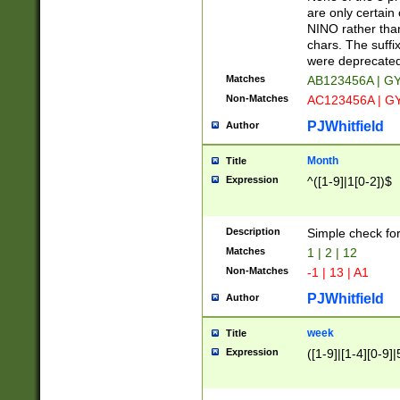
Z]|O[ABEHKLM
are only certain 
HKMPRSTWXYZ]
NINO rather than
9]{6}[A-D]?
chars. The suffi
were deprecate
Matches
AB123456A | G
Non-Matches
AC123456A | G
PJWhitfield
Author
Month
Title
Expression
^([1-9]|1[0-2])$
Description
Simple check fo
Matches
1 | 2 | 12
Non-Matches
-1 | 13 | A1
PJWhitfield
Author
week
Title
Expression
([1-9]|[1-4][0-9]|