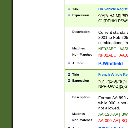
UK Vehicle Regist
Title
Expression
^(A[A-HJ-M]|[BR
O]|[DFHKLPSWY
F]|)(0[02-9]|[1-
Description
Current standard
2001 to Feb 205
combinations, t
Matches
NE02ABC | AA5
Non-Matches
NF02ABC | AA
PJWhitfield
Author
French Vehicle Reg
Title
Expression
^(?=.*[1-9].*)((
NPR-UW-Z]{2}$
Description
Format AA-999-A
while 000 is not
not allowed.
Matches
AA-123-AA | B
Non-Matches
AA-000-AA | BQ