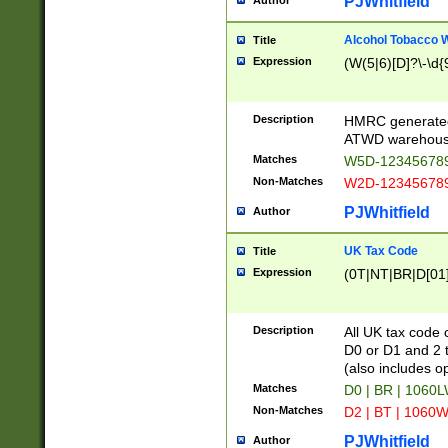
PJWhitfield
Author
Alcohol Tobacco
Title
Expression
(W(5|6)[D]?\-\d{9
Description
HMRC generated
ATWD warehous
Matches
W5D-123456789
Non-Matches
W2D-123456789
PJWhitfield
Author
UK Tax Code
Title
Expression
(0T|NT|BR|D[01]|
Description
All UK tax code 
D0 or D1 and 2 ty
(also includes o
Matches
D0 | BR | 1060L
Non-Matches
D2 | BT | 1060W
PJWhitfield
Author