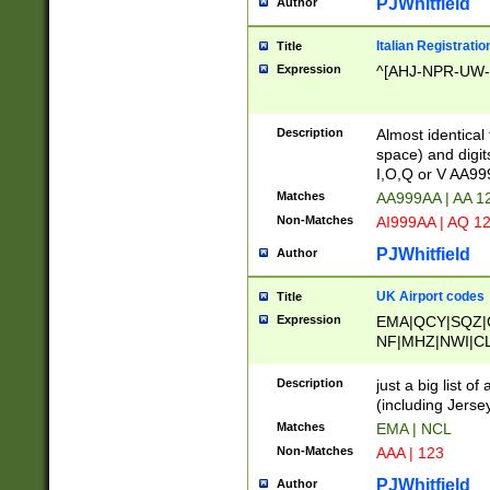
PJWhitfield
Author
Italian Registratio
Title
Expression
^[AHJ-NPR-UW-Z
Description
Almost identical
space) and digit
I,O,Q or V AA9
Matches
AA999AA | AA 1
Non-Matches
AI999AA | AQ 1
PJWhitfield
Author
UK Airport codes
Title
Expression
EMA|QCY|SQZ|
NF|MHZ|NWI|C
|MME|NCL|BWF
OU|FAB|OXF|E
Description
just a big list o
|EXT|FFD|BOH|
(including Jersey
|DSA|HUY|LBA|
Matches
EMA | NCL
R|CAL|COL|CSA|
Non-Matches
AAA | 123
LY|FSS|NDY|AD
YY|SKL|SOY|L
PJWhitfield
Author