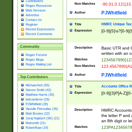
Contributors
Non-Matches
-90.01,0.121|15
Regex Resources
Web Services
PJWhitfield
Author
Advertise
Contact Us
HMRC Unique Tax 
Title
Register
Recent Expressions
Expression
[0-9]{5}\s?[0-9]{
Recent Comments
Community
Description
Basic UTR and C
written with an o
Regex Forums
Matches
1234567890|12
Regex Blogs
Regex Mailing List
Non-Matches
123 4567890|A
PJWhitfield
Author
Top Contributors
Michael Ash (55)
Accounts Office 
Title
Steven Smith (42)
Expression
[0-9]{3}P[A-Z][0-
Matthew Harris (35)
tedcambron (29)
PJWhitfield (28)
Vassilis Petroulias (26)
Description
HMRC Accounts O
Matt Brooke (22)
the letter P and 
Juraj Hajdúch (SK) (21)
an 8th digit or le
Mukundh (21)
Matches
123PA1234567
RobertKaw (19)