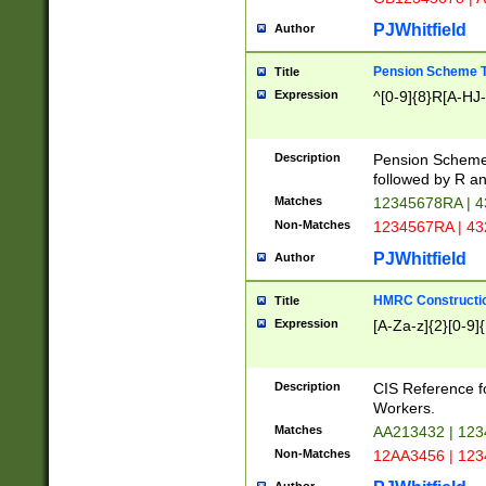
PJWhitfield
Author
Pension Scheme T
Title
Expression
^[0-9]{8}R[A-HJ
Description
Pension Schemes
followed by R an
Matches
12345678RA | 
Non-Matches
1234567RA | 4
PJWhitfield
Author
HMRC Constructio
Title
Expression
[A-Za-z]{2}[0-9]{
Description
CIS Reference f
Workers.
Matches
AA213432 | 12
Non-Matches
12AA3456 | 12