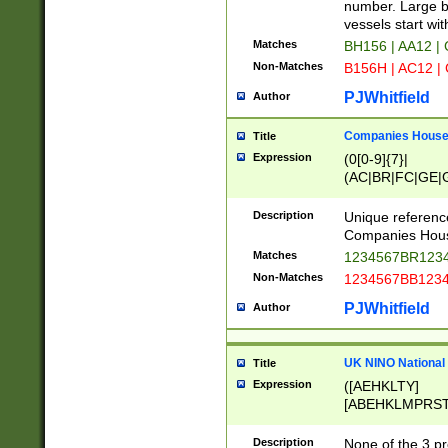
PRSTW]|A[BDHR
number. Large bo
ORSUW]|BRD|C
vessels start wit
G[HKNRUWY]|H[
Matches
BH156 | AA12 |
RT]|N[ENT]|O
Non-Matches
B156H | AC12 |
STUY]|SSS|T[H
PJWhitfield
Author
Companies House 
Title
Expression
(0[0-9]{7}|
(AC|BR|FC|GE|G
|OC|RC|SA|SC|S
Description
Unique referenc
Companies Hous
Matches
1234567BR1234
Non-Matches
1234567BB1234
PJWhitfield
Author
UK NINO National
Title
Expression
([AEHKLTY]
[ABEHKLMPRST
[JS]
[ABCEGHJKLM
Description
None of the 3 pr