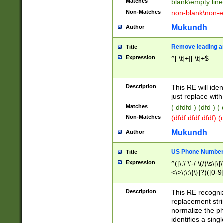
Matches
blank\empty line
Non-Matches
non-blank\non-e
Mukundh
Author
Remove leading an
Title
Expression
^[ \t]+|[ \t]+$
Description
This RE will iden
just replace with
Matches
( dfdfd ) (dfd ) (
Non-Matches
(dfdf dfdf dfdf) 
Mukundh
Author
US Phone Number 
Title
Expression
^([\.\"\'-/ \(/)\s\[\]
<\>\;\:\{\}]?)([0-9]
Description
This RE recogn
replacement str
normalize the ph
identifies a sing