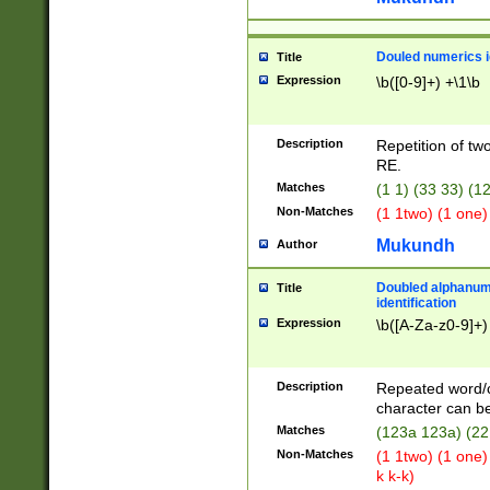
Douled numerics id
Title
Expression
\b([0-9]+) +\1\b
Description
Repetition of two
RE.
Matches
(1 1) (33 33) 
Non-Matches
(1 1two) (1 one)
Mukundh
Author
Doubled alphanum
Title
identification
Expression
\b([A-Za-z0-9]+)
Description
Repeated word/
character can be
Matches
(123a 123a) (22
Non-Matches
(1 1two) (1 one)
k k-k)