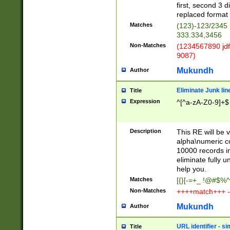
first, second 3 d
replaced format 
Matches
(123)-123/2345
333.334,3456
Non-Matches
(1234567890 jdf
9087)
Mukundh
Author
Eliminate Junk lin
Title
Expression
^[^a-zA-Z0-9]+$
Description
This RE will be v
alpha\numeric co
10000 records in
eliminate fully u
help you.
Matches
[{}[-=+_ !@#$%^
Non-Matches
++++match+++ -
Mukundh
Author
URL identifier - s
Title