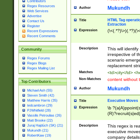
Contributors
Regex Resources
Mukundh
Author
Web Services
Advertise
HTML Tag operation
Title
Contact Us
Extraction
Register
Expression
(\<(.*?)\>)(.*?)(\<
Recent Expressions
Recent Comments
Description
This will identif
Community
irrespective of th
Regex Forums
scenario emerge
Regex Blogs
replacement str
Regex Mailing List
Matches
<td>city</td> <
Non-Matches
content without 
Top Contributors
Mukundh
Author
Michael Ash (55)
Steven Smith (42)
Executive Moves
Matthew Harris (35)
Title
tedcambron (29)
Expression
\b ?(a|A)ppoint(s
PJWhitfield (28)
(R)?recruit(s|ed|
Vassilis Petroulias (26)
(R)?replace(s|d|
Matt Brooke (22)
(P|p)romot(ed|es
Description
This regex is real
Juraj Hajdúch (SK) (21)
names(d)?| (his|h
Mukundh (21)
executive moves
(M|m)anagement
RobertKaw (19)
company details 