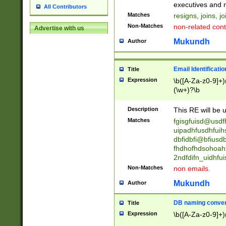
reassumes posit
executives and r
All Contributors
promoted to| ha
Matches
resigns, joins, j
will succeed| h
Non-Matches
non-related cont
Advertise with us
promoted to| has
reassumes posit
Mukundh
Author
additional (role|
transferred| has 
stepp(ed|ing) d
Email Identificati
Title
retired| (has|he
Expression
\b([A-Za-z0-9]+)
(T|t)erminat(ed|s|
(\w+)?\b
stopped working| 
notified| will lea
Description
This RE will be u
been|has)? elect
Matches
fgisgfuisd@usd
uipadhfusdhfuih
dbfidbfi@bfiusd
fhdhofhdsohoahf
2ndfdifn_uidhfu
Non-Matches
non emails.
Mukundh
Author
DB naming conven
Title
Expression
\b([A-Za-z0-9]+)