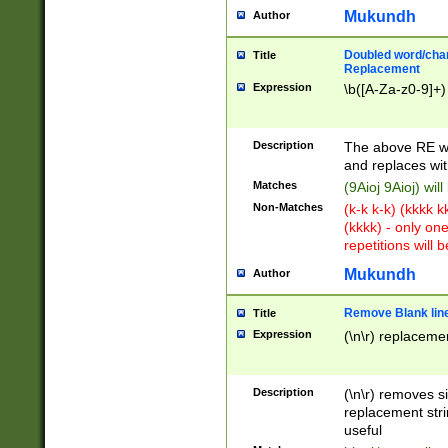
Mukundh
Author
Doubled word/chara
Title
Replacement
Expression
\b([A-Za-z0-9]+)
Description
The above RE wi
and replaces wit
Matches
(9Aioj 9Aioj) wil
Non-Matches
(k-k k-k) (kkkk 
(kkkk) - only on
repetitions will b
Mukundh
Author
Remove Blank lines
Title
Expression
(\n\r) replacemen
Description
(\n\r) removes s
replacement stri
useful