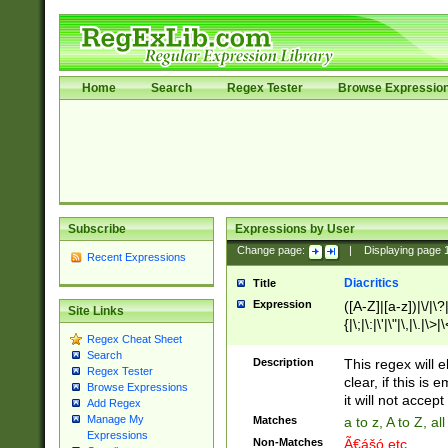
Home
Search
Regex Tester
Browse Expressio
Subscribe
Expressions by User
Change page:
|
Displaying page
Recent Expressions
Diacritics
Title
Expression
([A-Z]|[a-z])|\/|\?|
Site Links
{|\;|\:|\'|\"|\,|\.|\>
Regex Cheat Sheet
Search
Description
This regex will e
Regex Tester
clear, if this is
Browse Expressions
it will not accept 
Add Regex
Manage My
Matches
a to z, A to Z, a
Expressions
Non-Matches
Ã€ášó etc..