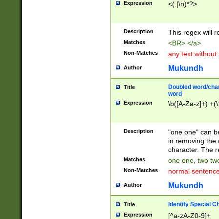
Expression
<(.|\n)*?>
u00D4\u00D5\u
00DD\u00DE\u0
0E5\u00E6\u00
Description
This regex will 
ED\u00EE\u00E
5\u00F6\u00F8
Matches
<BR> </a>
u00FF\u0100\u0
Non-Matches
any text without
07\u0108\u0109
u0110\u0111\u0
Mukundh
Author
8\u0119\u011A\
0121\u0122\u01
Doubled word/char
Title
9\u012A\u012B\
word
0132\u0133\u01
Expression
\b([A-Za-z]+) +(\
A\u013B\u013C\
0143\u0144\u01
B\u014C\u014D\
Description
"one one" can be
0154\u0155\u01
in removing the 
C\u015D\u015E\
character. The r
0165\u0166\u01
Matches
one one, two two
D\u016E\u016F\
Non-Matches
normal sentenc
0176\u0177\u0
7E\u017F\u0180
Mukundh
Author
u0187\u0188\u
18F\u0190\u019
Identify Special C
Title
\u0198\u0199\u
Expression
[^a-zA-Z0-9]+
1A0\u01A1\u01