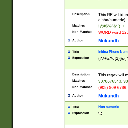
8\u01A9\u01AA
u01B1\u01B2\u
Description
1B9\u01BA\u01
This RE will iden
C1\u01C2\u01C
alpha/numeric).
A\u01CB\u01CC
Matches
!@#$%^&*()_+
3\u01D4\u01D5
Non-Matches
WORD word 12
\u01DC\u01DD\
u01E4\u01E5\u
Mukundh
Author
1EC\u01ED\u01
F4\u01F5\u01F
Inidna Phone Num
Title
0\u0201\u0202\
Expression
(?:\+\s*\d{2}[\s-]
209\u020A\u02
1\u0212\u0213\
0252\u0259\u0
Description
This regex will
60\u0263\u0264
Matches
9878676543, 98
u026C\u026D\u
276\u0277\u02
Non-Matches
(908) 909 6786,
E\u027F\u0281\
Mukundh
Author
0288\u0289\u0
90\u0291\u0292
0299\u029A\u0
Non numeric
Title
A2\u02A3\u02A
Expression
\D
\u0342\u0343\u
38C\u038E\u038
F\u03A0\u03A3