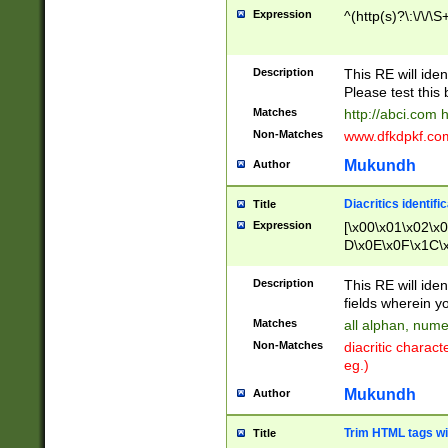
Expression
^(http(s)?\:\/\/\S
Description
This RE will iden
Please test this 
Matches
http://abci.com 
Non-Matches
www.dfkdpkf.com 
Mukundh
Author
Diacritics identifi
Title
Expression
[\x00\x01\x02\x
D\x0E\x0F\x1C\
x9E\x9F\xA7\xA
C8\xC9\xCA\xCB
Description
This RE will ident
xD5\xD6\xD8\xD
fields wherein y
\xE3\xE4\xE5\x
Matches
all alphan, nume
xF0\xF1\xF2\xF
Non-Matches
diacritic chara
FE\xFF\u0060\u
eg.)
00A8\u00A9\u0
0B1\u00B2\u00
Mukundh
Author
B\u00BC\u00BD
\u00C4\u00C5\
Trim HTML tags wi
Title
u00CC\u00CD\u