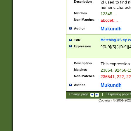
Description
\d used to find n
u03AD\u03AE\u
numeric charact
3B5\u03B6\u03
Matches
12345....
BE\u03BF\u03C
Non-Matches
abcdef....
6\u03C7\u03C8
E\u03D0\u03D1
Mukundh
Author
u03E2\u03E3\u
3F0\u03F1\u040
Matching US zip c
Title
C\u040E\u040F\
Expression
^[0-9]{5}(-[0-9]{
041B\u041C\u0
29\u042A\u042B
u0433\u0434\u0
3B\u043F\u0444
Description
This expression 
u044E\u044F\u0
Matches
23654, 92456-1
5A\u045B\u045C
Non-Matches
236541, 222, 22
u0464\u0465\u0
6C\u046D\u046E
Mukundh
Author
u0477\u0478\u
Change page:
|
Displaying page
Copyright © 2001-202