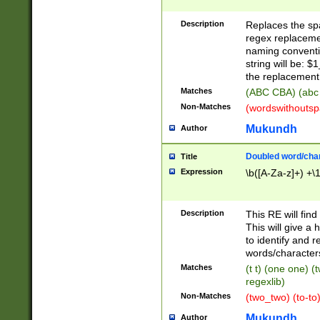
Description
Replaces the spa
regex replacemen
naming conventi
string will be: $
the replacement 
Matches
(ABC CBA) (abc
Non-Matches
(wordswithouts
Mukundh
Author
Doubled word/chara
Title
Expression
\b([A-Za-z]+) +\
Description
This RE will fin
This will give a
to identify and 
words/character
Matches
(t t) (one one) (
regexlib)
Non-Matches
(two_two) (to-to)
Mukundh
Author