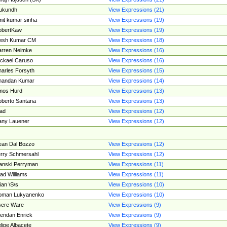
ukundh
View Expressions (21)
it kumar sinha
View Expressions (19)
obertKaw
View Expressions (19)
jesh Kumar CM
View Expressions (18)
rren Neimke
View Expressions (16)
ckael Caruso
View Expressions (16)
arles Forsyth
View Expressions (15)
handan Kumar
View Expressions (14)
mos Hurd
View Expressions (13)
berto Santana
View Expressions (13)
ad
View Expressions (12)
ny Lauener
View Expressions (12)
an Dal Bozzo
View Expressions (12)
rry Schmersahl
View Expressions (12)
anski Perryman
View Expressions (11)
ad Williams
View Expressions (11)
ian \S\s
View Expressions (10)
oman Lukyanenko
View Expressions (10)
sere Ware
View Expressions (9)
endan Enrick
View Expressions (9)
lipe Albacete
View Expressions (9)