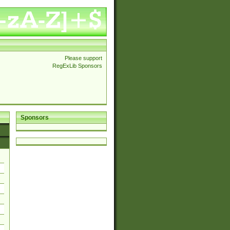
Please support
RegExLib Sponsors
Sponsors