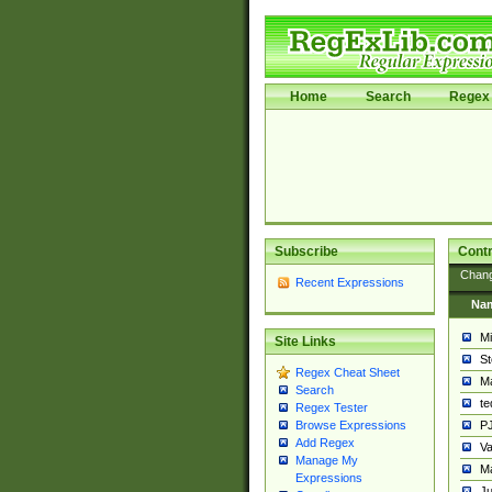
Home
Search
Regex 
Subscribe
Contr
Chan
Recent Expressions
Na
Mi
Site Links
St
Regex Cheat Sheet
Ma
Search
t
Regex Tester
PJ
Browse Expressions
Add Regex
Va
Manage My
Ma
Expressions
Ju