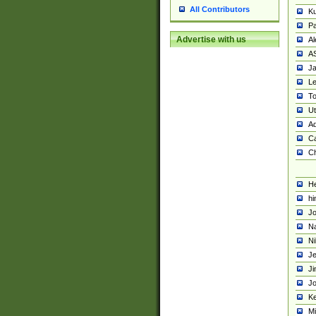
All Contributors
K
Pa
Advertise with us
Al
A
Ja
Le
To
U
Ad
Ca
Ch
He
hi
Jo
Na
Ni
Je
Ji
Jo
Ke
M