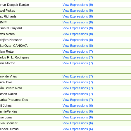
umar Deepak Ranjan
View Expressions (9)
vel Piskac
View Expressions (9)
ex Richards
View Expressions (8)
SM™
View Expressions (8)
son N. Gaylord
View Expressions (8)
wis Moten
View Expressions (8)
rbjörn Hansson
View Expressions (8)
tku Ozan CANKAYA
View Expressions (8)
am Retter
View Expressions (7)
rlos R. L. Rodrigues
View Expressions (7)
ris Morton
View Expressions (7)
nk de Vries
View Expressions (7)
mraj love
View Expressions (7)
ão Batista Neto
View Expressions (7)
thon Dalton
View Expressions (7)
larka Prasanna Das
View Expressions (7)
ff Johns
View Expressions (6)
mmiePerkins
View Expressions (6)
se Luna
View Expressions (6)
vin Spencer
View Expressions (6)
ichael Dumas
View Expressions (6)