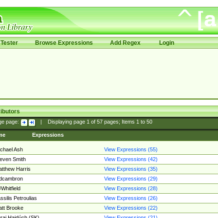
Tester
Browse Expressions
Add Regex
Login
ibutors
ge page:
|
Displaying page
1
of
57
pages; Items
1
to
50
me
Expressions
chael Ash
View Expressions (55)
even Smith
View Expressions (42)
tthew Harris
View Expressions (35)
edcambron
View Expressions (29)
Whitfield
View Expressions (28)
ssilis Petroulias
View Expressions (26)
tt Brooke
View Expressions (22)
raj Hajdúch (SK)
View Expressions (21)