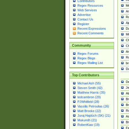
Contributors
M
Regex Resources
Web Services
Am
Advertise
R
Contact Us
A
Register
Da
Recent Expressions
Recent Comments
Mi
Ch
Community
C
A
Regex Forums
Ro
Regex Blogs
Regex Mailing List
br
Da
Top Contributors
De
Michael Ash (55)
Je
Steven Smith (42)
Matthew Harris (35)
Al
tedcambron (29)
Br
PJWhitfield (28)
Br
Vassilis Petroulias (26)
R
Matt Brooke (22)
Juraj Hajdúch (SK) (21)
A
Mukundh (21)
Br
RobertKaw (19)
Fe