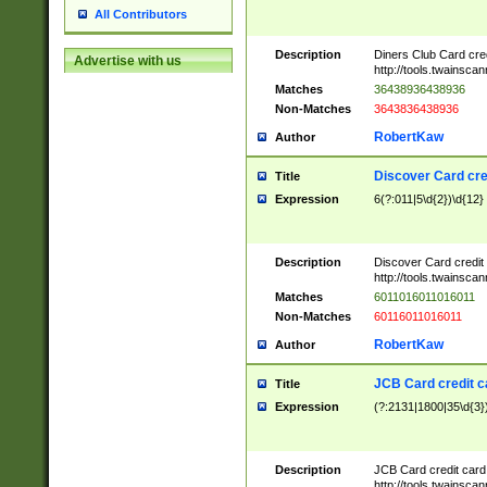
All Contributors
Description
Diners Club Card cre
Advertise with us
http://tools.twainsc
Matches
36438936438936
Non-Matches
3643836438936
RobertKaw
Author
Discover Card cre
Title
Expression
6(?:011|5\d{2})\d{12}
Description
Discover Card credit
http://tools.twainsc
Matches
6011016011016011
Non-Matches
60116011016011
RobertKaw
Author
JCB Card credit 
Title
Expression
(?:2131|1800|35\d{3})
Description
JCB Card credit car
http://tools.twainsc