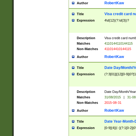
RobertKaw
Author
Visa credit card 
Title
Expression
4\d{12}(?:\d{3})?
Description
Visa credit card num
Matches
4110144110144115
Non-Matches
411014410144115
RobertKaw
Author
Date Day/Month/Y
Title
Expression
(?:3[01]|[12][0-9]|0?[1-
Description
Date Day/Month/Year.
Matches
31/08/2015
|
31-08
Non-Matches
2015-08-31
RobertKaw
Author
Date Year-Month-
Title
Expression
[0-9]{4}[/.-](?:1[0-2]|0