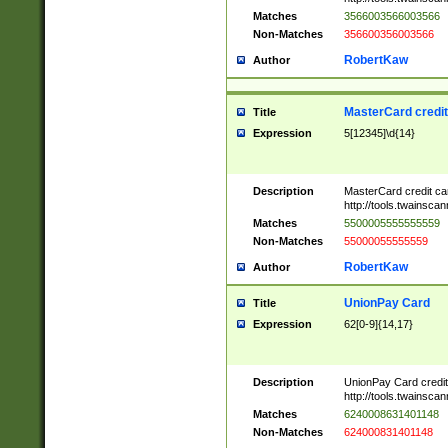
Matches
3566003566003566
Non-Matches
356600356003566
RobertKaw
Author
MasterCard credi
Title
Expression
5[12345]\d{14}
Description
MasterCard credit c
http://tools.twainsc
Matches
5500005555555559
Non-Matches
55000055555559
RobertKaw
Author
UnionPay Card
Title
Expression
62[0-9]{14,17}
Description
UnionPay Card credi
http://tools.twainsc
Matches
6240008631401148
Non-Matches
624000831401148