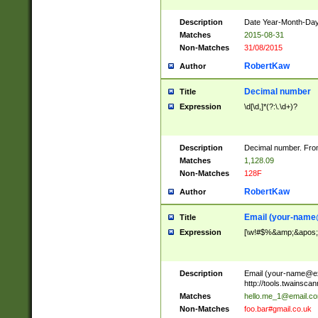
Description
Date Year-Month-Day.
Matches
2015-08-31
Non-Matches
31/08/2015
RobertKaw
Author
Decimal number
Title
Expression
\d[\d,]*(?:\.\d+)?
Description
Decimal number. From
Matches
1,128.09
Non-Matches
128F
RobertKaw
Author
Email (
your-name
Title
Expression
[\w!#$%&amp;&apos;*+
Description
Email (
your-name@e
http://tools.twainsc
Matches
hello.me_1@email.c
Non-Matches
foo.bar#gmail.co.uk