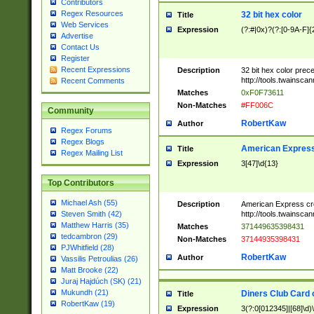
Contributors
Regex Resources
32 bit hex color
Title
Web Services
Expression
(?:#|0x)?(?:[0-9A-F]{
Advertise
Contact Us
Register
Recent Expressions
Description
32 bit hex color prec
http://tools.twainsca
Recent Comments
Matches
0xF0F73611
Non-Matches
#FF006C
Community
RobertKaw
Author
Regex Forums
Regex Blogs
American Express
Title
Regex Mailing List
Expression
3[47]\d{13}
Top Contributors
Michael Ash (55)
Description
American Express cr
http://tools.twainsca
Steven Smith (42)
Matthew Harris (35)
Matches
371449635398431
tedcambron (29)
Non-Matches
37144935398431
PJWhitfield (28)
RobertKaw
Author
Vassilis Petroulias (26)
Matt Brooke (22)
Juraj Hajdúch (SK) (21)
Mukundh (21)
Diners Club Card 
Title
RobertKaw (19)
Expression
3(?:0[012345]|[68]\d)