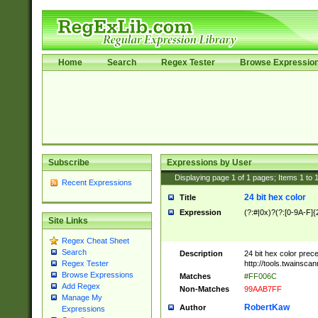
Home
Search
Regex Tester
Browse Expressio
Subscribe
Expressions by User
Displaying page
1
of
1
pages; Items
1
to
Recent Expressions
24 bit hex color
Title
Expression
(?:#|0x)?(?:[0-9A-F]{
Site Links
Regex Cheat Sheet
Search
Description
24 bit hex color prec
http://tools.twainsca
Regex Tester
Browse Expressions
Matches
#FF006C
Add Regex
Non-Matches
99AAB7FF
Manage My
RobertKaw
Author
Expressions