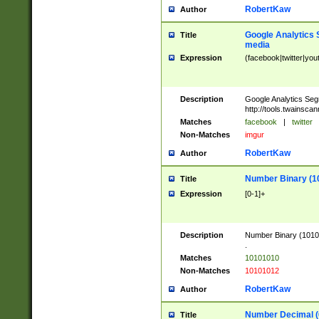
RobertKaw
Author
Google Analytics 
Title
media
Expression
(facebook|twitter|you
Description
Google Analytics Seg
http://tools.twainsca
Matches
facebook
|
twitter
Non-Matches
imgur
RobertKaw
Author
Number Binary (1
Title
Expression
[0-1]+
Description
Number Binary (10101
.
Matches
10101010
Non-Matches
10101012
RobertKaw
Author
Number Decimal (
Title