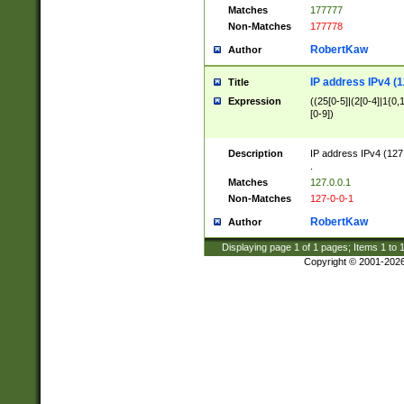
Matches
177777
Non-Matches
177778
RobertKaw
Author
IP address IPv4 (1
Title
Expression
((25[0-5]|(2[0-4]|1{0,1
[0-9])
Description
IP address IPv4 (127
.
Matches
127.0.0.1
Non-Matches
127-0-0-1
RobertKaw
Author
Displaying page
1
of
1
pages; Items
1
to
Copyright © 2001-202