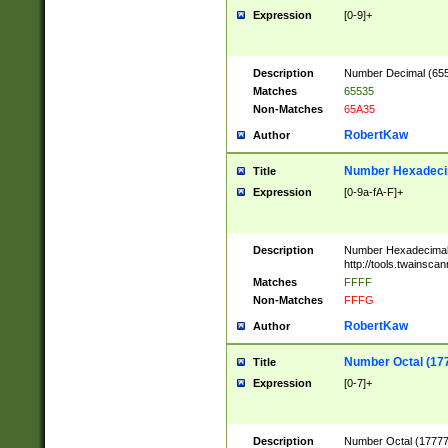
Expression
[0-9]+
Description
Number Decimal (6553
Matches
65535
Non-Matches
65A35
RobertKaw
Author
Number Hexadecim
Title
Expression
[0-9a-fA-F]+
Description
Number Hexadecimal
http://tools.twainsca
Matches
FFFF
Non-Matches
FFFG
RobertKaw
Author
Number Octal (17
Title
Expression
[0-7]+
Description
Number Octal (177777