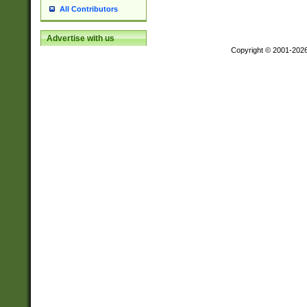
All Contributors
Advertise with us
Copyright © 2001-202