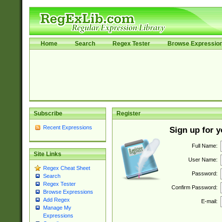
Home
Search
Regex Tester
Browse Expressio
Subscribe
Register
Recent Expressions
Sign up for 
Full Name:
Site Links
User Name:
Regex Cheat Sheet
Password:
Search
Regex Tester
Confirm Password:
Browse Expressions
Add Regex
E-mail:
Manage My
Expressions