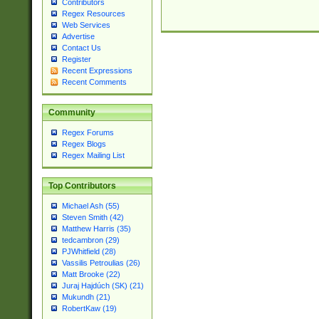
Contributors
Regex Resources
Web Services
Advertise
Contact Us
Register
Recent Expressions
Recent Comments
Community
Regex Forums
Regex Blogs
Regex Mailing List
Top Contributors
Michael Ash (55)
Steven Smith (42)
Matthew Harris (35)
tedcambron (29)
PJWhitfield (28)
Vassilis Petroulias (26)
Matt Brooke (22)
Juraj Hajdúch (SK) (21)
Mukundh (21)
RobertKaw (19)