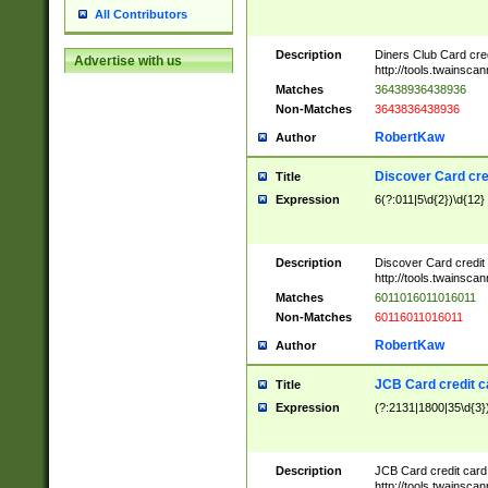
All Contributors
Description
Diners Club Card cre
Advertise with us
http://tools.twainsc
Matches
36438936438936
Non-Matches
3643836438936
RobertKaw
Author
Discover Card cre
Title
Expression
6(?:011|5\d{2})\d{12}
Description
Discover Card credit
http://tools.twainsc
Matches
6011016011016011
Non-Matches
60116011016011
RobertKaw
Author
JCB Card credit 
Title
Expression
(?:2131|1800|35\d{3})
Description
JCB Card credit car
http://tools.twainsc