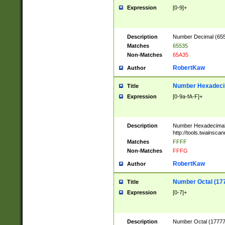
Expression
[0-9]+
Description
Number Decimal (6553
Matches
65535
Non-Matches
65A35
RobertKaw
Author
Number Hexadecim
Title
Expression
[0-9a-fA-F]+
Description
Number Hexadecimal
http://tools.twainsca
Matches
FFFF
Non-Matches
FFFG
RobertKaw
Author
Number Octal (17
Title
Expression
[0-7]+
Description
Number Octal (177777