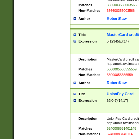
Matches
3566003566003566
Non-Matches
356600356003566
RobertKaw
Author
MasterCard credi
Title
Expression
5[12345]\d{14}
Description
MasterCard credit c
http://tools.twainsc
Matches
5500005555555559
Non-Matches
55000055555559
RobertKaw
Author
UnionPay Card
Title
Expression
62[0-9]{14,17}
Description
UnionPay Card credi
http://tools.twainsc
Matches
6240008631401148
Non-Matches
624000831401148