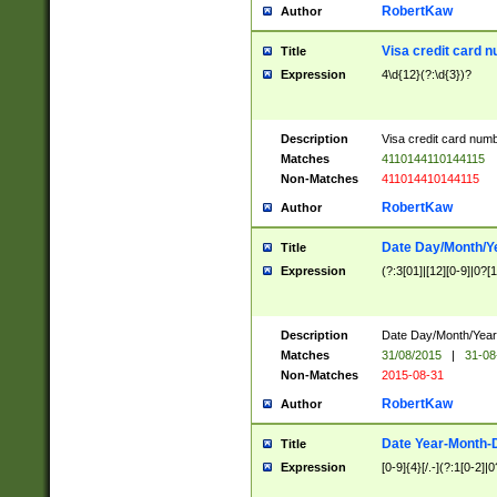
RobertKaw
Author
Visa credit card 
Title
Expression
4\d{12}(?:\d{3})?
Description
Visa credit card num
Matches
4110144110144115
Non-Matches
411014410144115
RobertKaw
Author
Date Day/Month/Y
Title
Expression
(?:3[01]|[12][0-9]|0?[1-
Description
Date Day/Month/Year.
Matches
31/08/2015
|
31-08
Non-Matches
2015-08-31
RobertKaw
Author
Date Year-Month-
Title
Expression
[0-9]{4}[/.-](?:1[0-2]|0