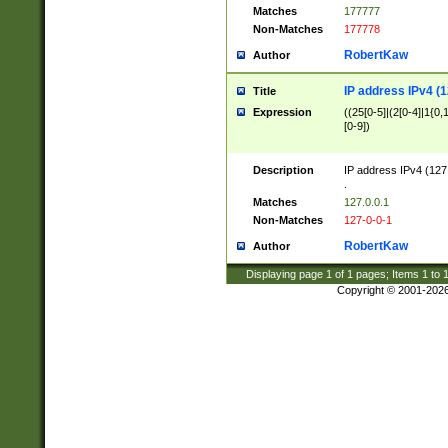
Matches
177777
Non-Matches
177778
RobertKaw
Author
IP address IPv4 (1
Title
Expression
((25[0-5]|(2[0-4]|1{0,1
[0-9])
Description
IP address IPv4 (127
.
Matches
127.0.0.1
Non-Matches
127-0-0-1
RobertKaw
Author
Displaying page
1
of
1
pages; Items
1
to
Copyright © 2001-202