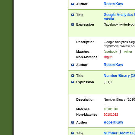
RobertKaw
Author
Google Analytics 
Title
media
Expression
(facebook|twitter|you
Description
Google Analytics Seg
http://tools.twainsca
Matches
facebook
|
twitter
Non-Matches
imgur
RobertKaw
Author
Number Binary (1
Title
Expression
[0-1]+
Description
Number Binary (10101
.
Matches
10101010
Non-Matches
10101012
RobertKaw
Author
Number Decimal (
Title