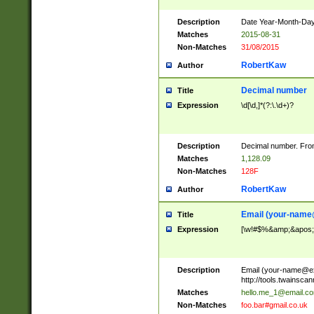
Description
Date Year-Month-Day.
Matches
2015-08-31
Non-Matches
31/08/2015
RobertKaw
Author
Decimal number
Title
Expression
\d[\d,]*(?:\.\d+)?
Description
Decimal number. From
Matches
1,128.09
Non-Matches
128F
RobertKaw
Author
Email (
your-name
Title
Expression
[\w!#$%&amp;&apos;*+
Description
Email (
your-name@e
http://tools.twainsc
Matches
hello.me_1@email.c
Non-Matches
foo.bar#gmail.co.uk