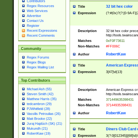
Contributors
Regex Resources
32 bit hex color
Title
Web Services
Expression
(?:#|0x)?(?:[0-9A-F]{
Advertise
Contact Us
Register
Recent Expressions
Description
32 bit hex color prec
http://tools.twainsca
Recent Comments
Matches
0xF0F73611
Non-Matches
#FF006C
Community
RobertKaw
Author
Regex Forums
Regex Blogs
American Express
Title
Regex Mailing List
Expression
3[47]\d{13}
Top Contributors
Michael Ash (55)
Description
American Express cr
http://tools.twainsca
Steven Smith (42)
Matthew Harris (35)
Matches
371449635398431
tedcambron (29)
Non-Matches
37144935398431
PJWhitfield (28)
RobertKaw
Author
Vassilis Petroulias (26)
Matt Brooke (22)
Juraj Hajdúch (SK) (21)
Mukundh (21)
Diners Club Card 
Title
RobertKaw (19)
Expression
3(?:0[012345]|[68]\d)