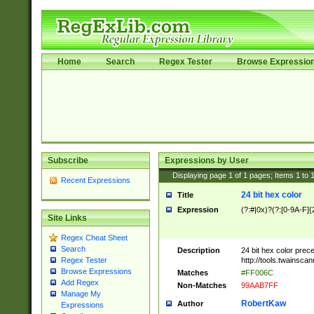
Home
Search
Regex Tester
Browse Expressio
Subscribe
Expressions by User
Displaying page
1
of
1
pages; Items
1
to
Recent Expressions
24 bit hex color
Title
Expression
(?:#|0x)?(?:[0-9A-F]{
Site Links
Regex Cheat Sheet
Search
Description
24 bit hex color prec
http://tools.twainsca
Regex Tester
Browse Expressions
Matches
#FF006C
Add Regex
Non-Matches
99AAB7FF
Manage My
RobertKaw
Author
Expressions