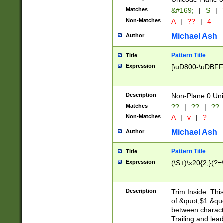
Matches
&#169;
|
S
|
Non-Matches
A
|
??
|
4
Michael Ash
Author
Pattern Title
Title
Expression
[\uD800-\uDBFF
Description
Non-Plane 0 Uni
Matches
??
|
??
|
??
Non-Matches
A
|
v
|
?
Michael Ash
Author
Pattern Title
Title
Expression
(\S+)\x20{2,}(?=
Description
Trim Inside. Thi
of &quot;$1 &qu
between characte
Trailing and lea