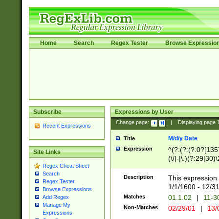
Home
Search
Regex Tester
Browse Expressio
Subscribe
Expressions by User
Change page:
|
Displaying page
Recent Expressions
M/d/y Date
Title
Expression
^(?:(?:(?:0?[1357
Site Links
(\/|-|\.)(?:29|30)
Regex Cheat Sheet
|\.)29\3(?:(?:(?:
Search
[26])|(?:(?:16|[2
Description
This expression 
Regex Tester
(?:1[0-2]))(\/|-|\
1/1/1600 - 12/3
Browse Expressions
\d{2})$
Matches
01.1.02
|
11-3
Add Regex
Manage My
Non-Matches
02/29/01
|
13/
Expressions