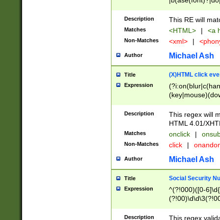
|b(ase(font)?|do
|c(aption|enter|it
(o(de|l(group)?)))
Description
This RE will mat
me(set)?)|h([1-6
Matches
<HTML>
|
<a h
|kbd|l(abel|egen
Non-Matches
<xml>
|
<phon
bject|l|pt(group|
|q|s(amp|cript|el
Michael Ash
Author
ody|d|extarea|foot
(X)HTML click eve
Title
Expression
(?i:on(blur|c(han
(key|mouse)(dow
load|mouse(move|
Description
This regex will m
HTML 4.01/XHT
Matches
onclick
|
onsub
Non-Matches
click
|
onando
Michael Ash
Author
Social Security N
Title
Expression
^(?!000)([0-6]\d{
(?!00)\d\d\3(?!0
Description
This regex valid