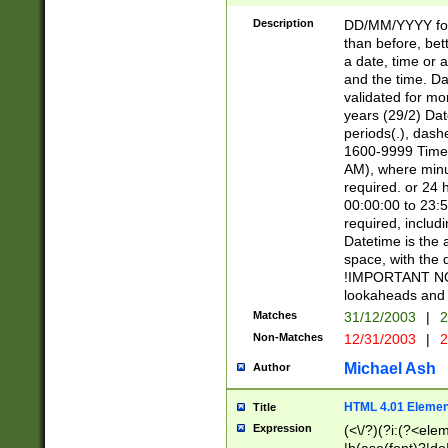
[26])|(16|[2468][
<sep>[/.-])(?<mo
Description
DD/MM/YYYY for
9]\d)\d{2})(?:(?
than before, bett
[0-5]\d){0,2}(?i:\
a date, time or a
and the time. D
validated for m
years (29/2) Da
periods(.), dash
1600-9999 Time 
AM), where minu
required. or 24 
00:00:00 to 23:5
required, includi
Datetime is the
space, with the
!IMPORTANT NOT
lookaheads and 
Matches
31/12/2003
|
2
Non-Matches
12/31/2003
|
2
Michael Ash
Author
HTML 4.01 Elemen
Title
Expression
(<\/?)(?i:(?<ele