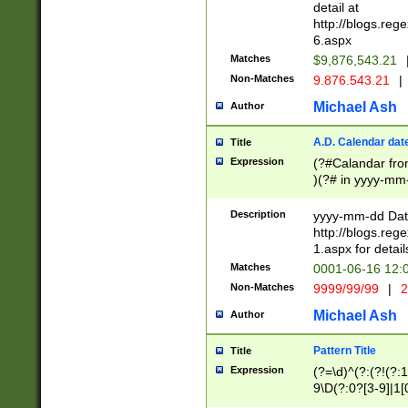
separtor must but
detail at
(?:\d+)) # more 
http://blogs.re
[,.]\d{2})?$ # op
6.aspx
Matches
$9,876,543.21
Non-Matches
9.876.543.21
|
Michael Ash
Author
A.D. Calendar dat
Title
Expression
(?#Calandar fro
)(?# in yyyy-mm-
4]))|(?#Missing
9]|1[0-3]))(?#or
Description
yyyy-mm-dd Date
missing days sh
http://blogs.re
one or the other
1.aspx for detail
beginning a the s
Matches
0001-06-16 12:
(?'sep'[-./])(?'m
Non-Matches
9999/99/99
|
2
[469]|11).)31|(?<
check for valid 
Michael Ash
Author
from leap year p
year in year 4 )
Pattern Title
Title
# centurial year
Expression
(?=\d)^(?:(?!(?:
leap year))(?:(?
9\D(?:0?[3-9]|1[
[26])(?#leap year
[469]|11)(?!\/31)