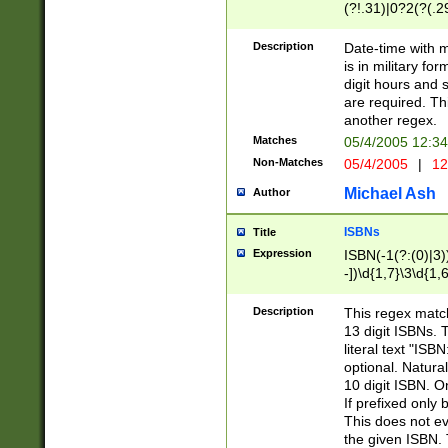
(?!.31)|0?2(?(.29
[13579][26])|(16|
<sep>[-./])(?<da
Description
Date-time with 
9]|[2-9]\d)\d{2}
is in military fo
<minutes>[0-5]\d
digit hours and s
<milliseconds>\d
are required. Th
another regex.
Matches
05/4/2005 12:3
Non-Matches
05/4/2005
|
12
Michael Ash
Author
ISBNs
Title
Expression
ISBN(-1(?:(0)|3)
-])\d{1,7}\3\d{1,
-])\d{1,5}\4\d{1,
-])\d{1,7}\5\d{1,
Description
This regex match
-])\d{1,5}\6\d{1,
13 digit ISBNs.
literal text "ISB
optional. Natura
10 digit ISBN. O
If prefixed only 
This does not eva
the given ISBN. 