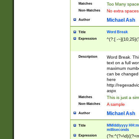
Matches
Too Many space
Non-Matches
No extra space
Michael Ash
Author
Word Break
Title
Expression
^(?:[ -~]{10,25}(?
Description
Word Break. This
text on a full w
maximum number 
can be changed 
here
http://regexadv
aspx
Matches
This is just a s
Non-Matches
A sample
Michael Ash
Author
MM/dd/yyyy HH:mm
Title
milliseconds
Expression
(?n:^(?=\d)((?<