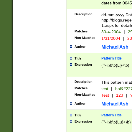
dates from 0045
2 digits Years ar
February is valid
Description
dd-mm-yyyy Date
Julian and Greg
http://blogs.re
http://sciencew
1.aspx for detail
Missing days fo
Matches
30-4-2004
|
29
only one set sho
Non-Matches
1/31/2004
|
23
caused by when 
http://sciencew
Michael Ash
Author
dar.html Time ca
format hh:MM:ss
Pattern Title
Title
24 hour format 
Expression
(?-i:\b\p{Ll}+\b)
than ten require
space then a tim
to December 31,
Description
This pattern mat
9]|1[0-4])(?<sep
from 1582 (?:(?:
Matches
test
|
hol&#22
(?:1752)) #or Mi
Non-Matches
Test
|
123
|
?
missing days su
one or the other)
Michael Ash
Author
beginning a the 
[2469]|11)|30(?!
Pattern Title
Title
years from leap
Expression
(?-i:\b\p{Lu}+\b)
leap year in year
[^26])00) (?# ce