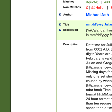
Matches
&quote;
|
&#16
Non-Matches
&
|
&#Hello;
|
&
Michael Ash
Author
mm/dd/yyyy Julian
Title
Expression
(?#Calandar fro
in mm/dd/yyyy fo
4])\k<sep>(?:15
<sep>[-./])(?:0?
Description
Datetime for Ju
days from 1752 
from 0001 A.D. 
in the same cale
digits Years are 
=\d) # the chara
February is valid
digit ( (?<month
Julian and Greg
(0?[469]|11)(?!.
(http://science
(?(.29) # if feb 
Missing days fo
#exclude these 
only one set sho
year 0 and no lea
caused by when 
[^048]|[3579][^2
(http://science
divisible by 400 
ndar.html) Time 
(?:[02468][048]|
format hh:MM:ss
(?:00(?:42|3[036
24 hour format 
Feb 29 (?!.3[01]
than ten require
year check ) #en
space then a tim
date separator 