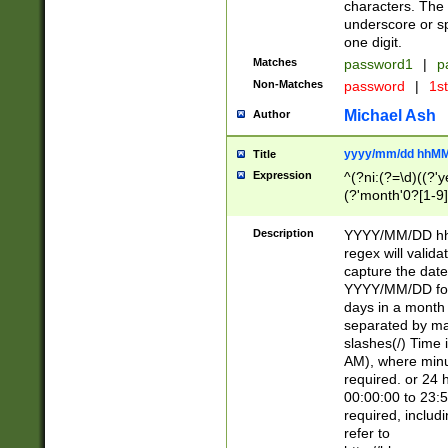
characters. The 
underscore or sp
one digit.
Matches
password1
|
p
Non-Matches
password
|
1s
Michael Ash
Author
yyyy/mm/dd hhMM
Title
Expression
^(?ni:(?=\d)((?'ye
(?'month'0?[1-9]
[2469])|11)\2))31
9]\d)(0[48]|[246
Description
YYYY/MM/DD hh:
[26])00)\2\3\2)29
regex will validat
=\x20\d)\x20|$))
capture the date
(\x20[AP]M))|([01
YYYY/MM/DD form
days in a month 
separated by mat
slashes(/) Time
AM), where minu
required. or 24 
00:00:00 to 23:5
required, includ
refer to