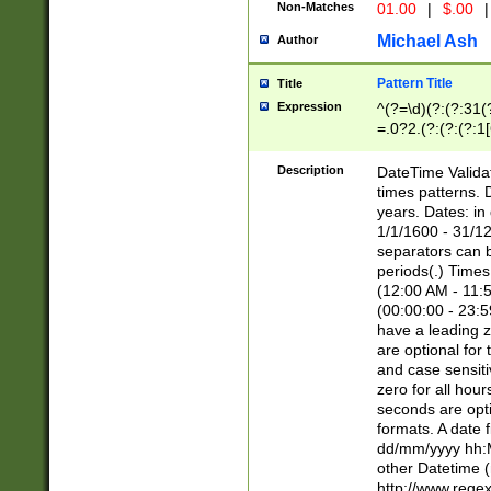
Non-Matches
01.00
|
$.00
|
Michael Ash
Author
Pattern Title
Title
Expression
^(?=\d)(?:(?:31(
=.0?2.(?:(?:(?:1
[26])|(?:(?:16|[2
8]|1\d|0?[1-9]))(
Description
DateTime Validat
\d\d(?:(?=\x20\d)
times patterns. 
(\x20[AP]M))|([01
years. Dates: i
1/1/1600 - 31/12
separators can b
periods(.) Time
(12:00 AM - 11:5
(00:00:00 - 23:5
have a leading z
are optional for
and case sensiti
zero for all hou
seconds are opti
formats. A date 
dd/mm/yyyy hh:M
other Datetime (
http://www.rege