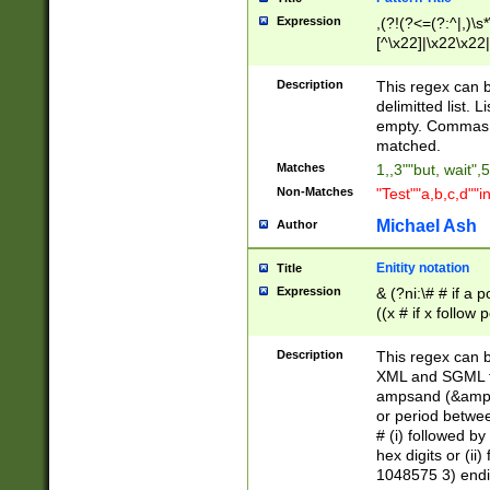
Expression
,(?!(?<=(?:^|,)\s
[^\x22]|\x22\x22|
Description
This regex can b
delimitted list.
empty. Commas i
matched.
Matches
1,,3""but, wait",
Non-Matches
"Test""a,b,c,d""i
Michael Ash
Author
Enitity notation
Title
Expression
& (?ni:\# # if a
((x # if x follow
([\dA-F]){1,5} )
between 0 - 104
Description
This regex can b
4]\d\d |104[0-7]\
XML and SGML fil
sign after amper
ampsand (&amp;)
alphanumeric and
or period betwee
# (i) followed b
hex digits or (ii
1048575 3) endin