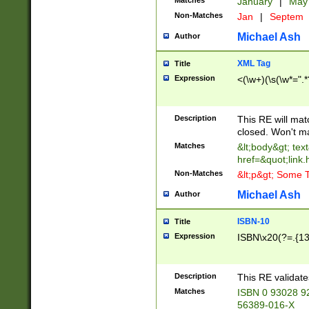
Matches
January
|
Ma
Non-Matches
Jan
|
Septem
Michael Ash
Author
XML Tag
Title
Expression
<(\w+)(\s(\w*=".*
Description
This RE will ma
closed. Won't m
Matches
&lt;body&gt; tex
href=&quot;link.
Non-Matches
&lt;p&gt; Some T
Michael Ash
Author
ISBN-10
Title
Expression
ISBN\x20(?=.{13}$
Description
This RE validat
Matches
ISBN 0 93028 9
56389-016-X