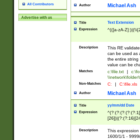
All Contributors
Michael Ash
Author
Advertise with us
Text Extension
Title
Expression
^(([a-zA-Z]:)|(\\{
Description
This RE validates
can be used as a 
the entire string 
value can be ch
Matches
c:\file.txt
|
c:\fo
\\network\folder\f
Non-Matches
C:
|
C:\file.xls
Michael Ash
Author
yy/mm/dd Date
Title
Expression
^(?:(?:(?:(?:(?:1
[26])|(?:(?:16|[2
2\1(?:29)))|(?:(?:
[13578]|1[02])\2(
Description
This expression 
(?:0?[1-9])|(?:1[
1600/1/1 - 9999/