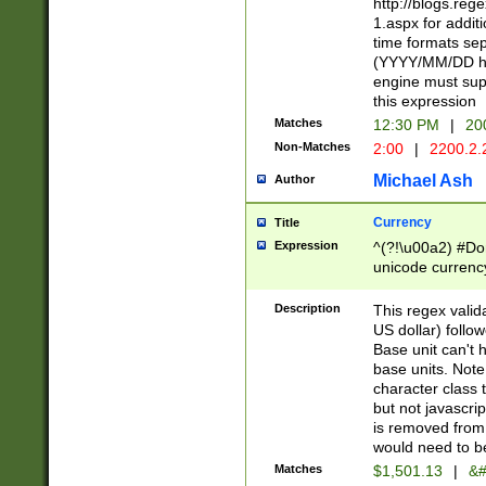
http://blogs.re
1.aspx for addit
time formats sep
(YYYY/MM/DD h
engine must sup
this expression
Matches
12:30 PM
|
20
Non-Matches
2:00
|
2200.2.
Michael Ash
Author
Currency
Title
Expression
^(?!\u00a2) #Don
unicode currency
zero if 1 or more 
is a comma it mu
Description
This regex valid
than 3 digit wit
US dollar) follo
cents
Base unit can't 
base units. Note
character class t
but not javascri
is removed from
would need to be
Matches
$1,501.13
|
&#