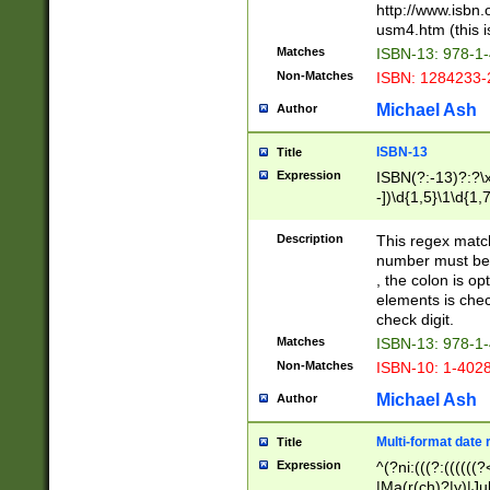
http://www.isbn.
usm4.htm (this is
Matches
ISBN-13: 978-1
Non-Matches
ISBN: 1284233-
Michael Ash
Author
ISBN-13
Title
Expression
ISBN(?:-13)?:?\x
-])\d{1,5}\1\d{1,
Description
This regex matc
number must be 
, the colon is o
elements is chec
check digit.
Matches
ISBN-13: 978-1
Non-Matches
ISBN-10: 1-402
Michael Ash
Author
Multi-format date 
Title
Expression
^(?ni:(((?:((((
|Ma(r(ch)?|y)|Ju