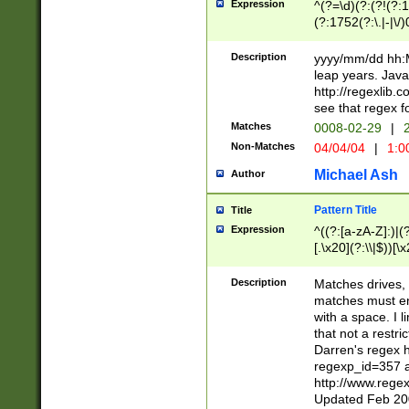
Expression
^(?=\d)(?:(?!(?:15
(?:1752(?:\.|-|\/)
(?!000[04]|(?:(?
(?:\d\d)(?:[0246
Description
yyyy/mm/dd hh:M
(?:\d{4}\D(?!(?:0
leap years. Java
(\d{4})([-\/.])(0
http://regexlib
=\x20\d)\x20))?((
see that regex f
(?:\x20[aApP][mM]
Matches
0008-02-29
|
2
Non-Matches
04/04/04
|
1:0
Michael Ash
Author
Pattern Title
Title
Expression
^((?:[a-zA-Z]:)|(?:
[.\x20](?:\\|$))[\x
.]$)[\x20-\x7E])+)
{2,15}))?$
Description
Matches drives, 
matches must en
with a space. I l
that not a restri
Darren's regex 
regexp_id=357 
http://www.rege
Updated Feb 20