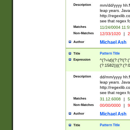
29 )(?<!\k'sep'(
(?!000[04]|(?:(?
Description
mm/dd/yyyy hh:M
))29)(?(?=\x20\d
(?:\d\d)(?:[0246
leap years. Java
a digit check fo
(?:00(?:42|3[036
http://regexlib
9]|1[012])(?# ho
(?:(?:\d\D)|(?:[01
see that regex f
seconds )(?i:\x
[12]\d|3[01])\2(
hour format )([01
Matches
11/24/0004 11:
(?:\d{4}(?!\x20B
#required minut
Non-Matches
12/33/1020
|
2
((?:(?:0?[1-9]|1[
[01]\d|2[0-3])(?:
Michael Ash
Author
Pattern Title
Title
Expression
^(?=\d)(?:(?!(?:(?
(?:1582))|(?:(?:0?
(31(?!(?:\.|-|\/)(
(?:\.|-|\/)0?2(?:\
Description
dd/mm/yyyy hh:M
[2468][^048]|[35
leap years. Java
[13579][26])(?!\
http://regexlib
(?:00(?:42|3[036
see that regex f
8]|1\d|0?[1-9])([
Matches
31.12.6008
|
5
[0-3]?\d)\x20BC)
Non-Matches
00/00/0000
|
9
(?:\x20BC)?)(?:$
[0-5]\d){0,2}(?:\
Michael Ash
Author
{1,2})?$
Pattern Title
Title