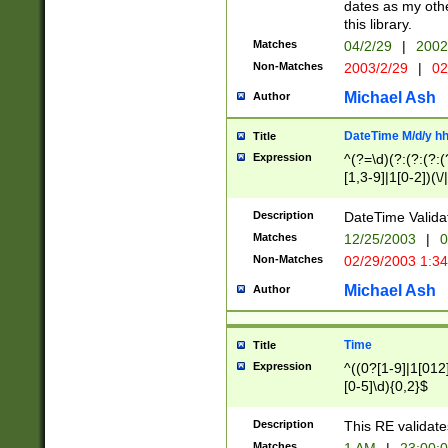
dates as my othe
this library.
Matches
04/2/29
|
2002
Non-Matches
2003/2/29
|
02
Michael Ash
Author
DateTime M/d/y h
Title
Expression
^(?=\d)(?:(?:(?:(
[1,3-9]|1[0-2])(\/
(?:0?2(\/|-|\.)29
[048]|[13579][26]
Description
DateTime Validat
(?:0?[1-9])|(?:1[0
Matches
12/25/2003
|
0
9]|[2-9]\d)?\d{2}
Non-Matches
02/29/2003 1:3
{0,2}(\ [AP]M))|(
Michael Ash
Author
Time
Title
Expression
^((0?[1-9]|1[012]
[0-5]\d){0,2}$
Description
This RE validate
Matches