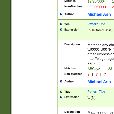
Matches
12/25/0004
|
1
1-31 (?# The ma
Non-Matches
00/00/0000
|
2
month has alread
you made it this
Michael Ash
Author
for the given m
separator choose
Pattern Title
Title
<year>(?=(?:00(?
Expression
\p{IsBasicLatin}
(?:\x20\d))))\d{4
zeros if needed )
followed by a di
Description
Matches any cha
format (0?[1-9]|1
\U0000-U007F (A
minutes and sec
other expressio
# 24 hour format 
http://blogs.re
#required minut
aspx
Matches
ABCxyz
|
123
Non-Matches
?
|
?
|
?
Michael Ash
Author
Pattern Title
Title
Expression
\p{N}
Description
Matches numbers