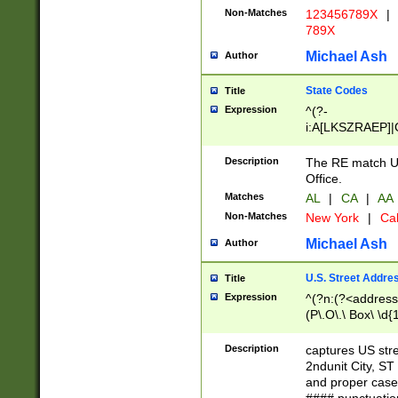
Non-Matches
123456789X
|
789X
Michael Ash
Author
State Codes
Title
Expression
^(?-
i:A[LKSZRAEP]|
]|LA|M[ADEHIN
CD]|T[NX]|UT|V[
Description
The RE match U.
Office.
Matches
AL
|
CA
|
AA
Non-Matches
New York
|
Cal
Michael Ash
Author
U.S. Street Addre
Title
Expression
^(?n:(?<address1
(P\.O\.\ Box\ \d
LDG|DEPT|FL|H
LR|UNIT)\x20\w{
Description
captures US str
(BSMT|FRNT|LB
2ndunit City, S
s{1,2})?)(?<city>
and proper case
\x20(?