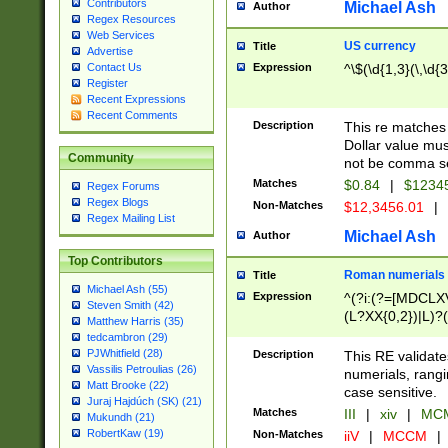
Contributors
Michael Ash
Author
Regex Resources
Web Services
US currency
Title
Advertise
Expression
^\$(\d{1,3}(\,\d{3
Contact Us
Register
Recent Expressions
Recent Comments
Description
This re matches 
Dollar value mus
Community
not be comma se
Matches
$0.84
|
$1234
Regex Forums
Regex Blogs
Non-Matches
$12,3456.01
|
Regex Mailing List
Michael Ash
Author
Top Contributors
Roman numerials
Title
Michael Ash (55)
Expression
^(?i:(?=[MDCLXV
Steven Smith (42)
(L?XX{0,2})|L)?((
Matthew Harris (35)
tedcambron (29)
PJWhitfield (28)
Description
This RE validate
Vassilis Petroulias (26)
numerials, rang
Matt Brooke (22)
case sensitive.
Juraj Hajdúch (SK) (21)
Matches
III
|
xiv
|
MCM
Mukundh (21)
RobertKaw (19)
Non-Matches
iiV
|
MCCM
|