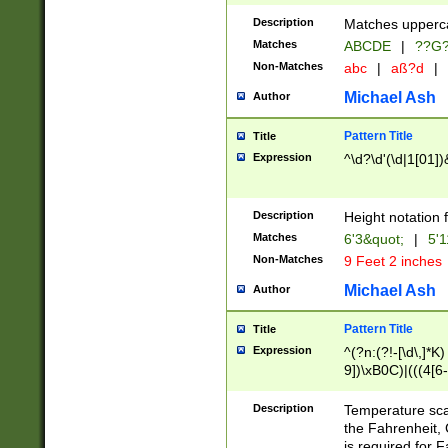
400 are not leap 
Description
Matches upperca
[048]|[13579][26
Matches
ABCDE
|
??G
(?:00(?:42|3[036
2[0-8]|1\d|0?[1-
Non-Matches
abc
|
aß?d
|
(?<month> (0?[1
Michael Ash
Author
maximum number 
been checked for
Pattern Title
Title
the number of da
\k<sep> # Match
Expression
^\d?\d'(\d|1[01]
(?<year>(?=(?:00
(?:\x20\d))))\d{4
zeros if needed )
Description
Height notation f
followed by a di
Matches
6'3&quot;
|
5'1
format (0?[1-9]|1
Non-Matches
9 Feet 2 inches
minutes and sec
# 24 hour format 
Michael Ash
Author
#required minut
Pattern Title
Title
Expression
^(?n:(?!-[\d\,]*K)
9])\xB0C)|(((4[6-
(\xB0[CF]|K) )$
Description
Temperature sc
the Fahrenheit, 
is required for 