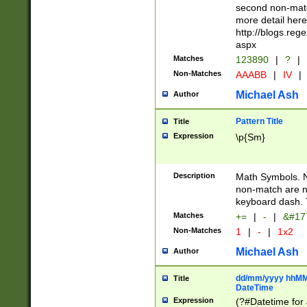
second non-match
more detail here
http://blogs.re
aspx
Matches
123890
|
?
|
Non-Matches
AAABB
|
IV
|
Michael Ash
Author
Pattern Title
Title
Expression
\p{Sm}
Description
Math Symbols. 
non-match are n
keyboard dash. 
Matches
+=
|
-
|
&#177
Non-Matches
1
|
-
|
1x2
Michael Ash
Author
dd/mm/yyyy hhMMs
Title
DateTime
Expression
(?#Datetime for