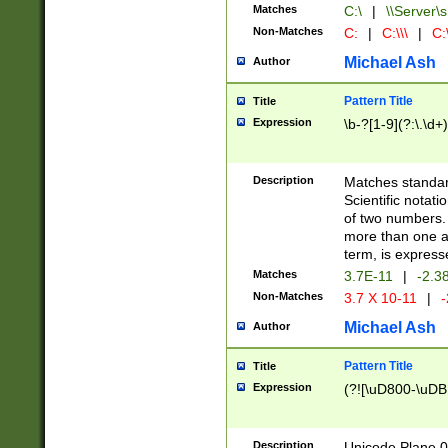
Matches
C:\
|
\\Server\s
Non-Matches
C:
|
C:\\\
|
C:\
Michael Ash
Author
Pattern Title
Title
Expression
\b-?[1-9](?:\.\d+
Description
Matches standard
Scientific notat
of two numbers. T
more than one an
term, is express
Matches
3.7E-11
|
-2.3
Non-Matches
3.7 X 10-11
|
-
Michael Ash
Author
Pattern Title
Title
Expression
(?![\uD800-\uDB
Description
Unicode Plane 0