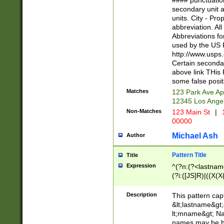
#### punctuation
<state>A[LKSZR
secondary unit 
N]|K[SY]|LA|M
units. City - Pro
W]|RI|S[CD] |T[
abbreviation. All
(?!0{5})\d{5}(-\d
Abbreviations fo
used by the US P
http://www.usps
Certain secondar
above link THis 
some false posit
Matches
123 Park Ave Ap
12345 Los Ange
Non-Matches
123 Main St
|
1
00000
Michael Ash
Author
Pattern Title
Title
Expression
^(?n:(?<lastname>
(?i:([JS]R)|((X(X{
((?<prefix>Dr|Pro
(\w+?|\.)\ ??){1,
Description
This pattern cap
{0,2})$
&lt;lastname&gt;&
lt;mname&gt; Nam
names may be hy