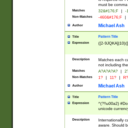
must be comma d
Matches
32&#176;F
|
-
Non-Matches
-460&#176;F
|
Michael Ash
Author
Pattern Title
Title
Expression
([2-9JQKA]|10)(
Description
Matches each car
not including th
Matches
A?A?A?A?
|
2
Non-Matches
1?
|
11?
|
R
Michael Ash
Author
Pattern Title
Title
Expression
^(?!\u00a2) #Don
unicode currency
zero if 1 or more 
# if there is a s
Description
Internationally 
(?:\1\d{3})* # i
aware. Should be