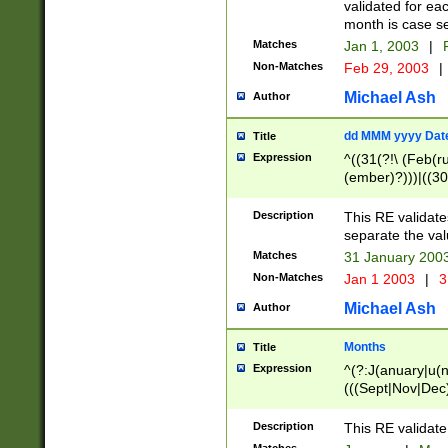
validated for ea
month is case se
Matches
Jan 1, 2003
|
F
Non-Matches
Feb 29, 2003
|
Michael Ash
Author
dd MMM yyyy Dat
Title
Expression
^((31(?!\ (Feb(r
(ember)?)))|((30
(((1[6-9]|[2-9]\d
[048]|[3579][26])
Description
This RE validat
|Feb(ruary)?|Ma(
separate the val
|Oct(ober)?|(Sep
Matches
31 January 200
9]\d)\d{2})$
Non-Matches
Jan 1 2003
|
3
Michael Ash
Author
Months
Title
Expression
^(?:J(anuary|u(n
(((Sept|Nov|Dec
Description
This RE validate