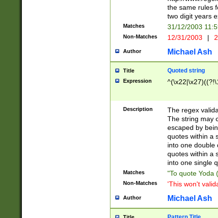
the same rules fo
two digit years 
Matches
31/12/2003 11:
Non-Matches
12/31/2003
|
2
Michael Ash
Author
Quoted string
Title
Expression
^(\x22|\x27)((?!\
Description
The regex valida
The string may co
escaped by bein
quotes within a 
into one double 
quotes within a 
into one single q
Matches
"To quote Yoda ("
Non-Matches
'This won't valid
Michael Ash
Author
Pattern Title
Title