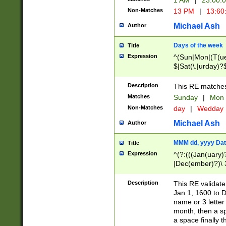
1 AM
|
23:00:
Non-Matches
13 PM
|
13:60
Michael Ash
Author
Days of the week
Title
Expression
^(Sun|Mon|(T(ue
$|Sat(\.|urday)?
Description
This RE matches 
Matches
Sunday
|
Mon
Non-Matches
day
|
Wedday
Michael Ash
Author
MMM dd, yyyy Dat
Title
Expression
^(?:(((Jan(uary)
|Dec(ember)?)\ 3
|Ju((ly?)|(ne?))
(ember)?)\ (0?[1
Description
This RE validat
9]|1\d|2[0-8]|(29
Jan 1, 1600 to D
[13579][26])|((16
name or 3 letter 
[2-9]\d)\d{2}))
month, then a s
a space finally 