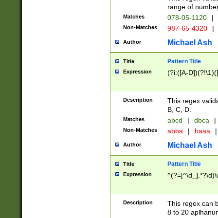
range of numbers
Matches
078-05-1120
|
Non-Matches
987-65-4320
|
Michael Ash
Author
Pattern Title
Title
Expression
(?i:([A-D])(?!\1)(
Description
This regex valid
B, C, D.
Matches
abcd
|
dbca
|
Non-Matches
abba
|
baaa
|
Michael Ash
Author
Pattern Title
Title
Expression
^(?=[^\d_].*?\d)
Description
This regex can b
8 to 20 aplhanum