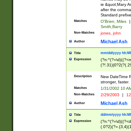
ie &quot;Mary A
after the comma
Standard prefixe
Matches
O'Brien, Miles
|
Smith,Barry
Non-Matches
jones, john
Michael Ash
Author
mm/dd/yyyy hh:M
Title
Expression
(?n:^(?=\d)((?<
(?!.31)|0?2(?(.29
[13579][26])|(16|
<sep>[-./])(?<da
Description
New DateTime Reg
9]|[2-9]\d)\d{2}
stronger, faster.
9]|1[012])(:[0-5]
Matches
1/31/2002 10 
5]\d){1,2})?$)
Non-Matches
2/29/2003
|
12
Michael Ash
Author
dd/mm/yyyy hh:M
Title
Expression
(?n:^(?=\d)((?<d
(.0?2)(?=.{3,4}(1