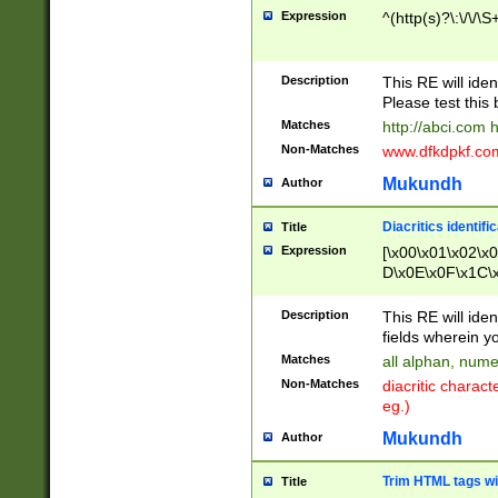
Expression
^(http(s)?\:\/\/\S
Description
This RE will iden
Please test this 
Matches
http://abci.com 
Non-Matches
www.dfkdpkf.com 
Mukundh
Author
Diacritics identifi
Title
Expression
[\x00\x01\x02\x
D\x0E\x0F\x1C\
x9E\x9F\xA7\xA
C8\xC9\xCA\xCB
Description
This RE will ident
xD5\xD6\xD8\xD
fields wherein y
\xE3\xE4\xE5\x
Matches
all alphan, nume
xF0\xF1\xF2\xF
Non-Matches
diacritic chara
FE\xFF\u0060\u
eg.)
00A8\u00A9\u0
0B1\u00B2\u00
Mukundh
Author
B\u00BC\u00BD
\u00C4\u00C5\
Trim HTML tags wi
Title
u00CC\u00CD\u