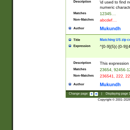
Description
\d used to find n
u03AD\u03AE\u
numeric charact
3B5\u03B6\u03
Matches
12345....
BE\u03BF\u03C
Non-Matches
abcdef....
6\u03C7\u03C8
E\u03D0\u03D1
Mukundh
Author
u03E2\u03E3\u
3F0\u03F1\u040
Matching US zip c
Title
C\u040E\u040F\
Expression
^[0-9]{5}(-[0-9]{
041B\u041C\u0
29\u042A\u042B
u0433\u0434\u0
3B\u043F\u0444
Description
This expression 
u044E\u044F\u0
Matches
23654, 92456-1
5A\u045B\u045C
Non-Matches
236541, 222, 22
u0464\u0465\u0
6C\u046D\u046E
Mukundh
Author
u0477\u0478\u
Change page:
|
Displaying page
Copyright © 2001-202