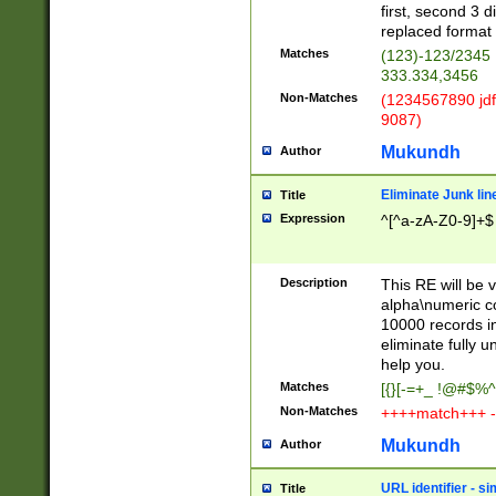
first, second 3 d
replaced format 
Matches
(123)-123/2345
333.334,3456
Non-Matches
(1234567890 jdf
9087)
Mukundh
Author
Eliminate Junk lin
Title
Expression
^[^a-zA-Z0-9]+$
Description
This RE will be v
alpha\numeric co
10000 records in
eliminate fully u
help you.
Matches
[{}[-=+_ !@#$%^
Non-Matches
++++match+++ -
Mukundh
Author
URL identifier - s
Title