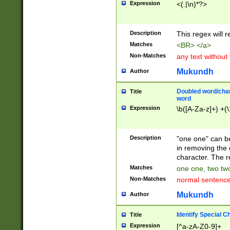
Expression
<(.|\n)*?>
u00D4\u00D5\u
00DD\u00DE\u0
0E5\u00E6\u00
Description
This regex will 
ED\u00EE\u00E
5\u00F6\u00F8
Matches
<BR> </a>
u00FF\u0100\u0
Non-Matches
any text without
07\u0108\u0109
u0110\u0111\u0
Mukundh
Author
8\u0119\u011A\
0121\u0122\u01
Doubled word/char
Title
9\u012A\u012B\
word
0132\u0133\u01
Expression
\b([A-Za-z]+) +(\
A\u013B\u013C\
0143\u0144\u01
B\u014C\u014D\
Description
"one one" can be
0154\u0155\u01
in removing the 
C\u015D\u015E\
character. The r
0165\u0166\u01
Matches
one one, two two
D\u016E\u016F\
Non-Matches
normal sentenc
0176\u0177\u0
7E\u017F\u0180
Mukundh
Author
u0187\u0188\u
18F\u0190\u019
Identify Special C
Title
\u0198\u0199\u
Expression
[^a-zA-Z0-9]+
1A0\u01A1\u01