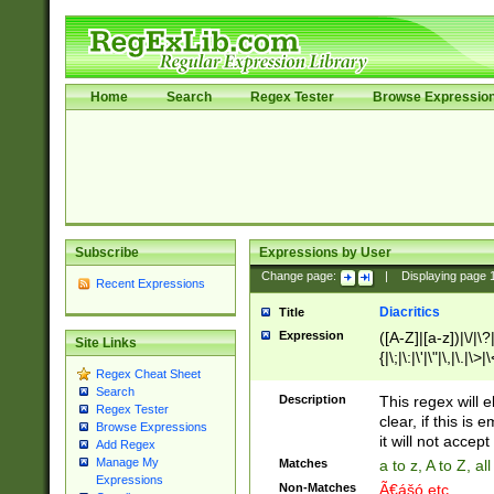
Home
Search
Regex Tester
Browse Expressio
Subscribe
Expressions by User
Change page:
|
Displaying page
Recent Expressions
Diacritics
Title
Expression
([A-Z]|[a-z])|\/|\?|
Site Links
{|\;|\:|\'|\"|\,|\.|\>
Regex Cheat Sheet
Search
Description
This regex will e
Regex Tester
clear, if this is
Browse Expressions
it will not accept 
Add Regex
Manage My
Matches
a to z, A to Z, a
Expressions
Non-Matches
Ã€ášó etc..