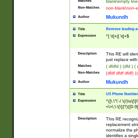
Matches
blank\empty line
Non-Matches
non-blank\non-e
Mukundh
Author
Remove leading an
Title
Expression
^[ \t]+|[ \t]+$
Description
This RE will iden
just replace with
Matches
( dfdfd ) (dfd ) (
Non-Matches
(dfdf dfdf dfdf) 
Mukundh
Author
US Phone Number 
Title
Expression
^([\.\"\'-/ \(/)\s\[\]
<\>\;\:\{\}]?)([0-9]
Description
This RE recogn
replacement str
normalize the ph
identifies a sing