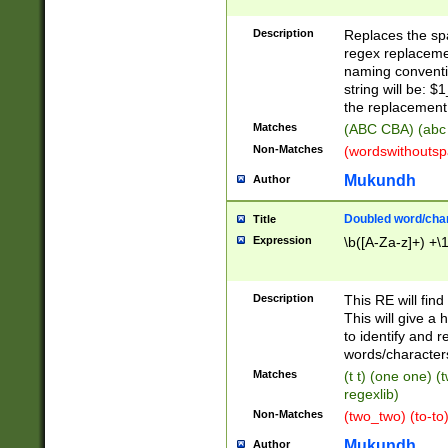
Description
Replaces the spa
regex replacemen
naming conventi
string will be: $
the replacement 
Matches
(ABC CBA) (abc
Non-Matches
(wordswithouts
Mukundh
Author
Doubled word/chara
Title
Expression
\b([A-Za-z]+) +\
Description
This RE will fin
This will give a
to identify and 
words/character
Matches
(t t) (one one) (
regexlib)
Non-Matches
(two_two) (to-to)
Mukundh
Author