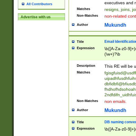
reassumes posit
executives and r
All Contributors
promoted to| ha
Matches
resigns, joins, j
will succeed| h
Non-Matches
non-related cont
Advertise with us
promoted to| has
reassumes posit
Mukundh
Author
additional (role|
transferred| has 
stepp(ed|ing) d
Email Identificati
Title
retired| (has|he
Expression
\b([A-Za-z0-9]+)
(T|t)erminat(ed|s|
(\w+)?\b
stopped working| 
notified| will lea
Description
This RE will be u
been|has)? elect
Matches
fgisgfuisd@usd
uipadhfusdhfuih
dbfidbfi@bfiusd
fhdhofhdsohoahf
2ndfdifn_uidhfu
Non-Matches
non emails.
Mukundh
Author
DB naming conven
Title
Expression
\b([A-Za-z0-9]+)