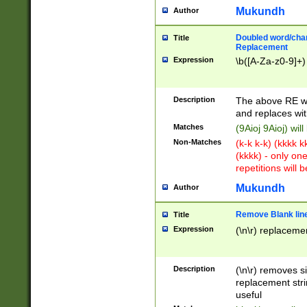
Mukundh
Author
Doubled word/chara
Title
Replacement
Expression
\b([A-Za-z0-9]+)
Description
The above RE wi
and replaces wit
Matches
(9Aioj 9Aioj) wil
Non-Matches
(k-k k-k) (kkkk 
(kkkk) - only on
repetitions will b
Mukundh
Author
Remove Blank lines
Title
Expression
(\n\r) replacemen
Description
(\n\r) removes s
replacement stri
useful