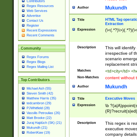
Contributors
Regex Resources
Mukundh
Author
Web Services
Advertise
HTML Tag operation
Title
Contact Us
Extraction
Register
Expression
(\<(.*?)\>)(.*?)(\<
Recent Expressions
Recent Comments
Description
This will identif
Community
irrespective of th
Regex Forums
scenario emerge
Regex Blogs
replacement str
Regex Mailing List
Matches
<td>city</td> <
Non-Matches
content without 
Top Contributors
Mukundh
Author
Michael Ash (55)
Steven Smith (42)
Executive Moves
Matthew Harris (35)
Title
tedcambron (29)
Expression
\b ?(a|A)ppoint(s
PJWhitfield (28)
(R)?recruit(s|ed|
Vassilis Petroulias (26)
(R)?replace(s|d|
Matt Brooke (22)
(P|p)romot(ed|es
Description
This regex is real
Juraj Hajdúch (SK) (21)
names(d)?| (his|h
Mukundh (21)
executive moves
(M|m)anagement
RobertKaw (19)
company details 