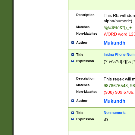
8\u01A9\u01AA
u01B1\u01B2\u
Description
1B9\u01BA\u01
This RE will iden
C1\u01C2\u01C
alpha/numeric).
A\u01CB\u01CC
Matches
!@#$%^&*()_+
3\u01D4\u01D5
Non-Matches
WORD word 12
\u01DC\u01DD\
u01E4\u01E5\u
Mukundh
Author
1EC\u01ED\u01
F4\u01F5\u01F
Inidna Phone Num
Title
0\u0201\u0202\
Expression
(?:\+\s*\d{2}[\s-]
209\u020A\u02
1\u0212\u0213\
0252\u0259\u0
Description
This regex will
60\u0263\u0264
Matches
9878676543, 98
u026C\u026D\u
276\u0277\u02
Non-Matches
(908) 909 6786,
E\u027F\u0281\
Mukundh
Author
0288\u0289\u0
90\u0291\u0292
0299\u029A\u0
Non numeric
Title
A2\u02A3\u02A
Expression
\D
\u0342\u0343\u
38C\u038E\u038
F\u03A0\u03A3