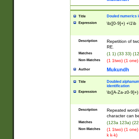
Douled numerics id
Title
Expression
\b([0-9]+) +\1\b
Description
Repetition of two
RE.
Matches
(1 1) (33 33) 
Non-Matches
(1 1two) (1 one)
Mukundh
Author
Doubled alphanum
Title
identification
Expression
\b([A-Za-z0-9]+)
Description
Repeated word/
character can be
Matches
(123a 123a) (22
Non-Matches
(1 1two) (1 one)
k k-k)