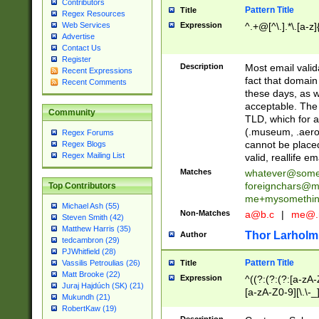
Contributors
Pattern Title
Title
Regex Resources
Web Services
Expression
^.+@[^\.].*\.[a-z]
Advertise
Contact Us
Register
Description
Most email valid
Recent Expressions
fact that domain
Recent Comments
these days, as w
acceptable. The 
Community
TLD, which for a
(.museum, .aero, 
Regex Forums
cannot be placed
Regex Blogs
Regex Mailing List
valid, reallife em
Matches
whatever@som
foreignchars@m
Top Contributors
me+mysomethi
Michael Ash (55)
Non-Matches
a@b.c
|
me@.
Steven Smith (42)
Matthew Harris (35)
Thor Larholm
Author
tedcambron (29)
PJWhitfield (28)
Pattern Title
Vassilis Petroulias (26)
Title
Matt Brooke (22)
Expression
^((?:(?:(?:[a-zA-
Juraj Hajdúch (SK) (21)
[a-zA-Z0-9][\.\-_
Mukundh (21)
RobertKaw (19)