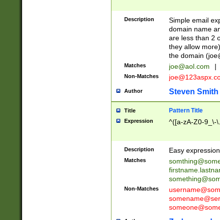
Description
Simple email exp
domain name and 
are less than 2 o
they allow more)
the domain (
joe
Matches
joe@aol.com
|
Non-Matches
joe@123aspx.c
Steven Smith
Author
Pattern Title
Title
Expression
^([a-zA-Z0-9_\-\
Description
Easy expression 
Matches
somthing@some
firstname.last
something@some
Non-Matches
username@some
somename@serv
someone@somet