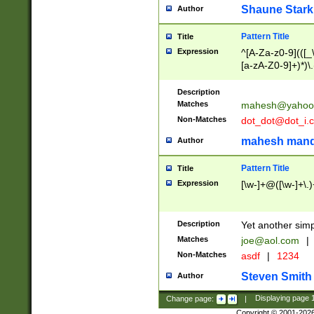
Shaune Stark
Author
Pattern Title
Title
Expression
^[A-Za-z0-9](([_\
[a-zA-Z0-9]+)*)\.
Description
Matches
mahesh@yahoo
Non-Matches
dot_dot@dot_i.
mahesh mand
Author
Pattern Title
Title
Expression
[\w-]+@([\w-]+\.)
Description
Yet another simp
Matches
joe@aol.com
|
Non-Matches
asdf
|
1234
Steven Smith
Author
Change page:
|
Displaying page
Copyright © 2001-202