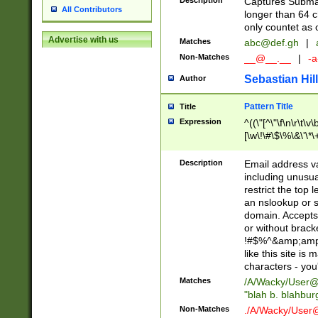
Description
Captures Subma
All Contributors
longer than 64 c
only countet as 
Advertise with us
Matches
abc@def.gh
|
Non-Matches
__@__.__
|
-a
Sebastian Hill
Author
Pattern Title
Title
Expression
^((\"[^\"\f\n\r\t\v\
[\w\!\#\$\%\&\'\*\+
9])|([0-1]?[0-9]?[
[0-9]))\.((25[0-5]
Description
Email address v
5])|(2[0-4][0-9])|
including unusual
9])|([0-1]?[0-9]?[
restrict the top 
[0-9]))\.((25[0-5]
an nslookup or s
5])|(2[0-4][0-9])|
domain. Accepts 
Za-z\-]+))$
or without bracket
!#$%^&amp;amp;
like this site i
characters - you'l
Matches
/A/Wacky/
User@
"blah b. blahbu
Non-Matches
./A/Wacky/
User