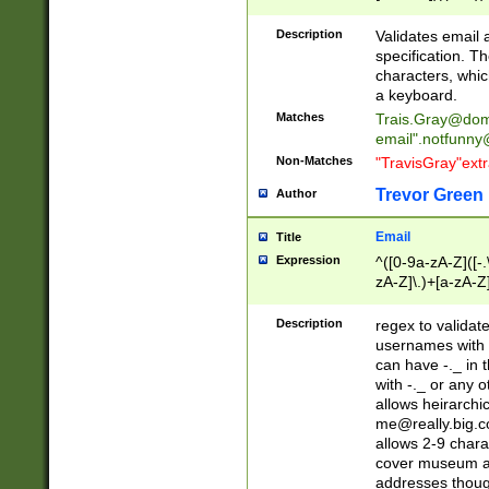
(?:\"(?:(?:[^\"\\\
<\>@,;\:\\\"\.\[\]\r
Description
Validates email
(?:[^ \t\(\)\<\>@,;\:
specification. Th
(?:\\.))*\])))*)
characters, whic
a keyboard.
Matches
Trais.Gray@dom
email"
.notfunny
Non-Matches
"TravisGray"ext
Trevor Green
Author
Email
Title
Expression
^([0-9a-zA-Z]([-
zA-Z]\.)+[a-zA-Z
Description
regex to validat
usernames with 
can have -._ in
with -._ or any 
allows heirarchi
me@really.big.
allows 2-9 chara
cover museum an
addresses though