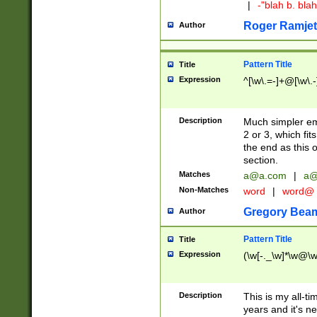
|
-"blah b. bl
Roger Ramjet
Author
Pattern Title
Title
Expression
^[\w\.=-]+@[\w\.-
Description
Much simpler ema
2 or 3, which fi
the end as this 
section.
Matches
a@a.com
|
a@
Non-Matches
word
|
word@
Gregory Bea
Author
Pattern Title
Title
Expression
(\w[-._\w]*\w@\w[
Description
This is my all-tim
years and it's ne