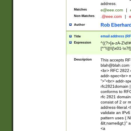
address.
Matches
e@eee.com
|
Non-Matches
.@eee.com
|
Rob Eberhard
Author
email address (RF
Title
Expression
^((?>[a-zA-Z\d!#
[^"\\]|\\[\x01-\x
Z\d!#$%&'*+\-/=?^
\x7f])*")@(((?!-)[
Description
This accepts RF
[)\.)(25[0-5]|2[0
blah@blah.com
((?=[\x01-\x7f])[^
<br> RFC 2822 e
addr-spec<br> n
">"<br> addr-sp
rfc2821domain | 
conforms to RFC
rfc 2821 domain
consist of 2 or 
address-literal.<
validate an IPv6
pattern uses (.N
&lt;name&gt;)" a
<a