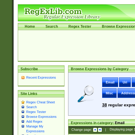
Home
Search
Regex Tester
Browse Expressio
Subscribe
Browse Expressions by Category
Recent Expressions
Email
Uri
Misc
Address
Site Links
Regex Cheat Sheet
38
regular expre
Search
Regex Tester
Browse Expressions
Add Regex
Expressions in category:
Email
Manage My
Change page:
|
Displaying page
Expressions