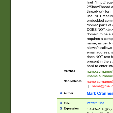
href="http://re
2/ShowThread.a
thread</a> for m
use .NET featur
embedded commen
*some* parts of 
DOES NOT.<br> 
domain to be a s
requires a compo
name, as per RF
allows/disallows
email address, 
does NOT test f
present in the s
hard to enter int
Matches
name.surname@
<
name.surname
Non-Matches
name
surname@
|
name@bla-.
Mark Cranne
Author
Pattern Title
Title
Expression
^[a-zA-Z]+(([\'\,\