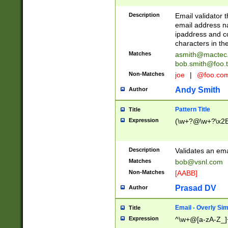
Description
Email validator t
email address na
ipaddress and c
characters in t
Matches
asmith@mactec
bob.smith@foo.t
Non-Matches
joe
|
@foo.co
Andy Smith
Author
Pattern Title
Title
Expression
(\w+?@\w+?\x2E
Description
Validates an em
Matches
bob@vsnl.com
Non-Matches
[AABB]
Prasad DV
Author
Email - Overly Si
Title
Expression
^\w+@[a-zA-Z_]+