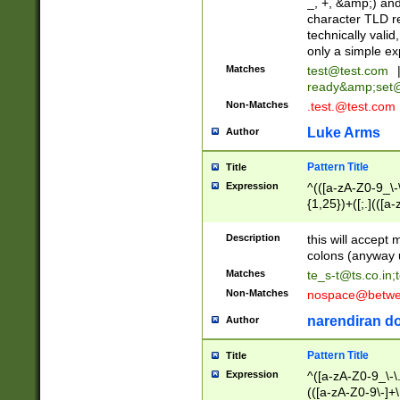
_, +, &amp;) an
character TLD r
technically valid
only a simple ex
Matches
test@test.com
ready&amp;
set
Non-Matches
.test.@test.com
Luke Arms
Author
Pattern Title
Title
Expression
^(([a-zA-Z0-9_\-\
{1,25})+([;.](([a
Z]{2,5}){1,25})+
Description
this will accept 
colons (anyway u
Matches
te_s-t@ts.co.in
;
Non-Matches
nospace@betwee
narendiran do
Author
Pattern Title
Title
Expression
^([a-zA-Z0-9_\-\.]
(([a-zA-Z0-9\-]+\