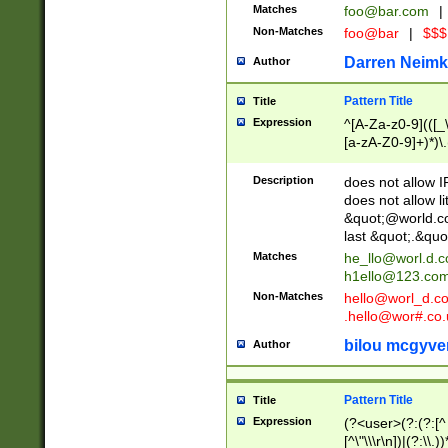
Matches
foo@bar.com
|
Non-Matches
foo@bar
|
$$$
Darren Neimk
Author
Pattern Title
Title
Expression
^[A-Za-z0-9](([_\
[a-zA-Z0-9]+)*)\.
Description
does not allow 
does not allow l
&quot;@world.co
last &quot;.&quo
Matches
he_llo@worl.d.
h1ello@123.co
Non-Matches
hello@worl_d.
.hello@wor#.co.
bilou mcgyve
Author
Pattern Title
Title
Expression
(?<user>(?:(?:[^ \t
[^\"\\\r\n])|(?:\\.))