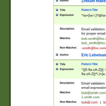
Zrekam make
Author
Pattern Title
Title
Expression
^\w+[\w-\.]*\@\w+
Description
Email validation
for proper email 
Matches
bob-smith@foo
bob_smith@foo
Non-Matches
-smith@foo.com
Eric Lebetsa
Author
Pattern Title
Title
Expression
^([0-9a-zA-Z]([-
9a-zA-Z])*\.)+[a
Description
Email validatio
email expression
Matches
bob@smith.com
1.smith.com
Non-Matches
bob@.com
|
b