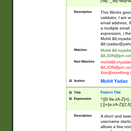
(\w[-._\w]*\w@\w
._\w]*\w\.\w{2,3}
Description
This Works good 
validator, I am w
email address, I
a multiple email
expression, i thi
Mohit &lt;
myada
&lt;
ryadav@yah
Matches
Mohit &lt;
myada
&lt;
JON@jon.co
Non-Matches
mohit&lt;
myada
&lt;
JON@jon.co
Xon@somthing.
Mohit Yadav
Author
Pattern Title
Title
Expression
^([0-9a-zA-Z]+[
[.])+[a-zA-Z]{2,6
Description
A short and swee
username starts
allows a few non