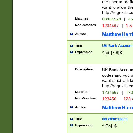
the user to prefi
want to allow the
http://regexlib
Matches
08464524
|
45
Non-Matches
1234567
|
1 5
Matthew Harr
Author
UK Bank Account (
Title
Expression
^(\d){7,8}$
Description
UK Bank Account
codes and you sho
want strict valid
http://regexlib
Matches
1234567
|
123
Non-Matches
123456
|
123 
Matthew Harr
Author
No Whitespace
Title
Expression
^[^\s]+$