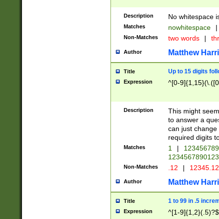
Description
No whitespace is
Matches
nowhitespace
|
Non-Matches
two words
|
th
Matthew Harr
Author
Up to 15 digits fol
Title
Expression
^[0-9]{1,15}(\.([
Description
This might seem 
to answer a que
can just change
required digits t
Matches
1
|
12345678
1234567890123
Non-Matches
.12
|
12345.1
Matthew Harr
Author
1 to 99 in .5 incre
Title
Expression
^[1-9]{1,2}(.5)?$