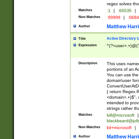
regex solves th
Matches
:1
|
:65535
|
Non-Matches
:99999
|
:068
Matthew Harr
Author
Active Directory
Title
Expression
^(?<user>.+)@(
Description
This uses named
portions of an A
You can use the 
domain\user form
ConvertUserAtD
{ return Regex
<domain>.+)$", @
intended to pro
strings rather th
Matches
bill@microsoft
|
blackbeard@joll
Non-Matches
bil+microsoft
|
Matthew Harr
Author