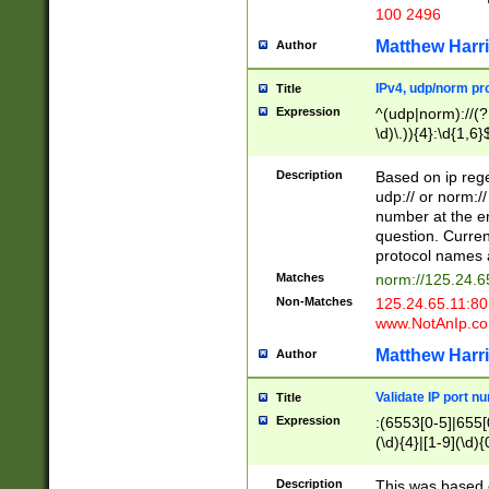
100 2496
Matthew Harr
Author
IPv4, udp/norm pro
Title
Expression
^(udp|norm)://(?:
\d)\.)){4}:\d{1,6}
Description
Based on ip rege
udp:// or norm://
number at the en
question. Curren
protocol names a
Matches
norm://125.24.6
Non-Matches
125.24.65.11:8
www.NotAnIp.c
Matthew Harr
Author
Validate IP port n
Title
Expression
:(6553[0-5]|655[0
(\d){4}|[1-9](\d){
Description
This was based o