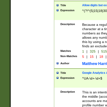
Allow digits but e
Title
Expression
^(?!^(5|15|18|30
Description
Because a regula
character at a t
numbers as they 
allows any numbe
this by using a n
finds an exclud
Matches
1
|
325
|
51
Non-Matches
5
|
15
|
18
|
Matthew Harr
Author
Google Analytics 
Title
Expression
^UA-\d+-\d+$
Description
This is an inten
the middle (acco
accounts are ma
profile number w