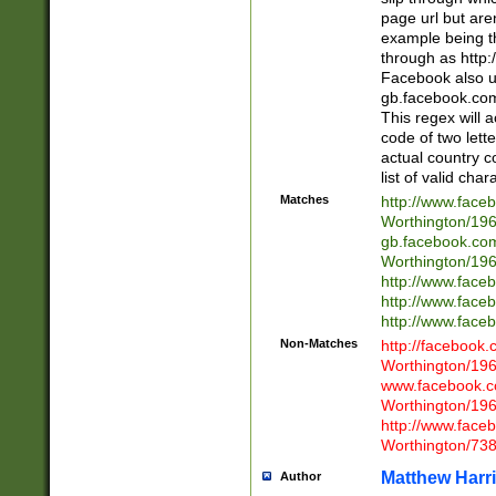
page url but are
example being t
through as http
Facebook also u
gb.facebook.com 
This regex will a
code of two lette
actual country 
list of valid cha
Matches
http://www.face
Worthington/1
gb.facebook.co
Worthington/1
http://www.face
http://www.face
http://www.face
Non-Matches
http://facebook
Worthington/1
www.facebook.c
Worthington/1
http://www.face
Worthington/73
Matthew Harr
Author