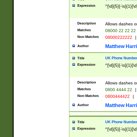
Expression
^[\d]{5}[-\s]{1}[\d
Description
Allows dashes o
Matches
08000 22 22 22
Non-Matches
08000222222
|
Matthew Harr
Author
UK Phone Number 
Title
Expression
^[\d]{5}[-\s]{1}[\d
Description
Allows dashes o
Matches
0800 4444 22
|
Non-Matches
0800444422
|
Matthew Harr
Author
UK Phone Number 
Title
Expression
^[\d]{5}[-\s]{1}[\d