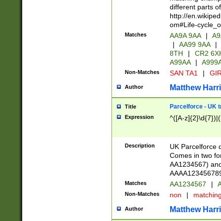
different parts 
http://en.wikipe
om#Life-cycle_
Matches
AA9A 9AA
|
A9
|
AA99 9AA
|
8TH
|
CR2 6X
A99AA
|
A999
Non-Matches
SAN TA1
|
GIR
Matthew Harr
Author
Parcelforce - UK 
Title
Expression
^([A-z]{2}\d{7})|
Description
UK Parcelforce d
Comes in two for
AA1234567) and 
AAAA1234567890)
Matches
AA1234567
|
A
Non-Matches
non
|
matchin
Matthew Harr
Author