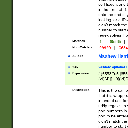
so I fixed it and
in the form of :
onto the end of 
looking for a IPv
didn't match the 
number to start 
regex solves th
Matches
:1
|
:65535
|
Non-Matches
:99999
|
:068
Matthew Harr
Author
Validate optional 
Title
Expression
(:(6553[0-5]|655[
(\d){4}|[1-9](\d){
Description
This is the same
that it is wrapp
intended use for
url/ip regex's t
port numbers in 
port to be entere
didn't match the 
number to start 