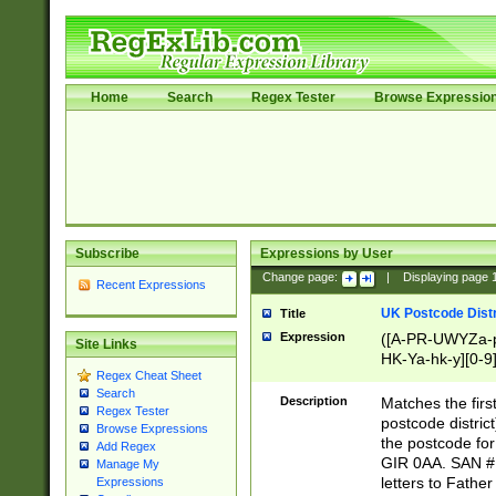
Home
Search
Regex Tester
Browse Expressio
Subscribe
Expressions by User
Change page:
|
Displaying page
Recent Expressions
UK Postcode Distr
Title
Expression
([A-PR-UWYZa-pr
Site Links
HK-Ya-hk-y][0-9
Regex Cheat Sheet
[A-HJKS-UWa-hj
Search
Description
Matches the firs
Regex Tester
postcode distric
Browse Expressions
the postcode for
Add Regex
GIR 0AA. SAN # 
Manage My
letters to Fathe
Expressions