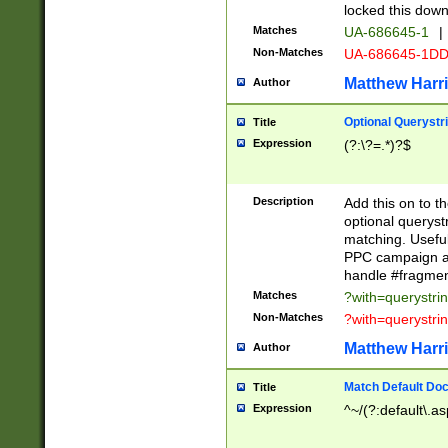
locked this down
Matches
UA-686645-1
|
Non-Matches
UA-686645-1D
Matthew Harr
Author
Optional Querystr
Title
Expression
(?:\?=.*)?$
Description
Add this on to th
optional queryst
matching. Usefu
PPC campaign and
handle #fragmen
Matches
?with=querystri
Non-Matches
?with=querystri
Matthew Harr
Author
Match Default Doc
Title
Expression
^~/(?:default\.a