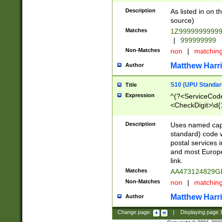
Description
As listed in on 
source)
Matches
1Z9999999999
|
999999999
Non-Matches
non
|
matchin
Matthew Harr
Author
S10 (UPU Standard
Title
Expression
^(?<ServiceCode
<CheckDigit>\d{
Description
Uses named cap
standard) code 
postal services 
and most Europe
link.
Matches
AA473124829G
Non-Matches
non
|
matchin
Matthew Harr
Author
Change page:
|
Displaying page