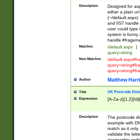
Description
Designed for asp
either a plain ur
(~/default.aspx)
and IIS7 handle 
user could type 
system is funny 
handle #fragem
Matches
/default.aspx
|
query=string
Non-Matches
/default.aspx#f
query=string#f
query=string#fr
Matthew Harr
Author
UK Postcode Distr
Title
Expression
[A-Za-z]{1,2}[\d]
Description
The postcode dist
example with DN
match as it only 
validate the lett
geographic code