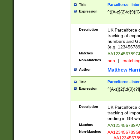
Parcelforce - Inte
Title
Expression
^([A-z]{2}\d{9}[G
Description
UK Parcelforce d
tracking of expo
numbers and GB
(e.g. 123456789
Matches
AA123456789
Non-Matches
non
|
matchin
Matthew Harr
Author
Parcelforce - Inte
Title
Expression
^[A-z]{2}\d{9}(?!
Description
UK Parcelforce d
tracking of impo
ending in GB whi
Matches
AA123456789A
Non-Matches
AA123456789
|
AA12345678