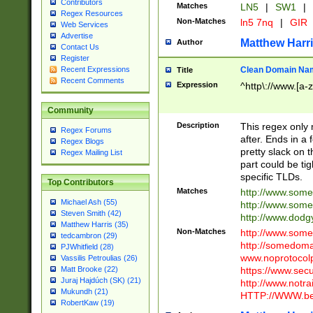
Contributors
Matches
LN5
|
SW1
|
Regex Resources
Non-Matches
ln5 7nq
|
GIR
Web Services
Advertise
Matthew Harr
Author
Contact Us
Register
Clean Domain Na
Recent Expressions
Title
Recent Comments
Expression
^http\://www.[a-z
Community
Description
This regex only
Regex Forums
after. Ends in a 
Regex Blogs
pretty slack on t
Regex Mailing List
part could be tig
specific TLDs.
Top Contributors
Matches
http://www.som
Michael Ash (55)
http://www.som
Steven Smith (42)
http://www.dod
Matthew Harris (35)
Non-Matches
http://www.some
tedcambron (29)
http://somedom
PJWhitfield (28)
www.noprotocolp
Vassilis Petroulias (26)
https://www.sec
Matt Brooke (22)
Juraj Hajdúch (SK) (21)
http://www.notra
Mukundh (21)
HTTP://WWW.beg
RobertKaw (19)