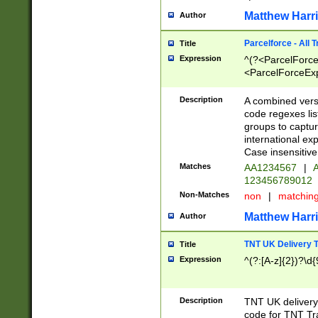
Matthew Harr
Author
Parcelforce - All 
Title
Expression
^(?<ParcelForceU
<ParcelForceExpo
(?:\d{12}))$|^(?
[Bb])[A-z]{2})$
Description
A combined versi
code regexes lis
groups to captur
international ex
Case insensitive
Matches
AA1234567
|
A
123456789012
Non-Matches
non
|
matchin
Matthew Harr
Author
TNT UK Delivery 
Title
Expression
^(?:[A-z]{2})?\d{
Description
TNT UK deliver
code for TNT Tra