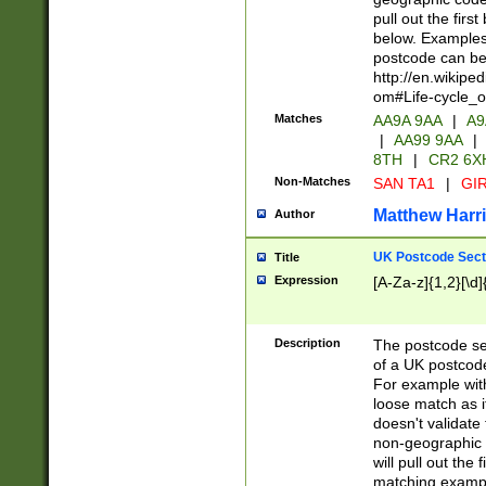
pull out the firs
below. Examples 
postcode can be
http://en.wikipe
om#Life-cycle_
Matches
AA9A 9AA
|
A9
|
AA99 9AA
|
8TH
|
CR2 6X
Non-Matches
SAN TA1
|
GIR
Matthew Harr
Author
UK Postcode Sect
Title
Expression
[A-Za-z]{1,2}[\d]
Description
The postcode sect
of a UK postcode
For example wit
loose match as it
doesn't validate 
non-geographic 
will pull out the
matching exampl