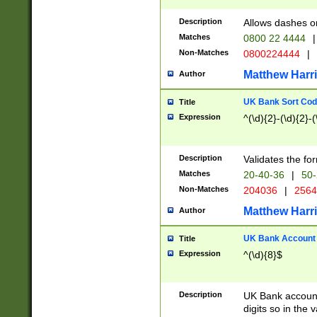
Description
Allows dashes o
Matches
0800 22 4444
|
Non-Matches
0800224444
|
Matthew Harr
Author
UK Bank Sort Cod
Title
Expression
^(\d){2}-(\d){2}-(
Description
Validates the fo
Matches
20-40-36
|
50-
Non-Matches
204036
|
256
Matthew Harr
Author
UK Bank Account (
Title
Expression
^(\d){8}$
Description
UK Bank account
digits so in the