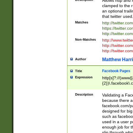
Allows http and 
clamped to the r
an optional trai
that twitter used
Matches
http://twitter.co
https://twitter.c
http://twitter.com
Non-Matches
http://www.twitt
http://twitter.c
http://twitter.com
Matthew Harr
Author
Facebook Pages
Title
Expression
http[s]?://(www|
{2})\.facebook\.
9\.-]+)[/]?$
Description
Validating a Face
because there are
facebook.com/p
designed for big
such as facebook
used in a user p
enough job for t
slip through whi