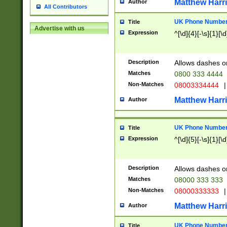
Matthew Harr
Author
All Contributors
UK Phone Number 
Title
Advertise with us
Expression
^[\d]{4}[-\s]{1}[\d
Description
Allows dashes o
Matches
0800 333 4444
Non-Matches
08003334444
|
Matthew Harr
Author
UK Phone Number 
Title
Expression
^[\d]{5}[-\s]{1}[\d
Description
Allows dashes o
Matches
08000 333 333
Non-Matches
08000333333
|
Matthew Harr
Author
UK Phone Number 
Title