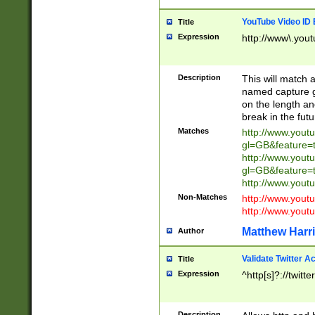
YouTube Video ID 
Title
Expression
http://www\.yout
Description
This will match a
named capture gr
on the length and
break in the fut
Matches
http://www.yout
gl=GB&feature=
http://www.yout
gl=GB&feature=
http://www.you
Non-Matches
http://www.yout
http://www.you
Matthew Harr
Author
Validate Twitter A
Title
Expression
^http[s]?://twitt
Description