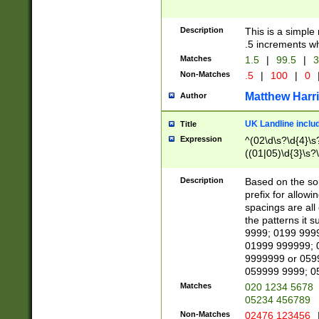
Description
This is a simple
.5 increments wh
Matches
1.5
|
99.5
|
3
Non-Matches
.5
|
100
|
0
Matthew Harr
Author
UK Landline inclu
Title
Expression
^(02\d\s?\d{4}\s?
((01|05)\d{3}\s?\
Description
Based on the sou
prefix for allowi
spacings are all
the patterns it 
9999; 0199 999
01999 999999; 
9999999 or 059
059999 9999; 0
Matches
020 1234 5678
05234 456789
Non-Matches
02476 123456