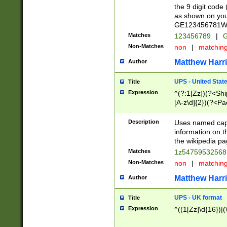
the 9 digit code
as shown on you
GE123456781WW)
Matches
123456789
|
G
Non-Matches
non
|
matchin
Matthew Harr
Author
UPS - United Stat
Title
Expression
^(?:1[Zz])(?<Sh
[A-z\d]{2})(?<P
Description
Uses named capt
information on 
the wikipedia pag
Matches
1z5475953256
Non-Matches
non
|
matchin
Matthew Harr
Author
UPS - UK format
Title
Expression
^((1[Zz]\d{16})|(