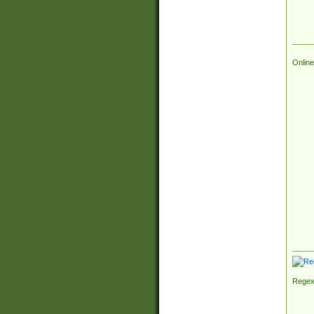
Online
Regex