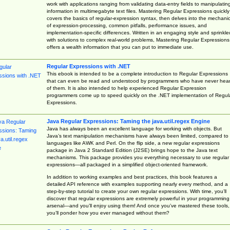
work with applications ranging from validating data-entry fields to manipulatin
information in multimegabyte text files. Mastering Regular Expressions quickly
covers the basics of regular-expression syntax, then delves into the mechani
of expression-processing, common pitfalls, performance issues, and
implementation-specific differences. Written in an engaging style and sprinkle
with solutions to complex real-world problems, Mastering Regular Expressions
offers a wealth information that you can put to immediate use.
Regular Expressions with .NET
This ebook is intended to be a complete introduction to Regular Expressions
that can even be read and understood by programmers who have never hea
of them. It is also intended to help experienced Regular Expression
programmers come up to speed quickly on the .NET implementation of Regul
Expressions.
Java Regular Expressions: Taming the java.util.regex Engine
Java has always been an excellent language for working with objects. But
Java’s text manipulation mechanisms have always been limited, compared to
languages like AWK and Perl. On the flip side, a new regular expressions
package in Java 2 Standard Edition (J2SE) brings hope to the Java text
mechanisms. This package provides you everything necessary to use regular
expressions—all packaged in a simplified object-oriented framework.
In addition to working examples and best practices, this book features a
detailed API reference with examples supporting nearly every method, and a
step-by-step tutorial to create your own regular expressions. With time, you’ll
discover that regular expressions are extremely powerful in your programming
arsenal—and you’ll enjoy using them! And once you’ve mastered these tools,
you’ll ponder how you ever managed without them?