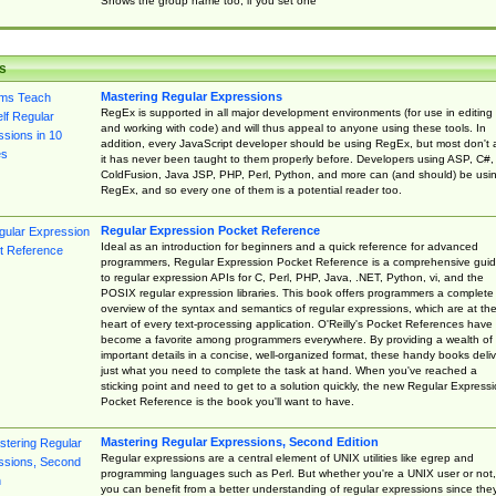
Shows the group name too, if you set one
s
Mastering Regular Expressions
RegEx is supported in all major development environments (for use in editing
and working with code) and will thus appeal to anyone using these tools. In
addition, every JavaScript developer should be using RegEx, but most don't 
it has never been taught to them properly before. Developers using ASP, C#,
ColdFusion, Java JSP, PHP, Perl, Python, and more can (and should) be usi
RegEx, and so every one of them is a potential reader too.
Regular Expression Pocket Reference
Ideal as an introduction for beginners and a quick reference for advanced
programmers, Regular Expression Pocket Reference is a comprehensive gui
to regular expression APIs for C, Perl, PHP, Java, .NET, Python, vi, and the
POSIX regular expression libraries. This book offers programmers a complete
overview of the syntax and semantics of regular expressions, which are at th
heart of every text-processing application. O'Reilly's Pocket References have
become a favorite among programmers everywhere. By providing a wealth of
important details in a concise, well-organized format, these handy books deliv
just what you need to complete the task at hand. When you've reached a
sticking point and need to get to a solution quickly, the new Regular Express
Pocket Reference is the book you'll want to have.
Mastering Regular Expressions, Second Edition
Regular expressions are a central element of UNIX utilities like egrep and
programming languages such as Perl. But whether you're a UNIX user or not,
you can benefit from a better understanding of regular expressions since the