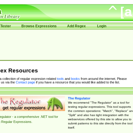
Tester
Browse Expressions
Add Regex
Login
ex Resources
 a collection of regular expresion related
tools
and
books
from around the internet. Please
 us via the
Contact page
if you have a resource that you would like added to the list.
The Regulator
We recommend "The Regulator" as a tool for
testing regular expressions. This tool supports
the common operations: "Match", "Replace" an
"Split" and also has tight integration with the
gulator - a comprehensive .NET tool for
webservices offered by this site to allow you to
g Regular Expressions.
submit patterns to this site directly from the tool
itself.