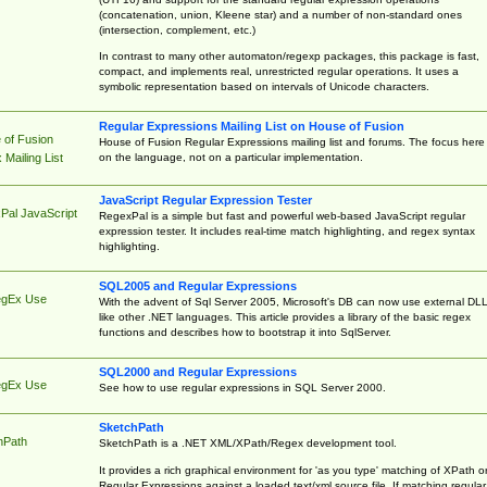
(concatenation, union, Kleene star) and a number of non-standard ones
(intersection, complement, etc.)
In contrast to many other automaton/regexp packages, this package is fast,
compact, and implements real, unrestricted regular operations. It uses a
symbolic representation based on intervals of Unicode characters.
Regular Expressions Mailing List on House of Fusion
 of Fusion
House of Fusion Regular Expressions mailing list and forums. The focus here 
on the language, not on a particular implementation.
Mailing List
JavaScript Regular Expression Tester
Pal JavaScript
RegexPal is a simple but fast and powerful web-based JavaScript regular
expression tester. It includes real-time match highlighting, and regex syntax
highlighting.
SQL2005 and Regular Expressions
egEx Use
With the advent of Sql Server 2005, Microsoft's DB can now use external DL
like other .NET languages. This article provides a library of the basic regex
functions and describes how to bootstrap it into SqlServer.
SQL2000 and Regular Expressions
egEx Use
See how to use regular expressions in SQL Server 2000.
SketchPath
hPath
SketchPath is a .NET XML/XPath/Regex development tool.
It provides a rich graphical environment for 'as you type' matching of XPath o
Regular Expressions against a loaded text/xml source file. If matching regular