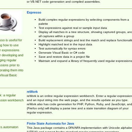
or VB.NET code generation and compiled assemblies.
Expresso
Build complex regular expressions by selecting components from a
palette
Test expressions against real or sample input data
Display all matches in a tree structure, showing captured groups, an
all captures within a group
so is useful for
Build replacement strings and test the match and replace functionalit
Highlight matched text in the input data
ng how to use
Test automatically for syntax errors
r expressions
Generate Visual Basic or C# code
r developing and
Save and restore data in a project file
ing regular
Maintain and expand a library of frequently used regular expressions
sions prior to
orating them into
Visual Basic
reWork
: a regular
reWork is an online regular expression workbench. Enter a regular expression
and an input string into the web page, and the results update as you type.
ssion workbench
reWork also has code generation for PHP, Python, Ruby, and JavaScript, an
(Firefox only) will display a parse tree and a state transition diagram of your
regular expression.
Finite State Automata for Java
cs.automaton
This Java package contains a DFA/NFA implementation with Unicode alphabe
(UTF16) and support for the standard regular expression operations