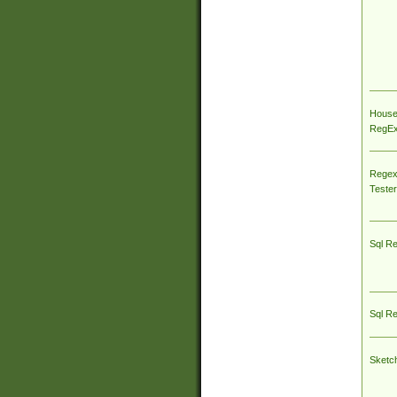
House
RegEx 
Regex
Tester
Sql R
Sql R
Sketc