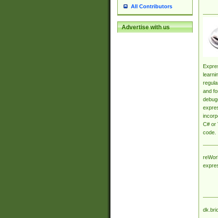
All Contributors
Advertise with us
Expres
learni
regula
and fo
debugg
expres
incorp
C# or 
code.
reWork
expre
dk.bri