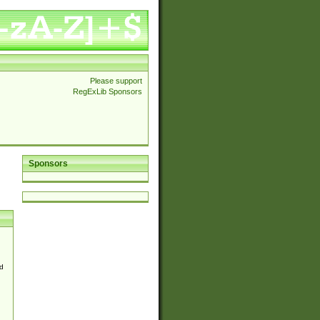
Please support
RegExLib Sponsors
Sponsors
d