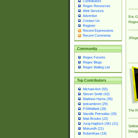
Contributors
Regex Resources
Web Services
Advertise
Eric 
Contact Us
Regex
Register
Recent Expressions
Recent Comments
JRege
Community
Regex Forums
Regex Blogs
Regex Mailing List
Top Contributors
Michael Ash (55)
Steven Smith (42)
Matthew Harris (35)
tedcambron (29)
PJWhitfield (28)
The R
Vassilis Petroulias (26)
Matt Brooke (22)
Juraj Hajdúch (SK) (21)
Sellsb
Mukundh (21)
Desig
RobertKaw (19)