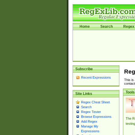
Home
Search
Regex 
Subscribe
Reg
Recent Expressions
This is
contact
Tools
Site Links
Regex Cheat Sheet
Search
Regex Tester
Browse Expressions
The Re
Add Regex
testin
Manage My
Expressions