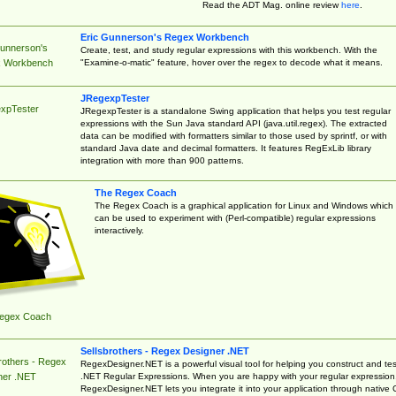
Read the ADT Mag. online review
here
.
Eric Gunnerson's Regex Workbench
Gunnerson's
Create, test, and study regular expressions with this workbench. With the
"Examine-o-matic" feature, hover over the regex to decode what it means.
 Workbench
JRegexpTester
xpTester
JRegexpTester is a standalone Swing application that helps you test regular
expressions with the Sun Java standard API (java.util.regex). The extracted
data can be modified with formatters similar to those used by sprintf, or with
standard Java date and decimal formatters. It features RegExLib library
integration with more than 900 patterns.
The Regex Coach
The Regex Coach is a graphical application for Linux and Windows which
can be used to experiment with (Perl-compatible) regular expressions
interactively.
egex Coach
Sellsbrothers - Regex Designer .NET
rothers - Regex
RegexDesigner.NET is a powerful visual tool for helping you construct and tes
.NET Regular Expressions. When you are happy with your regular expression
ner .NET
RegexDesigner.NET lets you integrate it into your application through native 