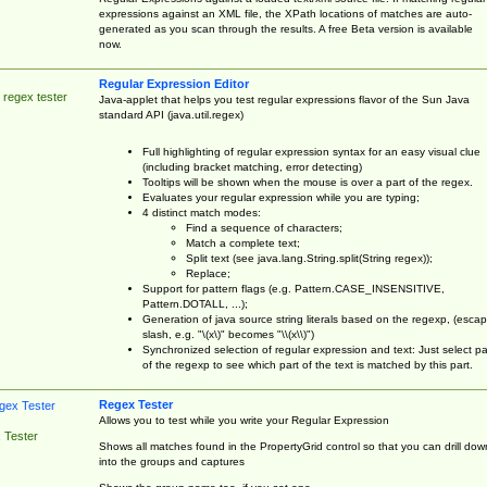
expressions against an XML file, the XPath locations of matches are auto-
generated as you scan through the results. A free Beta version is available
now.
Regular Expression Editor
 regex tester
Java-applet that helps you test regular expressions flavor of the Sun Java
standard API (java.util.regex)
Full highlighting of regular expression syntax for an easy visual clue
(including bracket matching, error detecting)
Tooltips will be shown when the mouse is over a part of the regex.
Evaluates your regular expression while you are typing;
4 distinct match modes:
Find a sequence of characters;
Match a complete text;
Split text (see java.lang.String.split(String regex));
Replace;
Support for pattern flags (e.g. Pattern.CASE_INSENSITIVE,
Pattern.DOTALL, ...);
Generation of java source string literals based on the regexp, (esca
slash, e.g. "\(x\)" becomes "\\(x\\)")
Synchronized selection of regular expression and text: Just select pa
of the regexp to see which part of the text is matched by this part.
Regex Tester
Allows you to test while you write your Regular Expression
 Tester
Shows all matches found in the PropertyGrid control so that you can drill dow
into the groups and captures