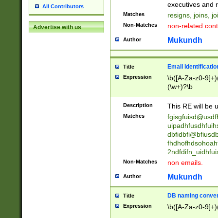
reassumes posit
executives and r
All Contributors
promoted to| ha
Matches
resigns, joins, j
will succeed| h
Non-Matches
non-related cont
Advertise with us
promoted to| has
reassumes posit
Mukundh
Author
additional (role|
transferred| has 
stepp(ed|ing) d
Email Identificati
Title
retired| (has|he
Expression
\b([A-Za-z0-9]+)
(T|t)erminat(ed|s|
(\w+)?\b
stopped working| 
notified| will lea
Description
This RE will be u
been|has)? elect
Matches
fgisgfuisd@usd
uipadhfusdhfuih
dbfidbfi@bfiusd
fhdhofhdsohoahf
2ndfdifn_uidhfu
Non-Matches
non emails.
Mukundh
Author
DB naming conven
Title
Expression
\b([A-Za-z0-9]+)