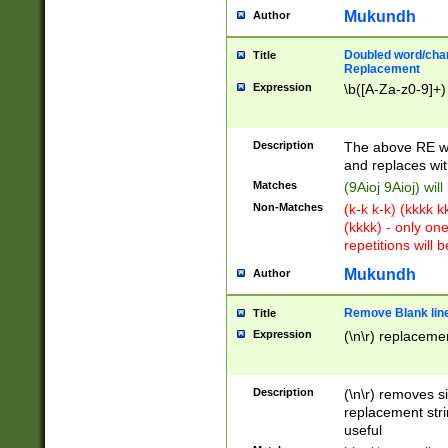
Mukundh
Author
Doubled word/chara
Title
Replacement
Expression
\b([A-Za-z0-9]+)
Description
The above RE wi
and replaces wit
Matches
(9Aioj 9Aioj) wil
Non-Matches
(k-k k-k) (kkkk 
(kkkk) - only on
repetitions will b
Mukundh
Author
Remove Blank lines
Title
Expression
(\n\r) replacemen
Description
(\n\r) removes s
replacement stri
useful