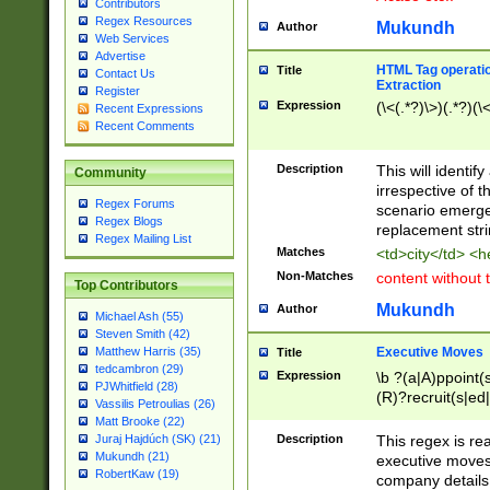
Contributors
Regex Resources
Mukundh
Author
Web Services
Advertise
HTML Tag operation
Title
Contact Us
Extraction
Register
Expression
(\<(.*?)\>)(.*?)(\<
Recent Expressions
Recent Comments
Description
This will identif
Community
irrespective of th
Regex Forums
scenario emerge
Regex Blogs
replacement str
Regex Mailing List
Matches
<td>city</td> <
Non-Matches
content without 
Top Contributors
Mukundh
Author
Michael Ash (55)
Steven Smith (42)
Executive Moves
Matthew Harris (35)
Title
tedcambron (29)
Expression
\b ?(a|A)ppoint(s
PJWhitfield (28)
(R)?recruit(s|ed|
Vassilis Petroulias (26)
(R)?replace(s|d|
Matt Brooke (22)
(P|p)romot(ed|es
Description
This regex is real
Juraj Hajdúch (SK) (21)
names(d)?| (his|h
Mukundh (21)
executive moves
(M|m)anagement
RobertKaw (19)
company details 