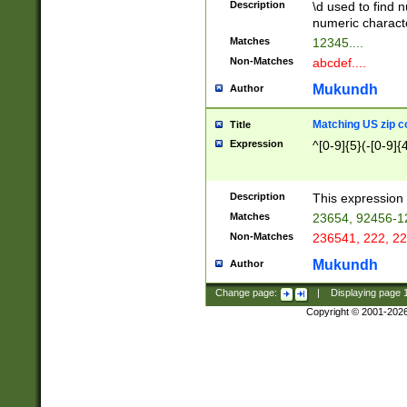
Description
\d used to find n
u03AD\u03AE\u
numeric charact
3B5\u03B6\u03
Matches
12345....
BE\u03BF\u03C
Non-Matches
abcdef....
6\u03C7\u03C8
E\u03D0\u03D1
Mukundh
Author
u03E2\u03E3\u
3F0\u03F1\u040
Matching US zip c
Title
C\u040E\u040F\
Expression
^[0-9]{5}(-[0-9]{
041B\u041C\u0
29\u042A\u042B
u0433\u0434\u0
3B\u043F\u0444
Description
This expression 
u044E\u044F\u0
Matches
23654, 92456-1
5A\u045B\u045C
Non-Matches
236541, 222, 22
u0464\u0465\u0
6C\u046D\u046E
Mukundh
Author
u0477\u0478\u
Change page:
|
Displaying page
Copyright © 2001-202