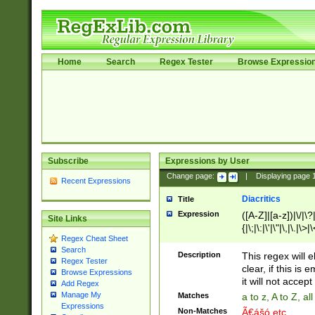
Home
Search
Regex Tester
Browse Expressio
Subscribe
Expressions by User
Change page:
|
Displaying page
Recent Expressions
Diacritics
Title
Expression
([A-Z]|[a-z])|\/|\?|
Site Links
{|\;|\:|\'|\"|\,|\.|\>
Regex Cheat Sheet
Search
Description
This regex will e
Regex Tester
clear, if this is
Browse Expressions
it will not accept 
Add Regex
Manage My
Matches
a to z, A to Z, a
Expressions
Non-Matches
Ã€ášó etc..