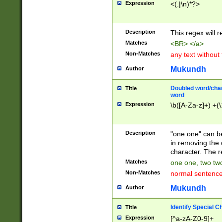
Expression
<(.|\n)*?>
u00D4\u00D5\u
00DD\u00DE\u0
0E5\u00E6\u00
Description
This regex will 
ED\u00EE\u00E
5\u00F6\u00F8
Matches
<BR> </a>
u00FF\u0100\u0
Non-Matches
any text without
07\u0108\u0109
u0110\u0111\u0
Mukundh
Author
8\u0119\u011A\
0121\u0122\u01
Doubled word/char
Title
9\u012A\u012B\
word
0132\u0133\u01
Expression
\b([A-Za-z]+) +(\
A\u013B\u013C\
0143\u0144\u01
B\u014C\u014D\
Description
"one one" can be
0154\u0155\u01
in removing the 
C\u015D\u015E\
character. The r
0165\u0166\u01
Matches
one one, two two
D\u016E\u016F\
Non-Matches
normal sentenc
0176\u0177\u0
7E\u017F\u0180
Mukundh
Author
u0187\u0188\u
18F\u0190\u019
Identify Special C
Title
\u0198\u0199\u
Expression
[^a-zA-Z0-9]+
1A0\u01A1\u01