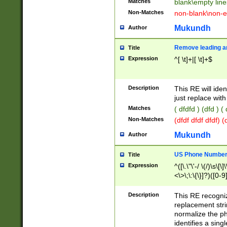
Matches
blank\empty line
Non-Matches
non-blank\non-e
Mukundh
Author
Remove leading an
Title
Expression
^[ \t]+|[ \t]+$
Description
This RE will iden
just replace with
Matches
( dfdfd ) (dfd ) (
Non-Matches
(dfdf dfdf dfdf) 
Mukundh
Author
US Phone Number 
Title
Expression
^([\.\"\'-/ \(/)\s\[\]
<\>\;\:\{\}]?)([0-9]
Description
This RE recogn
replacement str
normalize the ph
identifies a sing