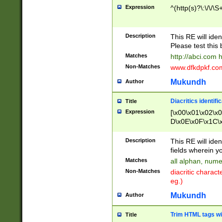
Expression
^(http(s)?\:\/\/\S
Description
This RE will iden
Please test this 
Matches
http://abci.com 
Non-Matches
www.dfkdpkf.com 
Mukundh
Author
Diacritics identifi
Title
Expression
[\x00\x01\x02\x
D\x0E\x0F\x1C\
x9E\x9F\xA7\xA
C8\xC9\xCA\xCB
Description
This RE will ident
xD5\xD6\xD8\xD
fields wherein y
\xE3\xE4\xE5\x
Matches
all alphan, nume
xF0\xF1\xF2\xF
Non-Matches
diacritic chara
FE\xFF\u0060\u
eg.)
00A8\u00A9\u0
0B1\u00B2\u00
Mukundh
Author
B\u00BC\u00BD
\u00C4\u00C5\
Trim HTML tags wi
Title
u00CC\u00CD\u