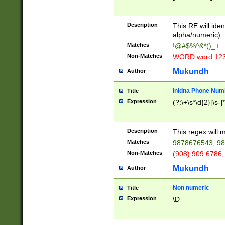
8\u01A9\u01AA
u01B1\u01B2\u
Description
1B9\u01BA\u01
This RE will iden
C1\u01C2\u01C
alpha/numeric).
A\u01CB\u01CC
Matches
!@#$%^&*()_+
3\u01D4\u01D5
Non-Matches
WORD word 12
\u01DC\u01DD\
u01E4\u01E5\u
Mukundh
Author
1EC\u01ED\u01
F4\u01F5\u01F
Inidna Phone Num
Title
0\u0201\u0202\
Expression
(?:\+\s*\d{2}[\s-]
209\u020A\u02
1\u0212\u0213\
0252\u0259\u0
Description
This regex will
60\u0263\u0264
Matches
9878676543, 98
u026C\u026D\u
276\u0277\u02
Non-Matches
(908) 909 6786,
E\u027F\u0281\
Mukundh
Author
0288\u0289\u0
90\u0291\u0292
0299\u029A\u0
Non numeric
Title
A2\u02A3\u02A
Expression
\D
\u0342\u0343\u
38C\u038E\u038
F\u03A0\u03A3