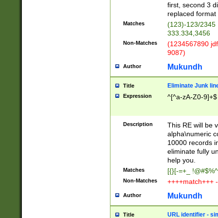
first, second 3 d
replaced format 
Matches
(123)-123/2345
333.334,3456
Non-Matches
(1234567890 jdf
9087)
Mukundh
Author
Eliminate Junk lin
Title
Expression
^[^a-zA-Z0-9]+$
Description
This RE will be v
alpha\numeric co
10000 records in
eliminate fully u
help you.
Matches
[{}[-=+_ !@#$%^
Non-Matches
++++match+++ -
Mukundh
Author
URL identifier - s
Title