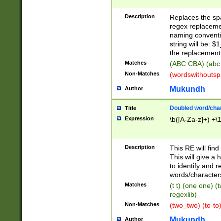
Description
Replaces the spa
regex replacemen
naming conventi
string will be: $
the replacement 
Matches
(ABC CBA) (abc
Non-Matches
(wordswithouts
Mukundh
Author
Doubled word/chara
Title
Expression
\b([A-Za-z]+) +\
Description
This RE will fin
This will give a
to identify and 
words/character
Matches
(t t) (one one) (
regexlib)
Non-Matches
(two_two) (to-to)
Mukundh
Author