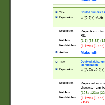
Douled numerics id
Title
Expression
\b([0-9]+) +\1\b
Description
Repetition of two
RE.
Matches
(1 1) (33 33) 
Non-Matches
(1 1two) (1 one)
Mukundh
Author
Doubled alphanum
Title
identification
Expression
\b([A-Za-z0-9]+)
Description
Repeated word/
character can be
Matches
(123a 123a) (22
Non-Matches
(1 1two) (1 one)
k k-k)