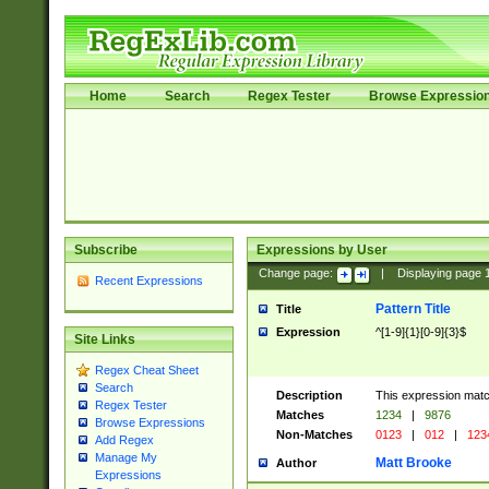
Home
Search
Regex Tester
Browse Expressio
Subscribe
Expressions by User
Change page:
|
Displaying page
Recent Expressions
Pattern Title
Title
Expression
^[1-9]{1}[0-9]{3}$
Site Links
Regex Cheat Sheet
Search
Description
This expression mat
Regex Tester
Matches
1234
|
9876
Browse Expressions
Non-Matches
0123
|
012
|
123
Add Regex
Manage My
Matt Brooke
Author
Expressions