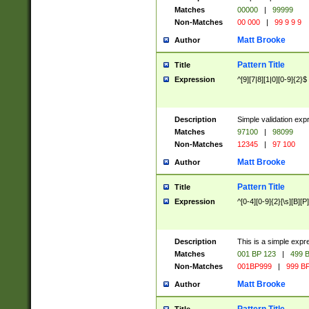
Matches
00000
|
99999
Non-Matches
00 000
|
99 9 9 9
Matt Brooke
Author
Pattern Title
Title
Expression
^[9][7|8][1|0][0-9]{2}$
Description
Simple validation exp
Matches
97100
|
98099
Non-Matches
12345
|
97 100
Matt Brooke
Author
Pattern Title
Title
Expression
^[0-4][0-9]{2}[\s][B][P]
Description
This is a simple expr
Matches
001 BP 123
|
499 B
Non-Matches
001BP999
|
999 BP
Matt Brooke
Author