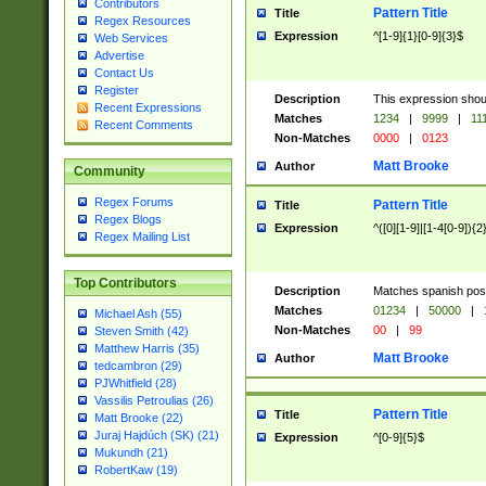
Contributors
Pattern Title
Title
Regex Resources
Expression
^[1-9]{1}[0-9]{3}$
Web Services
Advertise
Contact Us
Register
Description
This expression shou
Recent Expressions
Matches
1234
|
9999
|
11
Recent Comments
Non-Matches
0000
|
0123
Matt Brooke
Author
Community
Regex Forums
Pattern Title
Title
Regex Blogs
Expression
^([0][1-9]|[1-4[0-9]){2
Regex Mailing List
Top Contributors
Description
Matches spanish pos
Matches
01234
|
50000
|
Michael Ash (55)
Non-Matches
00
|
99
Steven Smith (42)
Matthew Harris (35)
Matt Brooke
Author
tedcambron (29)
PJWhitfield (28)
Vassilis Petroulias (26)
Pattern Title
Title
Matt Brooke (22)
Juraj Hajdúch (SK) (21)
Expression
^[0-9]{5}$
Mukundh (21)
RobertKaw (19)