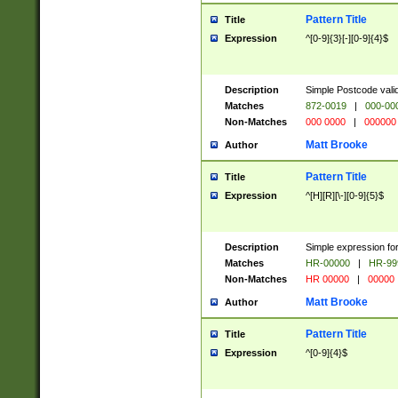
Pattern Title
Title
Expression
^[0-9]{3}[-][0-9]{4}$
Description
Simple Postcode valid
Matches
872-0019
|
000-00
Non-Matches
000 0000
|
000000
Matt Brooke
Author
Pattern Title
Title
Expression
^[H][R][\-][0-9]{5}$
Description
Simple expression for
Matches
HR-00000
|
HR-99
Non-Matches
HR 00000
|
00000
Matt Brooke
Author
Pattern Title
Title
Expression
^[0-9]{4}$