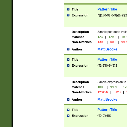
Pattern Title
Title
Expression
^([1][0-9]|[0-9])[1-9]{
Description
Simple postcode valid
Matches
123
|
1299
|
199
Non-Matches
1300
|
000
|
999
Matt Brooke
Author
Pattern Title
Title
Expression
^[1-9][0-9]{3}$
Description
Simple expression to
Matches
1000
|
9999
|
12
Non-Matches
123456
|
0123
|
Matt Brooke
Author
Pattern Title
Title
Expression
^[0-9]{6}$