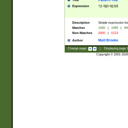
Pattern Title
Title
Expression
^[1-9][0-9]{3}$
Description
Simple expression for
Matches
1000
|
1999
|
99
Non-Matches
0000
|
0123
Matt Brooke
Author
Change page:
|
Displaying page
Copyright © 2001-202