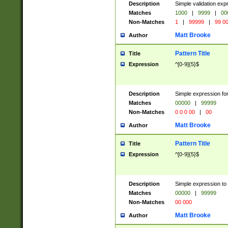
Description
Simple validation ex
Matches
1000
|
9999
|
00
Non-Matches
1
|
99999
|
99 0
Matt Brooke
Author
Pattern Title
Title
Expression
^[0-9]{5}$
Description
Simple expression for
Matches
00000
|
99999
Non-Matches
0 0 0 00
|
00
Matt Brooke
Author
Pattern Title
Title
Expression
^[0-9]{5}$
Description
Simple expression to
Matches
00000
|
99999
Non-Matches
00 000
Matt Brooke
Author