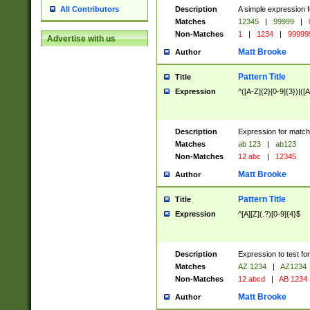
Description
A simple expression f
All Contributors
Matches
12345
|
99999
|
Non-Matches
1
|
1234
|
99999
Advertise with us
Matt Brooke
Author
Pattern Title
Title
Expression
^([A-Z]{2}[0-9]{3})|([A
Description
Expression for match
Matches
ab 123
|
ab123
Non-Matches
12 abc
|
12345
Matt Brooke
Author
Pattern Title
Title
Expression
^[A][Z](.?)[0-9]{4}$
Description
Expression to test fo
Matches
AZ 1234
|
AZ1234
Non-Matches
12 abcd
|
AB 1234
Matt Brooke
Author