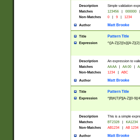
Description
Simple validation exp
Matches
123456
|
000000
Non-Matches
0
|
9
|
1234
Matt Brooke
Author
Pattern Title
Title
Expression
^([A-Z]{2}[\s]|[A-Z]{2}
Description
An expression to val
Matches
AA AA
|
AA 00
|
A
Non-Matches
1234
|
ABC
Matt Brooke
Author
Pattern Title
Title
Expression
^[B|K|T|P][A-Z][0-9]{4
Description
This is a simple expr
Matches
BT2328
|
KA1234
Non-Matches
AB1234
|
AB 1234
Matt Brooke
Author