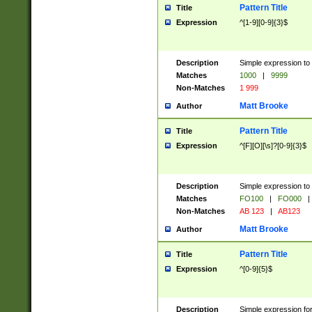
Pattern Title
Title
Expression
^[1-9][0-9]{3}$
Description
Simple expression to 
Matches
1000
|
9999
Non-Matches
1 999
Matt Brooke
Author
Pattern Title
Title
Expression
^[F][O][\s]?[0-9]{3}$
Description
Simple expression to 
Matches
FO100
|
FO000
|
Non-Matches
AB 123
|
AB123
Matt Brooke
Author
Pattern Title
Title
Expression
^[0-9]{5}$
Description
Simple expression fo