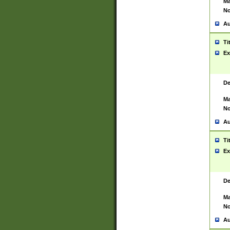
Ma
No
Au
Ti
Ex
De
Ma
No
Au
Ti
Ex
De
Ma
No
Au