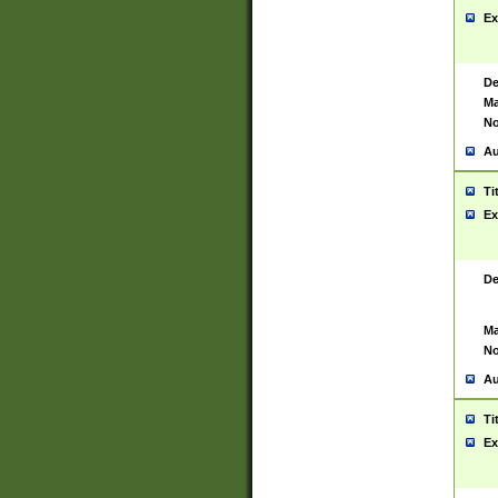
Ex
De
Ma
No
Au
Ti
Ex
De
Ma
No
Au
Ti
Ex