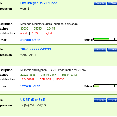
Five Integer US ZIP Code
tle
Details
Test
pression
^\d{5}$
scription
Matches 5 numeric digits, such as a zip code.
tches
33333
|
55555
|
23445
n-Matches
abcd
|
1324
|
as;lkjdf
Steven Smith
thor
Rating:
ZIP+4 - XXXXX-XXXX
tle
Details
Test
pression
^\d{5}-\d{4}$
scription
Numeric and hyphen 5+4 ZIP code match for ZIP+4.
tches
22222-3333
|
34545-2367
|
56334-2343
n-Matches
123456789
|
A3B 4C5
|
55335
Steven Smith
thor
Rating:
US ZIP (5 or 5+4)
tle
Details
Test
pression
^\d{5}$|^\d{5}-\d{4}$