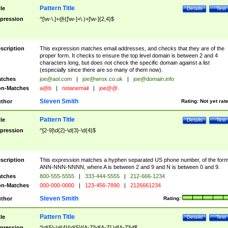
Pattern Title
tle
Details
Test
pression
^[\w-\.]+@([\w-]+\.)+[\w-]{2,4}$
scription
This expression matches email addresses, and checks that they are of the
proper form. It checks to ensure the top level domain is between 2 and 4
characters long, but does not check the specific domain against a list
(especially since there are so many of them now).
tches
joe@aol.com
|
joe@wrox.co.uk
|
joe@domain.info
n-Matches
a@b
|
notanemail
|
joe@@.
Steven Smith
thor
Rating:
Not yet rat
Pattern Title
tle
Details
Test
pression
^[2-9]\d{2}-\d{3}-\d{4}$
scription
This expression matches a hyphen separated US phone number, of the for
ANN-NNN-NNNN, where A is between 2 and 9 and N is between 0 and 9.
tches
800-555-5555
|
333-444-5555
|
212-666-1234
n-Matches
000-000-0000
|
123-456-7890
|
2126661234
Steven Smith
thor
Rating:
Pattern Title
tle
Details
Test
pression
^\d{5}-\d{4}|\d{5}|[A-Z]\d[A-Z] \d[A-Z]\d$