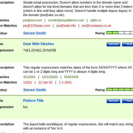
scription
Simple email expression. Doesn't allow numbers in the domain name and
doesn't allow for top level domains that are less than 2 or more than 3 letters
(which is fine until they allow more). Doesn't handle multiple &quot;.&quot; in
the domain (
joe@abc.co.uk
).
tches
joe@aol.com
|
ssmith@aspalliance.com
|
a@b.cc
n-Matches
joe@123aspx.com
|
joe@web.info
|
joe@company.co.uk
Steven Smith
thor
Rating:
Date With Slashes
tle
Details
Test
pression
^\d{1,2}\/\d{1,2}\/\d{4}$
scription
This regular expressions matches dates of the form XX/XX/YYYY where XX
can be 1 or 2 digits long and YYYY is always 4 digits long.
tches
4/1/2001
|
12/12/2001
|
55/5/3434
n-Matches
1/1/01
|
12 Jan 01
|
1-1-2001
Steven Smith
thor
Rating:
Pattern Title
tle
Details
Test
pression
foo
scription
The &quot;hello world&quot; of regular expressions, this will match any strin
with an instance of 'foo' in it.