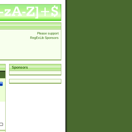
Please support
RegExLib Sponsors
Sponsors