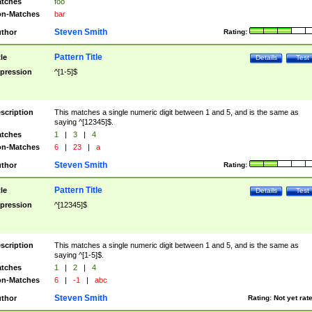
tches
foo
n-Matches
bar
Steven Smith
thor
Rating:
Pattern Title
tle
Details
Test
pression
^[1-5]$
scription
This matches a single numeric digit between 1 and 5, and is the same as
saying ^[12345]$.
tches
1
|
3
|
4
n-Matches
6
|
23
|
a
Steven Smith
thor
Rating:
Pattern Title
tle
Details
Test
pression
^[12345]$
scription
This matches a single numeric digit between 1 and 5, and is the same as
saying ^[1-5]$.
tches
1
|
2
|
4
n-Matches
6
|
-1
|
abc
Steven Smith
thor
Rating:
Not yet rat