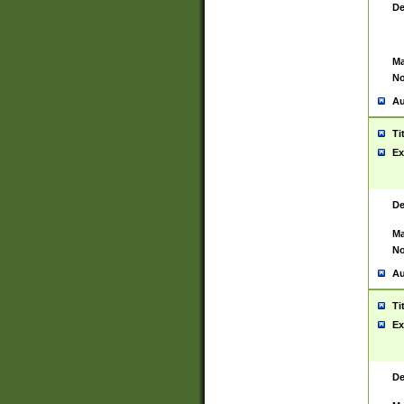
De
Ma
No
Au
Ti
Ex
De
Ma
No
Au
Ti
Ex
De