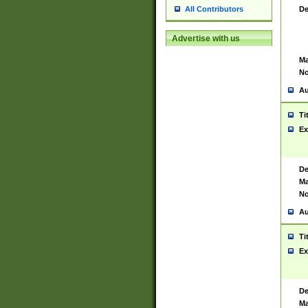
De
All Contributors
Advertise with us
Ma
No
Au
Ti
Ex
De
Ma
No
Au
Ti
Ex
De
Ma