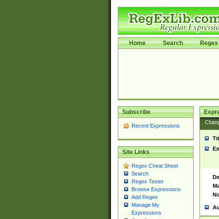
Home
Search
Regex 
Subscribe
Expr
Chan
Recent Expressions
Ti
Ex
Site Links
Regex Cheat Sheet
Search
De
Regex Tester
Ma
Browse Expressions
No
Add Regex
Manage My
Au
Expressions