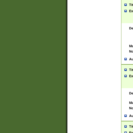
Ti
Ex
De
Ma
No
Au
Ti
Ex
De
Ma
No
Au
Ti
Ex