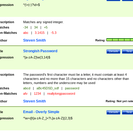
pression
^(\+|-)?\d+$
scription
Matches any signed integer.
tches
-34
|
34
|
+5
n-Matches
abc
|
3.1415
|
-5.3
Steven Smith
thor
Rating:
Strongish Password
tle
Details
Test
pression
^[a-zA-Z]\w{3,14}$
scription
The password's first character must be a letter, it must contain at least 4
characters and no more than 15 characters and no characters other than
letters, numbers and the underscore may be used
tches
abcd
|
aBc45DSD_sdf
|
password
n-Matches
afv
|
1234
|
reallylongpassword
Steven Smith
thor
Rating:
Not yet rat
Email - Overly Simple
tle
Details
Test
pression
^\w+@[a-zA-Z_]+?\.[a-zA-Z]{2,3}$