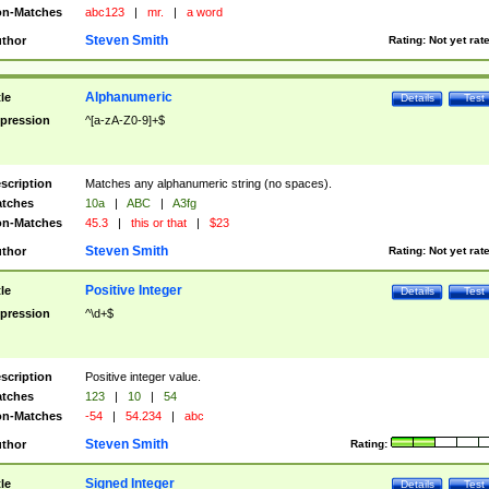
n-Matches
abc123
|
mr.
|
a word
Steven Smith
thor
Rating:
Not yet rat
Alphanumeric
tle
Details
Test
pression
^[a-zA-Z0-9]+$
scription
Matches any alphanumeric string (no spaces).
tches
10a
|
ABC
|
A3fg
n-Matches
45.3
|
this or that
|
$23
Steven Smith
thor
Rating:
Not yet rat
Positive Integer
tle
Details
Test
pression
^\d+$
scription
Positive integer value.
tches
123
|
10
|
54
n-Matches
-54
|
54.234
|
abc
Steven Smith
thor
Rating:
Signed Integer
tle
Details
Test