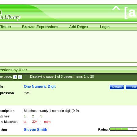
Tester
Browse Expressions
Add Regex
Login
essions by User
ge page:
|
Displaying page
1
of
3
pages; Items
1
to
20
One Numeric Digit
tle
Details
Test
pression
^\d$
scription
Matches exactly 1 numeric digit (0-9).
tches
1
|
2
|
3
n-Matches
a
|
324
|
num
Steven Smith
thor
Rating: