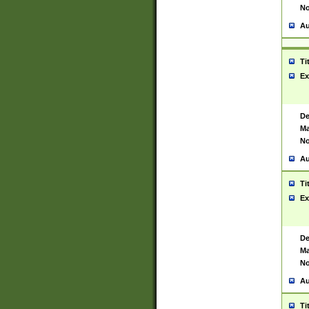
No
Au
Ti
Ex
De
Ma
No
Au
Ti
Ex
De
Ma
No
Au
Ti