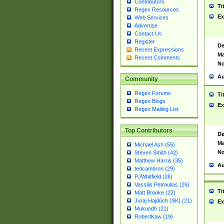
Contributors
Ti
Regex Resources
Ex
Web Services
Advertise
Contact Us
Register
De
Recent Expressions
Ma
Recent Comments
No
Au
Community
Regex Forums
Ti
Regex Blogs
Ex
Regex Mailing List
Top Contributors
De
Ma
Michael Ash (55)
No
Steven Smith (42)
Matthew Harris (35)
Au
tedcambron (29)
PJWhitfield (28)
Vassilis Petroulias (26)
Ti
Matt Brooke (22)
Juraj Hajdúch (SK) (21)
Ex
Mukundh (21)
RobertKaw (19)