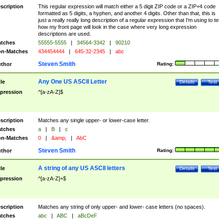
scription
This regular expression will match either a 5 digit ZIP code or a ZIP+4 code
formatted as 5 digits, a hyphen, and another 4 digits. Other than that, this is
just a really really long description of a regular expression that I'm using to te
how my front page will look in the case where very long expression
descriptions are used.
tches
55555-5555
|
34564-3342
|
90210
n-Matches
434454444
|
645-32-2345
|
abc
Steven Smith
thor
Rating:
Any One US ASCII Letter
tle
Details
Test
pression
^[a-zA-Z]$
scription
Matches any single upper- or lower-case letter.
tches
a
|
B
|
c
n-Matches
0
|
&amp;
|
AbC
Steven Smith
thor
Rating:
A string of any US ASCII letters
tle
Details
Test
pression
^[a-zA-Z]+$
scription
Matches any string of only upper- and lower- case letters (no spaces).
tches
abc
|
ABC
|
aBcDeF