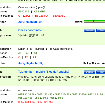
|I|K|L|O|N|P|V)|T(A|C|N|O|R|S|T|V)|V(K|T)|Z(A|C|H|I|M|V))([ ]{0,1})([0-9]{3})
([A-Z]{2})$
scription
Case sensitive (upper)!
tches
BB123AB
|
KE 999BB
n-Matches
QT 123AB
|
BB 1234AA
|
BB001ABC
Juraj Hajdúch (SK)
thor
Rating:
Chees coordinate
tle
Details
Test
pression
^([a-hA-H]{1}[1-8]{1})$
scription
Letter (a - h) + number (1 - 8). Case insensitive.
tches
A1
|
a8
|
b3
n-Matches
i5
|
F9
|
AA
Juraj Hajdúch (SK)
thor
Rating:
Not yet rat
Tel. number - mobile (Slovak Republic)
tle
Details
Test
pression
^(([0]{0,1})([1-9]{1})([0-9]{2})){1}([\ ]{0,1})((([0-9]{3})([\ ]{0,1})([0-9]{3}))|(([0-
{2})([\ ]{0,1})([0-9]{2})([\ ]{0,1})([0-9]{2})))$
scription
no comment
tches
0955 12 34 56 - 0955 123 456 - 0955 123456 - 0955123456 - 955 12 34 56 -
955 123 456 - 955 123456 - 955123456
n-Matches
0955 123 4567 - 0055 123 456