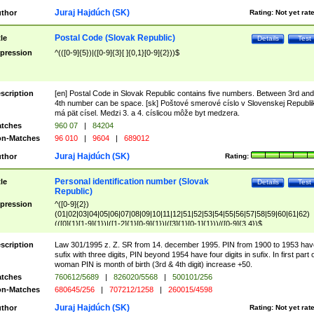
Juraj Hajdúch (SK)
thor
Rating:
Not yet rat
Postal Code (Slovak Republic)
tle
Details
Test
pression
^(([0-9]{5})|([0-9]{3}[ ]{0,1}[0-9]{2}))$
scription
[en] Postal Code in Slovak Republic contains five numbers. Between 3rd and
4th number can be space. [sk] Poštové smerové císlo v Slovenskej Republi
má pät císel. Medzi 3. a 4. císlicou môže byt medzera.
tches
960 07
|
84204
n-Matches
96 010
|
9604
|
689012
Juraj Hajdúch (SK)
thor
Rating:
Personal identification number (Slovak
tle
Details
Test
Republic)
pression
^([0-9]{2})
(01|02|03|04|05|06|07|08|09|10|11|12|51|52|53|54|55|56|57|58|59|60|61|62)
(([0]{1}[1-9]{1})|([1-2]{1}[0-9]{1})|([3]{1}[0-1]{1}))/([0-9]{3,4})$
scription
Law 301/1995 z. Z. SR from 14. december 1995. PIN from 1900 to 1953 hav
sufix with three digits, PIN beyond 1954 have four digits in sufix. In first part 
woman PIN is month of birth (3rd & 4th digit) increase +50.
tches
760612/5689
|
826020/5568
|
500101/256
n-Matches
680645/256
|
707212/1258
|
260015/4598
Juraj Hajdúch (SK)
thor
Rating:
Not yet rat