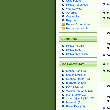
Contributors
Au
Regex Resources
Web Services
Advertise
Ti
Contact Us
Ex
Register
Recent Expressions
Recent Comments
De
Community
Ma
Regex Forums
No
Regex Blogs
Regex Mailing List
Au
Ti
Top Contributors
Michael Ash (55)
Ex
Steven Smith (42)
Matthew Harris (35)
tedcambron (29)
De
PJWhitfield (28)
Vassilis Petroulias (26)
Matt Brooke (22)
Ma
Juraj Hajdúch (SK) (21)
No
Mukundh (21)
RobertKaw (19)
Au