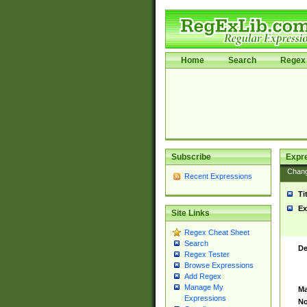
Home
Search
Regex 
Subscribe
Expr
Chan
Recent Expressions
Ti
Ex
Site Links
Regex Cheat Sheet
Search
De
Regex Tester
Browse Expressions
Add Regex
Manage My
Ma
Expressions
No