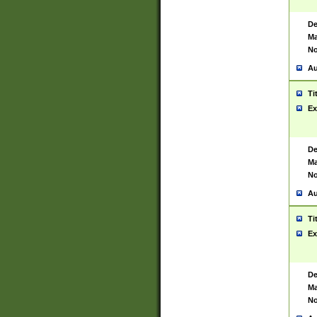
De
Ma
No
Au
Ti
Ex
De
Ma
No
Au
Ti
Ex
De
Ma
No