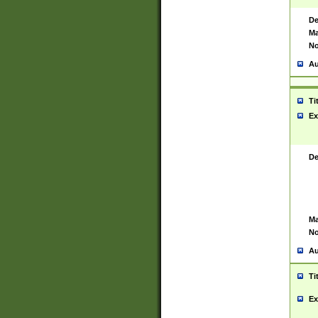
De
Ma
No
Au
Ti
Ex
De
Ma
No
Au
Ti
Ex