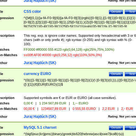
Juraj Hajdúch (SK)
thor
Rating:
Not yet rat
CSS color
tle
Details
Test
pression
^([\#]{0,1}([a-fA-F0-9]{6}|[a-fA-F0-9]{3})|rgb\(([0-9]{1},|[1-9]{1}[0-9]{1},|[1]{1}
[0-9]{2},|[2]{1}[0-4]{1}[0-9]{1},|25[0-5]{1},){2}([0-9]{1}|[1-9]{1}[0-9]{1}|[1]{1}[0
9]{2}|[2]{1}[0-4]{1}[0-9]{1}|25[0-5]{1}){1}\)|rgb\(([0-9]{1}%,|[1-9]{1}[0-9]
{1}%,|100%,){2}([0-9]{1}%|[1-9]{1}[0-9]{1}%|100%){1}\))$
scription
This reg. exp. is ignore color names. Supported only hexadecimal with 3 or 6
chars (with or only prefix #); rgb syntax (0-255) and rgb syntax with % (0-
100).
tches
FF0000 #ff0000 555 #123 rgb(0,64,128) rgb(25%,75%,100%)
n-Matches
ss00ff AF00 #0000 rgb(0,256,12) rgb(110%,50%,0%)
Juraj Hajdúch (SK)
thor
Rating:
Not yet rat
currency EURO
tle
Details
Test
pression
^(0|(([1-9]{1}|[1-9]{1}[0-9]{1}|[1-9]{1}[0-9]{2}){1}(\ [0-9]{3}){0,})),(([0-9]{2})|\-\
([\ ]{1})(€|EUR|EURO){1}$
scription
Supported symbols are € or EUR or EURO (all case sensitive).
tches
0,00 €
|
1 234 567,89 EUR
|
1,-- EURO
n-Matches
00,00 €
|
1234567,89 EUR
|
0 555,55 EURO
|
2,2 EUR
|
2,- EUR
Juraj Hajdúch (SK)
thor
Rating:
Not yet rat
MySQL 5.1 charset
tle
Details
Test
pression
^(big5|euc(kr|jpms)|binary|greek|tis620|hebrew|ascii|swe7|koi8(r|u)|