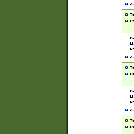
Au
Ti
Ex
De
Ma
No
Au
Ti
Ex
De
Ma
No
Au
Ti
Ex