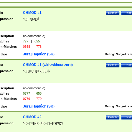
CHMOD #1
tle
Details
Test
pression
^([0-7]{3})$
scription
no comment :o)
tches
777
|
655
n-Matches
0658
|
778
Juraj Hajdúch (SK)
thor
Rating:
Not yet rat
CHMOD #1 (with/without zero)
tle
Details
Test
pression
^([0]{0,1}[0-7]{3})$
scription
no comment :o)
tches
0777
|
655
n-Matches
0779
|
779
Juraj Hajdúch (SK)
thor
Rating:
Not yet rat
CHMOD #2
tle
Details
Test
pression
^((\-|d|l|p|s){1}(\-|r|w|x){9})$