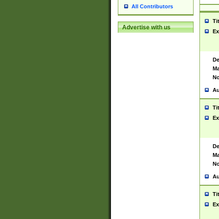
All Contributors
Ti
Advertise with us
Ex
De
Ma
No
Au
Ti
Ex
De
Ma
No
Au
Ti
Ex