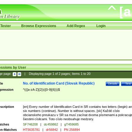
Tester
Browse Expressions
Add Regex
Login
essions by User
ge page:
|
Displaying page
1
of
2
pages; Items
1
to
20
No. of Identification Card (Slovak Republic)
tle
Details
Test
pression
^(([a-zA-Z]{2})([0-9]{6}))$
scription
[en] Every number of Identification Card in SR contains two letters (begin) a
six numbers (continue). Number is without spaces. [sk] Každé císlo
obcianskeho preukazu v SR sa musí zacínat dvoma písmenami a pokracuj
šiestimi císlicami. Toto císlo neobsahuje medzery.
tches
SF746208
|
dc459862
|
gT459685
n-Matches
HT5635781
|
dr56842
|
PN 256894