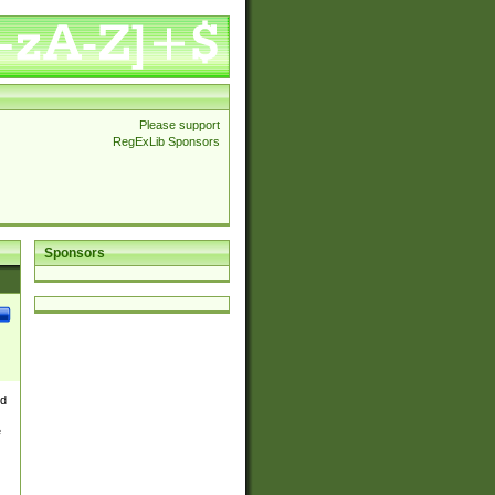
Please support
RegExLib Sponsors
Sponsors
nd
e