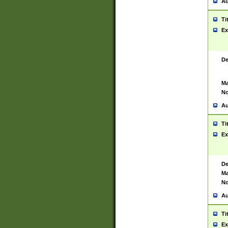
Au
Ti
Ex
De
Ma
No
Au
Ti
Ex
De
Ma
No
Au
Ti
Ex