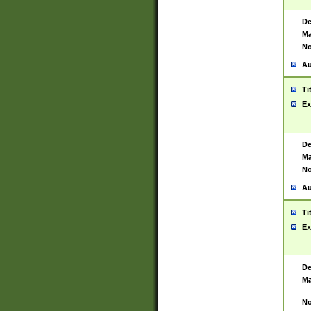
De
Ma
No
Au
Ti
Ex
De
Ma
No
Au
Ti
Ex
De
Ma
No