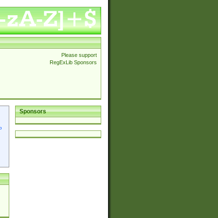
Please support
RegExLib Sponsors
Sponsors
p