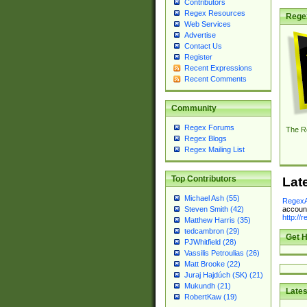
Contributors
Regex Resources
Rege
Web Services
Advertise
Contact Us
Register
Recent Expressions
Recent Comments
Community
Regex Forums
The R
Regex Blogs
Regex Mailing List
Top Contributors
Lat
Michael Ash (55)
RegexA
account
Steven Smith (42)
http://
Matthew Harris (35)
tedcambron (29)
Get H
PJWhitfield (28)
Vassilis Petroulias (26)
Matt Brooke (22)
Juraj Hajdúch (SK) (21)
Mukundh (21)
Lates
RobertKaw (19)