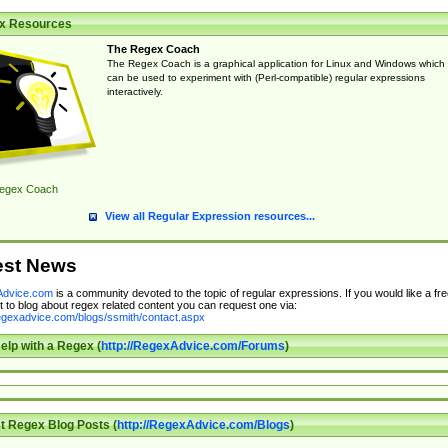
x Resources
The Regex Coach
The Regex Coach is a graphical application for Linux and Windows which
can be used to experiment with (Perl-compatible) regular expressions
interactively.
egex Coach
View all Regular Expression resources...
est News
dvice.com
is a community devoted to the topic of regular expressions. If you would like a fre
 to blog about regex related content you can request one via:
regexadvice.com/blogs/ssmith/contact.aspx
elp with a Regex (
http://RegexAdvice.com/Forums
)
t Regex Blog Posts (
http://RegexAdvice.com/Blogs
)