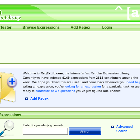
Tester
Browse Expressions
Add Regex
Login
Welcome to
RegExLib.com
, the Internet's first Regular Expression Library.
Currently we have indexed
4149
expressions from
2818
contributors around the
world. We hope you'll find this site useful and come back whenever you
need hel
writing an expression, you're
looking for an expression
for a particular task, or are
ready to
contribute new expressions
you’ve just figured out. Thanks!
Add Regex
Expressions
Enter Keywords (e.g. email)
Advanced
Search