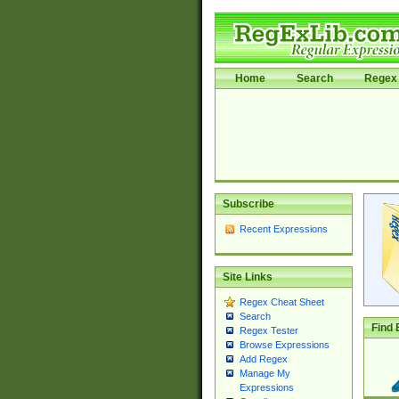
Home
Search
Regex 
Subscribe
Recent Expressions
Site Links
Regex Cheat Sheet
Search
Find 
Regex Tester
Browse Expressions
Add Regex
Manage My
Expressions