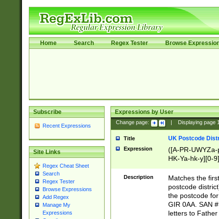
Home
Search
Regex Tester
Browse Expressio
Subscribe
Expressions by User
Change page:
|
Displaying page
Recent Expressions
UK Postcode Distr
Title
Expression
([A-PR-UWYZa-pr
Site Links
HK-Ya-hk-y][0-9
Regex Cheat Sheet
[A-HJKS-UWa-hj
Search
Description
Matches the firs
Regex Tester
postcode distric
Browse Expressions
the postcode for
Add Regex
GIR 0AA. SAN # 
Manage My
letters to Fathe
Expressions