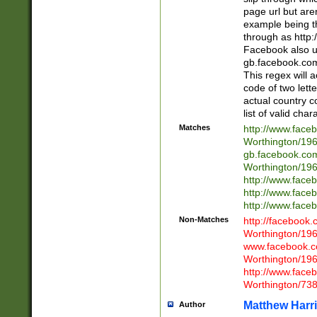
page url but are
example being t
through as http
Facebook also u
gb.facebook.com 
This regex will a
code of two lette
actual country 
list of valid cha
Matches
http://www.face
Worthington/1
gb.facebook.co
Worthington/1
http://www.face
http://www.face
http://www.face
Non-Matches
http://facebook
Worthington/1
www.facebook.c
Worthington/1
http://www.face
Worthington/73
Matthew Harr
Author