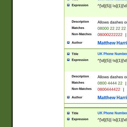
Expression
^[\d]{5}[-\s]{1}[\d
Description
Allows dashes o
Matches
08000 22 22 22
Non-Matches
08000222222
|
Matthew Harr
Author
UK Phone Number 
Title
Expression
^[\d]{5}[-\s]{1}[\d
Description
Allows dashes o
Matches
0800 4444 22
|
Non-Matches
0800444422
|
Matthew Harr
Author
UK Phone Number 
Title
Expression
^[\d]{5}[-\s]{1}[\d