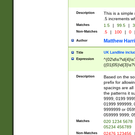
Description
This is a simple
.5 increments wh
Matches
1.5
|
99.5
|
3
Non-Matches
.5
|
100
|
0
Matthew Harr
Author
UK Landline inclu
Title
Expression
^(02\d\s?\d{4}\s?
((01|05)\d{3}\s?\
Description
Based on the sou
prefix for allowi
spacings are all
the patterns it 
9999; 0199 999
01999 999999; 
9999999 or 059
059999 9999; 0
Matches
020 1234 5678
05234 456789
Non-Matches
02476 123456