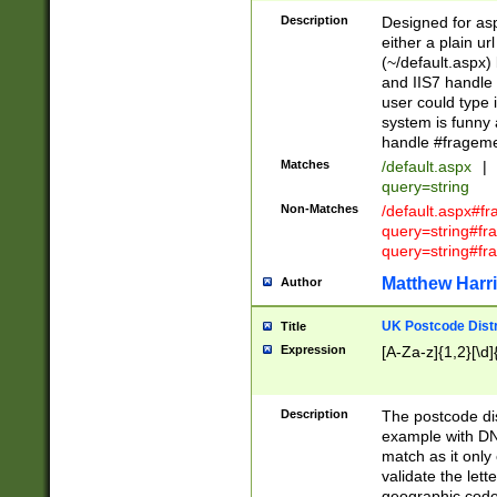
Description
Designed for asp
either a plain ur
(~/default.aspx)
and IIS7 handle 
user could type 
system is funny 
handle #fragem
Matches
/default.aspx
|
query=string
Non-Matches
/default.aspx#f
query=string#f
query=string#fr
Matthew Harr
Author
UK Postcode Distr
Title
Expression
[A-Za-z]{1,2}[\d]
Description
The postcode dist
example with DN
match as it only 
validate the lett
geographic code