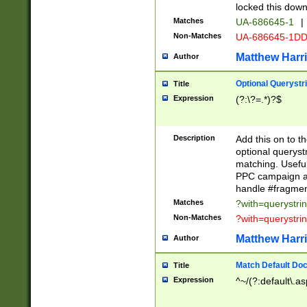
locked this down
Matches
UA-686645-1
|
Non-Matches
UA-686645-1D
Matthew Harr
Author
Optional Querystr
Title
Expression
(?:\?=.*)?$
Description
Add this on to th
optional queryst
matching. Usefu
PPC campaign and
handle #fragmen
Matches
?with=querystri
Non-Matches
?with=querystri
Matthew Harr
Author
Match Default Doc
Title
Expression
^~/(?:default\.a