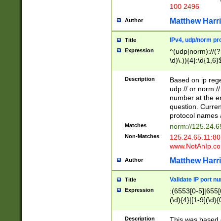
100 2496
Matthew Harr
Author
IPv4, udp/norm pro
Title
Expression
^(udp|norm)://(?:
\d)\.)){4}:\d{1,6}
Description
Based on ip rege
udp:// or norm://
number at the en
question. Curren
protocol names a
Matches
norm://125.24.6
Non-Matches
125.24.65.11:8
www.NotAnIp.c
Matthew Harr
Author
Validate IP port n
Title
Expression
:(6553[0-5]|655[0
(\d){4}|[1-9](\d){
Description
This was based o