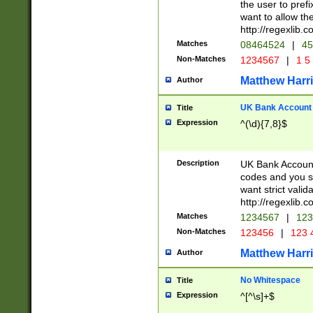
the user to prefi
want to allow the
http://regexlib
Matches
08464524
|
45
Non-Matches
1234567
|
1 5
Matthew Harr
Author
UK Bank Account (
Title
Expression
^(\d){7,8}$
Description
UK Bank Account
codes and you sho
want strict valid
http://regexlib
Matches
1234567
|
123
Non-Matches
123456
|
123 
Matthew Harr
Author
No Whitespace
Title
Expression
^[^\s]+$