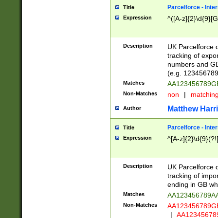
Parcelforce - Inte
Title
Expression
^([A-z]{2}\d{9}[G
Description
UK Parcelforce d
tracking of expo
numbers and GB
(e.g. 123456789
Matches
AA123456789
Non-Matches
non
|
matchin
Matthew Harr
Author
Parcelforce - Inte
Title
Expression
^[A-z]{2}\d{9}(?!
Description
UK Parcelforce d
tracking of impo
ending in GB whi
Matches
AA123456789A
Non-Matches
AA123456789
|
AA12345678