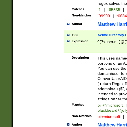
regex solves th
Matches
:1
|
:65535
|
Non-Matches
:99999
|
:068
Matthew Harr
Author
Active Directory
Title
Expression
^(?<user>.+)@(
Description
This uses named
portions of an A
You can use the 
domain\user form
ConvertUserAtD
{ return Regex
<domain>.+)$", @
intended to pro
strings rather th
Matches
bill@microsoft
|
blackbeard@joll
Non-Matches
bil+microsoft
|
Matthew Harr
Author