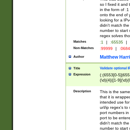
so I fixed it and
in the form of :
onto the end of 
looking for a IPv
didn't match the 
number to start 
regex solves th
Matches
:1
|
:65535
|
Non-Matches
:99999
|
:068
Matthew Harr
Author
Validate optional 
Title
Expression
(:(6553[0-5]|655[
(\d){4}|[1-9](\d){
Description
This is the same
that it is wrapp
intended use for
url/ip regex's t
port numbers in 
port to be entere
didn't match the 
number to start 