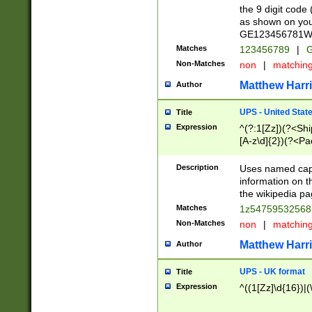
the 9 digit code
as shown on you
GE123456781WW)
Matches
123456789
|
G
Non-Matches
non
|
matchin
Matthew Harr
Author
UPS - United Stat
Title
Expression
^(?:1[Zz])(?<Sh
[A-z\d]{2})(?<P
Description
Uses named capt
information on 
the wikipedia pag
Matches
1z5475953256
Non-Matches
non
|
matchin
Matthew Harr
Author
UPS - UK format
Title
Expression
^((1[Zz]\d{16})|(