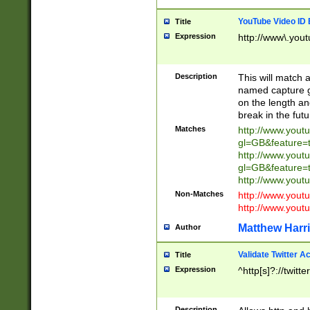
YouTube Video ID 
Title
Expression
http://www\.yout
Description
This will match a
named capture gr
on the length and
break in the fut
Matches
http://www.yout
gl=GB&feature=
http://www.yout
gl=GB&feature=
http://www.you
Non-Matches
http://www.yout
http://www.you
Matthew Harr
Author
Validate Twitter A
Title
Expression
^http[s]?://twitt
Description