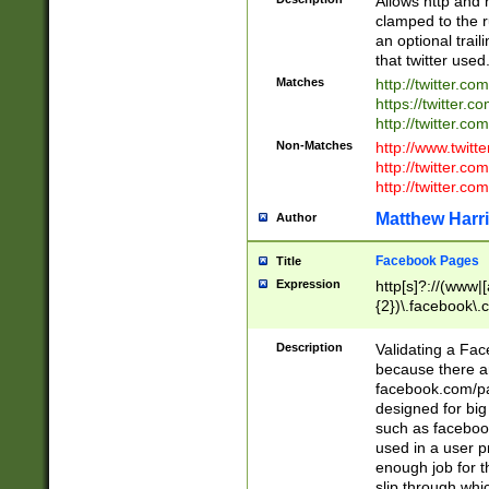
Allows http and 
clamped to the r
an optional trai
that twitter used
Matches
http://twitter.co
https://twitter.c
http://twitter.com
Non-Matches
http://www.twitt
http://twitter.c
http://twitter.com
Matthew Harr
Author
Facebook Pages
Title
Expression
http[s]?://(www|
{2})\.facebook\.
9\.-]+)[/]?$
Description
Validating a Face
because there are
facebook.com/p
designed for big
such as facebook
used in a user p
enough job for t
slip through whi