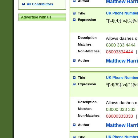
Matthew Harr
Author
All Contributors
UK Phone Number 
Title
Advertise with us
Expression
^[\d]{4}[-\s]{1}[\d
Description
Allows dashes o
Matches
0800 333 4444
Non-Matches
08003334444
|
Matthew Harr
Author
UK Phone Number 
Title
Expression
^[\d]{5}[-\s]{1}[\d
Description
Allows dashes o
Matches
08000 333 333
Non-Matches
08000333333
|
Matthew Harr
Author
UK Phone Number 
Title