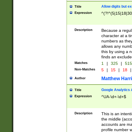
Allow digits but e
Title
Expression
^(?!^(5|15|18|30
Description
Because a regula
character at a t
numbers as they 
allows any numbe
this by using a n
finds an exclud
Matches
1
|
325
|
51
Non-Matches
5
|
15
|
18
|
Matthew Harr
Author
Google Analytics 
Title
Expression
^UA-\d+-\d+$
Description
This is an inten
the middle (acco
accounts are ma
profile number w