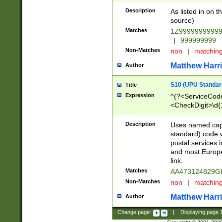
Description
As listed in on 
source)
Matches
1Z9999999999
|
999999999
Non-Matches
non
|
matchin
Matthew Harr
Author
S10 (UPU Standard
Title
Expression
^(?<ServiceCode
<CheckDigit>\d{
Description
Uses named cap
standard) code 
postal services 
and most Europe
link.
Matches
AA473124829G
Non-Matches
non
|
matchin
Matthew Harr
Author
Change page:
|
Displaying page