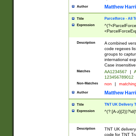
Matthew Harr
Author
Parcelforce - All 
Title
Expression
^(?<ParcelForceU
<ParcelForceExpo
(?:\d{12}))$|^(?
[Bb])[A-z]{2})$
Description
A combined versi
code regexes lis
groups to captur
international ex
Case insensitive
Matches
AA1234567
|
A
123456789012
Non-Matches
non
|
matchin
Matthew Harr
Author
TNT UK Delivery 
Title
Expression
^(?:[A-z]{2})?\d{
Description
TNT UK deliver
code for TNT Tra