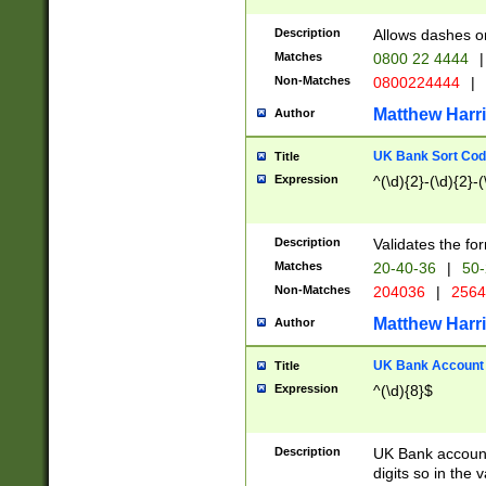
Description
Allows dashes o
Matches
0800 22 4444
|
Non-Matches
0800224444
|
Matthew Harr
Author
UK Bank Sort Cod
Title
Expression
^(\d){2}-(\d){2}-(
Description
Validates the fo
Matches
20-40-36
|
50-
Non-Matches
204036
|
256
Matthew Harr
Author
UK Bank Account (
Title
Expression
^(\d){8}$
Description
UK Bank account
digits so in the