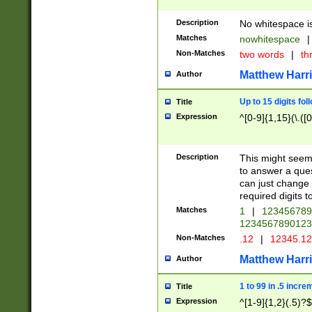
Description
No whitespace is
Matches
nowhitespace
|
Non-Matches
two words
|
th
Matthew Harr
Author
Up to 15 digits fol
Title
Expression
^[0-9]{1,15}(\.([
Description
This might seem 
to answer a que
can just change
required digits t
Matches
1
|
12345678
1234567890123
Non-Matches
.12
|
12345.1
Matthew Harr
Author
1 to 99 in .5 incre
Title
Expression
^[1-9]{1,2}(.5)?$