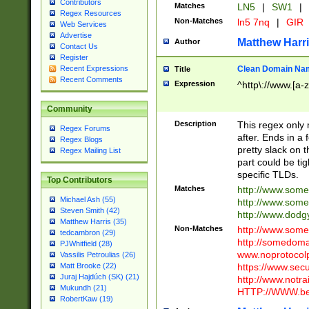
Contributors
Matches
LN5
|
SW1
|
Regex Resources
Non-Matches
ln5 7nq
|
GIR
Web Services
Advertise
Matthew Harr
Author
Contact Us
Register
Clean Domain Na
Recent Expressions
Title
Recent Comments
Expression
^http\://www.[a-z
Community
Description
This regex only
Regex Forums
after. Ends in a 
Regex Blogs
pretty slack on t
Regex Mailing List
part could be tig
specific TLDs.
Top Contributors
Matches
http://www.som
Michael Ash (55)
http://www.som
Steven Smith (42)
http://www.dod
Matthew Harris (35)
Non-Matches
http://www.some
tedcambron (29)
http://somedom
PJWhitfield (28)
www.noprotocolp
Vassilis Petroulias (26)
https://www.sec
Matt Brooke (22)
Juraj Hajdúch (SK) (21)
http://www.notra
Mukundh (21)
HTTP://WWW.beg
RobertKaw (19)