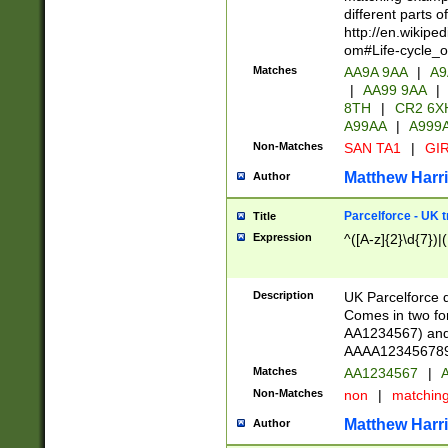
different parts 
http://en.wikipe
om#Life-cycle_
Matches
AA9A 9AA
|
A9
|
AA99 9AA
|
8TH
|
CR2 6X
A99AA
|
A999
Non-Matches
SAN TA1
|
GIR
Matthew Harr
Author
Parcelforce - UK 
Title
Expression
^([A-z]{2}\d{7})|
Description
UK Parcelforce d
Comes in two for
AA1234567) and 
AAAA1234567890)
Matches
AA1234567
|
A
Non-Matches
non
|
matchin
Matthew Harr
Author