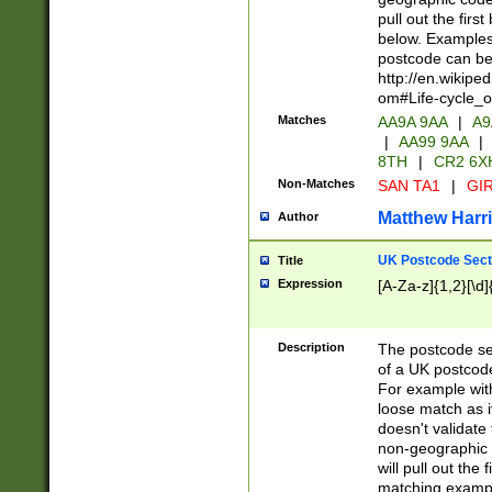
pull out the firs
below. Examples 
postcode can be
http://en.wikipe
om#Life-cycle_
Matches
AA9A 9AA
|
A9
|
AA99 9AA
|
8TH
|
CR2 6X
Non-Matches
SAN TA1
|
GIR
Matthew Harr
Author
UK Postcode Sect
Title
Expression
[A-Za-z]{1,2}[\d]
Description
The postcode sect
of a UK postcode
For example wit
loose match as it
doesn't validate 
non-geographic 
will pull out the
matching exampl