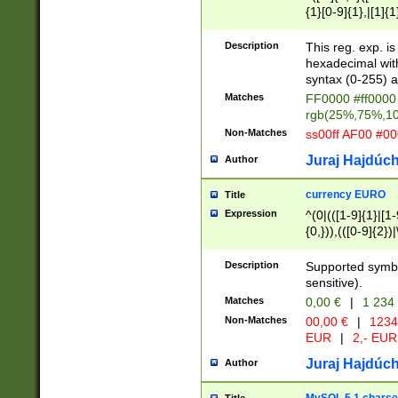
{1}[0-9]{1},|[1]{1
{2}([0-9]{1}|[1-9]
{1}|25[0-5]{1}){1
Description
This reg. exp. i
{1}%,|100%,){2}(
hexadecimal with 
syntax (0-255) a
Matches
FF0000 #ff0000 
rgb(25%,75%,1
Non-Matches
ss00ff AF00 #0
Juraj Hajdúch
Author
currency EURO
Title
Expression
^(0|(([1-9]{1}|[1-
{0,})),(([0-9]{2}
Description
Supported symbo
sensitive).
Matches
0,00 €
|
1 234
Non-Matches
00,00 €
|
1234
EUR
|
2,- EUR
Juraj Hajdúch
Author