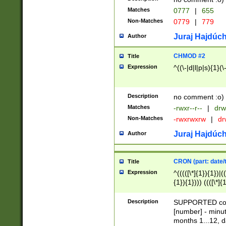
Matches
0777
|
655
Non-Matches
0779
|
779
Juraj Hajdúch
Author
CHMOD #2
Title
Expression
^((\-|d|l|p|s){1}(\
Description
no comment :o)
Matches
-rwxr--r--
|
drw
Non-Matches
-rwxrwxrw
|
dr
Juraj Hajdúch
Author
CRON (part: date/t
Title
Expression
^(((([\*]{1}){1})|(
{1}){1}))) ((([\*]{
9]{1}){1}){1}|([2]{
(([1-9]{1}){1}|(([
Description
SUPPORTED const
{1}){1}))) ((([\*]{
[number] - minut
([0-9]{1}){1}){1}|
months 1...12, da