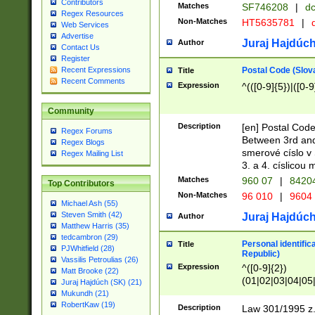
Contributors
Matches
SF746208
|
dc
Regex Resources
Non-Matches
HT5635781
|
d
Web Services
Advertise
Juraj Hajdúch
Author
Contact Us
Register
Postal Code (Slov
Recent Expressions
Title
Recent Comments
Expression
^(([0-9]{5})|([0-9
Community
Description
[en] Postal Code
Regex Forums
Between 3rd and
Regex Blogs
smerové císlo v 
Regex Mailing List
3. a 4. císlicou
Matches
960 07
|
8420
Top Contributors
Non-Matches
96 010
|
9604
Michael Ash (55)
Steven Smith (42)
Juraj Hajdúch
Author
Matthew Harris (35)
tedcambron (29)
Personal identific
Title
PJWhitfield (28)
Republic)
Vassilis Petroulias (26)
Expression
^([0-9]{2})
Matt Brooke (22)
(01|02|03|04|05
Juraj Hajdúch (SK) (21)
|58|59|60|61|62)(
Mukundh (21)
1]{1}))/([0-9]{3,4
RobertKaw (19)
Description
Law 301/1995 z.