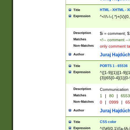
7(0|4|8)|8(0|1|3|
4|8)|4(2|3|6)|5(2
HTML - XHTML - X
Title
(2|3|4|5|6)|1(0|6
Expression
^<\!\-\-(.*)+(\/){0
0|4|8)|9(2|5|6|8)
6|8(2|7)|94))$
Description
$i = comment; $
Matches
<!-- comment --
Non-Matches
only comment t
Juraj Hajdúch
Author
PORTS 1 - 65536
Title
Expression
^([1-9]{1}|[1-9]{
{3}|65[0-4]{1}[0-
Description
Communication p
Matches
1
|
80
|
6553
Non-Matches
0
|
0999
|
65
Juraj Hajdúch
Author
CSS color
Title
Expression
^([\#]{0,1}([a-fA