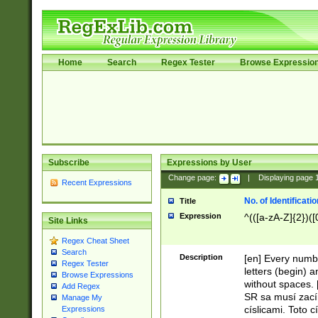
Home
Search
Regex Tester
Browse Expressio
Subscribe
Expressions by User
Change page:
|
Displaying page
Recent Expressions
No. of Identificat
Title
Expression
^(([a-zA-Z]{2})([
Site Links
Regex Cheat Sheet
Search
Description
[en] Every numbe
Regex Tester
letters (begin) 
Browse Expressions
without spaces. 
Add Regex
SR sa musí zací
Manage My
císlicami. Toto 
Expressions