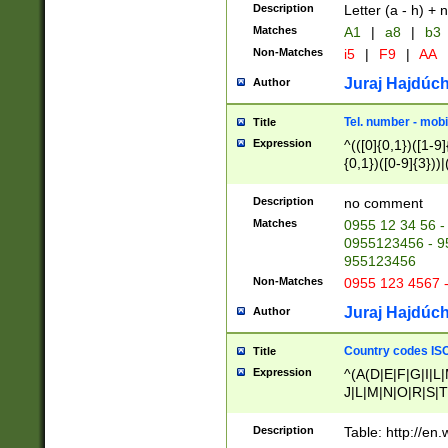
Description
Letter (a - h) + 
Matches
A1
|
a8
|
b3
Non-Matches
i5
|
F9
|
AA
Juraj Hajdúch
Author
Tel. number - mobi
Title
Expression
^(([0]{0,1})([1-9]{
{0,1})([0-9]{3}))|(
{2})))$
Description
no comment
Matches
0955 12 34 56 -
0955123456 - 95
955123456
Non-Matches
0955 123 4567 
Juraj Hajdúch
Author
Country codes ISO
Title
Expression
^(A(D|E|F|G|I|L
J|L|M|N|O|R|S|T
V|X|Y|Z)|D(E|J|
(A|B|D|E|F|G|H|
Description
Table: http://en
D|E|Q|L|M|N|O|R