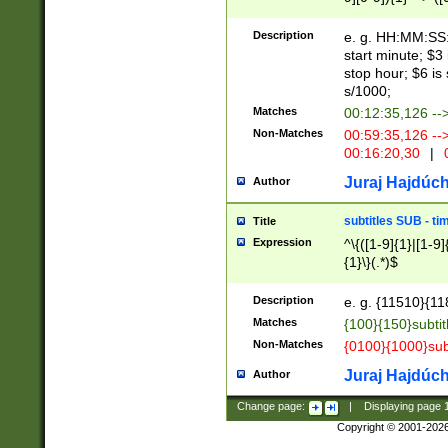
(latin2\_(bin|cz
{1},([0-9][0-9][0-
(cp1257\_(bin|(ge
Description
e. g. HH:MM:SS:t
(latin7\_(bin|gen
start minute; $3 
(general|bulgari
stop hour; $6 is
s/1000;
Matches
00:12:35,126 --
Non-Matches
00:59:35,126 --
00:16:20,30
|
0
Juraj Hajdúch
Author
subtitles SUB - t
Title
Expression
^\{([1-9]{1}|[1-9]
{1}\}(.*)$
Description
e. g. {11510}{118
Matches
{100}{150}subtit
Non-Matches
{0100}{1000}sub
Juraj Hajdúch
Author
Change page:
|
Displaying page
Copyright © 2001-202