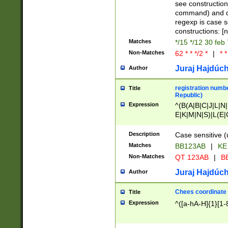
(jan|feb|mar|apr|
see construction
{1})|((\*\/){0,1}((
command) and da
(sun|mon|tue|wed
regexp is case 
constructions: 
Matches
*/15 */12 30 feb
Non-Matches
62 * * */2 *
|
* *
Juraj Hajdúch
Author
registration numbe
Title
Republic)
Expression
^(B(A|B|C|J|L|N|
E|K|M|N|S)|L(E|
|K|N|P|T|U|V)|R(
O|R|S|T|V)|V(K|T)
Description
Case sensitive (
{2})$
Matches
BB123AB
|
KE
Non-Matches
QT 123AB
|
BB
Juraj Hajdúch
Author
Chees coordinate
Title
Expression
^([a-hA-H]{1}[1-