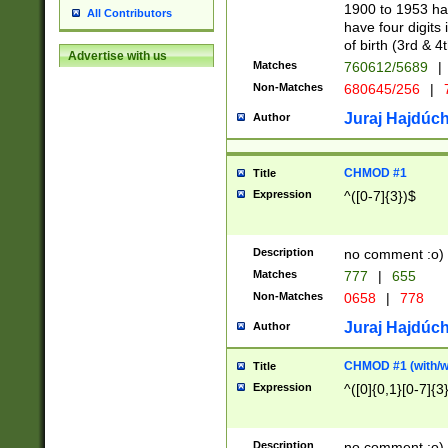
1900 to 1953 hav
All Contributors
have four digits 
of birth (3rd & 4
Advertise with us
Matches
760612/5689
|
Non-Matches
680645/256
|
7
Juraj Hajdúch
Author
CHMOD #1
Title
Expression
^([0-7]{3})$
Description
no comment :o)
Matches
777
|
655
Non-Matches
0658
|
778
Juraj Hajdúch
Author
CHMOD #1 (with/wi
Title
Expression
^([0]{0,1}[0-7]{3
Description
no comment :o)