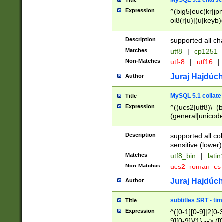
MySQL 5.1 charse
Title
Expression
^(big5|euc(kr|jp
oi8(r|u)|(u|keyb)
(dec|hp|utf|geos
|125(0|1|6|7))|la
Description
supported all ch
Matches
utf8
|
cp1251
Non-Matches
utf-8
|
utf16
|
Juraj Hajdúch
Author
MySQL 5.1 collate
Title
Expression
^((ucs2|utf8)\_(b
(general|unicode
(latv|pers)ian|(
(esto|lithua|roma
Description
supported all co
((mac(ce|roman)
sensitive (lower)
cii|keybcs2|gree
Matches
utf8_bin
|
lati
((dec8|swe7)\_(b
Non-Matches
ucs2_roman_c
((hp8|latin5)\_(b
((big5|gb(2312|k
Juraj Hajdúch
Author
(s|u)jis)\_(bin|j
(tis620\_(bin|thai
subtitles SRT - t
Title
(((dan|span|swed
Expression
^([0-1][0-9]|2[0-3
(cp1250\_(bin|cz
9][0-9]){1} --> ([