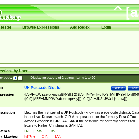
Tester
Browse Expressions
Add Regex
Login
essions by User
ge page:
|
Displaying page
1
of
2
pages; Items
1
to
20
UK Postcode District
tle
Details
Test
pression
([A-PR-UWYZa-pr-uwyz]([0-9]{1,2}|([A-HK-Ya-hk-y][0-9]|[A-HK-Ya-hk-y][0-9
([0-9]|[ABEHMNPRV-Yabehmnprv-y]))|[0-9][A-HJKS-UWa-hjks-uw]))
scription
Matches the first part of a UK Postcode (known as a postcode district). Cas
insensitive. Doesnt match: GIR # the postcode for the formerly Post Office-
owned Girobank is GIR 0AA. SAN # the postcode for correctly addressed
letters to Father Christmas is SAN TA1
tches
LN5
|
SW1
|
ln5
n-Matches
ln5 7nq
|
GIR
|
SAN