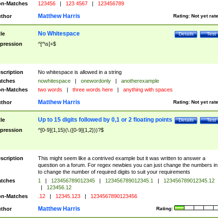
n-Matches
123456
|
123 4567
|
123456789
Matthew Harris
thor
Rating:
Not yet rat
No Whitespace
tle
Details
Test
pression
^[^\s]+$
scription
No whitespace is allowed in a string
tches
nowhitespace
|
onewordonly
|
anotherexample
n-Matches
two words
|
three words here
|
anything with spaces
Matthew Harris
thor
Rating:
Not yet rat
Up to 15 digits followed by 0,1 or 2 floating points
tle
Details
Test
pression
^[0-9]{1,15}(\.([0-9]{1,2}))?$
scription
This might seem like a contrived example but it was written to answer a
question on a forum. For regex newbies you can just change the numbers in 
to change the number of required digits to suit your requirements
tches
1
|
123456789012345
|
123456789012345.1
|
123456789012345.12
|
123456.12
n-Matches
.12
|
12345.123
|
1234567890123456
Matthew Harris
thor
Rating: