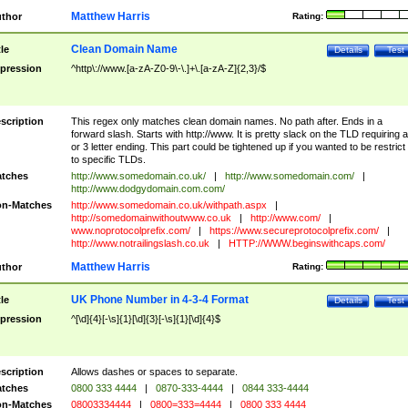
Matthew Harris
thor
Rating:
Clean Domain Name
tle
Details
Test
pression
^http\://www.[a-zA-Z0-9\-\.]+\.[a-zA-Z]{2,3}/$
scription
This regex only matches clean domain names. No path after. Ends in a
forward slash. Starts with http://www. It is pretty slack on the TLD requiring a
or 3 letter ending. This part could be tightened up if you wanted to be restrict i
to specific TLDs.
tches
http://www.somedomain.co.uk/
|
http://www.somedomain.com/
|
http://www.dodgydomain.com.com/
n-Matches
http://www.somedomain.co.uk/withpath.aspx
|
http://somedomainwithoutwww.co.uk
|
http://www.com/
|
www.noprotocolprefix.com/
|
https://www.secureprotocolprefix.com/
|
http://www.notrailingslash.co.uk
|
HTTP://WWW.beginswithcaps.com/
Matthew Harris
thor
Rating:
UK Phone Number in 4-3-4 Format
tle
Details
Test
pression
^[\d]{4}[-\s]{1}[\d]{3}[-\s]{1}[\d]{4}$
scription
Allows dashes or spaces to separate.
tches
0800 333 4444
|
0870-333-4444
|
0844 333-4444
n-Matches
08003334444
|
0800=333=4444
|
0800 333 4444