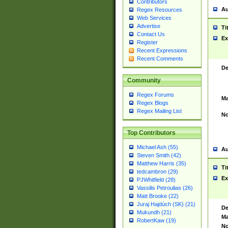
Contributors
Au
Regex Resources
Web Services
Advertise
Ti
Contact Us
Ex
Register
Recent Expressions
Recent Comments
De
Community
Regex Forums
Ma
Regex Blogs
Regex Mailing List
No
Top Contributors
Michael Ash (55)
Au
Steven Smith (42)
Matthew Harris (35)
Ti
tedcambron (29)
Ex
PJWhitfield (28)
Vassilis Petroulias (26)
Matt Brooke (22)
Juraj Hajdúch (SK) (21)
De
Mukundh (21)
Ma
RobertKaw (19)
No