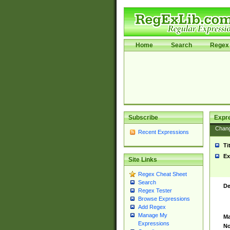
Home
Search
Regex 
Subscribe
Expr
Chan
Recent Expressions
Ti
Ex
Site Links
Regex Cheat Sheet
Search
De
Regex Tester
Browse Expressions
Add Regex
Manage My
Ma
Expressions
No