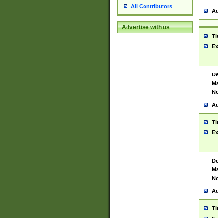
All Contributors
Au
Advertise with us
Ti
Ex
De
Ma
No
Au
Ti
Ex
De
Ma
No
Au
Ti