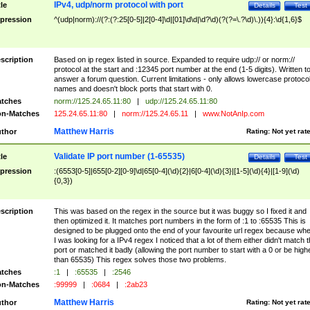
IPv4, udp/norm protocol with port
tle
Details
Test
pression
^(udp|norm)://(?:(?:25[0-5]|2[0-4]\d|[01]\d\d|\d?\d)(?(?=\.?\d)\.)){4}:\d{1,6}$
scription
Based on ip regex listed in source. Expanded to require udp:// or norm://
protocol at the start and :12345 port number at the end (1-5 digits). Written t
answer a forum question. Current limitations - only allows lowercase protoco
names and doesn't block ports that start with 0.
tches
norm://125.24.65.11:80
|
udp://125.24.65.11:80
n-Matches
125.24.65.11:80
|
norm://125.24.65.11
|
www.NotAnIp.com
Matthew Harris
thor
Rating:
Not yet rat
Validate IP port number (1-65535)
tle
Details
Test
pression
:(6553[0-5]|655[0-2][0-9]\d|65[0-4](\d){2}|6[0-4](\d){3}|[1-5](\d){4}|[1-9](\d)
{0,3})
scription
This was based on the regex in the source but it was buggy so I fixed it and
then optimized it. It matches port numbers in the form of :1 to :65535 This is
designed to be plugged onto the end of your favourite url regex because wh
I was looking for a IPv4 regex I noticed that a lot of them either didn't match 
port or matched it badly (allowing the port number to start with a 0 or be high
than 65535) This regex solves those two problems.
tches
:1
|
:65535
|
:2546
n-Matches
:99999
|
:0684
|
:2ab23
Matthew Harris
thor
Rating:
Not yet rat