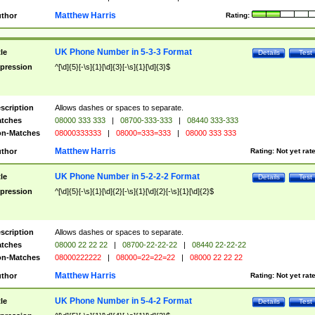
Matthew Harris
thor
Rating:
UK Phone Number in 5-3-3 Format
tle
Details
Test
pression
^[\d]{5}[-\s]{1}[\d]{3}[-\s]{1}[\d]{3}$
scription
Allows dashes or spaces to separate.
tches
08000 333 333
|
08700-333-333
|
08440 333-333
n-Matches
08000333333
|
08000=333=333
|
08000 333 333
Matthew Harris
thor
Rating:
Not yet rat
UK Phone Number in 5-2-2-2 Format
tle
Details
Test
pression
^[\d]{5}[-\s]{1}[\d]{2}[-\s]{1}[\d]{2}[-\s]{1}[\d]{2}$
scription
Allows dashes or spaces to separate.
tches
08000 22 22 22
|
08700-22-22-22
|
08440 22-22-22
n-Matches
08000222222
|
08000=22=22=22
|
08000 22 22 22
Matthew Harris
thor
Rating:
Not yet rat
UK Phone Number in 5-4-2 Format
tle
Details
Test