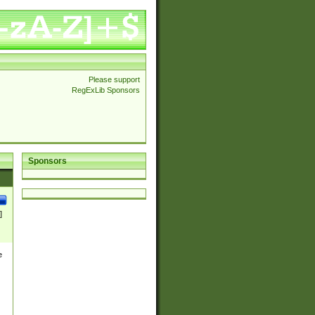
Please support
RegExLib Sponsors
Sponsors
]
e