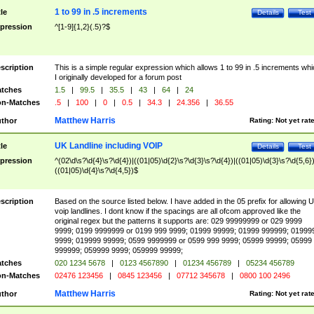
1 to 99 in .5 increments
tle
Details
Test
pression
^[1-9]{1,2}(.5)?$
scription
This is a simple regular expression which allows 1 to 99 in .5 increments whi
I originally developed for a forum post
tches
1.5
|
99.5
|
35.5
|
43
|
64
|
24
n-Matches
.5
|
100
|
0
|
0.5
|
34.3
|
24.356
|
36.55
Matthew Harris
thor
Rating:
Not yet rat
UK Landline including VOIP
tle
Details
Test
pression
^(02\d\s?\d{4}\s?\d{4})|((01|05)\d{2}\s?\d{3}\s?\d{4})|((01|05)\d{3}\s?\d{5,6})
((01|05)\d{4}\s?\d{4,5})$
scription
Based on the source listed below. I have added in the 05 prefix for allowing 
voip landlines. I dont know if the spacings are all ofcom approved like the
original regex but the patterns it supports are: 029 99999999 or 029 9999
9999; 0199 9999999 or 0199 999 9999; 01999 99999; 01999 999999; 01999
9999; 019999 99999; 0599 9999999 or 0599 999 9999; 05999 99999; 05999
999999; 059999 9999; 059999 99999;
tches
020 1234 5678
|
0123 4567890
|
01234 456789
|
05234 456789
n-Matches
02476 123456
|
0845 123456
|
07712 345678
|
0800 100 2496
Matthew Harris
thor
Rating:
Not yet rat