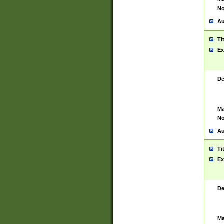
No
Au
Ti
Ex
De
Ma
No
Au
Ti
Ex
De
Ma