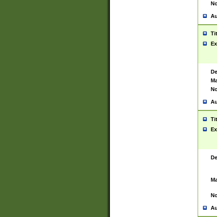
No
Au
Ti
Ex
De
Ma
No
Au
Ti
Ex
De
Ma
No
Au