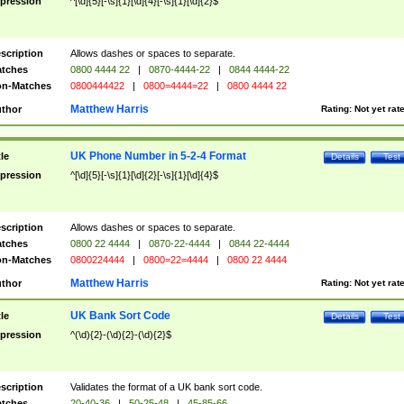
pression
^[\d]{5}[-\s]{1}[\d]{4}[-\s]{1}[\d]{2}$
scription
Allows dashes or spaces to separate.
tches
0800 4444 22
|
0870-4444-22
|
0844 4444-22
n-Matches
0800444422
|
0800=4444=22
|
0800 4444 22
Matthew Harris
thor
Rating:
Not yet rat
UK Phone Number in 5-2-4 Format
tle
Details
Test
pression
^[\d]{5}[-\s]{1}[\d]{2}[-\s]{1}[\d]{4}$
scription
Allows dashes or spaces to separate.
tches
0800 22 4444
|
0870-22-4444
|
0844 22-4444
n-Matches
0800224444
|
0800=22=4444
|
0800 22 4444
Matthew Harris
thor
Rating:
Not yet rat
UK Bank Sort Code
tle
Details
Test
pression
^(\d){2}-(\d){2}-(\d){2}$
scription
Validates the format of a UK bank sort code.
tches
20-40-36
|
50-25-48
|
45-85-66