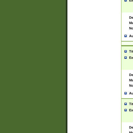
Ex
De
Ma
No
Au
Ti
Ex
De
Ma
No
Au
Ti
Ex
De
Ma