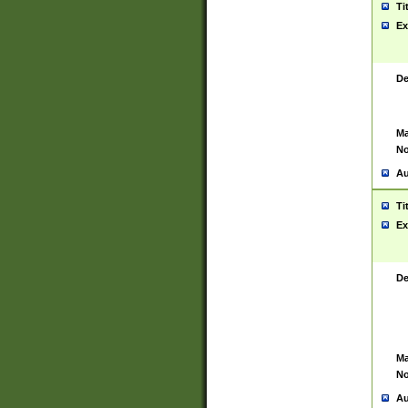
Ti
Ex
De
Ma
No
Au
Ti
Ex
De
Ma
No
Au