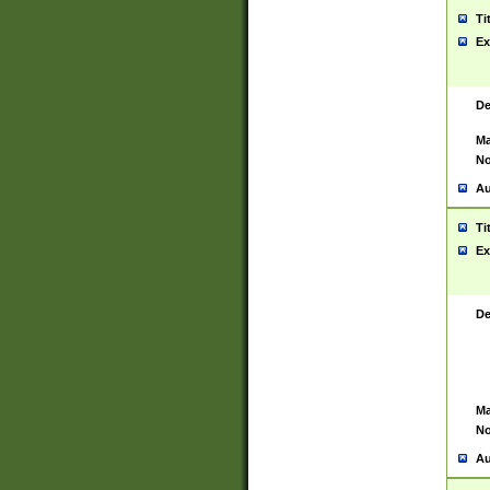
Ti
Ex
De
Ma
No
Au
Ti
Ex
De
Ma
No
Au