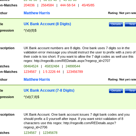
n-Matches
204036
|
2564584
|
444-58-54
|
45/45/85
Matthew Harris
thor
Rating:
Not yet rat
UK Bank Account (8 Digits)
tle
Details
Test
pression
^(\d){8}$
scription
UK Bank account numbers are 8 digits. One bank uses 7 digits so in the
validation error message you should instruct the user to prefix with a zero of
their code is too short. If you want to allow the 7 digit codes as well use this
regex: http://regexlib.com/REDetails.aspx?regexp_id=2707
tches
08464524
|
45832484
|
24899544
n-Matches
1234567
|
1 5 2226 44
|
123456789
Matthew Harris
thor
Rating:
Not yet rat
UK Bank Account (7-8 Digits)
tle
Details
Test
pression
^(\d){7,8}$
scription
UK Bank Account. One bank account issues 7 digit bank codes and you
should prefix a 0 yourself after input. If you want strict validation of 8
characters use this regex: http://regexlib.com/REDetails.aspx?
regexp_id=2706
tches
1234567
|
12345678