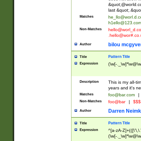
&quot;@world.co
last &quot;.&quo
Matches
he_llo@worl.d.
h1ello@123.co
Non-Matches
hello@worl_d.
.hello@wor#.co.
bilou mcgyve
Author
Pattern Title
Title
Expression
(\w[-._\w]*\w@\w[
Description
This is my all-tim
years and it's ne
Matches
foo@bar.com
|
Non-Matches
foo@bar
|
$$$
Darren Neimk
Author
Pattern Title
Title
Expression
^[a-zA-Z]+(([\'\,\
(\w[-._\w]*\w@\w