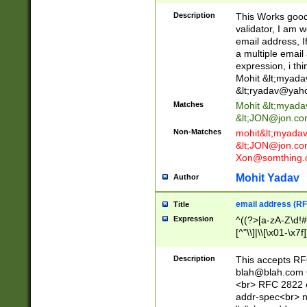
._\w]*\w\.\w{2,3}
Description
This Works good 
validator, I am w
email address, I
a multiple email
expression, i thi
Mohit &lt;
myada
&lt;
ryadav@yah
Matches
Mohit &lt;
myada
&lt;
JON@jon.co
Non-Matches
mohit&lt;
myada
&lt;
JON@jon.co
Xon@somthing.
Mohit Yadav
Author
email address (RF
Title
Expression
^((?>[a-zA-Z\d!#
[^"\\]|\\[\x01-\x
Z\d!#$%&'*+\-/=?^
\x7f])*")@(((?!-)[
Description
This accepts RF
[)\.)(25[0-5]|2[0
blah@blah.com
((?=[\x01-\x7f])[^
<br> RFC 2822 e
addr-spec<br> n