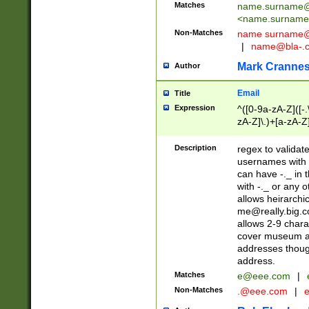
Matches
name.surname@
<
name.surname
Non-Matches
name
surname@
|
name@bla-.
Mark Cranne
Author
Email
Title
Expression
^([0-9a-zA-Z]([-
zA-Z]\.)+[a-zA-Z
Description
regex to validat
usernames with 
can have -._ in
with -._ or any 
allows heirarchi
me@really.big.
allows 2-9 chara
cover museum an
addresses though
address.
Matches
e@eee.com
|
Non-Matches
.@eee.com
|