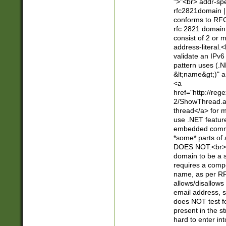
">"<br> addr-sp
rfc2821domain | 
conforms to RFC
rfc 2821 domain
consist of 2 or 
address-literal.<
validate an IPv6
pattern uses (.N
&lt;name&gt;)" a
<a
href="http://re
2/ShowThread.a
thread</a> for m
use .NET featur
embedded commen
*some* parts of 
DOES NOT.<br> 
domain to be a s
requires a compo
name, as per RF
allows/disallows
email address, 
does NOT test f
present in the s
hard to enter int