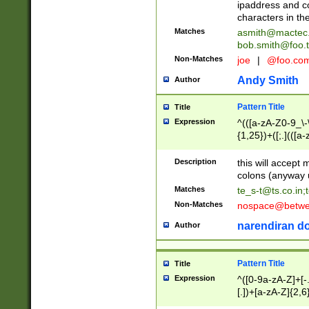
ipaddress and c
characters in t
Matches
asmith@mactec
bob.smith@foo.t
Non-Matches
joe
|
@foo.co
Andy Smith
Author
Pattern Title
Title
Expression
^(([a-zA-Z0-9_\-\
{1,25})+([;.](([a
Z]{2,5}){1,25})+
Description
this will accept 
colons (anyway u
Matches
te_s-t@ts.co.in
;
Non-Matches
nospace@betwee
narendiran do
Author
Pattern Title
Title
Expression
^([0-9a-zA-Z]+[
[.])+[a-zA-Z]{2,6