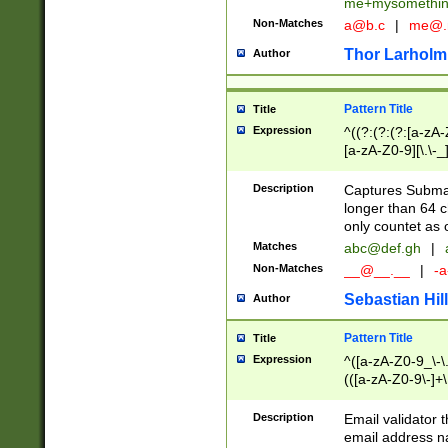
me+mysomethi
Non-Matches
a@b.c
|
me@.
Thor Larholm
Author
Pattern Title
Title
Expression
^((?:(?:(?:[a-zA-
[a-zA-Z0-9][\.\-_
Description
Captures Subma
longer than 64 c
only countet as 
Matches
abc@def.gh
|
Non-Matches
__@__.__
|
-a
Sebastian Hill
Author
Pattern Title
Title
Expression
^([a-zA-Z0-9_\-\.]
(([a-zA-Z0-9\-]+\
Description
Email validator t
email address na