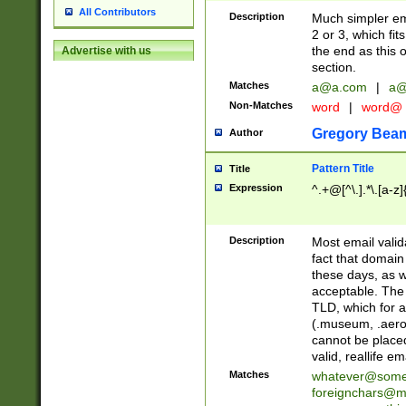
All Contributors
Description
Much simpler ema
2 or 3, which fi
the end as this 
Advertise with us
section.
Matches
a@a.com
|
a@
Non-Matches
word
|
word@
Gregory Bea
Author
Pattern Title
Title
Expression
^.+@[^\.].*\.[a-z]
Description
Most email valid
fact that domain
these days, as w
acceptable. The 
TLD, which for a
(.museum, .aero, 
cannot be placed
valid, reallife em
Matches
whatever@som
foreignchars@m