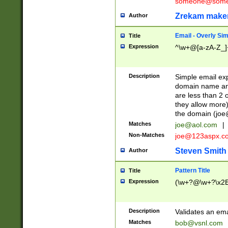
someone@somet
Zrekam make
Author
Email - Overly Si
Title
Expression
^\w+@[a-zA-Z_]+
Description
Simple email exp
domain name and 
are less than 2 o
they allow more)
the domain (
joe
Matches
joe@aol.com
|
Non-Matches
joe@123aspx.c
Steven Smith
Author
Pattern Title
Title
Expression
(\w+?@\w+?\x2E
Description
Validates an em
Matches
bob@vsnl.com