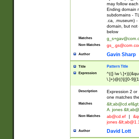
may follow each 
Ending domain mu
subdomains - TL
.ca, .museum) - 
domain, but not
below
Matches
g_s+gav@com.
Non-Matches
gs_.gs@com.c
Gavin Sharp
Author
Pattern Title
Title
Expression
^(([-\w \.]+)|(&q
\.]+)@((\[([0-9]{1
{2,4}))&gt;$
Description
Expression 2 or 
one matches the 
Matches
&lt;
ab@cd.ef
&gt
A. jones &lt;ab@
Non-Matches
ab@cd.ef
|
&qu
jones &lt;
ab@1.1
David Lott
Author