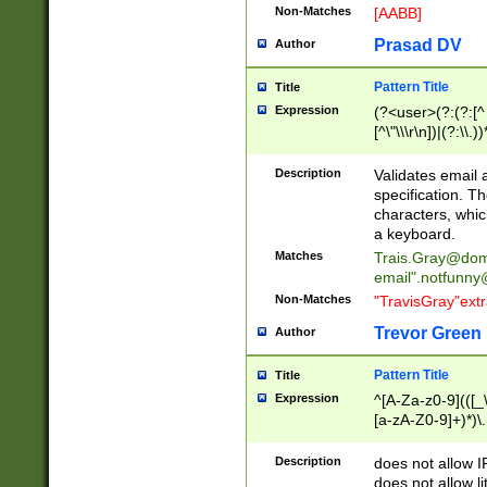
Non-Matches
[AABB]
Prasad DV
Author
Pattern Title
Title
Expression
(?<user>(?:(?:[^ \t
[^\"\\\r\n])|(?:\\.))
(?:\"(?:(?:[^\"\\\
<\>@,;\:\\\"\.\[\]\r
Description
Validates email
(?:[^ \t\(\)\<\>@,;\:
specification. Th
(?:\\.))*\])))*)
characters, whic
a keyboard.
Matches
Trais.Gray@dom
email"
.notfunny
Non-Matches
"TravisGray"ext
Trevor Green
Author
Pattern Title
Title
Expression
^[A-Za-z0-9](([_\
[a-zA-Z0-9]+)*)\.
Description
does not allow 
does not allow l