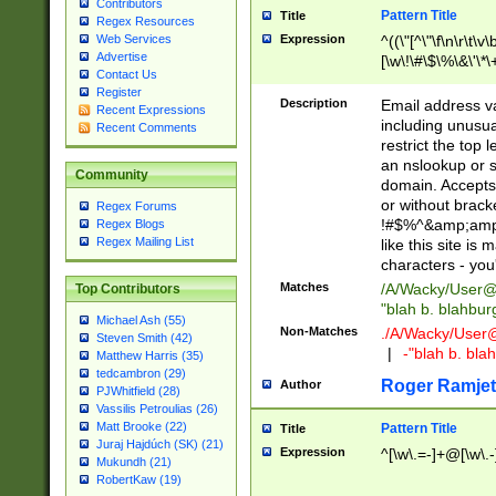
Contributors
Pattern Title
Title
Regex Resources
Web Services
Expression
^((\"[^\"\f\n\r\t\v\
Advertise
[\w\!\#\$\%\&\'\*\+
Contact Us
9])|([0-1]?[0-9]?[
Register
[0-9]))\.((25[0-5]
Description
Email address v
Recent Expressions
5])|(2[0-4][0-9])|
including unusual
Recent Comments
9])|([0-1]?[0-9]?[
restrict the top 
[0-9]))\.((25[0-5]
an nslookup or s
Community
5])|(2[0-4][0-9])|
domain. Accepts 
Za-z\-]+))$
or without bracket
Regex Forums
!#$%^&amp;amp;
Regex Blogs
Regex Mailing List
like this site i
characters - you'l
Matches
/A/Wacky/
User@
Top Contributors
"blah b. blahbu
Michael Ash (55)
Non-Matches
./A/Wacky/
User
Steven Smith (42)
|
-"blah b. bl
Matthew Harris (35)
tedcambron (29)
Roger Ramjet
Author
PJWhitfield (28)
Vassilis Petroulias (26)
Matt Brooke (22)
Pattern Title
Title
Juraj Hajdúch (SK) (21)
Expression
^[\w\.=-]+@[\w\.-
Mukundh (21)
RobertKaw (19)