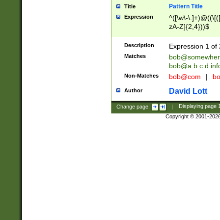
Pattern Title
Title
Expression
^([\w\-\.]+)@((\[(
zA-Z]{2,4}))$
Description
Expression 1 of 
Matches
bob@somewher
bob@a.b.c.d.inf
Non-Matches
bob@com
|
bo
David Lott
Author
Change page:
|
Displaying page
Copyright © 2001-202