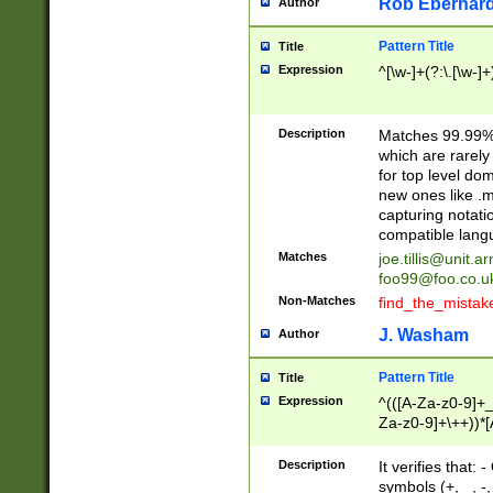
Rob Eberhard
Author
Pattern Title
Title
Expression
^[\w-]+(?:\.[\w-]
Description
Matches 99.99% 
which are rarely
for top level do
new ones like .m
capturing notati
compatible lang
Matches
joe.tillis@unit.a
foo99@foo.co.u
Non-Matches
find_the_mistak
J. Washam
Author
Pattern Title
Title
Expression
^(([A-Za-z0-9]+_
Za-z0-9]+\++))*[
zA-Z]{2,6}$
Description
It verifies that:
symbols (+, _, -,