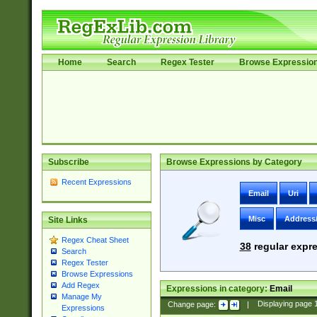
Home
Search
Regex Tester
Browse Expressio
Subscribe
Browse Expressions by Category
Recent Expressions
Email
Uri
Misc
Address
Site Links
Regex Cheat Sheet
38
regular expre
Search
Regex Tester
Browse Expressions
Add Regex
Expressions in category:
Email
Manage My
Change page:
|
Displaying page
Expressions