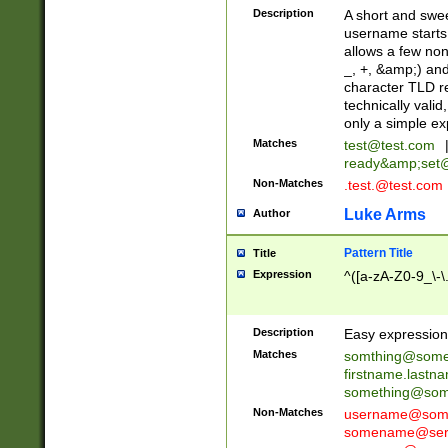
Description
A short and swee
username starts
allows a few non
_, +, &amp;) an
character TLD r
technically valid
only a simple ex
Matches
test@test.com
ready&amp;
set
Non-Matches
.test.@test.com
Luke Arms
Author
Pattern Title
Title
Expression
^([a-zA-Z0-9_\-\
Description
Easy expression 
Matches
somthing@some
firstname.last
something@some
Non-Matches
username@some
somename@serv