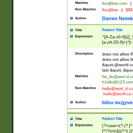
Matches
foo@bar.com
|
Non-Matches
foo@bar
|
$$$
Darren Neimk
Author
Pattern Title
Title
Expression
^[A-Za-z0-9](([_\
[a-zA-Z0-9]+)*)\.
Description
does not allow 
does not allow l
&quot;@world.co
last &quot;.&quo
Matches
he_llo@worl.d.
h1ello@123.co
Non-Matches
hello@worl_d.
.hello@wor#.co.
bilou mcgyve
Author
Pattern Title
Title
Expression
(?<user>(?:(?:[^ \t
[^\"\\\r\n])|(?:\\.))