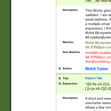
(\w[-._\w]*\w@\w
._\w]*\w\.\w{2,3}
Description
This Works good 
validator, I am w
email address, I
a multiple email
expression, i thi
Mohit &lt;
myada
&lt;
ryadav@yah
Matches
Mohit &lt;
myada
&lt;
JON@jon.co
Non-Matches
mohit&lt;
myada
&lt;
JON@jon.co
Xon@somthing.
Mohit Yadav
Author
Pattern Title
Title
Expression
^([0-9a-zA-Z]+[
[.])+[a-zA-Z]{2,6
Description
A short and swee
username starts
allows a few non