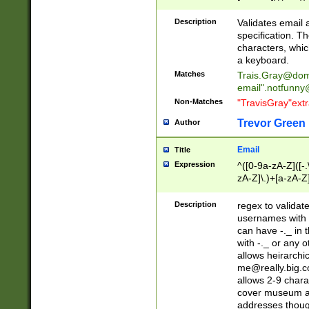
(?:\"(?:(?:[^\"\\\
<\>@,;\:\\\"\.\[\]\r
Description
Validates email
(?:[^ \t\(\)\<\>@,;\:
specification. Th
(?:\\.))*\])))*)
characters, whic
a keyboard.
Matches
Trais.Gray@dom
email"
.notfunny
Non-Matches
"TravisGray"ext
Trevor Green
Author
Email
Title
Expression
^([0-9a-zA-Z]([-
zA-Z]\.)+[a-zA-Z
Description
regex to validat
usernames with 
can have -._ in
with -._ or any 
allows heirarchi
me@really.big.
allows 2-9 chara
cover museum an
addresses though