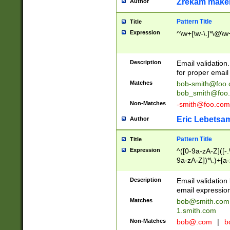
Zrekam make
Author
Pattern Title
Title
Expression
^\w+[\w-\.]*\@\w+
Description
Email validation
for proper email 
Matches
bob-smith@foo
bob_smith@foo
Non-Matches
-smith@foo.com
Eric Lebetsa
Author
Pattern Title
Title
Expression
^([0-9a-zA-Z]([-
9a-zA-Z])*\.)+[a
Description
Email validatio
email expression
Matches
bob@smith.com
1.smith.com
Non-Matches
bob@.com
|
b