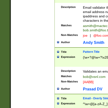
Description
Email validator t
email address na
ipaddress and c
characters in t
Matches
asmith@mactec
bob.smith@foo.t
Non-Matches
joe
|
@foo.co
Andy Smith
Author
Pattern Title
Title
Expression
(\w+?@\w+?\x2E
Description
Validates an em
Matches
bob@vsnl.com
Non-Matches
[AABB]
Prasad DV
Author
Email - Overly Si
Title
Expression
^\w+@[a-zA-Z_]+