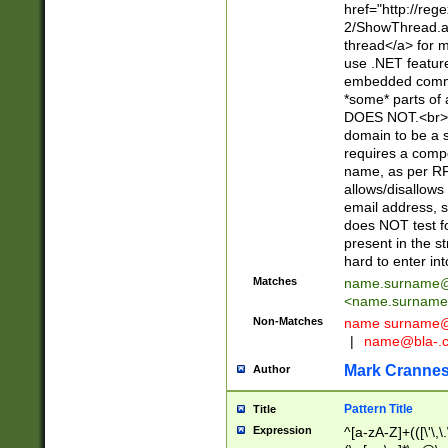
href="http://re
2/ShowThread.a
thread</a> for m
use .NET featur
embedded commen
*some* parts of 
DOES NOT.<br> 
domain to be a s
requires a compo
name, as per RF
allows/disallows
email address, 
does NOT test f
present in the s
hard to enter int
Matches
name.surname@
<
name.surname
Non-Matches
name
surname@
|
name@bla-.
Mark Cranne
Author
Pattern Title
Title
Expression
^[a-zA-Z]+(([\'\,\