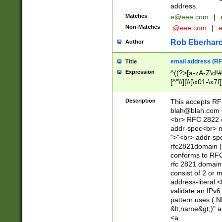
address.
Matches
e@eee.com
|
Non-Matches
.@eee.com
|
Rob Eberhard
Author
email address (RF
Title
Expression
^((?>[a-zA-Z\d!#
[^"\\]|\\[\x01-\x
Z\d!#$%&'*+\-/=?^
\x7f])*")@(((?!-)[
Description
This accepts RF
[)\.)(25[0-5]|2[0
blah@blah.com
((?=[\x01-\x7f])[^
<br> RFC 2822 e
addr-spec<br> n
">"<br> addr-sp
rfc2821domain | 
conforms to RFC
rfc 2821 domain
consist of 2 or 
address-literal.<
validate an IPv6
pattern uses (.N
&lt;name&gt;)" a
<a