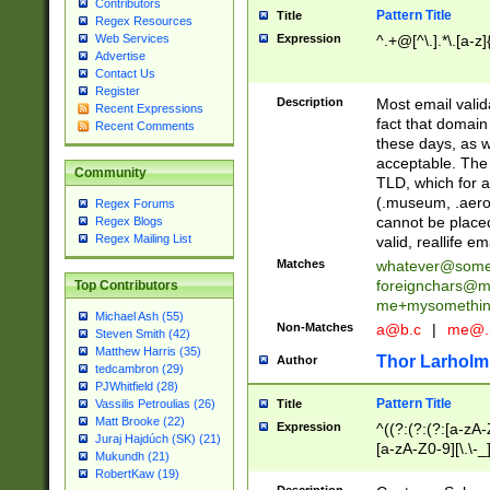
Contributors
Pattern Title
Title
Regex Resources
Web Services
Expression
^.+@[^\.].*\.[a-z]
Advertise
Contact Us
Register
Description
Most email valid
Recent Expressions
fact that domain
Recent Comments
these days, as w
acceptable. The 
Community
TLD, which for a
(.museum, .aero, 
Regex Forums
cannot be placed
Regex Blogs
Regex Mailing List
valid, reallife em
Matches
whatever@som
foreignchars@m
Top Contributors
me+mysomethi
Michael Ash (55)
Non-Matches
a@b.c
|
me@.
Steven Smith (42)
Matthew Harris (35)
Thor Larholm
Author
tedcambron (29)
PJWhitfield (28)
Pattern Title
Vassilis Petroulias (26)
Title
Matt Brooke (22)
Expression
^((?:(?:(?:[a-zA-
Juraj Hajdúch (SK) (21)
[a-zA-Z0-9][\.\-_
Mukundh (21)
RobertKaw (19)