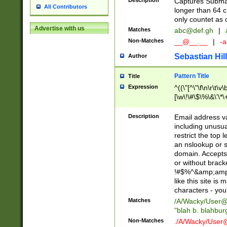
Description
Captures Subma
All Contributors
longer than 64 c
only countet as 
Advertise with us
Matches
abc@def.gh
|
Non-Matches
__@__.__
|
-a
Sebastian Hill
Author
Pattern Title
Title
Expression
^((\"[^\"\f\n\r\t\v\
[\w\!\#\$\%\&\'\*\+
9])|([0-1]?[0-9]?[
[0-9]))\.((25[0-5]
Description
Email address v
5])|(2[0-4][0-9])|
including unusual
9])|([0-1]?[0-9]?[
restrict the top 
[0-9]))\.((25[0-5]
an nslookup or s
5])|(2[0-4][0-9])|
domain. Accepts 
Za-z\-]+))$
or without bracket
!#$%^&amp;amp;
like this site i
characters - you'l
Matches
/A/Wacky/
User@
"blah b. blahbu
Non-Matches
./A/Wacky/
User