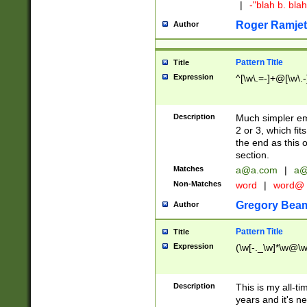
|
-"blah b. bl
Roger Ramjet
Author
Pattern Title
Title
Expression
^[\w\.=-]+@[\w\.-
Description
Much simpler ema
2 or 3, which fi
the end as this 
section.
Matches
a@a.com
|
a@
Non-Matches
word
|
word@
Gregory Bea
Author
Pattern Title
Title
Expression
(\w[-._\w]*\w@\w[
Description
This is my all-tim
years and it's ne