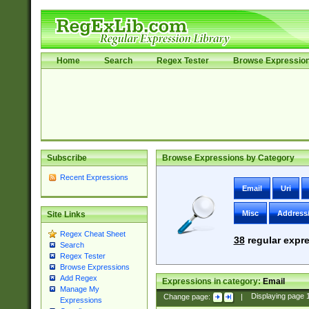
Home
Search
Regex Tester
Browse Expressio
Subscribe
Browse Expressions by Category
Recent Expressions
Email
Uri
Misc
Address
Site Links
Regex Cheat Sheet
38
regular expre
Search
Regex Tester
Browse Expressions
Add Regex
Expressions in category:
Email
Manage My
Change page:
|
Displaying page
Expressions