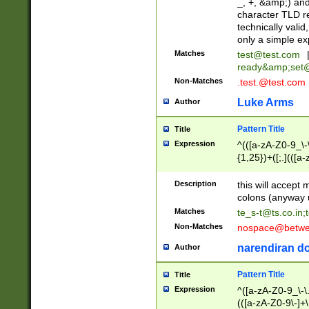
_, +, &amp;) an
character TLD r
technically valid
only a simple ex
Matches
test@test.com
ready&amp;
set
Non-Matches
.test.@test.com
Luke Arms
Author
Pattern Title
Title
Expression
^(([a-zA-Z0-9_\-\
{1,25})+([;.](([a
Z]{2,5}){1,25})+
Description
this will accept 
colons (anyway u
Matches
te_s-t@ts.co.in
;
Non-Matches
nospace@betwee
narendiran do
Author
Pattern Title
Title
Expression
^([a-zA-Z0-9_\-\.]
(([a-zA-Z0-9\-]+\