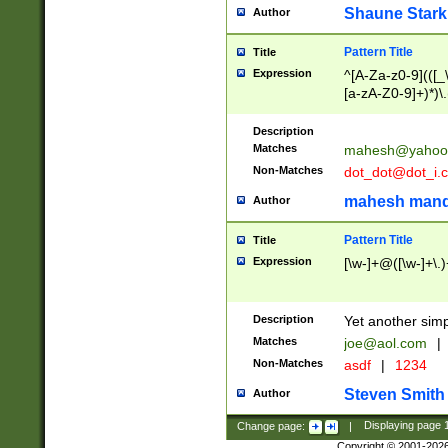
Shaune Stark
Author
Pattern Title
Title
Expression
^[A-Za-z0-9](([_\
[a-zA-Z0-9]+)*)\.
Description
Matches
mahesh@yahoo
Non-Matches
dot_dot@dot_i.
mahesh mand
Author
Pattern Title
Title
Expression
[\w-]+@([\w-]+\.)
Description
Yet another simp
Matches
joe@aol.com
|
Non-Matches
asdf
|
1234
Steven Smith
Author
Change page:
|
Displaying page
Copyright © 2001-202