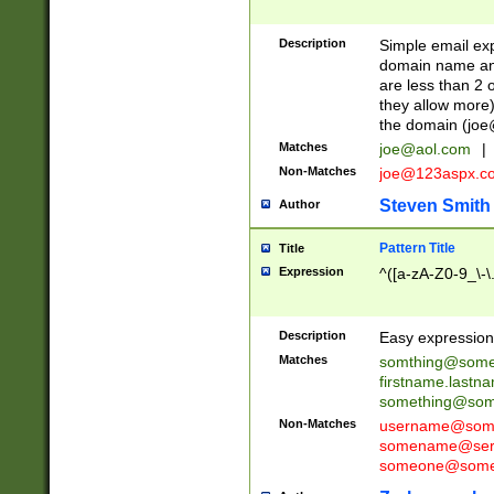
Description
Simple email exp
domain name and 
are less than 2 o
they allow more)
the domain (
joe
Matches
joe@aol.com
|
Non-Matches
joe@123aspx.c
Steven Smith
Author
Pattern Title
Title
Expression
^([a-zA-Z0-9_\-\
Description
Easy expression 
Matches
somthing@some
firstname.last
something@some
Non-Matches
username@some
somename@serv
someone@somet