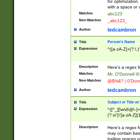
for optimization
with a space or 
Matches
abc123
Non-Matches
_abc123_
tedcambron
Author
Person's Name
Title
Expression
^([a-zA-Z]+(?:\.)
Description
Here's a regex f
Matches
Mr. O'Donnell III 
Non-Matches
@$%&? | 0'Donn
tedcambron
Author
Subject or Title w
Title
Expression
^([^_][\w\d\@\-]+
(?:s\'|\'[a-zA-Z]{1
Description
Here's a regex for
may contain bas
trailing spaces o