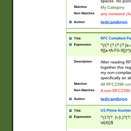
spaces. No punct
Matches
My Category
Non-Matches
any nonword char
tedcambron
Author
RFC Compliant Pa
Title
Expression
^(/(?:(?:(?:(?:[a
9][a-fA-F0-9]))*)
(?:%[a-fA-F0-9][a
_.!~*'():\@&=+\$,
Description
After reading RF
zA-Z0-9\\-_.!~*'
together this reg
9]))*))*))*))$
my non-compliant
specifically an a
Matches
All RFC2396 com
Non-Matches
A non-RFC2396 
tedcambron
Author
US Phone Numbe
Title
Expression
^(1?(?: |\-|\.)?(?:
\d{4})$