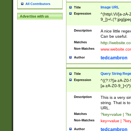
All Contributors
Image URL
Title
Expression
^(http\:\/\/[a-zA
Advertise with us
9_])+\.(?:jpg|jpe
Description
A nice little reg
Can be useful.
Matches
http://website.c
Non-Matches
www.website.co
tedcambron
Author
Query String Reg
Title
Expression
^((?:\?[a-zA-Z0-
[a-zA-Z0-9_]+)*)
Description
This is a very s
string. That is t
URL.
Matches
?key=value | ?
Non-Matches
key=value | ?ke
tedcambron
Author