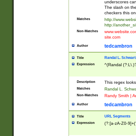
underscores can 
The slash on the
checkers this on
Matches
http://www.websi
http://another_si
Non-Matches
www.website.com 
site.com
tedcambron
Author
Randal L. Schwart
Title
Expression
^(Randal (?:L\.
Description
This regex looks
Matches
Randal L. Schwa
Non-Matches
Randy Smith | A
tedcambron
Author
URL Segments
Title
Expression
(?:[a-zA-Z0-9]+(?