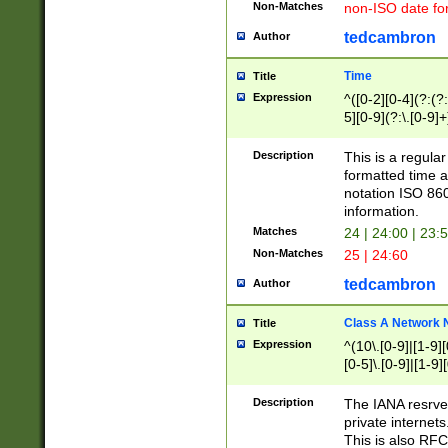
Non-Matches
non-ISO date fo
tedcambron
Author
Time
Title
Expression
^([0-2][0-4](?:(?:
5][0-9](?:\.[0-9]
Description
This is a regula
formatted time a
notation ISO 860
information.
Matches
24 | 24:00 | 23:
Non-Matches
25 | 24:60
tedcambron
Author
Class A Network
Title
Expression
^(10\.[0-9]|[1-9][
[0-5]\.[0-9]|[1-9]
Description
The IANA resrved
private internets
This is also RFC