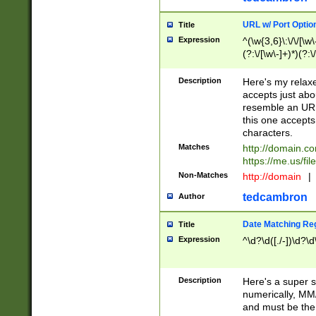
URL w/ Port Optio
Title
Expression
^(\w{3,6}\:\/\/[\w\
(?:\/[\w\-]+)*)(?:
[\w]+\=[\w\-]+)*)$
Description
Here's my relax
accepts just abo
resemble an URL
this one accepts
characters.
Matches
http://domain.c
https://me.us/fil
Non-Matches
http://domain
|
tedcambron
Author
Date Matching Re
Title
Expression
^\d?\d([./-])\d?\d
Description
Here's a super s
numerically, MM/
and must be the s