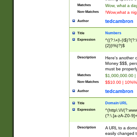
Matches
Wow, what a day!
Non-Matches
!Wow,what a night
tedcambron
Author
Numbers
Title
Expression
^((?:\+|\-|\$)?(?:
{2}|\%)?)$
Description
Here's another 
Money $$$, perc
must be properly
Matches
$1,000,000.00 |
Non-Matches
$$10.00 | 10%% 
tedcambron
Author
Domain URL
Title
Expression
^(http\:\/\/(?:ww
(?:\.[a-zA-Z0-9]+
(?:\/)?)$
Description
A URL to a doma
easily changed 