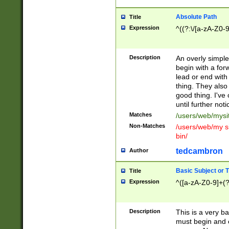
Absolute Path
Title
Expression
^((?:\/[a-zA-Z0-
Description
An overly simpl
begin with a fo
lead or end with
thing. They also
good thing. I've
until further noti
Matches
/users/web/mysi
Non-Matches
/users/web/my si
bin/
tedcambron
Author
Basic Subject or Ti
Title
Expression
^([a-zA-Z0-9]+(?
Description
This is a very bas
must begin and 