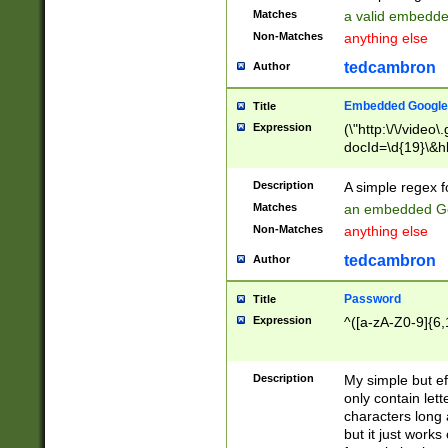
Matches
a valid embedd
Non-Matches
anything else
tedcambron
Author
Embedded Google
Title
Expression
(\"http:\/\/video
docId=\d{19}\&hl
Description
A simple regex 
Matches
an embedded Go
Non-Matches
anything else
tedcambron
Author
Password
Title
Expression
^([a-zA-Z0-9]{6,
Description
My simple but e
only contain lett
characters long 
but it just work