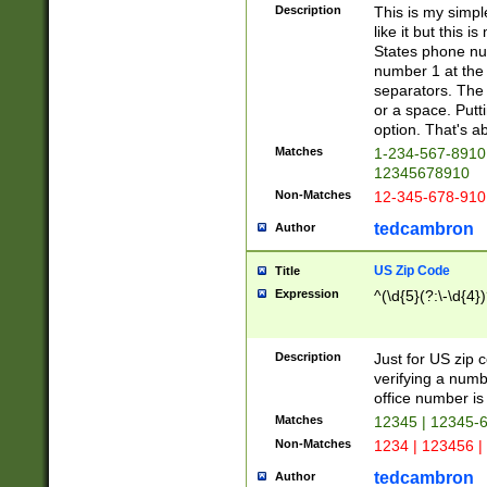
Description
This is my simp
like it but this
States phone nu
number 1 at the 
separators. The 
or a space. Putt
option. That's ab
Matches
1-234-567-8910 
12345678910
Non-Matches
12-345-678-910
tedcambron
Author
US Zip Code
Title
Expression
^(\d{5}(?:\-\d{4}
Description
Just for US zip 
verifying a numb
office number is 
Matches
12345 | 12345-
Non-Matches
1234 | 123456 |
tedcambron
Author