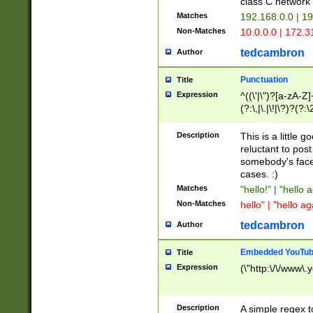
class C networ
Matches
192.168.0.0 | 1
Non-Matches
10.0.0.0 | 172.
tedcambron
Author
Punctuation
Title
Expression
^((\'|\")?[a-zA-Z]
(?:\,|\.|\!|\?)?(?:
Z]+(?:\-[a-zA-Z]+)
(?:\2|\3)?)|(?:(?:\
Description
This is a little 
reluctant to post
somebody's face 
cases. :)
Matches
"hello!" | "hello 
Non-Matches
hello" | "hello ag
tedcambron
Author
Embedded YouTub
Title
Expression
(\"http:\/\/www\.
Description
A simple regex 