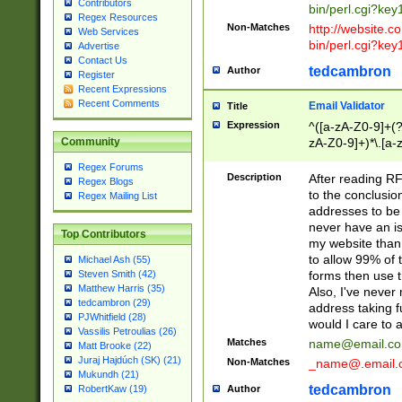
Contributors
bin/perl.cgi?ke
Regex Resources
Non-Matches
http://website.co
Web Services
bin/perl.cgi?ke
Advertise
Contact Us
tedcambron
Author
Register
Recent Expressions
Recent Comments
Email Validator
Title
Expression
^([a-zA-Z0-9]+(?
zA-Z0-9]+)*\.[a-
Community
Regex Forums
Description
After reading RF
Regex Blogs
to the conclusion
Regex Mailing List
addresses to be 
never have an iss
Top Contributors
my website than 
to allow 99% of 
Michael Ash (55)
forms then use t
Steven Smith (42)
Matthew Harris (35)
Also, I've neve
tedcambron (29)
address taking 
PJWhitfield (28)
would I care to
Vassilis Petroulias (26)
Matches
name@email.c
Matt Brooke (22)
Juraj Hajdúch (SK) (21)
Non-Matches
_name@.email.
Mukundh (21)
tedcambron
Author
RobertKaw (19)