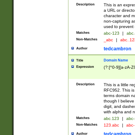
Description
This is an expre
a URL or directo
character and may
non-capturing as
used to prevent 
Matches
abc-123
|
abc.
Non-Matches
_abc
|
abc..1
tedcambron
Author
Domain Name
Title
Expression
(?:[^0-9][a-zA-Z0
Description
This is a little 
RFC952. This is
terms domain n
though I believe
digit, and dashe
with alpha and n
Matches
abc.123
|
abc-
Non-Matches
123.abc
|
abc
tedcambron
Author