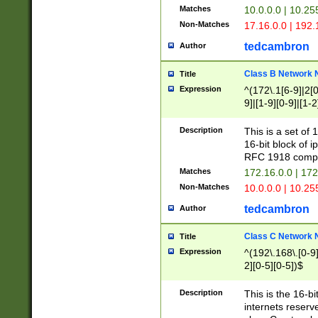
Matches
10.0.0.0 | 10.2
Non-Matches
17.16.0.0 | 192
tedcambron
Author
Class B Network
Title
Expression
^(172\.1[6-9]|2[0-
9]|[1-9][0-9]|[1-2
Description
This is a set of
16-bit block of 
RFC 1918 compl
Matches
172.16.0.0 | 17
Non-Matches
10.0.0.0 | 10.25
tedcambron
Author
Class C Network
Title
Expression
^(192\.168\.[0-9]|
2][0-5][0-5])$
Description
This is the 16-bi
internets reserv