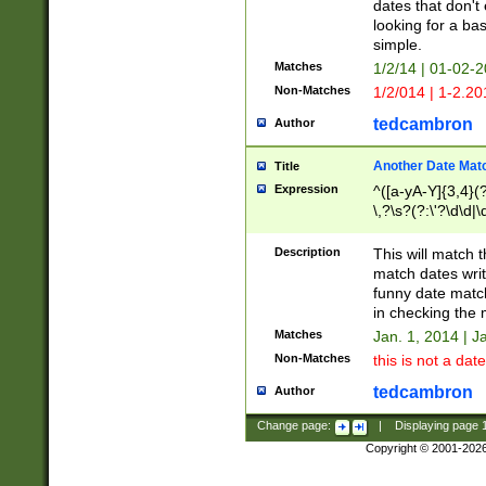
dates that don't 
looking for a bas
simple.
Matches
1/2/14 | 01-02-2
Non-Matches
1/2/014 | 1-2.20
tedcambron
Author
Another Date Mat
Title
Expression
^([a-yA-Y]{3,4}(?
\,?\s?(?:\'?\d\d|\
Description
This will match t
match dates writ
funny date match
in checking the 
Matches
Jan. 1, 2014 | J
Non-Matches
this is not a date
tedcambron
Author
Change page:
|
Displaying page
Copyright © 2001-202