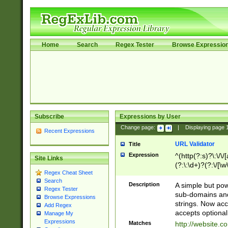
Home
Search
Regex Tester
Browse Expressio
Subscribe
Expressions by User
Change page:
|
Displaying page
Recent Expressions
URL Validator
Title
Expression
^(http(?:s)?\:\/\
Site Links
(?:\:\d+)?(?:\/[\w
Regex Cheat Sheet
[\w\-]+)?)?(?:\&[
Search
Description
A simple but pow
Regex Tester
sub-domains and
Browse Expressions
strings. Now ac
Add Regex
accepts optional
Manage My
Expressions
Matches
http://website.c