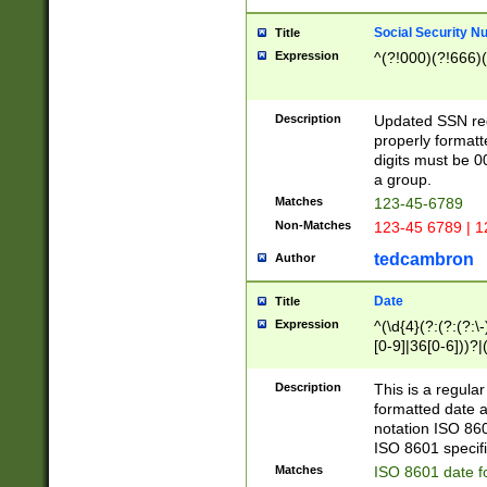
Social Security N
Title
Expression
^(?!000)(?!666)(
Description
Updated SSN rege
properly formatt
digits must be 0
a group.
Matches
123-45-6789
Non-Matches
123-45 6789 | 1
tedcambron
Author
Date
Title
Expression
^(\d{4}(?:(?:(?:\
[0-9]|36[0-6]))?|(
2]|0[1-9])(?:\-)?
9]|[1-4][0-9]5[0-
Description
This is a regula
(?:\-)?[1-7])?)?)
formatted date a
notation ISO 860
ISO 8601 specifi
Matches
ISO 8601 date f