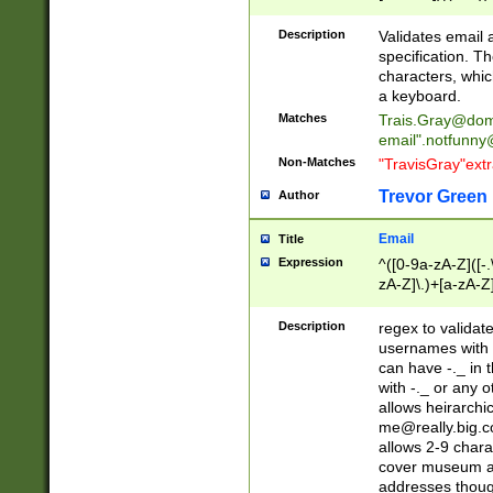
(?:\"(?:(?:[^\"\\\
<\>@,;\:\\\"\.\[\]\r
Description
Validates email
(?:[^ \t\(\)\<\>@,;\:
specification. Th
(?:\\.))*\])))*)
characters, whic
a keyboard.
Matches
Trais.Gray@dom
email"
.notfunny
Non-Matches
"TravisGray"ext
Trevor Green
Author
Email
Title
Expression
^([0-9a-zA-Z]([-
zA-Z]\.)+[a-zA-Z
Description
regex to validat
usernames with 
can have -._ in
with -._ or any 
allows heirarchi
me@really.big.
allows 2-9 chara
cover museum an
addresses though