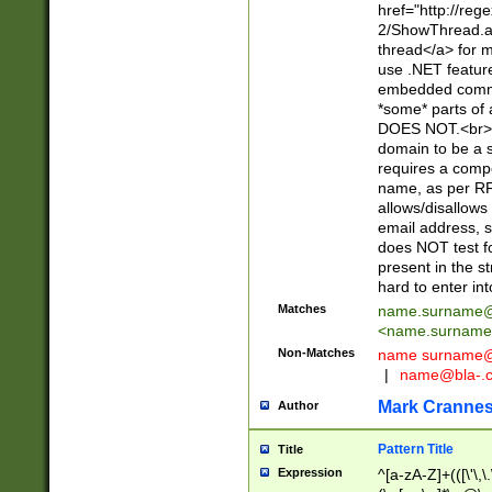
href="http://re
2/ShowThread.a
thread</a> for m
use .NET featur
embedded commen
*some* parts of 
DOES NOT.<br> 
domain to be a s
requires a compo
name, as per RF
allows/disallows
email address, 
does NOT test f
present in the s
hard to enter int
Matches
name.surname@
<
name.surname
Non-Matches
name
surname@
|
name@bla-.
Mark Cranne
Author
Pattern Title
Title
Expression
^[a-zA-Z]+(([\'\,\