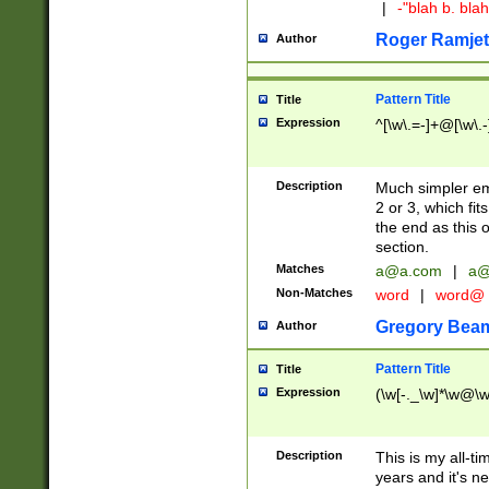
|
-"blah b. bl
Roger Ramjet
Author
Pattern Title
Title
Expression
^[\w\.=-]+@[\w\.-
Description
Much simpler ema
2 or 3, which fi
the end as this 
section.
Matches
a@a.com
|
a@
Non-Matches
word
|
word@
Gregory Bea
Author
Pattern Title
Title
Expression
(\w[-._\w]*\w@\w[
Description
This is my all-tim
years and it's ne