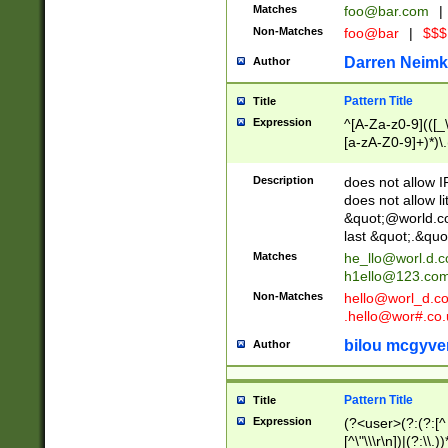
Matches
foo@bar.com
|
Non-Matches
foo@bar
|
$$$
Darren Neimk
Author
Pattern Title
Title
Expression
^[A-Za-z0-9](([_\
[a-zA-Z0-9]+)*)\.
Description
does not allow 
does not allow l
&quot;@world.co
last &quot;.&quo
Matches
he_llo@worl.d.
h1ello@123.co
Non-Matches
hello@worl_d.
.hello@wor#.co.
bilou mcgyve
Author
Pattern Title
Title
Expression
(?<user>(?:(?:[^ \t
[^\"\\\r\n])|(?:\\.))