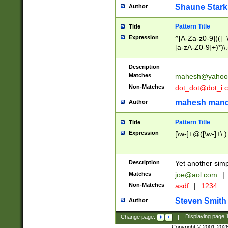
Shaune Stark
Author
Pattern Title
Title
Expression
^[A-Za-z0-9](([_\
[a-zA-Z0-9]+)*)\.
Description
Matches
mahesh@yahoo
Non-Matches
dot_dot@dot_i.
mahesh mand
Author
Pattern Title
Title
Expression
[\w-]+@([\w-]+\.)
Description
Yet another simp
Matches
joe@aol.com
|
Non-Matches
asdf
|
1234
Steven Smith
Author
Change page:
|
Displaying page
Copyright © 2001-202