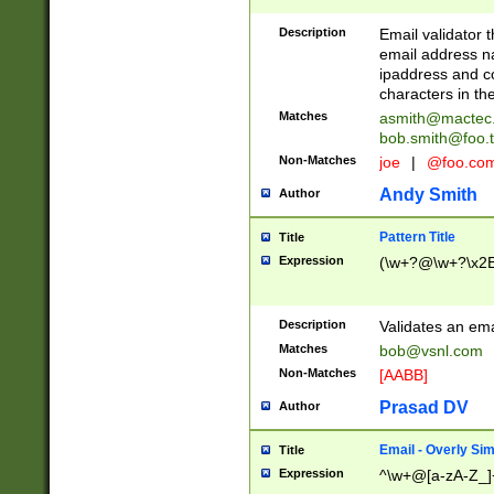
Description
Email validator t
email address na
ipaddress and c
characters in t
Matches
asmith@mactec
bob.smith@foo.t
Non-Matches
joe
|
@foo.co
Andy Smith
Author
Pattern Title
Title
Expression
(\w+?@\w+?\x2E
Description
Validates an em
Matches
bob@vsnl.com
Non-Matches
[AABB]
Prasad DV
Author
Email - Overly Si
Title
Expression
^\w+@[a-zA-Z_]+