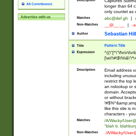
Description
Captures Subma
All Contributors
longer than 64 c
only countet as 
Advertise with us
Matches
abc@def.gh
|
Non-Matches
__@__.__
|
-a
Sebastian Hill
Author
Pattern Title
Title
Expression
^((\"[^\"\f\n\r\t\v\
[\w\!\#\$\%\&\'\*\+
9])|([0-1]?[0-9]?[
[0-9]))\.((25[0-5]
Description
Email address v
5])|(2[0-4][0-9])|
including unusual
9])|([0-1]?[0-9]?[
restrict the top 
[0-9]))\.((25[0-5]
an nslookup or s
5])|(2[0-4][0-9])|
domain. Accepts 
Za-z\-]+))$
or without bracket
!#$%^&amp;amp;
like this site i
characters - you'l
Matches
/A/Wacky/
User@
"blah b. blahbu
Non-Matches
./A/Wacky/
User