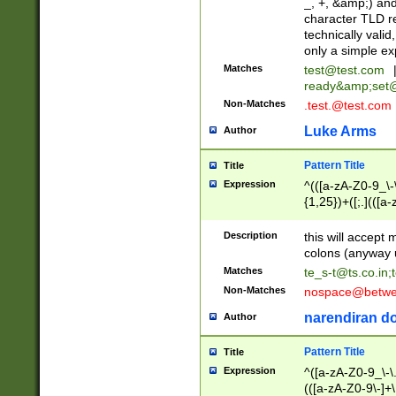
_, +, &amp;) an
character TLD r
technically valid
only a simple ex
Matches
test@test.com
ready&amp;
set
Non-Matches
.test.@test.com
Luke Arms
Author
Pattern Title
Title
Expression
^(([a-zA-Z0-9_\-\
{1,25})+([;.](([a
Z]{2,5}){1,25})+
Description
this will accept 
colons (anyway u
Matches
te_s-t@ts.co.in
;
Non-Matches
nospace@betwee
narendiran do
Author
Pattern Title
Title
Expression
^([a-zA-Z0-9_\-\.]
(([a-zA-Z0-9\-]+\