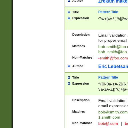
Zrekam make
Author
Pattern Title
Title
Expression
^\w+[\w-\.]*\@\w+
Description
Email validation
for proper email 
Matches
bob-smith@foo
bob_smith@foo
Non-Matches
-smith@foo.com
Eric Lebetsa
Author
Pattern Title
Title
Expression
^([0-9a-zA-Z]([-
9a-zA-Z])*\.)+[a
Description
Email validatio
email expression
Matches
bob@smith.com
1.smith.com
Non-Matches
bob@.com
|
b