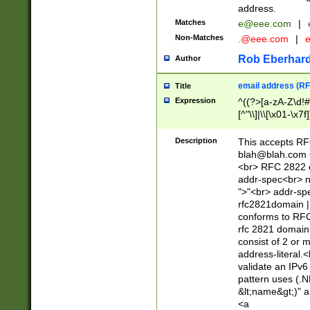
address.
Matches
e@eee.com
|
Non-Matches
.@eee.com
|
Rob Eberhard
Author
email address (RF
Title
Expression
^((?>[a-zA-Z\d!#
[^"\\]|\\[\x01-\x
Z\d!#$%&'*+\-/=?^
\x7f])*")@(((?!-)[
Description
This accepts RF
[)\.)(25[0-5]|2[0
blah@blah.com
((?=[\x01-\x7f])[^
<br> RFC 2822 e
addr-spec<br> n
">"<br> addr-sp
rfc2821domain | 
conforms to RFC
rfc 2821 domain
consist of 2 or 
address-literal.<
validate an IPv6
pattern uses (.N
&lt;name&gt;)" a
<a