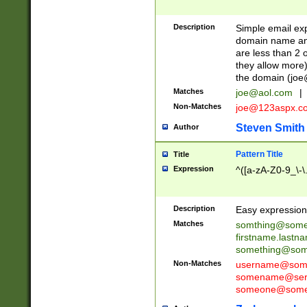
Description
Simple email exp
domain name and 
are less than 2 o
they allow more)
the domain (
joe
Matches
joe@aol.com
|
Non-Matches
joe@123aspx.c
Steven Smith
Author
Pattern Title
Title
Expression
^([a-zA-Z0-9_\-\
Description
Easy expression 
Matches
somthing@some
firstname.last
something@some
Non-Matches
username@some
somename@serv
someone@somet