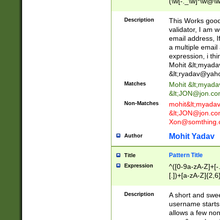
(\w[-._\w]*\w@\w
._\w]*\w\.\w{2,3}
Description
This Works good 
validator, I am w
email address, I
a multiple email
expression, i thi
Mohit &lt;
myada
&lt;
ryadav@yah
Matches
Mohit &lt;
myada
&lt;
JON@jon.co
Non-Matches
mohit&lt;
myada
&lt;
JON@jon.co
Xon@somthing.
Mohit Yadav
Author
Pattern Title
Title
Expression
^([0-9a-zA-Z]+[
[.])+[a-zA-Z]{2,6
Description
A short and swee
username starts
allows a few non