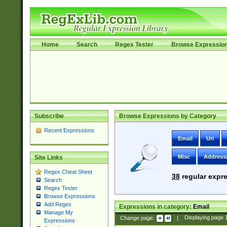
Home
Search
Regex Tester
Browse Expressio
Subscribe
Browse Expressions by Category
Recent Expressions
Email
Uri
Misc
Address
Site Links
Regex Cheat Sheet
38
regular expre
Search
Regex Tester
Browse Expressions
Add Regex
Expressions in category:
Email
Manage My
Change page:
|
Displaying page
Expressions