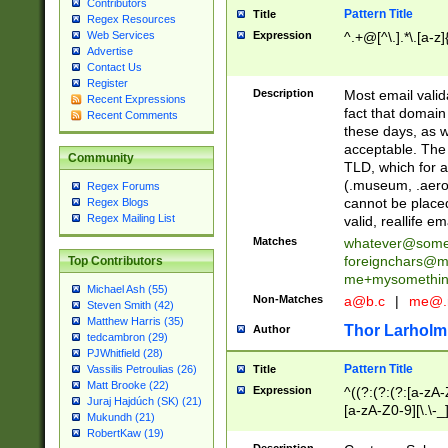
Contributors
Pattern Title
Title
Regex Resources
Web Services
Expression
^.+@[^\.].*\.[a-z]
Advertise
Contact Us
Register
Description
Most email valid
Recent Expressions
fact that domain
Recent Comments
these days, as w
acceptable. The 
Community
TLD, which for a
(.museum, .aero, 
Regex Forums
cannot be placed
Regex Blogs
Regex Mailing List
valid, reallife em
Matches
whatever@som
foreignchars@m
Top Contributors
me+mysomethi
Michael Ash (55)
Non-Matches
a@b.c
|
me@.
Steven Smith (42)
Matthew Harris (35)
Thor Larholm
Author
tedcambron (29)
PJWhitfield (28)
Pattern Title
Vassilis Petroulias (26)
Title
Matt Brooke (22)
Expression
^((?:(?:(?:[a-zA-
Juraj Hajdúch (SK) (21)
[a-zA-Z0-9][\.\-_
Mukundh (21)
RobertKaw (19)