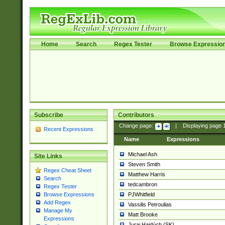
Home
Search
Regex Tester
Browse Expressio
Subscribe
Contributors
Change page:
|
Displaying page
Recent Expressions
Name
Expressions
Michael Ash
Site Links
Steven Smith
Regex Cheat Sheet
Matthew Harris
Search
tedcambron
Regex Tester
PJWhitfield
Browse Expressions
Add Regex
Vassilis Petroulias
Manage My
Matt Brooke
Expressions
Juraj Hajdúch (SK)