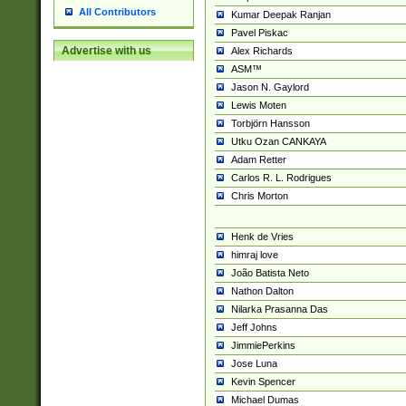
All Contributors
Kumar Deepak Ranjan
Pavel Piskac
Advertise with us
Alex Richards
ASM™
Jason N. Gaylord
Lewis Moten
Torbjörn Hansson
Utku Ozan CANKAYA
Adam Retter
Carlos R. L. Rodrigues
Chris Morton
Henk de Vries
himraj love
João Batista Neto
Nathon Dalton
Nilarka Prasanna Das
Jeff Johns
JimmiePerkins
Jose Luna
Kevin Spencer
Michael Dumas