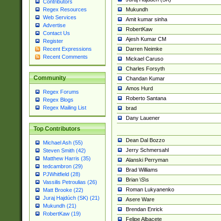
Contributors
Mukundh
Regex Resources
Web Services
Amit kumar sinha
Advertise
RobertKaw
Contact Us
Ajesh Kumar CM
Register
Darren Neimke
Recent Expressions
Recent Comments
Mickael Caruso
Charles Forsyth
Community
Chandan Kumar
Amos Hurd
Regex Forums
Roberto Santana
Regex Blogs
Regex Mailing List
brad
Dany Lauener
Top Contributors
Dean Dal Bozzo
Michael Ash (55)
Jerry Schmersahl
Steven Smith (42)
Matthew Harris (35)
Alanski Perryman
tedcambron (29)
Brad Williams
PJWhitfield (28)
Brian \S\s
Vassilis Petroulias (26)
Roman Lukyanenko
Matt Brooke (22)
Juraj Hajdúch (SK) (21)
Asere Ware
Mukundh (21)
Brendan Enrick
RobertKaw (19)
Felipe Albacete