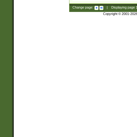
Change page:
|
Displaying page
Copyright © 2001-202