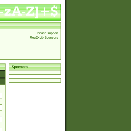
Please support
RegExLib Sponsors
Sponsors