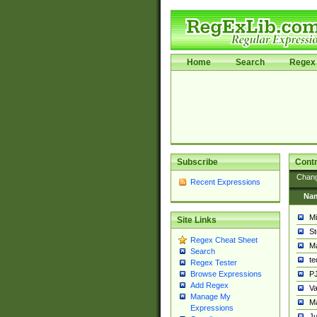
Home
Search
Regex 
Subscribe
Contr
Chan
Recent Expressions
Na
Mi
Site Links
St
Regex Cheat Sheet
Ma
Search
t
Regex Tester
PJ
Browse Expressions
Add Regex
Va
Manage My
Ma
Expressions
Ju