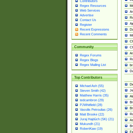
Contributors
M
Regex Resources
Web Services
Am
Advertise
R
Contact Us
A
Register
Da
Recent Expressions
Recent Comments
Mi
Ch
Community
C
A
Regex Forums
Ro
Regex Blogs
Regex Mailing List
br
Da
Top Contributors
De
Michael Ash (55)
Je
Steven Smith (42)
Matthew Harris (35)
Al
tedcambron (29)
Br
PJWhitfield (28)
Br
Vassilis Petroulias (26)
R
Matt Brooke (22)
Juraj Hajdúch (SK) (21)
A
Mukundh (21)
Br
RobertKaw (19)
Fe