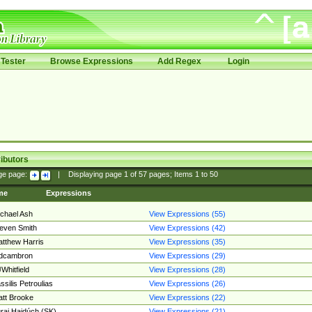
Tester
Browse Expressions
Add Regex
Login
ibutors
ge page:
|
Displaying page
1
of
57
pages; Items
1
to
50
me
Expressions
chael Ash
View Expressions (55)
even Smith
View Expressions (42)
tthew Harris
View Expressions (35)
edcambron
View Expressions (29)
Whitfield
View Expressions (28)
ssilis Petroulias
View Expressions (26)
tt Brooke
View Expressions (22)
raj Hajdúch (SK)
View Expressions (21)