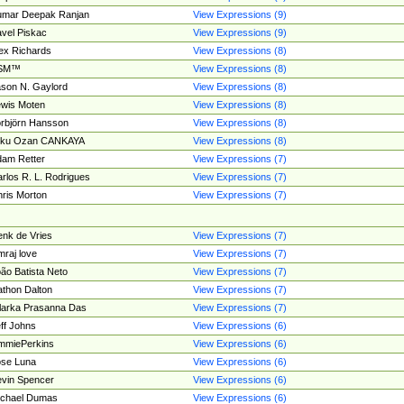
umar Deepak Ranjan
View Expressions (9)
vel Piskac
View Expressions (9)
ex Richards
View Expressions (8)
SM™
View Expressions (8)
son N. Gaylord
View Expressions (8)
wis Moten
View Expressions (8)
rbjörn Hansson
View Expressions (8)
tku Ozan CANKAYA
View Expressions (8)
am Retter
View Expressions (7)
rlos R. L. Rodrigues
View Expressions (7)
ris Morton
View Expressions (7)
nk de Vries
View Expressions (7)
mraj love
View Expressions (7)
ão Batista Neto
View Expressions (7)
thon Dalton
View Expressions (7)
larka Prasanna Das
View Expressions (7)
ff Johns
View Expressions (6)
mmiePerkins
View Expressions (6)
se Luna
View Expressions (6)
vin Spencer
View Expressions (6)
ichael Dumas
View Expressions (6)