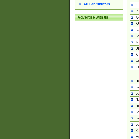
All Contributors
K
Pa
Advertise with us
Al
A
Ja
Le
To
U
Ad
Ca
Ch
He
hi
Jo
Na
Ni
Je
Ji
Jo
Ke
M