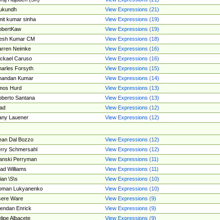
ukundh
View Expressions (21)
it kumar sinha
View Expressions (19)
obertKaw
View Expressions (19)
jesh Kumar CM
View Expressions (18)
rren Neimke
View Expressions (16)
ckael Caruso
View Expressions (16)
arles Forsyth
View Expressions (15)
handan Kumar
View Expressions (14)
mos Hurd
View Expressions (13)
berto Santana
View Expressions (13)
ad
View Expressions (12)
ny Lauener
View Expressions (12)
an Dal Bozzo
View Expressions (12)
rry Schmersahl
View Expressions (12)
anski Perryman
View Expressions (11)
ad Williams
View Expressions (11)
ian \S\s
View Expressions (10)
oman Lukyanenko
View Expressions (10)
sere Ware
View Expressions (9)
endan Enrick
View Expressions (9)
lipe Albacete
View Expressions (9)