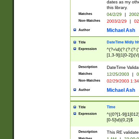
dates as my othe
this library.
Matches
04/2/29
|
2002
Non-Matches
2003/2/29
|
02
Michael Ash
Author
DateTime M/d/y h
Title
Expression
^(?=\d)(?:(?:(?:(
[1,3-9]|1[0-2])(\/
(?:0?2(\/|-|\.)29
[048]|[13579][26]
Description
DateTime Validat
(?:0?[1-9])|(?:1[0
Matches
12/25/2003
|
0
9]|[2-9]\d)?\d{2}
Non-Matches
02/29/2003 1:3
{0,2}(\ [AP]M))|(
Michael Ash
Author
Time
Title
Expression
^((0?[1-9]|1[012]
[0-5]\d){0,2}$
Description
This RE validate
Matches