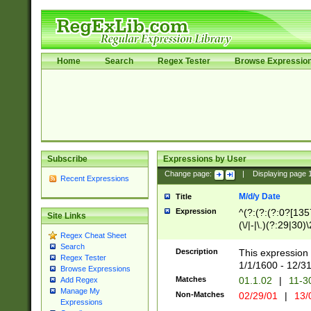
Home
Search
Regex Tester
Browse Expressio
Subscribe
Expressions by User
Change page:
|
Displaying page
Recent Expressions
M/d/y Date
Title
Expression
^(?:(?:(?:0?[1357
Site Links
(\/|-|\.)(?:29|30)
Regex Cheat Sheet
|\.)29\3(?:(?:(?:
Search
[26])|(?:(?:16|[2
Description
This expression 
Regex Tester
(?:1[0-2]))(\/|-|\
1/1/1600 - 12/3
Browse Expressions
\d{2})$
Matches
01.1.02
|
11-3
Add Regex
Manage My
Non-Matches
02/29/01
|
13/
Expressions