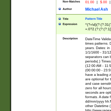
Non-Matches
01.00
|
$.00
|
Michael Ash
Author
Pattern Title
Title
Expression
^(?=\d)(?:(?:31(
=.0?2.(?:(?:(?:1
[26])|(?:(?:16|[2
8]|1\d|0?[1-9]))(
Description
DateTime Validat
\d\d(?:(?=\x20\d)
times patterns. 
(\x20[AP]M))|([01
years. Dates: i
1/1/1600 - 31/12
separators can b
periods(.) Time
(12:00 AM - 11:5
(00:00:00 - 23:5
have a leading z
are optional for
and case sensiti
zero for all hou
seconds are opti
formats. A date 
dd/mm/yyyy hh:M
other Datetime (
http://www.rege