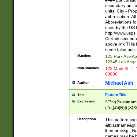
#### punctuation
<state>A[LKSZR
secondary unit 
N]|K[SY]|LA|M
units. City - Pro
W]|RI|S[CD] |T[
abbreviation. All
(?!0{5})\d{5}(-\d
Abbreviations fo
used by the US P
http://www.usps
Certain secondar
above link THis 
some false posit
Matches
123 Park Ave Ap
12345 Los Ange
Non-Matches
123 Main St
|
1
00000
Michael Ash
Author
Pattern Title
Title
Expression
^(?n:(?<lastname>
(?i:([JS]R)|((X(X{
((?<prefix>Dr|Pro
(\w+?|\.)\ ??){1,
Description
This pattern cap
{0,2})$
&lt;lastname&gt;&
lt;mname&gt; Nam
names may be hy