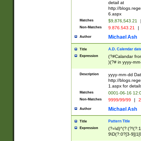
separtor must but
detail at
(?:\d+)) # more 
http://blogs.re
[,.]\d{2})?$ # op
6.aspx
Matches
$9,876,543.21
Non-Matches
9.876.543.21
|
Michael Ash
Author
A.D. Calendar dat
Title
Expression
(?#Calandar fro
)(?# in yyyy-mm-
4]))|(?#Missing
9]|1[0-3]))(?#or
Description
yyyy-mm-dd Date
missing days sh
http://blogs.re
one or the other
1.aspx for detail
beginning a the s
Matches
0001-06-16 12:
(?'sep'[-./])(?'m
Non-Matches
9999/99/99
|
2
[469]|11).)31|(?<
check for valid 
Michael Ash
Author
from leap year p
year in year 4 )
Pattern Title
Title
# centurial year
Expression
(?=\d)^(?:(?!(?:
leap year))(?:(?
9\D(?:0?[3-9]|1[
[26])(?#leap year
[469]|11)(?!\/31)