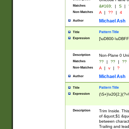
Matches
&#169;
|
S
|
Non-Matches
A
|
??
|
4
Michael Ash
Author
Pattern Title
Title
Expression
[\uD800-\uDBFF
Description
Non-Plane 0 Uni
Matches
??
|
??
|
??
Non-Matches
A
|
v
|
?
Michael Ash
Author
Pattern Title
Title
Expression
(\S+)\x20{2,}(?=
Description
Trim Inside. Thi
of &quot;$1 &qu
between characte
Trailing and lea