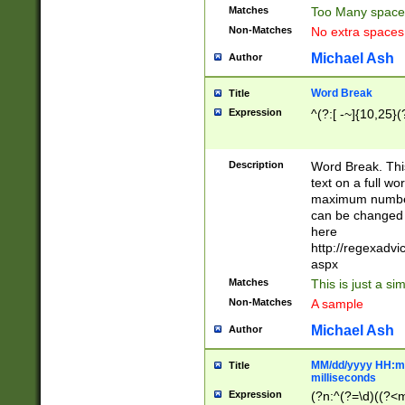
Matches
Too Many space
Non-Matches
No extra space
Michael Ash
Author
Word Break
Title
Expression
^(?:[ -~]{10,25}(?
Description
Word Break. This
text on a full w
maximum number 
can be changed 
here
http://regexadv
aspx
Matches
This is just a s
Non-Matches
A sample
Michael Ash
Author
MM/dd/yyyy HH:mm
Title
milliseconds
Expression
(?n:^(?=\d)((?<