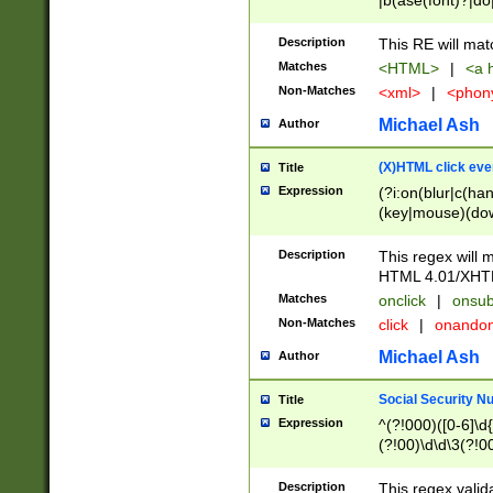
|b(ase(font)?|do
|c(aption|enter|it
(o(de|l(group)?)))
Description
This RE will mat
me(set)?)|h([1-6
Matches
<HTML>
|
<a h
|kbd|l(abel|egen
Non-Matches
<xml>
|
<phon
bject|l|pt(group|
|q|s(amp|cript|el
Michael Ash
Author
ody|d|extarea|foot
(X)HTML click eve
Title
Expression
(?i:on(blur|c(han
(key|mouse)(dow
load|mouse(move|
Description
This regex will m
HTML 4.01/XHT
Matches
onclick
|
onsub
Non-Matches
click
|
onando
Michael Ash
Author
Social Security N
Title
Expression
^(?!000)([0-6]\d{
(?!00)\d\d\3(?!0
Description
This regex valid