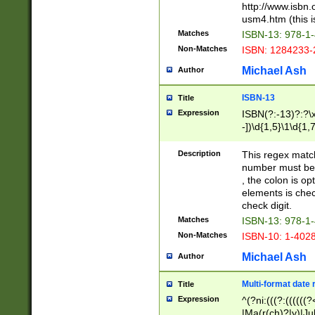
http://www.isbn.
usm4.htm (this is
Matches
ISBN-13: 978-1
Non-Matches
ISBN: 1284233-
Michael Ash
Author
ISBN-13
Title
Expression
ISBN(?:-13)?:?\x
-])\d{1,5}\1\d{1,
Description
This regex matc
number must be 
, the colon is o
elements is chec
check digit.
Matches
ISBN-13: 978-1
Non-Matches
ISBN-10: 1-402
Michael Ash
Author
Multi-format date 
Title
Expression
^(?ni:(((?:((((
|Ma(r(ch)?|y)|Ju