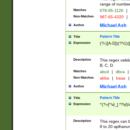
range of numbers
Matches
078-05-1120
|
Non-Matches
987-65-4320
|
Michael Ash
Author
Pattern Title
Title
Expression
(?i:([A-D])(?!\1)(
Description
This regex valid
B, C, D.
Matches
abcd
|
dbca
|
Non-Matches
abba
|
baaa
|
Michael Ash
Author
Pattern Title
Title
Expression
^(?=[^\d_].*?\d)
Description
This regex can b
8 to 20 aplhanum