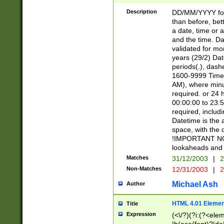
[26])|(16|[2468][
<sep>[/.-])(?<mo
Description
DD/MM/YYYY for
9]\d)\d{2})(?:(?
than before, bett
[0-5]\d){0,2}(?i:\
a date, time or a
and the time. D
validated for m
years (29/2) Da
periods(.), dash
1600-9999 Time 
AM), where minu
required. or 24 
00:00:00 to 23:5
required, includi
Datetime is the
space, with the
!IMPORTANT NOT
lookaheads and 
Matches
31/12/2003
|
2
Non-Matches
12/31/2003
|
2
Michael Ash
Author
HTML 4.01 Elemen
Title
Expression
(<\/?)(?i:(?<ele