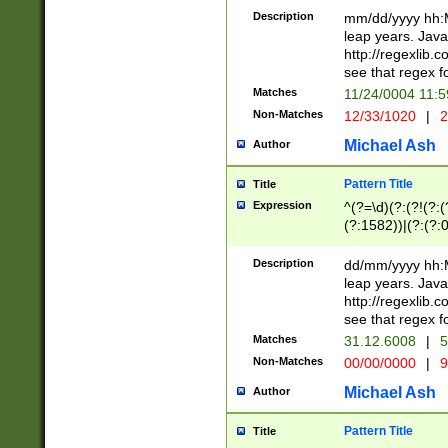
29 )(?<!\k'sep'(
(?!000[04]|(?:(?
Description
mm/dd/yyyy hh:M
))29)(?(?=\x20\d
(?:\d\d)(?:[0246
leap years. Java
a digit check fo
(?:00(?:42|3[036
http://regexlib
9]|1[012])(?# ho
(?:(?:\d\D)|(?:[01
see that regex f
seconds )(?i:\x
[12]\d|3[01])\2(
hour format )([01
Matches
11/24/0004 11:
(?:\d{4}(?!\x20B
#required minut
Non-Matches
12/33/1020
|
2
((?:(?:0?[1-9]|1[
[01]\d|2[0-3])(?:
Michael Ash
Author
Pattern Title
Title
Expression
^(?=\d)(?:(?!(?:(?
(?:1582))|(?:(?:0?
(31(?!(?:\.|-|\/)(
(?:\.|-|\/)0?2(?:\
Description
dd/mm/yyyy hh:M
[2468][^048]|[35
leap years. Java
[13579][26])(?!\
http://regexlib
(?:00(?:42|3[036
see that regex f
8]|1\d|0?[1-9])([
Matches
31.12.6008
|
5
[0-3]?\d)\x20BC)
Non-Matches
00/00/0000
|
9
(?:\x20BC)?)(?:$
[0-5]\d){0,2}(?:\
Michael Ash
Author
{1,2})?$
Pattern Title
Title