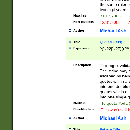
the same rules fo
two digit years 
Matches
31/12/2003 11:
Non-Matches
12/31/2003
|
2
Michael Ash
Author
Quoted string
Title
Expression
^(\x22|\x27)((?!\
Description
The regex valida
The string may co
escaped by bein
quotes within a 
into one double 
quotes within a 
into one single q
Matches
"To quote Yoda ("
Non-Matches
'This won't valid
Michael Ash
Author
Pattern Title
Title