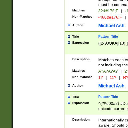
must be comma d
Matches
32&#176;F
|
-
Non-Matches
-460&#176;F
|
Michael Ash
Author
Pattern Title
Title
Expression
([2-9JQKA]|10)(
Description
Matches each car
not including th
Matches
A?A?A?A?
|
2
Non-Matches
1?
|
11?
|
R
Michael Ash
Author
Pattern Title
Title
Expression
^(?!\u00a2) #Don
unicode currency
zero if 1 or more 
# if there is a s
Description
Internationally 
(?:\1\d{3})* # i
aware. Should be