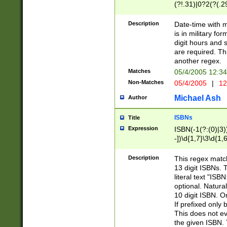
(?!.31)|0?2(?(.29
[13579][26])|(16|
<sep>[-./])(?<da
Description
Date-time with 
9]|[2-9]\d)\d{2}
is in military fo
<minutes>[0-5]\d
digit hours and s
<milliseconds>\d
are required. Th
another regex.
Matches
05/4/2005 12:3
Non-Matches
05/4/2005
|
12
Michael Ash
Author
ISBNs
Title
Expression
ISBN(-1(?:(0)|3)
-])\d{1,7}\3\d{1,
-])\d{1,5}\4\d{1,
-])\d{1,7}\5\d{1,
Description
This regex match
-])\d{1,5}\6\d{1,
13 digit ISBNs.
literal text "ISB
optional. Natura
10 digit ISBN. O
If prefixed only 
This does not eva
the given ISBN. 