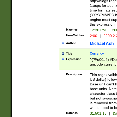
http://blogs.re
1.aspx for addit
time formats sep
(YYYY/MM/DD h
engine must sup
this expression
Matches
12:30 PM
|
20
Non-Matches
2:00
|
2200.2.
Michael Ash
Author
Currency
Title
Expression
^(?!\u00a2) #Don
unicode currency
zero if 1 or more 
is a comma it mu
Description
This regex valid
than 3 digit wit
US dollar) follo
cents
Base unit can't 
base units. Note
character class t
but not javascri
is removed from
would need to be
Matches
$1,501.13
|
&#