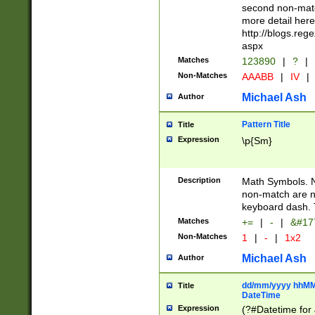
second non-match
more detail here
http://blogs.re
aspx
Matches
123890
|
?
|
Non-Matches
AAABB
|
IV
|
Michael Ash
Author
Pattern Title
Title
Expression
\p{Sm}
Description
Math Symbols. 
non-match are n
keyboard dash. 
Matches
+=
|
-
|
&#177
Non-Matches
1
|
-
|
1x2
Michael Ash
Author
dd/mm/yyyy hhMMs
Title
DateTime
Expression
(?#Datetime for