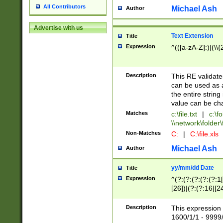
All Contributors
Michael Ash
Author
Advertise with us
Text Extension
Title
Expression
^(([a-zA-Z]:)|(\\{
Description
This RE validates
can be used as a 
the entire string 
value can be ch
Matches
c:\file.txt
|
c:\fo
\\network\folder\f
Non-Matches
C:
|
C:\file.xls
Michael Ash
Author
yy/mm/dd Date
Title
Expression
^(?:(?:(?:(?:(?:1
[26])|(?:(?:16|[2
2\1(?:29)))|(?:(?:
[13578]|1[02])\2(
Description
This expression 
(?:0?[1-9])|(?:1[
1600/1/1 - 9999/