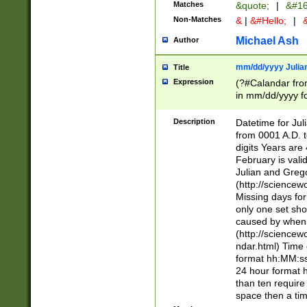
Matches
&quote;
|
&#16
Non-Matches
&
|
&#Hello;
|
&
Michael Ash
Author
mm/dd/yyyy Julian
Title
Expression
(?#Calandar fro
in mm/dd/yyyy fo
4])\k<sep>(?:15
<sep>[-./])(?:0?
Description
Datetime for Ju
days from 1752 
from 0001 A.D. 
in the same cale
digits Years are 
=\d) # the chara
February is valid
digit ( (?<month
Julian and Greg
(0?[469]|11)(?!.
(http://science
(?(.29) # if feb 
Missing days fo
#exclude these 
only one set sho
year 0 and no lea
caused by when 
[^048]|[3579][^2
(http://science
divisible by 400 
ndar.html) Time 
(?:[02468][048]|
format hh:MM:ss
(?:00(?:42|3[036
24 hour format 
Feb 29 (?!.3[01]
than ten require
year check ) #en
space then a tim
date separator 