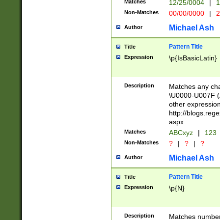
Matches
12/25/0004
|
1
1-31 (?# The ma
Non-Matches
00/00/0000
|
2
month has alread
you made it this
Michael Ash
Author
for the given m
separator choose
Pattern Title
Title
<year>(?=(?:00(?
Expression
\p{IsBasicLatin}
(?:\x20\d))))\d{4
zeros if needed )
followed by a di
Description
Matches any cha
format (0?[1-9]|1
\U0000-U007F (A
minutes and sec
other expressio
# 24 hour format 
http://blogs.re
#required minut
aspx
Matches
ABCxyz
|
123
Non-Matches
?
|
?
|
?
Michael Ash
Author
Pattern Title
Title
Expression
\p{N}
Description
Matches numbers