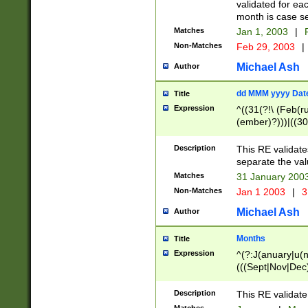
validated for ea
month is case se
Matches
Jan 1, 2003
|
F
Non-Matches
Feb 29, 2003
|
Michael Ash
Author
dd MMM yyyy Dat
Title
Expression
^((31(?!\ (Feb(r
(ember)?)))|((30
(((1[6-9]|[2-9]\d
[048]|[3579][26])
Description
This RE validat
|Feb(ruary)?|Ma(
separate the val
|Oct(ober)?|(Sep
Matches
31 January 200
9]\d)\d{2})$
Non-Matches
Jan 1 2003
|
3
Michael Ash
Author
Months
Title
Expression
^(?:J(anuary|u(n
(((Sept|Nov|Dec
Description
This RE validate