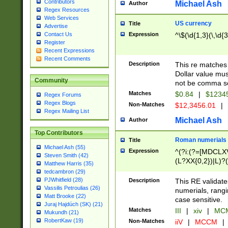
Contributors
Michael Ash
Author
Regex Resources
Web Services
US currency
Title
Advertise
Expression
^\$(\d{1,3}(\,\d{3
Contact Us
Register
Recent Expressions
Recent Comments
Description
This re matches 
Dollar value mus
Community
not be comma se
Matches
$0.84
|
$1234
Regex Forums
Regex Blogs
Non-Matches
$12,3456.01
|
Regex Mailing List
Michael Ash
Author
Top Contributors
Roman numerials
Title
Michael Ash (55)
Expression
^(?i:(?=[MDCLXV
Steven Smith (42)
(L?XX{0,2})|L)?((
Matthew Harris (35)
tedcambron (29)
PJWhitfield (28)
Description
This RE validate
Vassilis Petroulias (26)
numerials, rang
Matt Brooke (22)
case sensitive.
Juraj Hajdúch (SK) (21)
Matches
III
|
xiv
|
MCM
Mukundh (21)
RobertKaw (19)
Non-Matches
iiV
|
MCCM
|