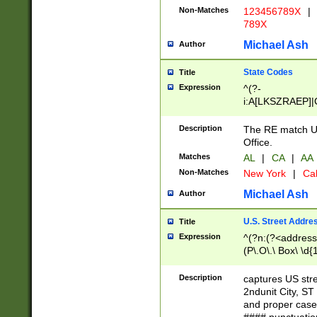
Non-Matches
123456789X
|
789X
Michael Ash
Author
State Codes
Title
Expression
^(?-
i:A[LKSZRAEP]|
]|LA|M[ADEHIN
CD]|T[NX]|UT|V[
Description
The RE match U.
Office.
Matches
AL
|
CA
|
AA
Non-Matches
New York
|
Cal
Michael Ash
Author
U.S. Street Addre
Title
Expression
^(?n:(?<address1
(P\.O\.\ Box\ \d
LDG|DEPT|FL|H
LR|UNIT)\x20\w{
Description
captures US str
(BSMT|FRNT|LB
2ndunit City, S
s{1,2})?)(?<city>
and proper case
\x20(?