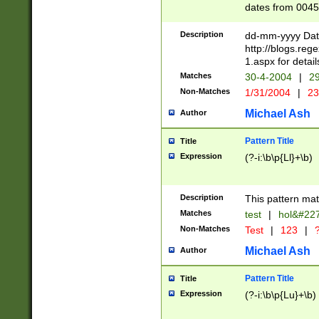
dates from 0045
2 digits Years ar
February is valid
Description
dd-mm-yyyy Date
Julian and Greg
http://blogs.re
http://sciencew
1.aspx for detail
Missing days fo
Matches
30-4-2004
|
29
only one set sho
Non-Matches
1/31/2004
|
23
caused by when 
http://sciencew
Michael Ash
Author
dar.html Time ca
format hh:MM:ss
Pattern Title
Title
24 hour format 
Expression
(?-i:\b\p{Ll}+\b)
than ten require
space then a tim
to December 31,
Description
This pattern mat
9]|1[0-4])(?<sep
from 1582 (?:(?:
Matches
test
|
hol&#22
(?:1752)) #or Mi
Non-Matches
Test
|
123
|
?
missing days su
one or the other)
Michael Ash
Author
beginning a the 
[2469]|11)|30(?!
Pattern Title
Title
years from leap
Expression
(?-i:\b\p{Lu}+\b)
leap year in year
[^26])00) (?# ce