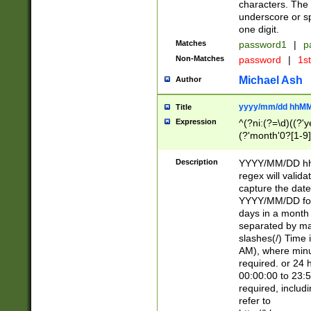
characters. The 
underscore or sp
one digit.
Matches
password1
|
p
Non-Matches
password
|
1s
Michael Ash
Author
yyyy/mm/dd hhMM
Title
Expression
^(?ni:(?=\d)((?'ye
(?'month'0?[1-9]
[2469])|11)\2))31
9]\d)(0[48]|[246
Description
YYYY/MM/DD hh:
[26])00)\2\3\2)29
regex will validat
=\x20\d)\x20|$))
capture the date
(\x20[AP]M))|([01
YYYY/MM/DD form
days in a month 
separated by mat
slashes(/) Time
AM), where minu
required. or 24 
00:00:00 to 23:5
required, includ
refer to