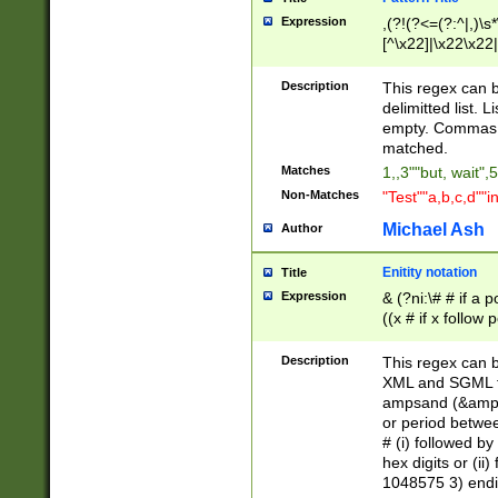
Expression
,(?!(?<=(?:^|,)\s
[^\x22]|\x22\x22|
Description
This regex can b
delimitted list.
empty. Commas i
matched.
Matches
1,,3""but, wait",
Non-Matches
"Test""a,b,c,d""i
Michael Ash
Author
Enitity notation
Title
Expression
& (?ni:\# # if a
((x # if x follow
([\dA-F]){1,5} )
between 0 - 104
Description
This regex can b
4]\d\d |104[0-7]\
XML and SGML fil
sign after amper
ampsand (&amp;)
alphanumeric and
or period betwee
# (i) followed b
hex digits or (ii
1048575 3) endin