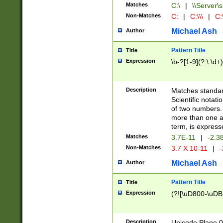
Matches
C:\
|
\\Server\s
Non-Matches
C:
|
C:\\\
|
C:\
Michael Ash
Author
Pattern Title
Title
Expression
\b-?[1-9](?:\.\d+
Description
Matches standard
Scientific notat
of two numbers. T
more than one an
term, is express
Matches
3.7E-11
|
-2.3
Non-Matches
3.7 X 10-11
|
-
Michael Ash
Author
Pattern Title
Title
Expression
(?![\uD800-\uDB
Description
Unicode Plane 0