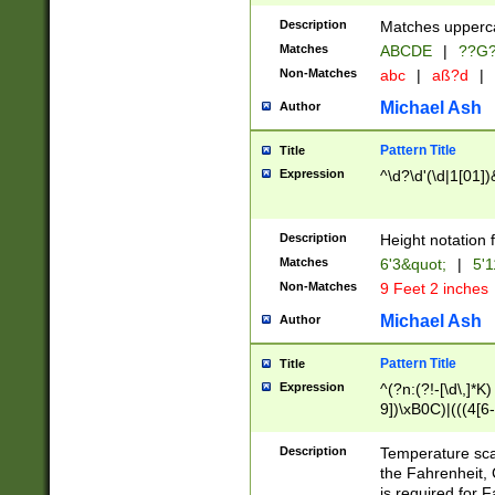
400 are not leap 
Description
Matches upperca
[048]|[13579][26
Matches
ABCDE
|
??G
(?:00(?:42|3[036
2[0-8]|1\d|0?[1-
Non-Matches
abc
|
aß?d
|
(?<month> (0?[1
Michael Ash
Author
maximum number 
been checked for
Pattern Title
Title
the number of da
\k<sep> # Match
Expression
^\d?\d'(\d|1[01]
(?<year>(?=(?:00
(?:\x20\d))))\d{4
zeros if needed )
Description
Height notation f
followed by a di
Matches
6'3&quot;
|
5'1
format (0?[1-9]|1
Non-Matches
9 Feet 2 inches
minutes and sec
# 24 hour format 
Michael Ash
Author
#required minut
Pattern Title
Title
Expression
^(?n:(?!-[\d\,]*K)
9])\xB0C)|(((4[6-
(\xB0[CF]|K) )$
Description
Temperature sc
the Fahrenheit, 
is required for 