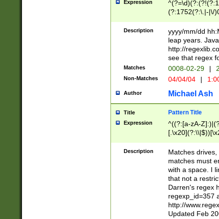
Expression
^(?=\d)(?:(?!(?:15
(?:1752(?:\.|-|\/)
(?!000[04]|(?:(?
(?:\d\d)(?:[0246
Description
yyyy/mm/dd hh:M
(?:\d{4}\D(?!(?:0
leap years. Java
(\d{4})([-\/.])(0
http://regexlib
=\x20\d)\x20))?((
see that regex f
(?:\x20[aApP][mM]
Matches
0008-02-29
|
2
Non-Matches
04/04/04
|
1:0
Michael Ash
Author
Pattern Title
Title
Expression
^((?:[a-zA-Z]:)|(?:
[.\x20](?:\\|$))[\x
.]$)[\x20-\x7E])+)
{2,15}))?$
Description
Matches drives, 
matches must en
with a space. I l
that not a restri
Darren's regex 
regexp_id=357 
http://www.rege
Updated Feb 20