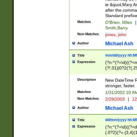
ie &quot;Mary A
after the comma
Standard prefixe
Matches
O'Brien, Miles
|
Smith,Barry
Non-Matches
jones, john
Michael Ash
Author
mm/dd/yyyy hh:M
Title
Expression
(?n:^(?=\d)((?<
(?!.31)|0?2(?(.29
[13579][26])|(16|
<sep>[-./])(?<da
Description
New DateTime Reg
9]|[2-9]\d)\d{2}
stronger, faster.
9]|1[012])(:[0-5]
Matches
1/31/2002 10 
5]\d){1,2})?$)
Non-Matches
2/29/2003
|
12
Michael Ash
Author
dd/mm/yyyy hh:M
Title
Expression
(?n:^(?=\d)((?<d
(.0?2)(?=.{3,4}(1