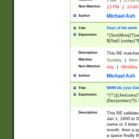
1 AM
|
23:00:
Non-Matches
13 PM
|
13:60
Michael Ash
Author
Days of the week
Title
Expression
^(Sun|Mon|(T(ue
$|Sat(\.|urday)?
Description
This RE matches 
Matches
Sunday
|
Mon
Non-Matches
day
|
Wedday
Michael Ash
Author
MMM dd, yyyy Dat
Title
Expression
^(?:(((Jan(uary)
|Dec(ember)?)\ 3
|Ju((ly?)|(ne?))
(ember)?)\ (0?[1
Description
This RE validat
9]|1\d|2[0-8]|(29
Jan 1, 1600 to D
[13579][26])|((16
name or 3 letter 
[2-9]\d)\d{2}))
month, then a s
a space finally 