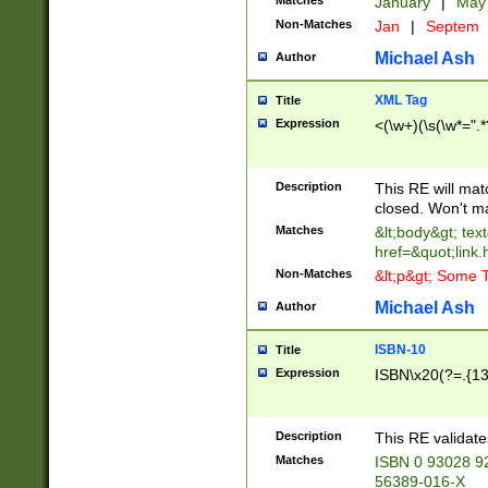
Matches
January
|
Ma
Non-Matches
Jan
|
Septem
Michael Ash
Author
XML Tag
Title
Expression
<(\w+)(\s(\w*=".*
Description
This RE will ma
closed. Won't m
Matches
&lt;body&gt; tex
href=&quot;link.
Non-Matches
&lt;p&gt; Some T
Michael Ash
Author
ISBN-10
Title
Expression
ISBN\x20(?=.{13}$
Description
This RE validat
Matches
ISBN 0 93028 9
56389-016-X