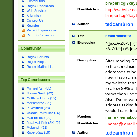
Contributors
bin/perl.cgi?ke
Regex Resources
Non-Matches
http://website.co
Web Services
bin/perl.cgi?ke
Advertise
Contact Us
tedcambron
Author
Register
Recent Expressions
Recent Comments
Email Validator
Title
Expression
^([a-zA-Z0-9]+(?
zA-Z0-9]+)*\.[a-
Community
Regex Forums
Description
After reading RF
Regex Blogs
to the conclusion
Regex Mailing List
addresses to be 
never have an iss
Top Contributors
my website than 
to allow 99% of 
Michael Ash (55)
forms then use t
Steven Smith (42)
Matthew Harris (35)
Also, I've neve
tedcambron (29)
address taking 
PJWhitfield (28)
would I care to
Vassilis Petroulias (26)
Matches
name@email.c
Matt Brooke (22)
Juraj Hajdúch (SK) (21)
Non-Matches
_name@.email.
Mukundh (21)
tedcambron
Author
RobertKaw (19)