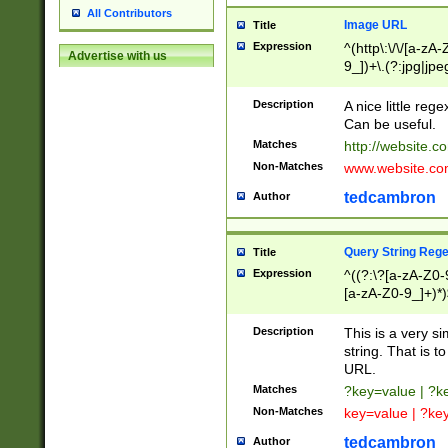
All Contributors
Image URL
Title
Expression
^(http\:\/\/[a-zA
Advertise with us
9_])+\.(?:jpg|jpe
Description
A nice little reg
Can be useful.
Matches
http://website.c
Non-Matches
www.website.co
tedcambron
Author
Query String Reg
Title
Expression
^((?:\?[a-zA-Z0-
[a-zA-Z0-9_]+)*)
Description
This is a very s
string. That is t
URL.
Matches
?key=value | ?
Non-Matches
key=value | ?ke
tedcambron
Author