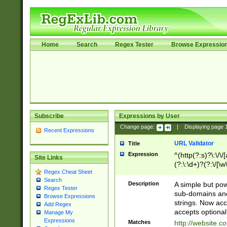
Home
Search
Regex Tester
Browse Expressio
Subscribe
Expressions by User
Change page:
|
Displaying page
Recent Expressions
URL Validator
Title
Expression
^(http(?:s)?\:\/\
Site Links
(?:\:\d+)?(?:\/[\w
Regex Cheat Sheet
[\w\-]+)?)?(?:\&[
Search
Description
A simple but pow
Regex Tester
sub-domains and
Browse Expressions
strings. Now ac
Add Regex
accepts optional
Manage My
Expressions
Matches
http://website.c