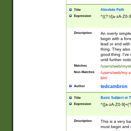
Absolute Path
Title
Expression
^((?:\/[a-zA-Z0-
Description
An overly simpl
begin with a fo
lead or end with
thing. They also
good thing. I've
until further noti
Matches
/users/web/mysi
Non-Matches
/users/web/my si
bin/
tedcambron
Author
Basic Subject or Ti
Title
Expression
^([a-zA-Z0-9]+(?
Description
This is a very bas
must begin and 