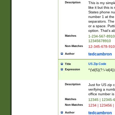
Description
This is my simp
like it but this
States phone nu
number 1 at the 
separators. The 
or a space. Putt
option. That's ab
Matches
1-234-567-8910 
12345678910
Non-Matches
12-345-678-910
tedcambron
Author
US Zip Code
Title
Expression
^(\d{5}(?:\-\d{4}
Description
Just for US zip 
verifying a numb
office number is 
Matches
12345 | 12345-
Non-Matches
1234 | 123456 |
tedcambron
Author