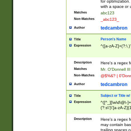
for optimization
with a space or 
Matches
abc123
Non-Matches
_abc123_
tedcambron
Author
Person's Name
Title
Expression
^([a-zA-Z]+(?:\.)
Description
Here's a regex f
Matches
Mr. O'Donnell III 
Non-Matches
@$%&? | 0'Donn
tedcambron
Author
Subject or Title w
Title
Expression
^([^_][\w\d\@\-]+
(?:s\'|\'[a-zA-Z]{1
Description
Here's a regex for
may contain bas
trailing spaces o