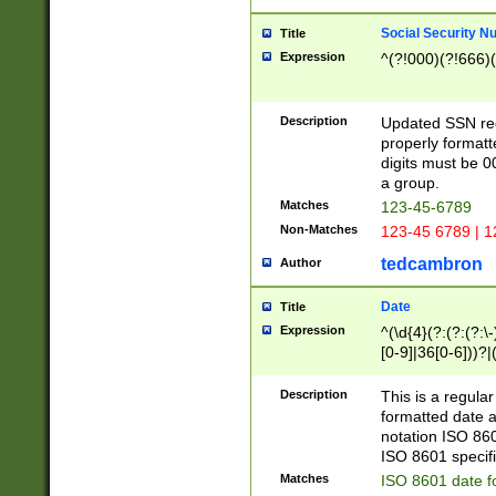
Social Security N
Title
Expression
^(?!000)(?!666)(
Description
Updated SSN rege
properly formatt
digits must be 0
a group.
Matches
123-45-6789
Non-Matches
123-45 6789 | 1
tedcambron
Author
Date
Title
Expression
^(\d{4}(?:(?:(?:\
[0-9]|36[0-6]))?|(
2]|0[1-9])(?:\-)?
9]|[1-4][0-9]5[0-
Description
This is a regula
(?:\-)?[1-7])?)?)
formatted date a
notation ISO 860
ISO 8601 specifi
Matches
ISO 8601 date f