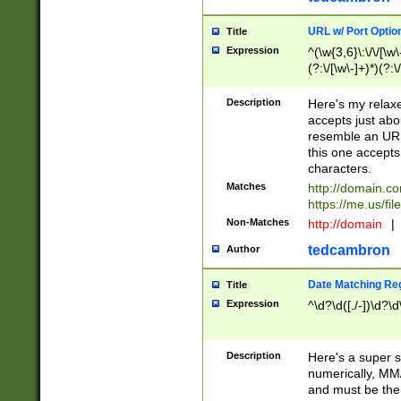
URL w/ Port Optio
Title
Expression
^(\w{3,6}\:\/\/[\w\
(?:\/[\w\-]+)*)(?:
[\w]+\=[\w\-]+)*)$
Description
Here's my relax
accepts just abo
resemble an URL
this one accepts
characters.
Matches
http://domain.c
https://me.us/fil
Non-Matches
http://domain
|
tedcambron
Author
Date Matching Re
Title
Expression
^\d?\d([./-])\d?\d
Description
Here's a super s
numerically, MM/
and must be the s