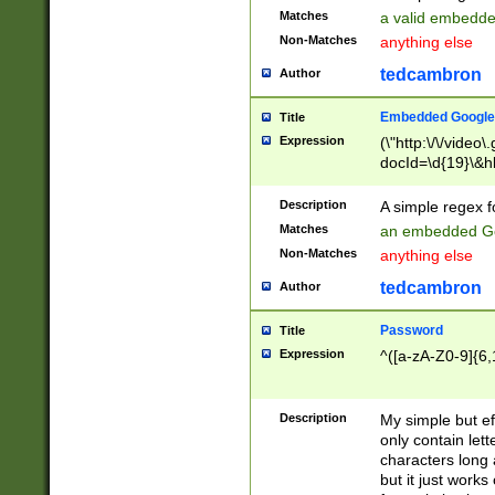
Matches
a valid embedd
Non-Matches
anything else
tedcambron
Author
Embedded Google
Title
Expression
(\"http:\/\/video
docId=\d{19}\&hl
Description
A simple regex 
Matches
an embedded Go
Non-Matches
anything else
tedcambron
Author
Password
Title
Expression
^([a-zA-Z0-9]{6,
Description
My simple but e
only contain lett
characters long 
but it just work