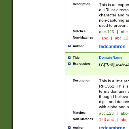
Description
This is an expre
a URL or directo
character and may
non-capturing as
used to prevent 
Matches
abc-123
|
abc.
Non-Matches
_abc
|
abc..1
tedcambron
Author
Domain Name
Title
Expression
(?:[^0-9][a-zA-Z0
Description
This is a little 
RFC952. This is
terms domain n
though I believe
digit, and dashe
with alpha and n
Matches
abc.123
|
abc-
Non-Matches
123.abc
|
abc
tedcambron
Author