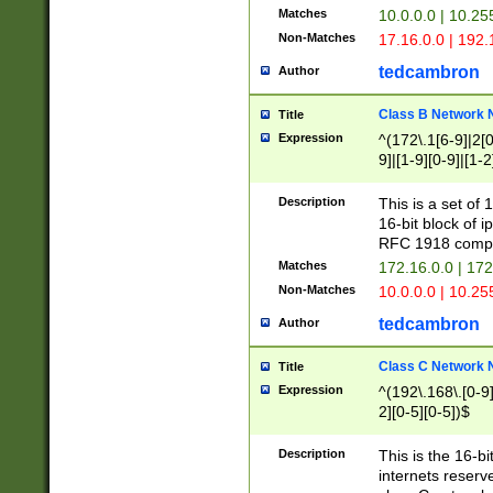
Matches
10.0.0.0 | 10.2
Non-Matches
17.16.0.0 | 192
tedcambron
Author
Class B Network
Title
Expression
^(172\.1[6-9]|2[0-
9]|[1-9][0-9]|[1-2
Description
This is a set of
16-bit block of 
RFC 1918 compl
Matches
172.16.0.0 | 17
Non-Matches
10.0.0.0 | 10.25
tedcambron
Author
Class C Network
Title
Expression
^(192\.168\.[0-9]|
2][0-5][0-5])$
Description
This is the 16-bi
internets reserv