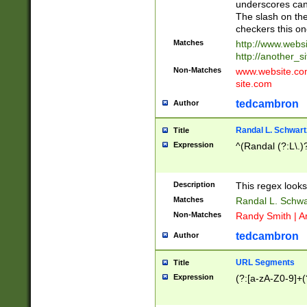
underscores can 
The slash on the
checkers this on
Matches
http://www.websi
http://another_si
Non-Matches
www.website.com 
site.com
tedcambron
Author
Randal L. Schwart
Title
Expression
^(Randal (?:L\.
Description
This regex looks
Matches
Randal L. Schwa
Non-Matches
Randy Smith | A
tedcambron
Author
URL Segments
Title
Expression
(?:[a-zA-Z0-9]+(?