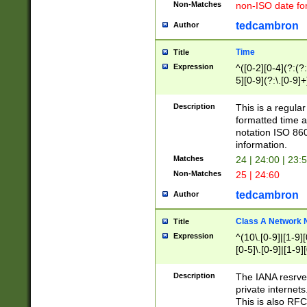
Non-Matches
non-ISO date fo
tedcambron
Author
Time
Title
Expression
^([0-2][0-4](?:(?:
5][0-9](?:\.[0-9]
Description
This is a regula
formatted time a
notation ISO 860
information.
Matches
24 | 24:00 | 23:
Non-Matches
25 | 24:60
tedcambron
Author
Class A Network
Title
Expression
^(10\.[0-9]|[1-9][
[0-5]\.[0-9]|[1-9]
Description
The IANA resrved
private internets
This is also RFC