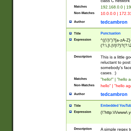
class C networ
Matches
192.168.0.0 | 1
Non-Matches
10.0.0.0 | 172.
tedcambron
Author
Punctuation
Title
Expression
^((\'|\")?[a-zA-Z]
(?:\,|\.|\!|\?)?(?:
Z]+(?:\-[a-zA-Z]+)
(?:\2|\3)?)|(?:(?:\
Description
This is a little 
reluctant to post
somebody's face 
cases. :)
Matches
"hello!" | "hello 
Non-Matches
hello" | "hello ag
tedcambron
Author
Embedded YouTub
Title
Expression
(\"http:\/\/www\.
Description
A simple regex 