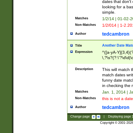
dates that don't 
looking for a bas
simple.
Matches
1/2/14 | 01-02-2
Non-Matches
1/2/014 | 1-2.20
tedcambron
Author
Another Date Mat
Title
Expression
^([a-yA-Y]{3,4}(?
\,?\s?(?:\'?\d\d|\
Description
This will match t
match dates writ
funny date match
in checking the 
Matches
Jan. 1, 2014 | J
Non-Matches
this is not a date
tedcambron
Author
Change page:
|
Displaying page
Copyright © 2001-202