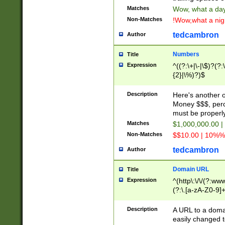
Matches
Wow, what a day!
Non-Matches
!Wow,what a night
tedcambron
Author
Numbers
Title
Expression
^((?:\+|\-|\$)?(?:
{2}|\%)?)$
Description
Here's another 
Money $$$, perc
must be properly
Matches
$1,000,000.00 |
Non-Matches
$$10.00 | 10%% 
tedcambron
Author
Domain URL
Title
Expression
^(http\:\/\/(?:ww
(?:\.[a-zA-Z0-9]+
(?:\/)?)$
Description
A URL to a doma
easily changed 