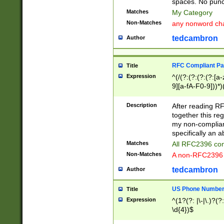
spaces. No punct
Matches
My Category
Non-Matches
any nonword char
tedcambron
Author
RFC Compliant Pa
Title
Expression
^(/(?:(?:(?:(?:[a
9][a-fA-F0-9]))*)
(?:%[a-fA-F0-9][a
_.!~*'():\@&=+\$,
Description
After reading RF
zA-Z0-9\\-_.!~*'
together this reg
9]))*))*))*))$
my non-compliant
specifically an a
Matches
All RFC2396 com
Non-Matches
A non-RFC2396 
tedcambron
Author
US Phone Numbe
Title
Expression
^(1?(?: |\-|\.)?(?:
\d{4})$