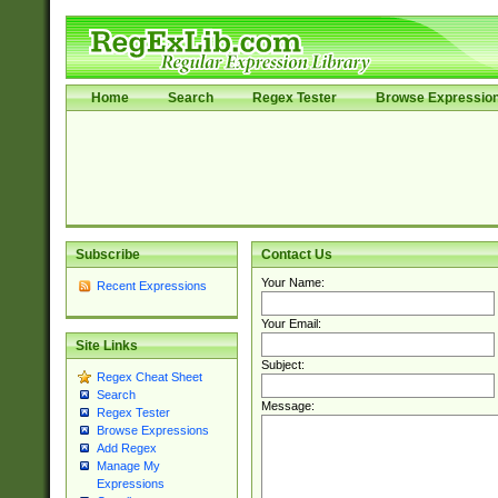
Home
Search
Regex Tester
Browse Expressio
Subscribe
Contact Us
Your Name:
Recent Expressions
Your Email:
Site Links
Subject:
Regex Cheat Sheet
Search
Message:
Regex Tester
Browse Expressions
Add Regex
Manage My
Expressions