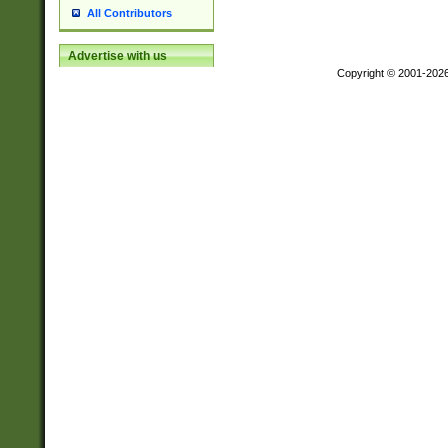
All Contributors
Advertise with us
Copyright © 2001-202