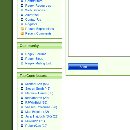
Contributors
Regex Resources
Web Services
Advertise
Contact Us
Register
Recent Expressions
Recent Comments
Community
Regex Forums
Regex Blogs
Regex Mailing List
Top Contributors
Michael Ash (55)
Steven Smith (42)
Matthew Harris (35)
tedcambron (29)
PJWhitfield (28)
Vassilis Petroulias (26)
Matt Brooke (22)
Juraj Hajdúch (SK) (21)
Mukundh (21)
RobertKaw (19)