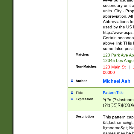
#### punctuation
<state>A[LKSZR
secondary unit 
N]|K[SY]|LA|M
units. City - Pro
W]|RI|S[CD] |T[
abbreviation. All
(?!0{5})\d{5}(-\d
Abbreviations fo
used by the US P
http://www.usps
Certain secondar
above link THis 
some false posit
Matches
123 Park Ave Ap
12345 Los Ange
Non-Matches
123 Main St
|
1
00000
Michael Ash
Author
Pattern Title
Title
Expression
^(?n:(?<lastname>
(?i:([JS]R)|((X(X{
((?<prefix>Dr|Pro
(\w+?|\.)\ ??){1,
Description
This pattern cap
{0,2})$
&lt;lastname&gt;&
lt;mname&gt; Nam
names may be hy