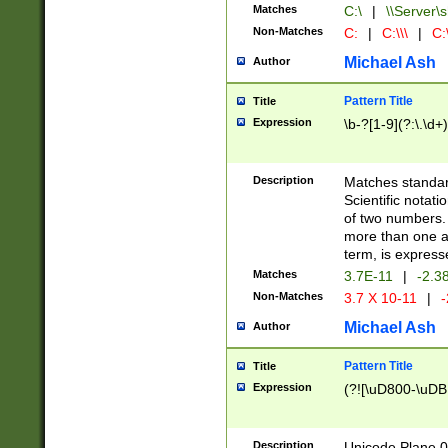
Matches
C:\
|
\\Server\s
Non-Matches
C:
|
C:\\\
|
C:\
Michael Ash
Author
Pattern Title
Title
Expression
\b-?[1-9](?:\.\d+
Description
Matches standard
Scientific notat
of two numbers. T
more than one an
term, is express
Matches
3.7E-11
|
-2.3
Non-Matches
3.7 X 10-11
|
-
Michael Ash
Author
Pattern Title
Title
Expression
(?![\uD800-\uDB
Description
Unicode Plane 0