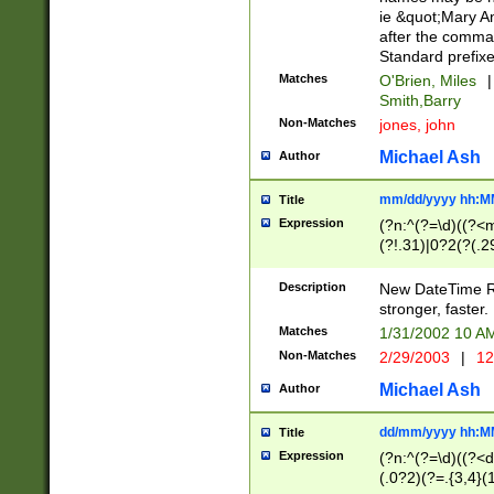
ie &quot;Mary A
after the comma
Standard prefixe
Matches
O'Brien, Miles
|
Smith,Barry
Non-Matches
jones, john
Michael Ash
Author
mm/dd/yyyy hh:M
Title
Expression
(?n:^(?=\d)((?<
(?!.31)|0?2(?(.29
[13579][26])|(16|
<sep>[-./])(?<da
Description
New DateTime Reg
9]|[2-9]\d)\d{2}
stronger, faster.
9]|1[012])(:[0-5]
Matches
1/31/2002 10 
5]\d){1,2})?$)
Non-Matches
2/29/2003
|
12
Michael Ash
Author
dd/mm/yyyy hh:M
Title
Expression
(?n:^(?=\d)((?<d
(.0?2)(?=.{3,4}(1