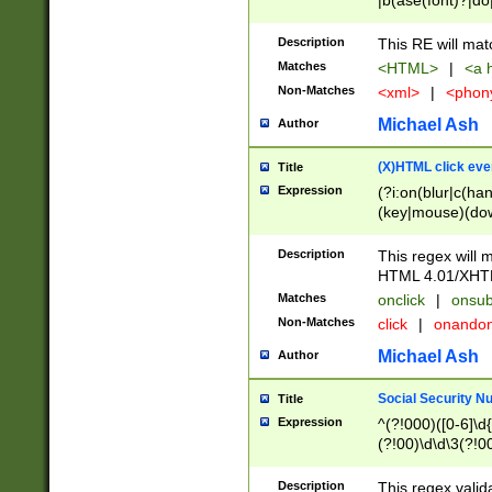
|b(ase(font)?|do
|c(aption|enter|it
(o(de|l(group)?)))
Description
This RE will mat
me(set)?)|h([1-6
Matches
<HTML>
|
<a h
|kbd|l(abel|egen
Non-Matches
<xml>
|
<phon
bject|l|pt(group|
|q|s(amp|cript|el
Michael Ash
Author
ody|d|extarea|foot
(X)HTML click eve
Title
Expression
(?i:on(blur|c(han
(key|mouse)(dow
load|mouse(move|
Description
This regex will m
HTML 4.01/XHT
Matches
onclick
|
onsub
Non-Matches
click
|
onando
Michael Ash
Author
Social Security N
Title
Expression
^(?!000)([0-6]\d{
(?!00)\d\d\3(?!0
Description
This regex valid