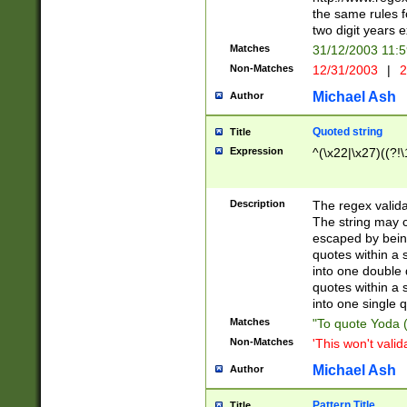
the same rules fo
two digit years 
Matches
31/12/2003 11:
Non-Matches
12/31/2003
|
2
Michael Ash
Author
Quoted string
Title
Expression
^(\x22|\x27)((?!\
Description
The regex valida
The string may co
escaped by bein
quotes within a 
into one double 
quotes within a 
into one single q
Matches
"To quote Yoda ("
Non-Matches
'This won't valid
Michael Ash
Author
Pattern Title
Title