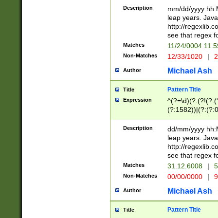
29 )(?<!\k'sep'(
(?!000[04]|(?:(?
Description
mm/dd/yyyy hh:M
))29)(?(?=\x20\d
(?:\d\d)(?:[0246
leap years. Java
a digit check fo
(?:00(?:42|3[036
http://regexlib
9]|1[012])(?# ho
(?:(?:\d\D)|(?:[01
see that regex f
seconds )(?i:\x
[12]\d|3[01])\2(
hour format )([01
Matches
11/24/0004 11:
(?:\d{4}(?!\x20B
#required minut
Non-Matches
12/33/1020
|
2
((?:(?:0?[1-9]|1[
[01]\d|2[0-3])(?:
Michael Ash
Author
Pattern Title
Title
Expression
^(?=\d)(?:(?!(?:(?
(?:1582))|(?:(?:0?
(31(?!(?:\.|-|\/)(
(?:\.|-|\/)0?2(?:\
Description
dd/mm/yyyy hh:M
[2468][^048]|[35
leap years. Java
[13579][26])(?!\
http://regexlib
(?:00(?:42|3[036
see that regex f
8]|1\d|0?[1-9])([
Matches
31.12.6008
|
5
[0-3]?\d)\x20BC)
Non-Matches
00/00/0000
|
9
(?:\x20BC)?)(?:$
[0-5]\d){0,2}(?:\
Michael Ash
Author
{1,2})?$
Pattern Title
Title