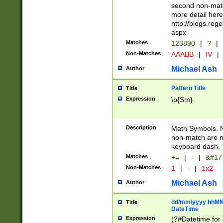
second non-match
more detail here
http://blogs.re
aspx
Matches
123890
|
?
|
Non-Matches
AAABB
|
IV
|
Michael Ash
Author
Pattern Title
Title
Expression
\p{Sm}
Description
Math Symbols. 
non-match are n
keyboard dash. 
Matches
+=
|
-
|
&#177
Non-Matches
1
|
-
|
1x2
Michael Ash
Author
dd/mm/yyyy hhMMs
Title
DateTime
Expression
(?#Datetime for