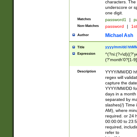
characters. The 
underscore or sp
one digit.
Matches
password1
|
p
Non-Matches
password
|
1s
Michael Ash
Author
yyyy/mm/dd hhMM
Title
Expression
^(?ni:(?=\d)((?'ye
(?'month'0?[1-9]
[2469])|11)\2))31
9]\d)(0[48]|[246
Description
YYYY/MM/DD hh:
[26])00)\2\3\2)29
regex will validat
=\x20\d)\x20|$))
capture the date
(\x20[AP]M))|([01
YYYY/MM/DD form
days in a month 
separated by mat
slashes(/) Time
AM), where minu
required. or 24 
00:00:00 to 23:5
required, includ
refer to