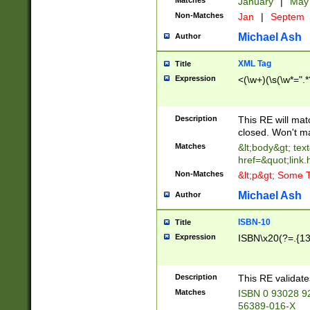
Matches
January
|
Ma
Non-Matches
Jan
|
Septem
Michael Ash
Author
XML Tag
Title
Expression
<(\w+)(\s(\w*=".*
Description
This RE will ma
closed. Won't m
Matches
&lt;body&gt; tex
href=&quot;link.
Non-Matches
&lt;p&gt; Some T
Michael Ash
Author
ISBN-10
Title
Expression
ISBN\x20(?=.{13}$
Description
This RE validat
Matches
ISBN 0 93028 9
56389-016-X