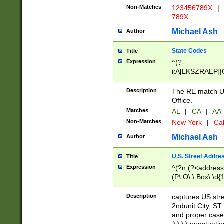
Non-Matches
123456789X
|
789X
Michael Ash
Author
State Codes
Title
Expression
^(?-
i:A[LKSZRAEP]|
]|LA|M[ADEHIN
CD]|T[NX]|UT|V[
Description
The RE match U.
Office.
Matches
AL
|
CA
|
AA
Non-Matches
New York
|
Cal
Michael Ash
Author
U.S. Street Addre
Title
Expression
^(?n:(?<address1
(P\.O\.\ Box\ \d
LDG|DEPT|FL|H
LR|UNIT)\x20\w{
Description
captures US str
(BSMT|FRNT|LB
2ndunit City, S
s{1,2})?)(?<city>
and proper case
\x20(?