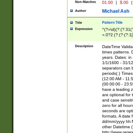
Non-Matches
01.00
|
$.00
|
Michael Ash
Author
Pattern Title
Title
Expression
^(?=\d)(?:(?:31(
=.0?2.(?:(?:(?:1
[26])|(?:(?:16|[2
8]|1\d|0?[1-9]))(
Description
DateTime Validat
\d\d(?:(?=\x20\d)
times patterns. 
(\x20[AP]M))|([01
years. Dates: i
1/1/1600 - 31/12
separators can b
periods(.) Time
(12:00 AM - 11:5
(00:00:00 - 23:5
have a leading z
are optional for
and case sensiti
zero for all hou
seconds are opti
formats. A date 
dd/mm/yyyy hh:M
other Datetime (
http://www.rege