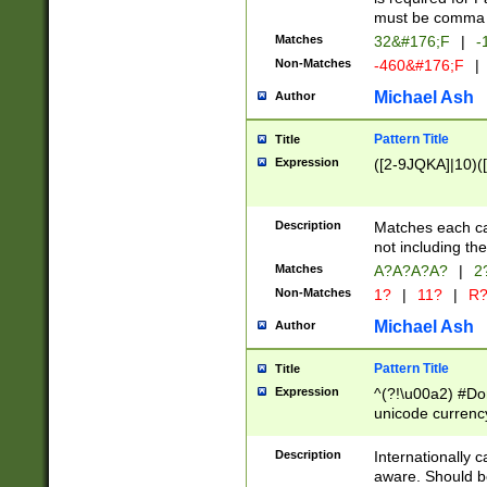
must be comma d
Matches
32&#176;F
|
-
Non-Matches
-460&#176;F
|
Michael Ash
Author
Pattern Title
Title
Expression
([2-9JQKA]|10)(
Description
Matches each car
not including th
Matches
A?A?A?A?
|
2
Non-Matches
1?
|
11?
|
R
Michael Ash
Author
Pattern Title
Title
Expression
^(?!\u00a2) #Don
unicode currency
zero if 1 or more 
# if there is a s
Description
Internationally 
(?:\1\d{3})* # i
aware. Should be