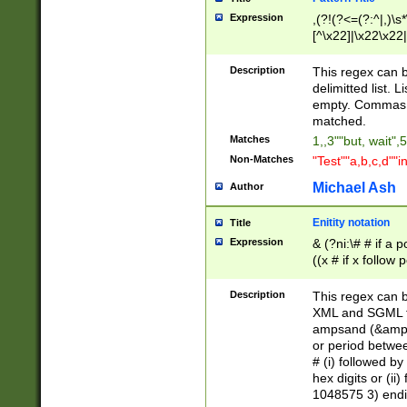
Expression
,(?!(?<=(?:^|,)\s
[^\x22]|\x22\x22|
Description
This regex can b
delimitted list.
empty. Commas i
matched.
Matches
1,,3""but, wait",
Non-Matches
"Test""a,b,c,d""i
Michael Ash
Author
Enitity notation
Title
Expression
& (?ni:\# # if a
((x # if x follow
([\dA-F]){1,5} )
between 0 - 104
Description
This regex can b
4]\d\d |104[0-7]\
XML and SGML fil
sign after amper
ampsand (&amp;)
alphanumeric and
or period betwee
# (i) followed b
hex digits or (ii
1048575 3) endin