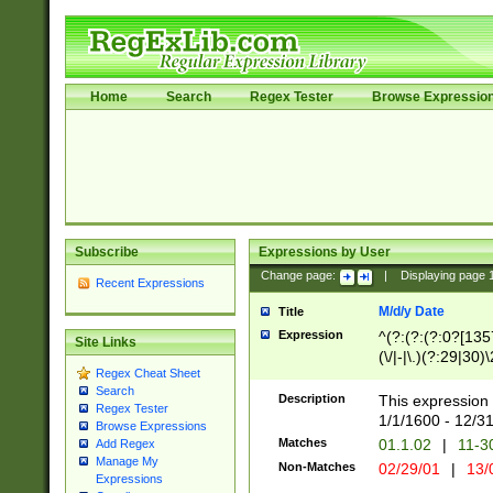
Home
Search
Regex Tester
Browse Expressio
Subscribe
Expressions by User
Change page:
|
Displaying page
Recent Expressions
M/d/y Date
Title
Expression
^(?:(?:(?:0?[1357
Site Links
(\/|-|\.)(?:29|30)
Regex Cheat Sheet
|\.)29\3(?:(?:(?:
Search
[26])|(?:(?:16|[2
Description
This expression 
Regex Tester
(?:1[0-2]))(\/|-|\
1/1/1600 - 12/3
Browse Expressions
\d{2})$
Matches
01.1.02
|
11-3
Add Regex
Manage My
Non-Matches
02/29/01
|
13/
Expressions