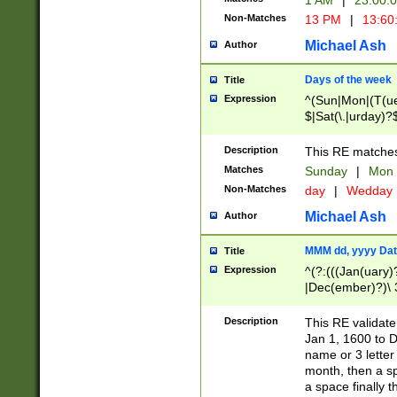
1 AM
|
23:00:
Non-Matches
13 PM
|
13:60
Michael Ash
Author
Days of the week
Title
Expression
^(Sun|Mon|(T(ue
$|Sat(\.|urday)?
Description
This RE matches 
Matches
Sunday
|
Mon
Non-Matches
day
|
Wedday
Michael Ash
Author
MMM dd, yyyy Dat
Title
Expression
^(?:(((Jan(uary)
|Dec(ember)?)\ 3
|Ju((ly?)|(ne?))
(ember)?)\ (0?[1
Description
This RE validat
9]|1\d|2[0-8]|(29
Jan 1, 1600 to D
[13579][26])|((16
name or 3 letter 
[2-9]\d)\d{2}))
month, then a s
a space finally 