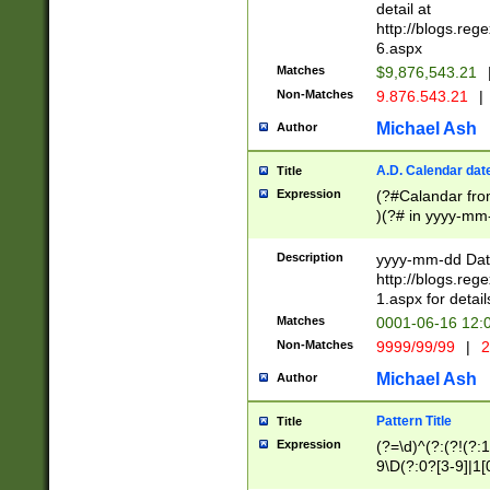
separtor must but
detail at
(?:\d+)) # more 
http://blogs.re
[,.]\d{2})?$ # op
6.aspx
Matches
$9,876,543.21
Non-Matches
9.876.543.21
|
Michael Ash
Author
A.D. Calendar dat
Title
Expression
(?#Calandar fro
)(?# in yyyy-mm-
4]))|(?#Missing
9]|1[0-3]))(?#or
Description
yyyy-mm-dd Date
missing days sh
http://blogs.re
one or the other
1.aspx for detail
beginning a the s
Matches
0001-06-16 12:
(?'sep'[-./])(?'m
Non-Matches
9999/99/99
|
2
[469]|11).)31|(?<
check for valid 
Michael Ash
Author
from leap year p
year in year 4 )
Pattern Title
Title
# centurial year
Expression
(?=\d)^(?:(?!(?:
leap year))(?:(?
9\D(?:0?[3-9]|1[
[26])(?#leap year
[469]|11)(?!\/31)