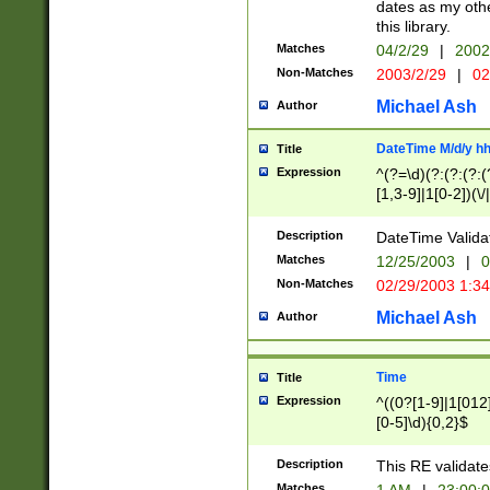
dates as my othe
this library.
Matches
04/2/29
|
2002
Non-Matches
2003/2/29
|
02
Michael Ash
Author
DateTime M/d/y h
Title
Expression
^(?=\d)(?:(?:(?:(
[1,3-9]|1[0-2])(\/
(?:0?2(\/|-|\.)29
[048]|[13579][26]
Description
DateTime Validat
(?:0?[1-9])|(?:1[0
Matches
12/25/2003
|
0
9]|[2-9]\d)?\d{2}
Non-Matches
02/29/2003 1:3
{0,2}(\ [AP]M))|(
Michael Ash
Author
Time
Title
Expression
^((0?[1-9]|1[012]
[0-5]\d){0,2}$
Description
This RE validate
Matches