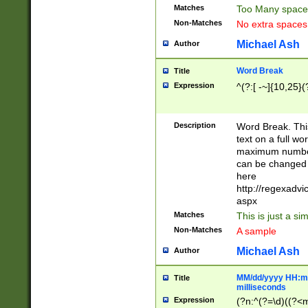
Matches
Too Many space
Non-Matches
No extra space
Michael Ash
Author
Word Break
Title
Expression
^(?:[ -~]{10,25}(?
Description
Word Break. This
text on a full w
maximum number 
can be changed 
here
http://regexadv
aspx
Matches
This is just a s
Non-Matches
A sample
Michael Ash
Author
MM/dd/yyyy HH:mm
Title
milliseconds
Expression
(?n:^(?=\d)((?<