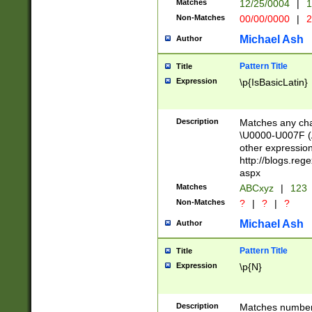
Matches
12/25/0004
|
1
1-31 (?# The ma
Non-Matches
00/00/0000
|
2
month has alread
you made it this
Michael Ash
Author
for the given m
separator choose
Pattern Title
Title
<year>(?=(?:00(?
Expression
\p{IsBasicLatin}
(?:\x20\d))))\d{4
zeros if needed )
followed by a di
Description
Matches any cha
format (0?[1-9]|1
\U0000-U007F (A
minutes and sec
other expressio
# 24 hour format 
http://blogs.re
#required minut
aspx
Matches
ABCxyz
|
123
Non-Matches
?
|
?
|
?
Michael Ash
Author
Pattern Title
Title
Expression
\p{N}
Description
Matches numbers