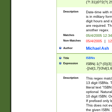
(?!.31)|0?2(?(.29
[13579][26])|(16|
<sep>[-./])(?<da
Description
Date-time with 
9]|[2-9]\d)\d{2}
is in military fo
<minutes>[0-5]\d
digit hours and s
<milliseconds>\d
are required. Th
another regex.
Matches
05/4/2005 12:3
Non-Matches
05/4/2005
|
12
Michael Ash
Author
ISBNs
Title
Expression
ISBN(-1(?:(0)|3)
-])\d{1,7}\3\d{1,
-])\d{1,5}\4\d{1,
-])\d{1,7}\5\d{1,
Description
This regex match
-])\d{1,5}\6\d{1,
13 digit ISBNs.
literal text "ISB
optional. Natura
10 digit ISBN. O
If prefixed only 
This does not eva
the given ISBN. 