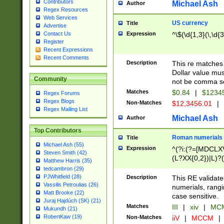
Contributors
Michael Ash
Author
Regex Resources
Web Services
US currency
Title
Advertise
Expression
^\$(\d{1,3}(\,\d{3
Contact Us
Register
Recent Expressions
Recent Comments
Description
This re matches 
Dollar value mus
Community
not be comma se
Matches
$0.84
|
$1234
Regex Forums
Regex Blogs
Non-Matches
$12,3456.01
|
Regex Mailing List
Michael Ash
Author
Top Contributors
Roman numerials
Title
Michael Ash (55)
Expression
^(?i:(?=[MDCLXV
Steven Smith (42)
(L?XX{0,2})|L)?((
Matthew Harris (35)
tedcambron (29)
PJWhitfield (28)
Description
This RE validate
Vassilis Petroulias (26)
numerials, rang
Matt Brooke (22)
case sensitive.
Juraj Hajdúch (SK) (21)
Matches
III
|
xiv
|
MCM
Mukundh (21)
RobertKaw (19)
Non-Matches
iiV
|
MCCM
|