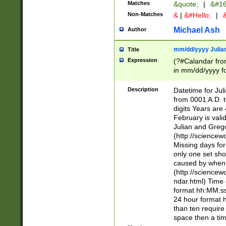
Matches
&quote;
|
&#16
Non-Matches
&
|
&#Hello;
|
&
Michael Ash
Author
mm/dd/yyyy Julian
Title
Expression
(?#Calandar fro
in mm/dd/yyyy fo
4])\k<sep>(?:15
<sep>[-./])(?:0?
Description
Datetime for Ju
days from 1752 
from 0001 A.D. 
in the same cale
digits Years are 
=\d) # the chara
February is valid
digit ( (?<month
Julian and Greg
(0?[469]|11)(?!.
(http://science
(?(.29) # if feb 
Missing days fo
#exclude these 
only one set sho
year 0 and no lea
caused by when 
[^048]|[3579][^2
(http://science
divisible by 400 
ndar.html) Time 
(?:[02468][048]|
format hh:MM:ss
(?:00(?:42|3[036
24 hour format 
Feb 29 (?!.3[01]
than ten require
year check ) #en
space then a tim
date separator 