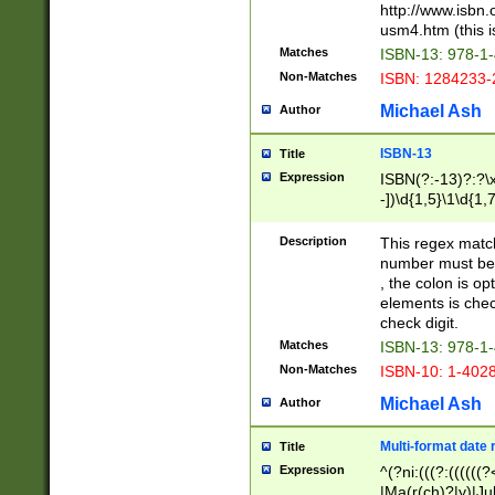
http://www.isbn.
usm4.htm (this is
Matches
ISBN-13: 978-1
Non-Matches
ISBN: 1284233-
Michael Ash
Author
ISBN-13
Title
Expression
ISBN(?:-13)?:?\x
-])\d{1,5}\1\d{1,
Description
This regex matc
number must be 
, the colon is o
elements is chec
check digit.
Matches
ISBN-13: 978-1
Non-Matches
ISBN-10: 1-402
Michael Ash
Author
Multi-format date 
Title
Expression
^(?ni:(((?:((((
|Ma(r(ch)?|y)|Ju