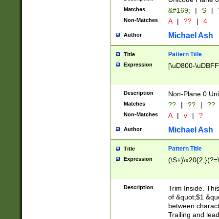
Matches
&#169;
|
S
|
Non-Matches
A
|
??
|
4
Michael Ash
Author
Pattern Title
Title
Expression
[\uD800-\uDBFF
Description
Non-Plane 0 Uni
Matches
??
|
??
|
??
Non-Matches
A
|
v
|
?
Michael Ash
Author
Pattern Title
Title
Expression
(\S+)\x20{2,}(?=
Description
Trim Inside. Thi
of &quot;$1 &qu
between characte
Trailing and lea