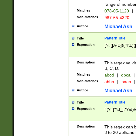
range of numbers
Matches
078-05-1120
|
Non-Matches
987-65-4320
|
Michael Ash
Author
Pattern Title
Title
Expression
(?i:([A-D])(?!\1)(
Description
This regex valid
B, C, D.
Matches
abcd
|
dbca
|
Non-Matches
abba
|
baaa
|
Michael Ash
Author
Pattern Title
Title
Expression
^(?=[^\d_].*?\d)
Description
This regex can b
8 to 20 aplhanum