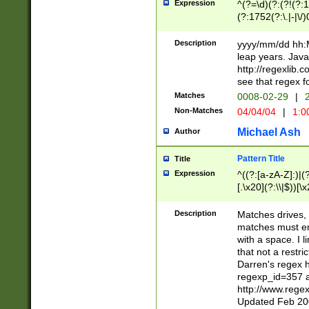
Expression
^(?=\d)(?:(?!(?:15
(?:1752(?:\.|-|\/)
(?!000[04]|(?:(?
(?:\d\d)(?:[0246
Description
yyyy/mm/dd hh:M
(?:\d{4}\D(?!(?:0
leap years. Java
(\d{4})([-\/.])(0
http://regexlib
=\x20\d)\x20))?((
see that regex f
(?:\x20[aApP][mM]
Matches
0008-02-29
|
2
Non-Matches
04/04/04
|
1:0
Michael Ash
Author
Pattern Title
Title
Expression
^((?:[a-zA-Z]:)|(?:
[.\x20](?:\\|$))[\x
.]$)[\x20-\x7E])+)
{2,15}))?$
Description
Matches drives, 
matches must en
with a space. I l
that not a restri
Darren's regex 
regexp_id=357 
http://www.rege
Updated Feb 20