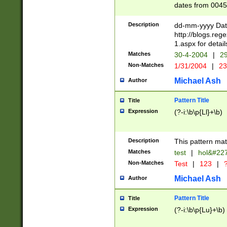
dates from 0045
2 digits Years ar
February is valid
Description
dd-mm-yyyy Date
Julian and Greg
http://blogs.re
http://sciencew
1.aspx for detail
Missing days fo
Matches
30-4-2004
|
29
only one set sho
Non-Matches
1/31/2004
|
23
caused by when 
http://sciencew
Michael Ash
Author
dar.html Time ca
format hh:MM:ss
Pattern Title
Title
24 hour format 
Expression
(?-i:\b\p{Ll}+\b)
than ten require
space then a tim
to December 31,
Description
This pattern mat
9]|1[0-4])(?<sep
from 1582 (?:(?:
Matches
test
|
hol&#22
(?:1752)) #or Mi
Non-Matches
Test
|
123
|
?
missing days su
one or the other)
Michael Ash
Author
beginning a the 
[2469]|11)|30(?!
Pattern Title
Title
years from leap
Expression
(?-i:\b\p{Lu}+\b)
leap year in year
[^26])00) (?# ce