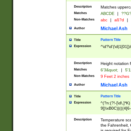
400 are not leap 
Description
Matches upperca
[048]|[13579][26
Matches
ABCDE
|
??G
(?:00(?:42|3[036
2[0-8]|1\d|0?[1-
Non-Matches
abc
|
aß?d
|
(?<month> (0?[1
Michael Ash
Author
maximum number 
been checked for
Pattern Title
Title
the number of da
\k<sep> # Match
Expression
^\d?\d'(\d|1[01]
(?<year>(?=(?:00
(?:\x20\d))))\d{4
zeros if needed )
Description
Height notation f
followed by a di
Matches
6'3&quot;
|
5'1
format (0?[1-9]|1
Non-Matches
9 Feet 2 inches
minutes and sec
# 24 hour format 
Michael Ash
Author
#required minut
Pattern Title
Title
Expression
^(?n:(?!-[\d\,]*K)
9])\xB0C)|(((4[6-
(\xB0[CF]|K) )$
Description
Temperature sc
the Fahrenheit, 
is required for 