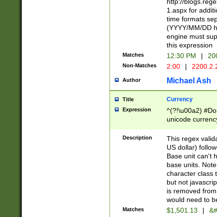
http://blogs.re
1.aspx for addit
time formats sep
(YYYY/MM/DD h
engine must sup
this expression
Matches
12:30 PM
|
20
Non-Matches
2:00
|
2200.2.
Michael Ash
Author
Currency
Title
Expression
^(?!\u00a2) #Don
unicode currency
zero if 1 or more 
is a comma it mu
Description
This regex valid
than 3 digit wit
US dollar) follo
cents
Base unit can't 
base units. Note
character class t
but not javascri
is removed from
would need to be
Matches
$1,501.13
|
&#