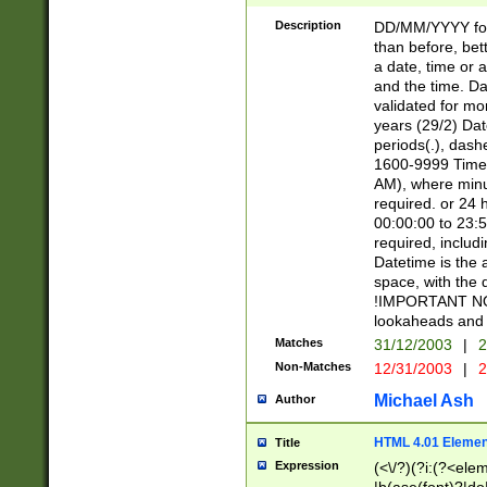
[26])|(16|[2468][
<sep>[/.-])(?<mo
Description
DD/MM/YYYY for
9]\d)\d{2})(?:(?
than before, bett
[0-5]\d){0,2}(?i:\
a date, time or a
and the time. D
validated for m
years (29/2) Da
periods(.), dash
1600-9999 Time 
AM), where minu
required. or 24 
00:00:00 to 23:5
required, includi
Datetime is the
space, with the
!IMPORTANT NOT
lookaheads and 
Matches
31/12/2003
|
2
Non-Matches
12/31/2003
|
2
Michael Ash
Author
HTML 4.01 Elemen
Title
Expression
(<\/?)(?i:(?<ele