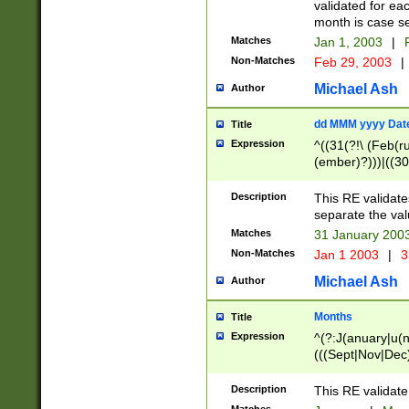
validated for ea
month is case se
Matches
Jan 1, 2003
|
F
Non-Matches
Feb 29, 2003
|
Michael Ash
Author
dd MMM yyyy Dat
Title
Expression
^((31(?!\ (Feb(r
(ember)?)))|((30
(((1[6-9]|[2-9]\d
[048]|[3579][26])
Description
This RE validat
|Feb(ruary)?|Ma(
separate the val
|Oct(ober)?|(Sep
Matches
31 January 200
9]\d)\d{2})$
Non-Matches
Jan 1 2003
|
3
Michael Ash
Author
Months
Title
Expression
^(?:J(anuary|u(n
(((Sept|Nov|Dec
Description
This RE validate