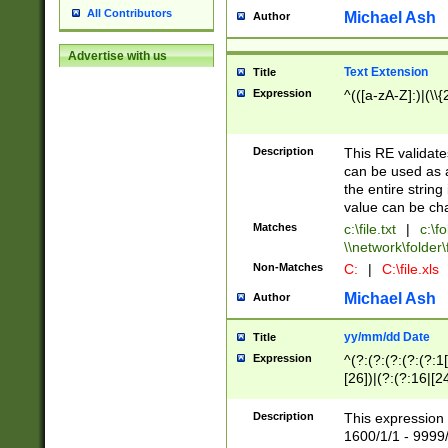
All Contributors
Michael Ash
Author
Advertise with us
Text Extension
Title
Expression
^(([a-zA-Z]:)|(\\{
Description
This RE validates
can be used as a 
the entire string 
value can be ch
Matches
c:\file.txt
|
c:\fo
\\network\folder\f
Non-Matches
C:
|
C:\file.xls
Michael Ash
Author
yy/mm/dd Date
Title
Expression
^(?:(?:(?:(?:(?:1
[26])|(?:(?:16|[2
2\1(?:29)))|(?:(?:
[13578]|1[02])\2(
Description
This expression 
(?:0?[1-9])|(?:1[
1600/1/1 - 9999/