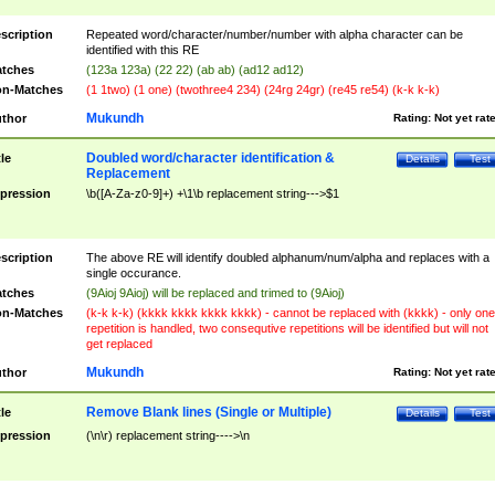
scription
Repeated word/character/number/number with alpha character can be
identified with this RE
tches
(123a 123a) (22 22) (ab ab) (ad12 ad12)
n-Matches
(1 1two) (1 one) (twothree4 234) (24rg 24gr) (re45 re54) (k-k k-k)
Mukundh
thor
Rating:
Not yet rat
Doubled word/character identification &
tle
Details
Test
Replacement
pression
\b([A-Za-z0-9]+) +\1\b replacement string--->$1
scription
The above RE will identify doubled alphanum/num/alpha and replaces with a
single occurance.
tches
(9Aioj 9Aioj) will be replaced and trimed to (9Aioj)
n-Matches
(k-k k-k) (kkkk kkkk kkkk kkkk) - cannot be replaced with (kkkk) - only one
repetition is handled, two consequtive repetitions will be identified but will not
get replaced
Mukundh
thor
Rating:
Not yet rat
Remove Blank lines (Single or Multiple)
tle
Details
Test
pression
(\n\r) replacement string---->\n