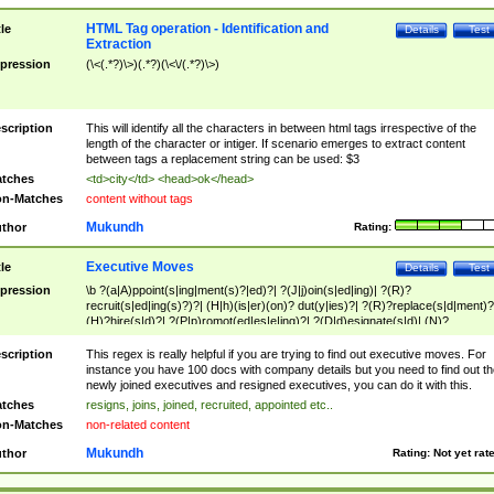
HTML Tag operation - Identification and
tle
Details
Test
Extraction
pression
(\<(.*?)\>)(.*?)(\<\/(.*?)\>)
scription
This will identify all the characters in between html tags irrespective of the
length of the character or intiger. If scenario emerges to extract content
between tags a replacement string can be used: $3
tches
<td>city</td> <head>ok</head>
n-Matches
content without tags
Mukundh
thor
Rating:
Executive Moves
tle
Details
Test
pression
\b ?(a|A)ppoint(s|ing|ment(s)?|ed)?| ?(J|j)oin(s|ed|ing)| ?(R)?
recruit(s|ed|ing(s)?)?| (H|h)(is|er)(on)? dut(y|ies)?| ?(R)?replace(s|d|ment)?
(H)?hire(s|d)?| ?(P|p)romot(ed|es|e|ing)?| ?(D|d)esignate(s|d)| (N)?
names(d)?| (his|her)? (P|p)osition(ed|s)?| re(-)?join(ed|s)|(M|m)anagement
Changes|(E|e)xecutive (C|c)hanges| reassumes position| has appointed|
scription
This regex is really helpful if you are trying to find out executive moves. For
appointment of| was promoted to| has announced changes to| will be headed
instance you have 100 docs with company details but you need to find out th
will succeed| has succeeded| to name| has named| was promoted to| has
newly joined executives and resigned executives, you can do it with this.
hired| bec(a|o)me(s)?| (to|will) become| reassumes position| has been
tches
resigns, joins, joined, recruited, appointed etc..
elevated| assumes the additional (role|responsibilit(ies|y))| has been elected|
n-Matches
non-related content
transferred| has been given the additional| in a short while| stepp(ed|ing) do
left the company| (has)? moved| (has)? retired| (has|he|she)?
Mukundh
thor
Rating:
Not yet rat
resign(s|ing|ed)| (D|d)eceased| ?(T|t)erminat(ed|s|ing)| ?(F|f)ire(s|d|ing)| left
abruptly| stopped working| indict(ed|s)| in a short while| (has)? notified| will
leave| left the| agreed to leave| (has been|has)? elected| resignation(s)?