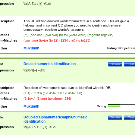
pression
\b([A-Za-z]+) +\1\b
scription
This RE will find doubled words/characters in a sentence. This will give a
helping hand in content QC where you need to identify and remove
unnecessary repetitive words/characters.
tches
(t t) (one one) (two two) (to to) (word word) (regexlib regexlib)
n-Matches
(two_two) (to-to) (to 12) (1234 that) (to to123)
Mukundh
thor
Rating:
Not yet rat
Douled numerics identification
tle
Details
Test
pression
\b([0-9]+) +\1\b
scription
Repetition of two numeric sets can be identified with this RE.
tches
(1 1) (33 33) (1234567890 1234567890)
n-Matches
(1 1two) (1 one) (twothree4 234)
Mukundh
thor
Rating:
Doubled alphanumeric/alpha/numeric
tle
Details
Test
identification
pression
\b([A-Za-z0-9]+) +\1\b