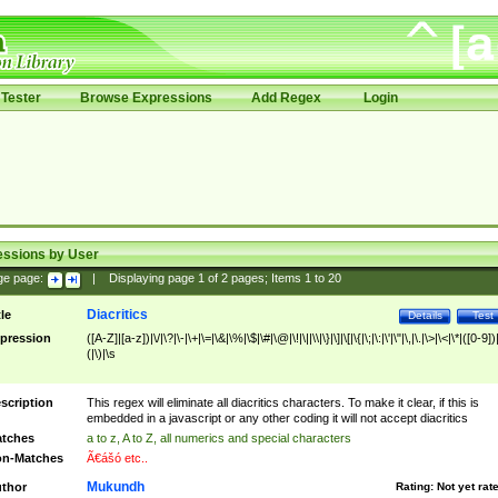
Tester
Browse Expressions
Add Regex
Login
essions by User
ge page:
|
Displaying page
1
of
2
pages; Items
1
to
20
Diacritics
tle
Details
Test
pression
([A-Z]|[a-z])|\/|\?|\-|\+|\=|\&|\%|\$|\#|\@|\!|\||\\|\}|\]|\[|\{|\;|\:|\'|\"|\,|\.|\>|\<|\*|([0-9])|
(|\)|\s
scription
This regex will eliminate all diacritics characters. To make it clear, if this is
embedded in a javascript or any other coding it will not accept diacritics
tches
a to z, A to Z, all numerics and special characters
n-Matches
Ã€ášó etc..
Mukundh
thor
Rating:
Not yet rat