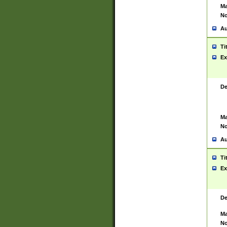
Ma
No
Au
Ti
Ex
De
Ma
No
Au
Ti
Ex
De
Ma
No