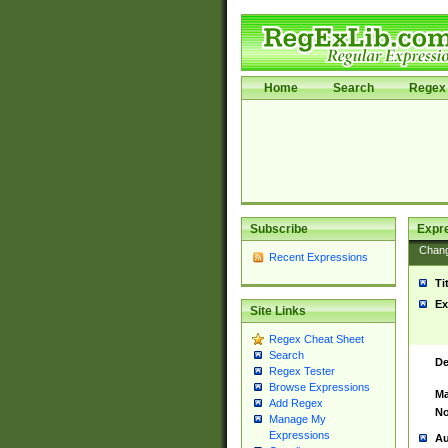
Home
Search
Regex 
Subscribe
Expr
Chan
Recent Expressions
Ti
Ex
Site Links
Regex Cheat Sheet
Search
De
Regex Tester
Browse Expressions
Ma
Add Regex
No
Manage My
Expressions
Au