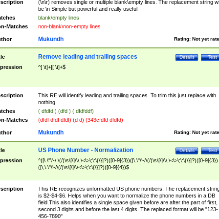
scription
(\n\r) removes single or multiple blank\empty lines. The replacement string wil
be \n Simple but powerful and really useful
tches
blank\empty lines
n-Matches
non-blank\non-empty lines
Mukundh
thor
Rating:
Not yet rat
Remove leading and trailing spaces
tle
Details
Test
pression
^[ \t]+|[ \t]+$
scription
This RE will identify leading and trailing spaces. To trim this just replace with
nothing.
tches
( dfdfd ) (dfd ) ( dfdfddf)
n-Matches
(dfdf dfdf dfdf) (d d) (343cfdfd dfdfd)
Mukundh
thor
Rating:
Not yet rat
US Phone Number - Normalization
tle
Details
Test
pression
^([\.\"\'-/ \(/)\s\[\]\\\,\<\>\;\:\{\}]?)([0-9]{3})([\.\"\'-/\(/)\s\[\]\\\,\<\>\;\:\{\}]?)([0-9]{3})
([\,\.\"\'-/\(/)\s\[\]\\\<\>\;\:\{\}]?)([0-9]{4})$
scription
This RE recognizes unformatted US phone numbers. The replacement strin
is $2-$4-$6. Helps when you want to normalize the phone numbers in a DB
field.This also identifies a single space given before are after the part of first,
second 3 digits and before the last 4 digits. The replaced format will be "123-
456-7890"