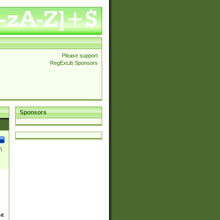
Please support
RegExLib Sponsors
Sponsors
\
ed.