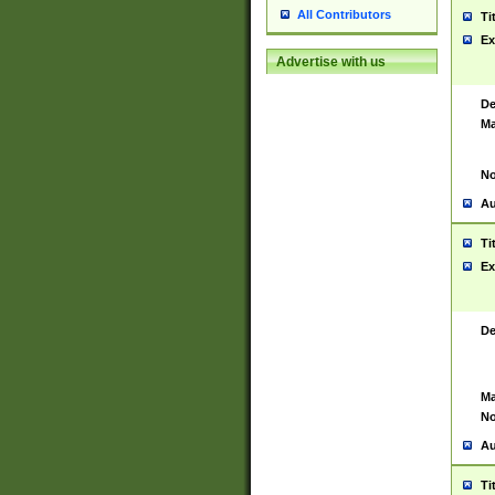
All Contributors
Ti
Ex
Advertise with us
De
Ma
No
Au
Ti
Ex
De
Ma
No
Au
Ti