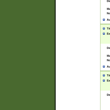
De
Ma
No
Au
Ti
Ex
De
Ma
No
Au
Ti
Ex
De