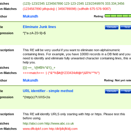
tches
(123)-123/2345 1234567890 123-123-2345 123/234\8976 333.334,3456
n-Matches
(1234567890 jdfojsdoj) ( 3456789098) (sdfhdih 675-576-9087)
Mukundh
thor
Rating:
Eliminate Junk lines
tle
Details
Test
pression
^[^a-zA-Z0-9]+$
scription
This RE will be very useful if you want to eliminate non-alpha\numeric
containing lines. For example, you have 10000 records in a DB field and you
need to identify and eliminate fully unwanted character containing lines, this wi
help you.
tches
[{}[-=+_ !@#$%^&*()_+
n-Matches
++++match+++ -) (*&^%$#@!233434dfdjb*(&R%^^%^)
Mukundh
thor
Rating:
Not yet rat
URL identifier - simple method
tle
Details
Test
pression
^(http(s)?\:\/\/\S+)\s
scription
This RE will identify URLS only starting with http or https. Please test this
before using.
tches
http://abci.com http://www.abc.co.uk
n-Matches
www.dfkdpkf.com http:/dkfjdkjfkldj.com