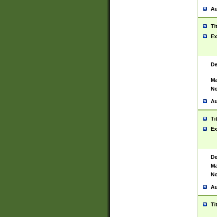
Au
Ti
Ex
De
Ma
No
Au
Ti
Ex
De
Ma
No
Au
Ti