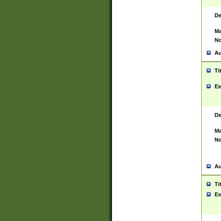
De
Ma
No
Au
Ti
Ex
De
Ma
No
Au
Ti
Ex