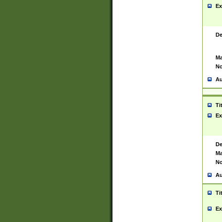
Ex
De
Ma
No
Au
Ti
Ex
De
Ma
No
Au
Ti
Ex