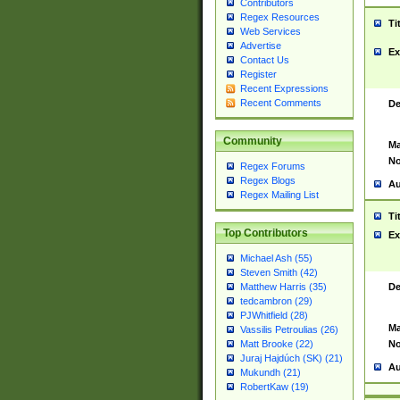
Contributors
Regex Resources
Ti
Web Services
Advertise
Ex
Contact Us
Register
Recent Expressions
Recent Comments
De
Community
Ma
No
Regex Forums
Regex Blogs
Au
Regex Mailing List
Ti
Top Contributors
Ex
Michael Ash (55)
Steven Smith (42)
De
Matthew Harris (35)
tedcambron (29)
PJWhitfield (28)
Ma
Vassilis Petroulias (26)
No
Matt Brooke (22)
Juraj Hajdúch (SK) (21)
Au
Mukundh (21)
RobertKaw (19)