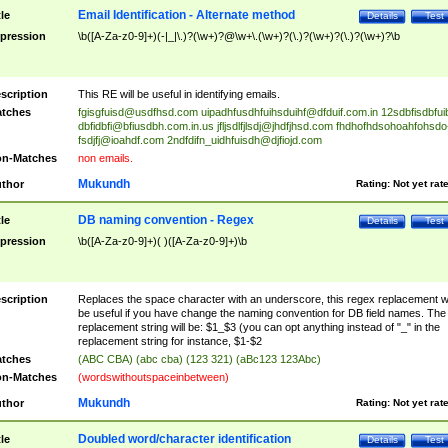
Email Identification - Alternate method
tle
Details
Test
pression
\b([A-Za-z0-9]+)(-|_|\.)?(\w+)?@\w+\.(\w+)?(\.)?(\w+)?(\.)?(\w+)?\b
scription
This RE will be useful in identifying emails.
tches
fgisgfuisd@usdfhsd.com
uipadhfusdhfuihsduihf@dfduif.com.in
12sdbfisdbfui
dbfidbfi@bfiusdbh.com.in.us
jfljsdlfjlsdj@jhdfjhsd.com
fhdhofhdsohoahfohsdo
fsdjfj@ioahdf.com
2ndfdifn_uidhfuisdh@djfiojd.com
n-Matches
non emails.
Mukundh
thor
Rating:
Not yet rat
DB naming convention - Regex
tle
Details
Test
pression
\b([A-Za-z0-9]+)( )([A-Za-z0-9]+)\b
scription
Replaces the space character with an underscore, this regex replacement wi
be useful if you have change the naming convention for DB field names. The
replacement string will be: $1_$3 (you can opt anything instead of "_" in the
replacement string for instance, $1-$2
tches
(ABC CBA) (abc cba) (123 321) (aBc123 123Abc)
n-Matches
(wordswithoutspaceinbetween)
Mukundh
thor
Rating:
Not yet rat
Doubled word/character identification
tle
Details
Test