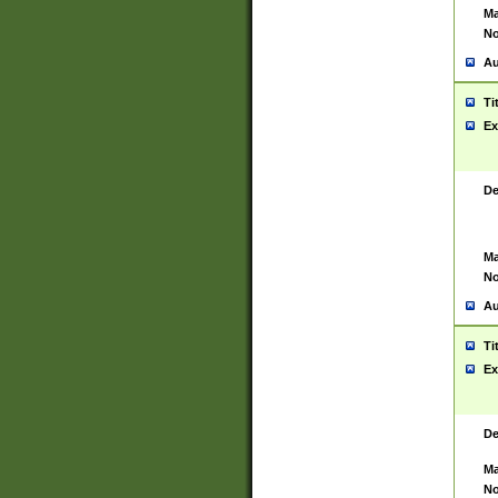
Ma
No
Au
Ti
Ex
De
Ma
No
Au
Ti
Ex
De
Ma
No