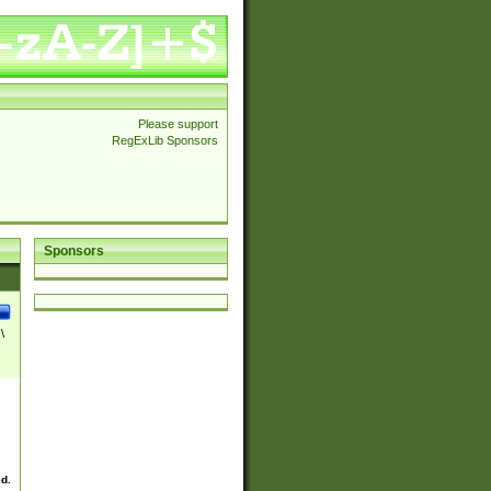
Please support
RegExLib Sponsors
Sponsors
\
ed.