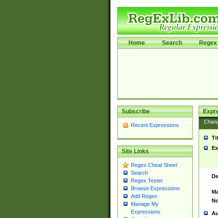
Home
Search
Regex 
Subscribe
Expr
Chan
Recent Expressions
Ti
Ex
Site Links
Regex Cheat Sheet
Search
De
Regex Tester
Browse Expressions
Ma
Add Regex
No
Manage My
Expressions
Au