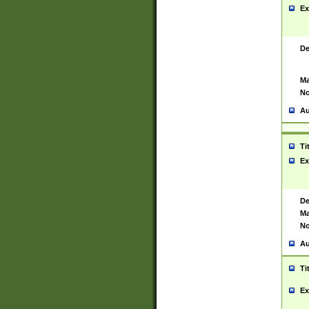
Ex
De
Ma
No
Au
Ti
Ex
De
Ma
No
Au
Ti
Ex