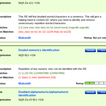
pression
\b([A-Za-z]+) +\1\b
scription
This RE will find doubled words/characters in a sentence. This will give a
helping hand in content QC where you need to identify and remove
unnecessary repetitive words/characters.
tches
(t t) (one one) (two two) (to to) (word word) (regexlib regexlib)
n-Matches
(two_two) (to-to) (to 12) (1234 that) (to to123)
Mukundh
thor
Rating:
Not yet rat
Douled numerics identification
tle
Details
Test
pression
\b([0-9]+) +\1\b
scription
Repetition of two numeric sets can be identified with this RE.
tches
(1 1) (33 33) (1234567890 1234567890)
n-Matches
(1 1two) (1 one) (twothree4 234)
Mukundh
thor
Rating:
Doubled alphanumeric/alpha/numeric
tle
Details
Test
identification
pression
\b([A-Za-z0-9]+) +\1\b