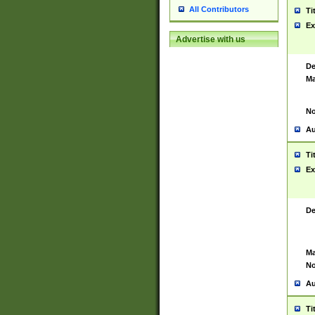
All Contributors
Ti
Ex
Advertise with us
De
Ma
No
Au
Ti
Ex
De
Ma
No
Au
Ti