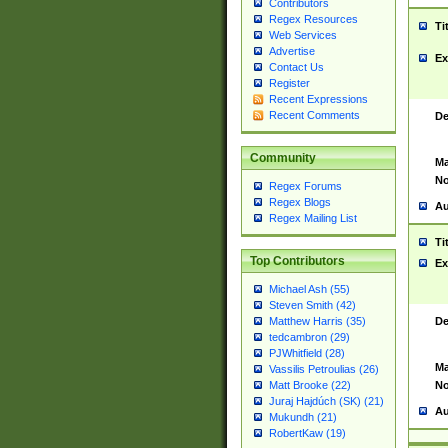
Contributors
Regex Resources
Ti
Web Services
Advertise
Ex
Contact Us
Register
Recent Expressions
Recent Comments
De
Community
Ma
No
Regex Forums
Regex Blogs
Au
Regex Mailing List
Ti
Top Contributors
Ex
Michael Ash (55)
Steven Smith (42)
De
Matthew Harris (35)
tedcambron (29)
PJWhitfield (28)
Ma
Vassilis Petroulias (26)
No
Matt Brooke (22)
Juraj Hajdúch (SK) (21)
Au
Mukundh (21)
RobertKaw (19)