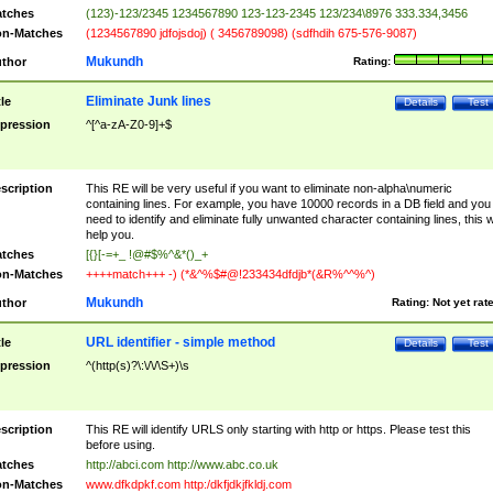
tches
(123)-123/2345 1234567890 123-123-2345 123/234\8976 333.334,3456
n-Matches
(1234567890 jdfojsdoj) ( 3456789098) (sdfhdih 675-576-9087)
Mukundh
thor
Rating:
Eliminate Junk lines
tle
Details
Test
pression
^[^a-zA-Z0-9]+$
scription
This RE will be very useful if you want to eliminate non-alpha\numeric
containing lines. For example, you have 10000 records in a DB field and you
need to identify and eliminate fully unwanted character containing lines, this wi
help you.
tches
[{}[-=+_ !@#$%^&*()_+
n-Matches
++++match+++ -) (*&^%$#@!233434dfdjb*(&R%^^%^)
Mukundh
thor
Rating:
Not yet rat
URL identifier - simple method
tle
Details
Test
pression
^(http(s)?\:\/\/\S+)\s
scription
This RE will identify URLS only starting with http or https. Please test this
before using.
tches
http://abci.com http://www.abc.co.uk
n-Matches
www.dfkdpkf.com http:/dkfjdkjfkldj.com