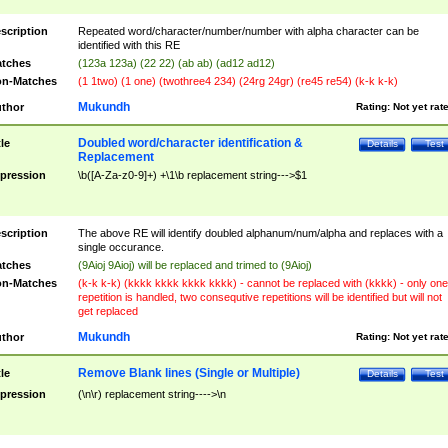
scription
Repeated word/character/number/number with alpha character can be
identified with this RE
tches
(123a 123a) (22 22) (ab ab) (ad12 ad12)
n-Matches
(1 1two) (1 one) (twothree4 234) (24rg 24gr) (re45 re54) (k-k k-k)
Mukundh
thor
Rating:
Not yet rat
Doubled word/character identification &
tle
Details
Test
Replacement
pression
\b([A-Za-z0-9]+) +\1\b replacement string--->$1
scription
The above RE will identify doubled alphanum/num/alpha and replaces with a
single occurance.
tches
(9Aioj 9Aioj) will be replaced and trimed to (9Aioj)
n-Matches
(k-k k-k) (kkkk kkkk kkkk kkkk) - cannot be replaced with (kkkk) - only one
repetition is handled, two consequtive repetitions will be identified but will not
get replaced
Mukundh
thor
Rating:
Not yet rat
Remove Blank lines (Single or Multiple)
tle
Details
Test
pression
(\n\r) replacement string---->\n