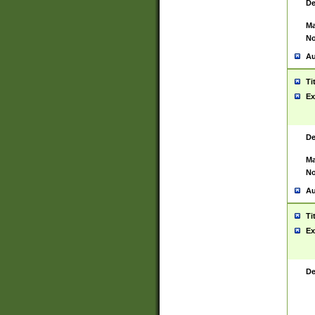
De
Ma
No
Au
Ti
Ex
De
Ma
No
Au
Ti
Ex
De