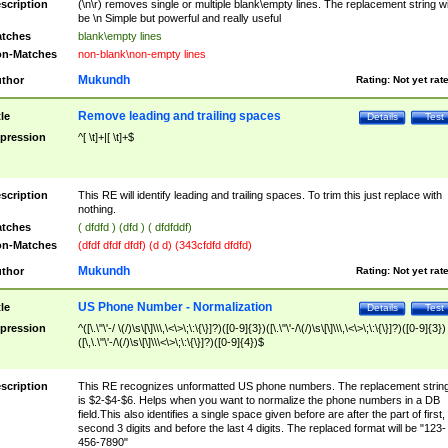
scription
(\n\r) removes single or multiple blank\empty lines. The replacement string wil
be \n Simple but powerful and really useful
tches
blank\empty lines
n-Matches
non-blank\non-empty lines
Mukundh
thor
Rating:
Not yet rat
Remove leading and trailing spaces
tle
Details
Test
pression
^[ \t]+|[ \t]+$
scription
This RE will identify leading and trailing spaces. To trim this just replace with
nothing.
tches
( dfdfd ) (dfd ) ( dfdfddf)
n-Matches
(dfdf dfdf dfdf) (d d) (343cfdfd dfdfd)
Mukundh
thor
Rating:
Not yet rat
US Phone Number - Normalization
tle
Details
Test
pression
^([\.\"\'-/ \(/)\s\[\]\\\,\<\>\;\:\{\}]?)([0-9]{3})([\.\"\'-/\(/)\s\[\]\\\,\<\>\;\:\{\}]?)([0-9]{3})
([\,\.\"\'-/\(/)\s\[\]\\\<\>\;\:\{\}]?)([0-9]{4})$
scription
This RE recognizes unformatted US phone numbers. The replacement strin
is $2-$4-$6. Helps when you want to normalize the phone numbers in a DB
field.This also identifies a single space given before are after the part of first,
second 3 digits and before the last 4 digits. The replaced format will be "123-
456-7890"