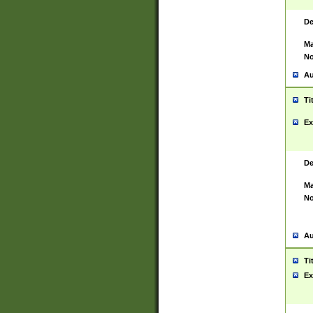
De
Ma
No
Au
Ti
Ex
De
Ma
No
Au
Ti
Ex