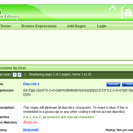
Tester
Browse Expressions
Add Regex
Login
essions by User
ge page:
|
Displaying page
1
of
2
pages; Items
1
to
20
Diacritics
tle
Details
Test
pression
([A-Z]|[a-z])|\/|\?|\-|\+|\=|\&|\%|\$|\#|\@|\!|\||\\|\}|\]|\[|\{|\;|\:|\'|\"|\,|\.|\>|\<|\*|([0-9])|
(|\)|\s
scription
This regex will eliminate all diacritics characters. To make it clear, if this is
embedded in a javascript or any other coding it will not accept diacritics
tches
a to z, A to Z, all numerics and special characters
n-Matches
Ã€ášó etc..
Mukundh
thor
Rating:
Not yet rat