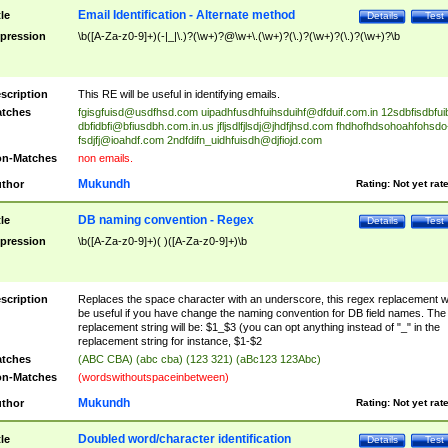
Email Identification - Alternate method
tle
Details
Test
pression
\b([A-Za-z0-9]+)(-|_|\.)?(\w+)?@\w+\.(\w+)?(\.)?(\w+)?(\.)?(\w+)?\b
scription
This RE will be useful in identifying emails.
tches
fgisgfuisd@usdfhsd.com
uipadhfusdhfuihsduihf@dfduif.com.in
12sdbfisdbfui
dbfidbfi@bfiusdbh.com.in.us
jfljsdlfjlsdj@jhdfjhsd.com
fhdhofhdsohoahfohsdo
fsdjfj@ioahdf.com
2ndfdifn_uidhfuisdh@djfiojd.com
n-Matches
non emails.
Mukundh
thor
Rating:
Not yet rat
DB naming convention - Regex
tle
Details
Test
pression
\b([A-Za-z0-9]+)( )([A-Za-z0-9]+)\b
scription
Replaces the space character with an underscore, this regex replacement wi
be useful if you have change the naming convention for DB field names. The
replacement string will be: $1_$3 (you can opt anything instead of "_" in the
replacement string for instance, $1-$2
tches
(ABC CBA) (abc cba) (123 321) (aBc123 123Abc)
n-Matches
(wordswithoutspaceinbetween)
Mukundh
thor
Rating:
Not yet rat
Doubled word/character identification
tle
Details
Test