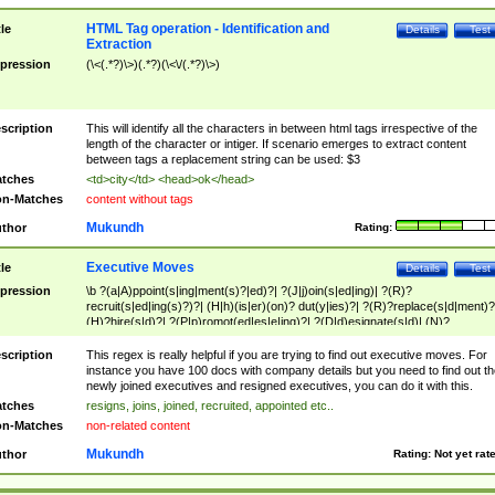
HTML Tag operation - Identification and
tle
Details
Test
Extraction
pression
(\<(.*?)\>)(.*?)(\<\/(.*?)\>)
scription
This will identify all the characters in between html tags irrespective of the
length of the character or intiger. If scenario emerges to extract content
between tags a replacement string can be used: $3
tches
<td>city</td> <head>ok</head>
n-Matches
content without tags
Mukundh
thor
Rating:
Executive Moves
tle
Details
Test
pression
\b ?(a|A)ppoint(s|ing|ment(s)?|ed)?| ?(J|j)oin(s|ed|ing)| ?(R)?
recruit(s|ed|ing(s)?)?| (H|h)(is|er)(on)? dut(y|ies)?| ?(R)?replace(s|d|ment)?
(H)?hire(s|d)?| ?(P|p)romot(ed|es|e|ing)?| ?(D|d)esignate(s|d)| (N)?
names(d)?| (his|her)? (P|p)osition(ed|s)?| re(-)?join(ed|s)|(M|m)anagement
Changes|(E|e)xecutive (C|c)hanges| reassumes position| has appointed|
scription
This regex is really helpful if you are trying to find out executive moves. For
appointment of| was promoted to| has announced changes to| will be headed
instance you have 100 docs with company details but you need to find out th
will succeed| has succeeded| to name| has named| was promoted to| has
newly joined executives and resigned executives, you can do it with this.
hired| bec(a|o)me(s)?| (to|will) become| reassumes position| has been
tches
resigns, joins, joined, recruited, appointed etc..
elevated| assumes the additional (role|responsibilit(ies|y))| has been elected|
n-Matches
non-related content
transferred| has been given the additional| in a short while| stepp(ed|ing) do
left the company| (has)? moved| (has)? retired| (has|he|she)?
Mukundh
thor
Rating:
Not yet rat
resign(s|ing|ed)| (D|d)eceased| ?(T|t)erminat(ed|s|ing)| ?(F|f)ire(s|d|ing)| left
abruptly| stopped working| indict(ed|s)| in a short while| (has)? notified| will
leave| left the| agreed to leave| (has been|has)? elected| resignation(s)?