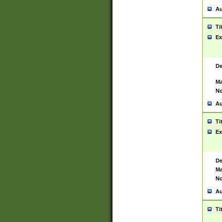
Au
Ti
Ex
De
Ma
No
Au
Ti
Ex
De
Ma
No
Au
Ti