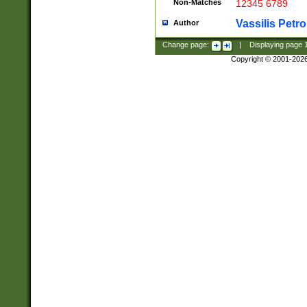
Non-Matches
12345 6789
Vassilis Petro
Author
Change page:
|
Displaying page
Copyright © 2001-202