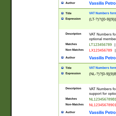
Vassilis Petro
Author
VAT Numbers forma
Title
Expression
(LT-?)?([0-9]{9}|
Description
VAT Numbers form
optional member 
Matches
LT123456789
|
Non-Matches
LX123456789
|
Vassilis Petro
Author
VAT Numbers forma
Title
Expression
(NL-?)?[0-9]{9}B
Description
VAT Numbers for
support for opti
Matches
NL123456789B
Non-Matches
NL1234567890
Vassilis Petro
Author