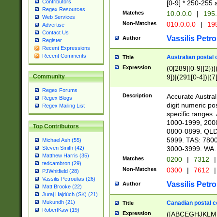
Contributors
[0-9] * 250-255 
Regex Resources
Matches
10.0.0.0
|
195.
Web Services
Non-Matches
010.0.0.0
|
195
Advertise
Contact Us
Vassilis Petro
Author
Register
Recent Expressions
Recent Comments
Australian postal 
Title
Expression
(0[289][0-9]{2})|
9])|(291[0-4])|(7
Community
Regex Forums
Description
Accurate Australi
Regex Blogs
digit numeric po
Regex Mailing List
specific ranges
1000-1999, 200
Top Contributors
0800-0899. QLD
5999. TAS: 780
Michael Ash (55)
3000-3999. WA:
Steven Smith (42)
Matthew Harris (35)
Matches
0200
|
7312
|
tedcambron (29)
Non-Matches
0300
|
7612
|
PJWhitfield (28)
Vassilis Petroulias (26)
Vassilis Petro
Author
Matt Brooke (22)
Juraj Hajdúch (SK) (21)
Mukundh (21)
Canadian postal co
Title
RobertKaw (19)
Expression
([ABCEGHJKLM