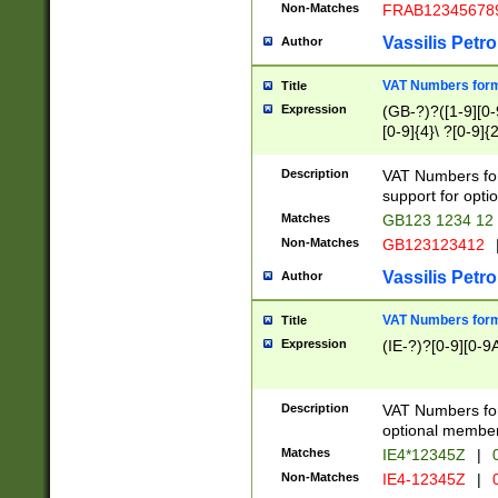
Non-Matches
FRAB12345678
Vassilis Petro
Author
VAT Numbers forma
Title
Expression
(GB-?)?([1-9][0-9
[0-9]{4}\ ?[0-9]{
Description
VAT Numbers for
support for opti
Matches
GB123 1234 12
Non-Matches
GB123123412
Vassilis Petro
Author
VAT Numbers format
Title
Expression
(IE-?)?[0-9][0-9A
Description
VAT Numbers form
optional member 
Matches
IE4*12345Z
|
0
Non-Matches
IE4-12345Z
|
0