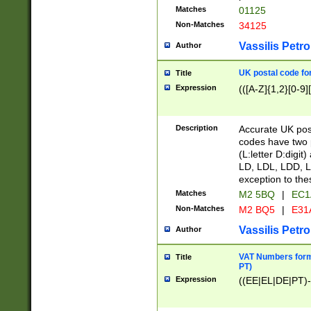
Matches
01125
Non-Matches
34125
Vassilis Petro
Author
UK postal code for
Title
Expression
(([A-Z]{1,2}[0-9]
Description
Accurate UK post
codes have two p
(L:letter D:digit)
LD, LDL, LDD, L
exception to the
Matches
M2 5BQ
|
EC1
Non-Matches
M2 BQ5
|
E31
Vassilis Petro
Author
VAT Numbers forma
Title
PT)
Expression
((EE|EL|DE|PT)-