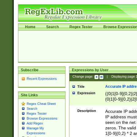
Home
Search
Regex Tester
Browse Expressio
Subscribe
Expressions by User
Change page:
|
Displaying page
Recent Expressions
Accurate IP addres
Title
Expression
((0|1[0-9]{0,2}|2
Site Links
(0|1[0-9]{0,2}|2[
Regex Cheat Sheet
Search
Description
Accurate IP addr
Regex Tester
IP address must 
Browse Expressions
seen on the net 
Add Regex
zeros. The valid
Manage My
1[0-9]{0,2} * 2 
Expressions