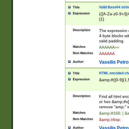
Valid Base64 strin
Title
Expression
(([A-Za-z0-9+/]{
{1}
Description
The expression 
4-byte blocks wit
valid padding.
Matches
AAAAAA==
Non-Matches
AAAAAA
Vassilis Petro
Author
HTML encoded cha
Title
Expression
&amp;#([0-9]{1,5
Description
Find all html en
or hex &amp;#x[
remove "amp;" wh
Matches
&amp;#160; | &
Non-Matches
&amp;nbsp;
Vassilis Petro
Author