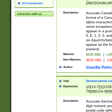
[ABCEGHJKLMNP
All Contributors
[ABCEGHJKLMN
Description
Accurate Canadia
Advertise with us
format of a Can
alpha characters
some exceptions.
appear in a posta
0, E, 1, 0, 0, an
six &quot;forbid
appear as the fir
present).
Matches
M1R 4B0
|
L0
Non-Matches
W1R 4B0
|
L0
Vassilis Petro
Author
German postal cod
Title
Expression
((0[13-7]|1[1235
79]|8[0124-9]|9[0
9]|11[5-9]))|14([
Description
Accurate German
digit numeric po
postal code with