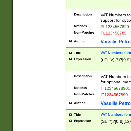
Description
VAT Numbers form
support for opti
Matches
PL1234567890
Non-Matches
PL123456789
|
Vassilis Petro
Author
VAT Numbers format
Title
Expression
((IT|LV)-?)?[0-9]
Description
VAT Numbers form
for optional mem
Matches
IT1234567890
Non-Matches
IT1234567890
Vassilis Petro
Author
VAT Numbers forma
Title
Expression
(SE-?)?[0-9]{12}