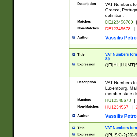
Description
VAT Numbers for
Greece, Portugal
definition.
Matches
DE123456789
Non-Matches
DE12345678
|
Vassilis Petro
Author
VAT Numbers format
Title
SI)
Expression
((FI|HU|LU|MT|SI
Description
VAT Numbers form
Luxemburg, Malta
member state def
Matches
HU12345678
|
Non-Matches
HU1234567
|
Vassilis Petro
Author
VAT Numbers forma
Title
Expression
((PL|SK)-?)?[0-9