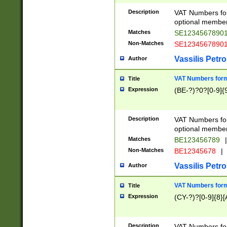
Description
VAT Numbers form
optional member 
Matches
SE1234567890
Non-Matches
SE1234567890
Vassilis Petro
Author
VAT Numbers forma
Title
Expression
(BE-?)?0?[0-9]{
Description
VAT Numbers form
optional member 
Matches
BE123456789
|
Non-Matches
BE12345678
|
Vassilis Petro
Author
VAT Numbers forma
Title
Expression
(CY-?)?[0-9]{8}[
Description
VAT Numbers form