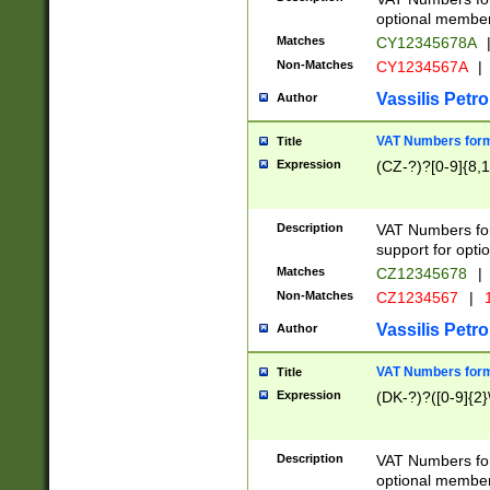
optional member 
Matches
CY12345678A
Non-Matches
CY1234567A
|
Vassilis Petro
Author
VAT Numbers forma
Title
Expression
(CZ-?)?[0-9]{8,1
Description
VAT Numbers form
support for opti
Matches
CZ12345678
|
Non-Matches
CZ1234567
|
1
Vassilis Petro
Author
VAT Numbers forma
Title
Expression
(DK-?)?([0-9]{2}\
Description
VAT Numbers form
optional member 