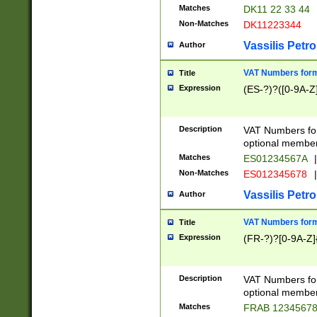
Matches
DK11 22 33 44
Non-Matches
DK11223344
Vassilis Petro
Author
VAT Numbers forma
Title
Expression
(ES-?)?([0-9A-Z]
Description
VAT Numbers form
optional member 
Matches
ES01234567A
|
Non-Matches
ES012345678
|
Vassilis Petro
Author
VAT Numbers forma
Title
Expression
(FR-?)?[0-9A-Z]{
Description
VAT Numbers form
optional member 
Matches
FRAB 1234567