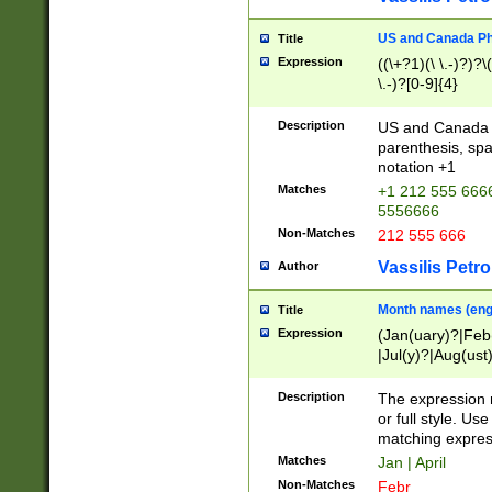
US and Canada Pho
Title
Expression
((\+?1)(\ \.-)?)?\(
\.-)?[0-9]{4}
Description
US and Canada p
parenthesis, spa
notation +1
Matches
+1 212 555 6666
5556666
Non-Matches
212 555 666
Vassilis Petro
Author
Month names (engl
Title
Expression
(Jan(uary)?|Feb
|Jul(y)?|Aug(us
(ember)?)
Description
The expression 
or full style. Us
matching expres
Matches
Jan | April
Non-Matches
Febr