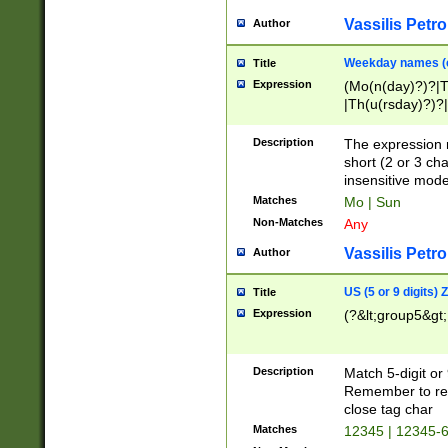
Vassilis Petro
Author
Weekday names (e
Title
Expression
(Mo(n(day)?)?|
|Th(u(rsday)?)?|
Description
The expression 
short (2 or 3 cha
insensitive mode
Matches
Mo | Sun
Non-Matches
Any
Vassilis Petro
Author
US (5 or 9 digits)
Title
Expression
(?&lt;group5&gt;
Description
Match 5-digit or
Remember to repl
close tag char
Matches
12345 | 12345-