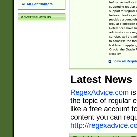
before, as well as 
All Contributors
supporting regular
support for regular 
between Perl's syn
Advertise with us
provides a comprehe
regular expression 
References have b
administrators every
concise, well-organ
to complete the tas
first time or applyin
Oracle, the Oracle 
close by.
View all Regul
Latest News
RegexAdvice.com
is
the topic of regular 
like a free account t
content you can requ
http://regexadvice.c