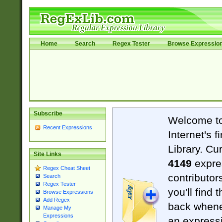
Home
Search
Regex Tester
Browse Expressio
Subscribe
Welcome t
Recent Expressions
Internet's 
Library. Cu
Site Links
4149
expre
Regex Cheat Sheet
contributor
Search
Regex Tester
you'll find 
Browse Expressions
Add Regex
back when
Manage My
Expressions
an expressi