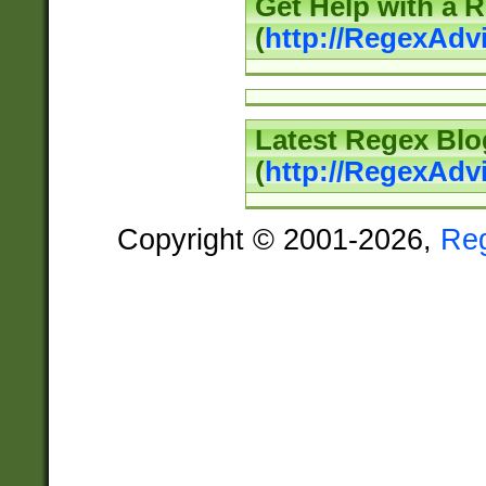
Get Help with a 
(
http://RegexAd
Latest Regex Blo
(
http://RegexAdv
Copyright © 2001-2026,
Re