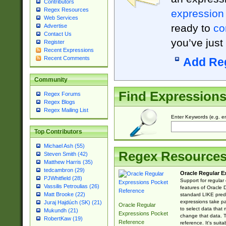
Contributors
Regex Resources
expression
Web Services
ready to
co
Advertise
Contact Us
you’ve just
Register
Recent Expressions
Recent Comments
Add Re
Community
Find Expression
Regex Forums
Regex Blogs
Regex Mailing List
Enter Keywords (e.g. em
Top Contributors
Michael Ash (55)
Regex Resource
Steven Smith (42)
Matthew Harris (35)
tedcambron (29)
Oracle Regular E
PJWhitfield (28)
Support for regular
Vassilis Petroulias (26)
features of Oracle
Matt Brooke (22)
standard LIKE predi
expressions take pa
Juraj Hajdúch (SK) (21)
Oracle Regular
to select data that
Mukundh (21)
Expressions Pocket
change that data. Th
RobertKaw (19)
Reference
reference. It's sui