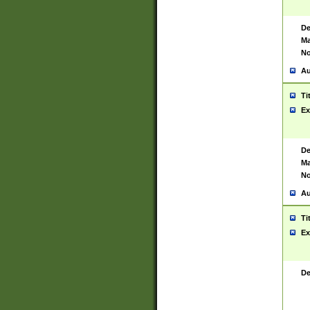
De
Ma
No
Au
Ti
Ex
De
Ma
No
Au
Ti
Ex
De