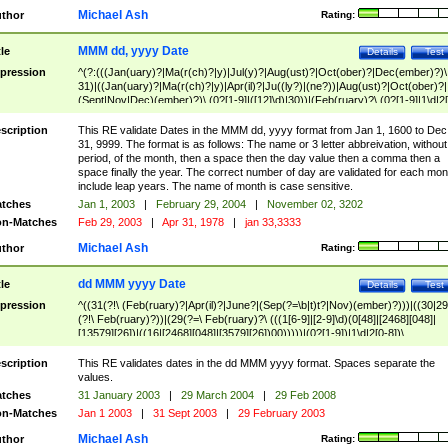
Michael Ash
thor
Rating:
MMM dd, yyyy Date
tle
Details
Test
pression
^(?:(((Jan(uary)?|Ma(r(ch)?|y)|Jul(y)?|Aug(ust)?|Oct(ober)?|Dec(ember)?)\
31)|((Jan(uary)?|Ma(r(ch)?|y)|Apr(il)?|Ju((ly?)|(ne?))|Aug(ust)?|Oct(ober)?|
(Sept|Nov|Dec)(ember)?)\ (0?[1-9]|([12]\d)|30))|(Feb(ruary)?\ (0?[1-9]|1\d|2[
8]|(29(?=,\ ((1[6-9]|[2-9]\d)(0[48]|[2468][048]|[13579][26])|((16|[2468][048]|
[3579][26])00)))))))\,\ ((1[6-9]|[2-9]\d)\d{2}))
scription
This RE validate Dates in the MMM dd, yyyy format from Jan 1, 1600 to Dec
31, 9999. The format is as follows: The name or 3 letter abbreivation, without
period, of the month, then a space then the day value then a comma then a
space finally the year. The correct number of day are validated for each mon
include leap years. The name of month is case sensitive.
tches
Jan 1, 2003
|
February 29, 2004
|
November 02, 3202
n-Matches
Feb 29, 2003
|
Apr 31, 1978
|
jan 33,3333
Michael Ash
thor
Rating:
dd MMM yyyy Date
tle
Details
Test
pression
^((31(?!\ (Feb(ruary)?|Apr(il)?|June?|(Sep(?=\b|t)t?|Nov)(ember)?)))|((30|29
(?!\ Feb(ruary)?))|(29(?=\ Feb(ruary)?\ (((1[6-9]|[2-9]\d)(0[48]|[2468][048]|
[13579][26])|((16|[2468][048]|[3579][26])00)))))|(0?[1-9])|1\d|2[0-8])\
(Jan(uary)?|Feb(ruary)?|Ma(r(ch)?|y)|Apr(il)?|Ju((ly?)|(ne?))|Aug(ust)?
|Oct(ober)?|(Sep(?=\b|t)t?|Nov|Dec)(ember)?)\ ((1[6-9]|[2-9]\d)\d{2})$
scription
This RE validates dates in the dd MMM yyyy format. Spaces separate the
values.
tches
31 January 2003
|
29 March 2004
|
29 Feb 2008
n-Matches
Jan 1 2003
|
31 Sept 2003
|
29 February 2003
Michael Ash
thor
Rating: