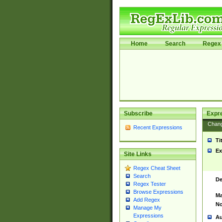
Home
Search
Regex 
Subscribe
Expr
Chan
Recent Expressions
Ti
Ex
Site Links
Regex Cheat Sheet
Search
De
Regex Tester
Browse Expressions
Ma
Add Regex
No
Manage My
Expressions
Au