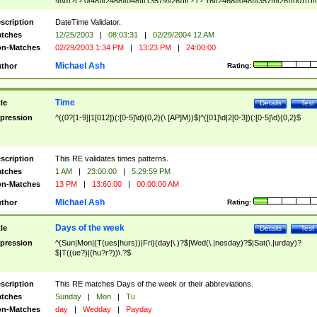
9]\d)?(?:0[48]|[2468][048]|[13579][26])|(?:(?:16|[2468][048]|[3579][26])00))))|
(?:0?[1-9])|(?:1[0-2]))(\/|-|\.)(?:0?[1-9]|1\d|2[0-8])\4(?:(?:1[6-9]|[2-9]\d)?\d{2})
($|\ (?=\d)))?(((0?[1-9]|1[012])(:[0-5]\d){0,2}(\ [AP]M))|([01]\d|2[0-3])(:[0-5]\d)
scription
DateTime Validator.
{1,2})?$
tches
12/25/2003
|
08:03:31
|
02/29/2004 12 AM
n-Matches
02/29/2003 1:34 PM
|
13:23 PM
|
24:00:00
Michael Ash
thor
Rating:
Time
tle
Details
Test
pression
^((0?[1-9]|1[012])(:[0-5]\d){0,2}(\ [AP]M))$|^([01]\d|2[0-3])(:[0-5]\d){0,2}$
scription
This RE validates times patterns.
tches
1 AM
|
23:00:00
|
5:29:59 PM
n-Matches
13 PM
|
13:60:00
|
00:00:00 AM
Michael Ash
thor
Rating:
Days of the week
tle
Details
Test
pression
^(Sun|Mon|(T(ues|hurs))|Fri)(day|\.)?$|Wed(\.|nesday)?$|Sat(\.|urday)?
$|T((ue?)|(hu?r?))\.?$
scription
This RE matches Days of the week or their abbreviations.
tches
Sunday
|
Mon
|
Tu
n-Matches
day
|
Wedday
|
Payday