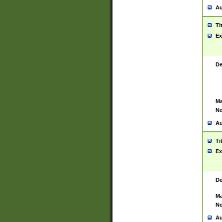
Au
Ti
Ex
De
Ma
No
Au
Ti
Ex
De
Ma
No
Au