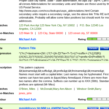
Proper case city name. State - State abbreviation. All caps zip - zip+4. Can't
all zeroes Abbreviations for secondary units and States are those used by t
US Postal Service.
http://www.usps.com/ncsc/lookups/usps_abbreviations.html Certain
secondary units require a secondary range, see the above link THis RE isn't
unbreakable, Probably will allow some false positives but should work for mo
addresses.
tches
123 Park Ave Apt 123 New York City, NY 10002
|
P.O. Box 12345 Los
Angeles, CA 12304
n-Matches
123 Main St
|
123 City, State 00000
|
123 street city, ST 00000
Michael Ash
thor
Rating:
Pattern Title
tle
Details
Test
pression
^(?n:(?<lastname>(St\.\ )?(?-i:[A-Z]\'?\w+?\-?)+)(?<suffix>\ (?i:([JS]R)|
((X(X{1,2})?)?((I((I{1,2})|V|X)?)|(V(I{0,3})))?)))?,((?<prefix>Dr|Prof|M(r?|
(is)?)s)\ )?(?<firstname>(?-i:[A-Z]\'?(\w+?|\.)\ ??){1,2})?(\ (?<mname>(?-i:[A-
Z])(\'?\w+?|\.))){0,2})$
scription
This pattern captures
&lt;lastname&gt;&lt;suffix&gt;,&lt;prefix&gt;&lt;firstname&gt;&lt;mname&gt;
Names must start with a capital letter. Last names may be hyphenated. First
names can have two parts ie &quot;Mary Anne&quot; if there are more than
two names after the comma. Suffixes can number up to XXX (30th). Standar
prefixes are optional (Mr Miss)
tches
O'Brien, Miles
|
McDonald,Mary Ann Alison
|
Windsor-Smith,Barry
n-Matches
jones, john
Michael Ash
thor
Rating:
mm/dd/yyyy hh:MM:ss AM/PM DateTime
tle
Details
Test