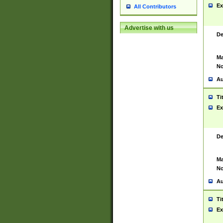
Ex
All Contributors
Advertise with us
De
Ma
No
Au
Ti
Ex
De
Ma
No
Au
Ti
Ex