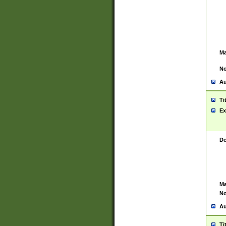
Ma
No
Au
Ti
Ex
De
Ma
No
Au
Ti