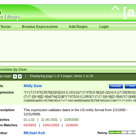
Tester
Browse Expressions
Add Regex
Login
essions by User
ge page:
|
Displaying page
1
of
3
pages; Items
1
to
20
M/d/y Date
tle
Details
Test
pression
^(?:(?:(?:0?[13578]|1[02])(\/|-|\.)31)\1|(?:(?:0?[13-9]|1[0-2])(\/|-|\.)(?:29|30)\2)
(?:(?:1[6-9]|[2-9]\d)?\d{2})$|^(?:0?2(\/|-|\.)29\3(?:(?:(?:1[6-9]|[2-9]\d)?(?:0[48]
[2468][048]|[13579][26])|(?:(?:16|[2468][048]|[3579][26])00))))$|^(?:(?:0?[1-9]
(?:1[0-2]))(\/|-|\.)(?:0?[1-9]|1\d|2[0-8])\4(?:(?:1[6-9]|[2-9]\d)?\d{2})$
scription
This expression validates dates in the US m/d/y format from 1/1/1600 -
12/31/9999.
tches
01.1.02
|
11-30-2001
|
2/29/2000
n-Matches
02/29/01
|
13/01/2002
|
11/00/02
Michael Ash
thor
Rating: