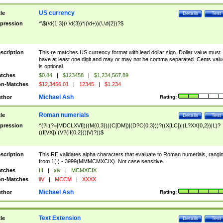
US currency
tle
Details
Test
pression
^\$(\d{1,3}(\,\d{3})*|(\d+))(\.\d{2})?$
scription
This re matches US currency format with lead dollar sign. Dollar value must
have at least one digit and may or may not be comma separated. Cents valu
is optional.
tches
$0.84
|
$123458
|
$1,234,567.89
n-Matches
$12,3456.01
|
12345
|
$1.234
Michael Ash
thor
Rating:
Roman numerials
tle
Details
Test
pression
^(?i:(?=[MDCLXVI])((M{0,3})((C[DM])|(D?C{0,3}))?((X[LC])|(L?XX{0,2})|L)?
((I[VX])|(V?(II{0,2}))|V)?))$
scription
This RE validates alpha characters that evaluate to Roman numerials, rangi
from 1(I) - 3999(MMMCMXCIX). Not case sensitive.
tches
III
|
xiv
|
MCMXCIX
n-Matches
iiV
|
MCCM
|
XXXX
Michael Ash
thor
Rating:
Text Extension
tle
Details
Test