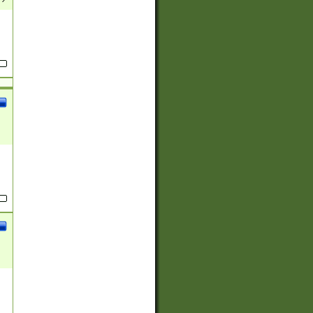
(?:
)