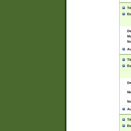
Ti
Ex
De
Ma
No
Au
Ti
Ex
De
Ma
No
Au
Ti
Ex