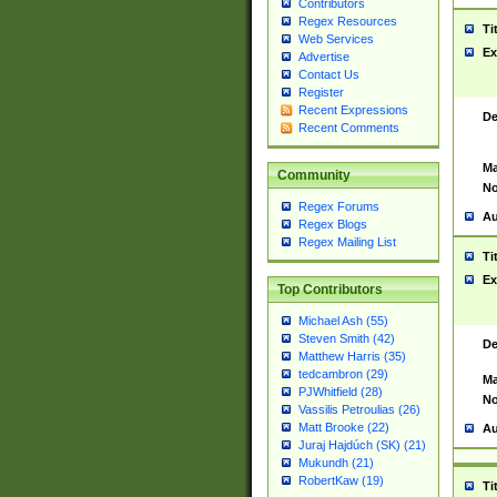
Contributors
Regex Resources
Ti
Web Services
Ex
Advertise
Contact Us
Register
Recent Expressions
De
Recent Comments
Ma
Community
No
Regex Forums
Au
Regex Blogs
Regex Mailing List
Ti
Ex
Top Contributors
Michael Ash (55)
Steven Smith (42)
De
Matthew Harris (35)
tedcambron (29)
Ma
PJWhitfield (28)
No
Vassilis Petroulias (26)
Matt Brooke (22)
Au
Juraj Hajdúch (SK) (21)
Mukundh (21)
RobertKaw (19)
Ti