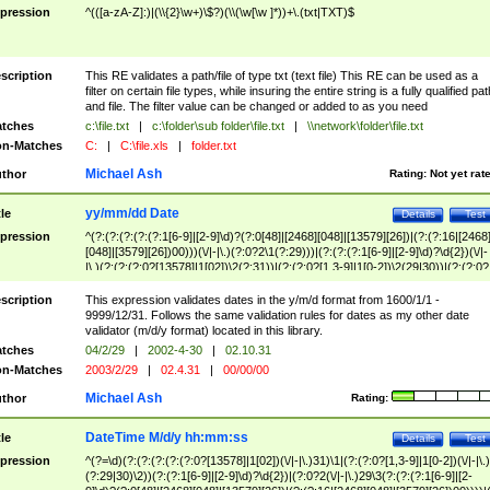
pression
^(([a-zA-Z]:)|(\\{2}\w+)\$?)(\\(\w[\w ]*))+\.(txt|TXT)$
scription
This RE validates a path/file of type txt (text file) This RE can be used as a
filter on certain file types, while insuring the entire string is a fully qualified pat
and file. The filter value can be changed or added to as you need
tches
c:\file.txt
|
c:\folder\sub folder\file.txt
|
\\network\folder\file.txt
n-Matches
C:
|
C:\file.xls
|
folder.txt
Michael Ash
thor
Rating:
Not yet rat
yy/mm/dd Date
tle
Details
Test
pression
^(?:(?:(?:(?:(?:1[6-9]|[2-9]\d)?(?:0[48]|[2468][048]|[13579][26])|(?:(?:16|[2468
[048]|[3579][26])00)))(\/|-|\.)(?:0?2\1(?:29)))|(?:(?:(?:1[6-9]|[2-9]\d)?\d{2})(\/|-
|\.)(?:(?:(?:0?[13578]|1[02])\2(?:31))|(?:(?:0?[1,3-9]|1[0-2])\2(29|30))|(?:(?:0?
[1-9])|(?:1[0-2]))\2(?:0?[1-9]|1\d|2[0-8]))))$
scription
This expression validates dates in the y/m/d format from 1600/1/1 -
9999/12/31. Follows the same validation rules for dates as my other date
validator (m/d/y format) located in this library.
tches
04/2/29
|
2002-4-30
|
02.10.31
n-Matches
2003/2/29
|
02.4.31
|
00/00/00
Michael Ash
thor
Rating:
DateTime M/d/y hh:mm:ss
tle
Details
Test
pression
^(?=\d)(?:(?:(?:(?:(?:0?[13578]|1[02])(\/|-|\.)31)\1|(?:(?:0?[1,3-9]|1[0-2])(\/|-|\.)
(?:29|30)\2))(?:(?:1[6-9]|[2-9]\d)?\d{2})|(?:0?2(\/|-|\.)29\3(?:(?:(?:1[6-9]|[2-