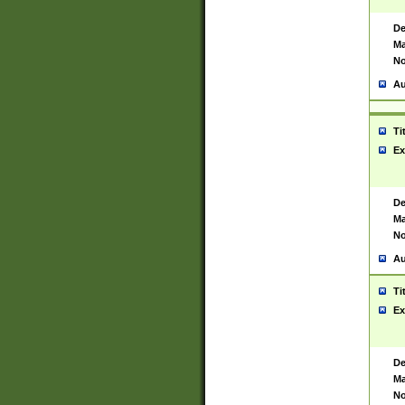
De
Ma
No
Au
Ti
Ex
De
Ma
No
Au
Ti
Ex
De
Ma
No