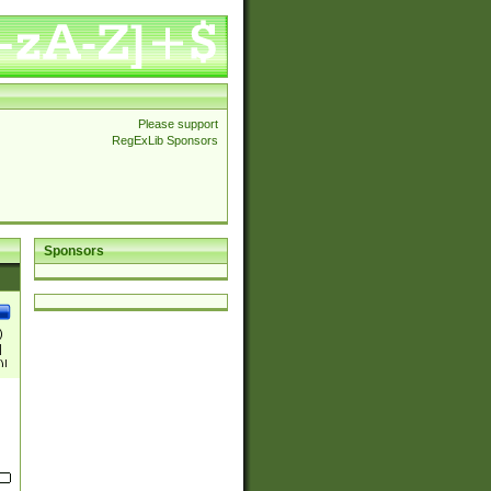
Please support
RegExLib Sponsors
Sponsors
)
|
)|