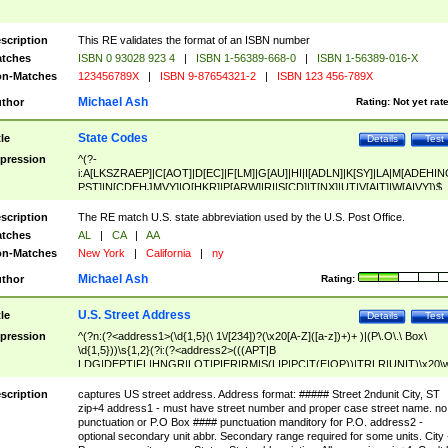
scription
This RE validates the format of an ISBN number
tches
ISBN 0 93028 923 4
|
ISBN 1-56389-668-0
|
ISBN 1-56389-016-X
n-Matches
123456789X
|
ISBN 9-87654321-2
|
ISBN 123 456-789X
Michael Ash
thor
Rating:
Not yet rat
State Codes
tle
Details
Test
pression
^(?-
i:A[LKSZRAEP]|C[AOT]|D[EC]|F[LM]|G[AU]|HI|I[ADLN]|K[SY]|LA|M[ADEHIN
PST]|N[CDEHJMVY]|O[HKR]|P[ARW]|RI|S[CD]|T[NX]|UT|V[AIT]|W[AIVY])$
scription
The RE match U.S. state abbreviation used by the U.S. Post Office.
tches
AL
|
CA
|
AA
n-Matches
New York
|
California
|
ny
Michael Ash
thor
Rating:
U.S. Street Address
tle
Details
Test
pression
^(?n:(?<address1>(\d{1,5}(\ 1\/[234])?(\x20[A-Z]([a-z])+)+ )|(P\.O\.\ Box\
\d{1,5}))\s{1,2}(?i:(?<address2>(((APT|B
LDG|DEPT|FL|HNGR|LOT|PIER|RM|S(LIP|PC|T(E|OP))|TRLR|UNIT)\x20\
1,5})|(BSMT|FRNT|LBBY|LOWR|OFC|PH|REAR|SIDE|UPPR)\.?)\s{1,2})?)(
<city>[A-Z]([a-z])+(\.?)(\x20[A-Z]([a-z])+){0,2})\, \x20(?
scription
captures US street address. Address format: ##### Street 2ndunit City, ST
<state>A[LKSZRAP]|C[AOT]|D[EC]|F[LM]|G[AU]|HI|I[ADL
zip+4 address1 - must have street number and proper case street name. no
N]|K[SY]|LA|M[ADEHINOPST]|N[CDEHJMVY]|O[HKR]|P[ARW]|RI|S[CD]
punctuation or P.O Box #### punctuation manditory for P.O. address2 -
|T[NX]|UT|V[AIT]|W[AIVY])\x20(?<zipcode>(?!0{5})\d{5}(-\d {4})?))$
optional secondary unit abbr. Secondary range required for some units. City 