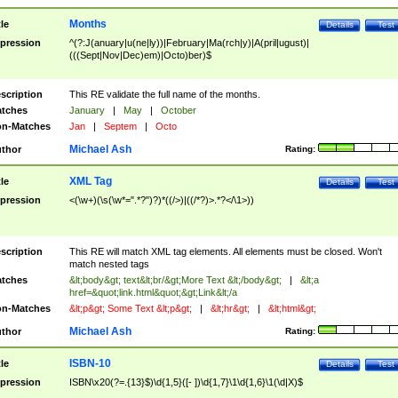
Months
tle
Details
Test
pression
^(?:J(anuary|u(ne|ly))|February|Ma(rch|y)|A(pril|ugust)|
(((Sept|Nov|Dec)em)|Octo)ber)$
scription
This RE validate the full name of the months.
tches
January
|
May
|
October
n-Matches
Jan
|
Septem
|
Octo
Michael Ash
thor
Rating:
XML Tag
tle
Details
Test
pression
<(\w+)(\s(\w*=".*?")?)*((/>)|((/*?)>.*?</\1>))
scription
This RE will match XML tag elements. All elements must be closed. Won't
match nested tags
tches
&lt;body&gt; text&lt;br/&gt;More Text &lt;/body&gt;
|
&lt;a
href=&quot;link.html&quot;&gt;Link&lt;/a
n-Matches
&lt;p&gt; Some Text &lt;p&gt;
|
&lt;hr&gt;
|
&lt;html&gt;
Michael Ash
thor
Rating:
ISBN-10
tle
Details
Test
pression
ISBN\x20(?=.{13}$)\d{1,5}([- ])\d{1,7}\1\d{1,6}\1(\d|X)$