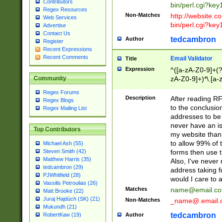
Contributors
bin/perl.cgi?ke
Regex Resources
Non-Matches
http://website.co
Web Services
bin/perl.cgi?ke
Advertise
Contact Us
tedcambron
Author
Register
Recent Expressions
Recent Comments
Email Validator
Title
Expression
^([a-zA-Z0-9]+(?
zA-Z0-9]+)*\.[a-
Community
Regex Forums
Description
After reading RF
Regex Blogs
to the conclusion
Regex Mailing List
addresses to be 
never have an iss
Top Contributors
my website than 
to allow 99% of 
Michael Ash (55)
forms then use t
Steven Smith (42)
Matthew Harris (35)
Also, I've neve
tedcambron (29)
address taking 
PJWhitfield (28)
would I care to
Vassilis Petroulias (26)
Matches
name@email.c
Matt Brooke (22)
Juraj Hajdúch (SK) (21)
Non-Matches
_name@.email.
Mukundh (21)
tedcambron
Author
RobertKaw (19)