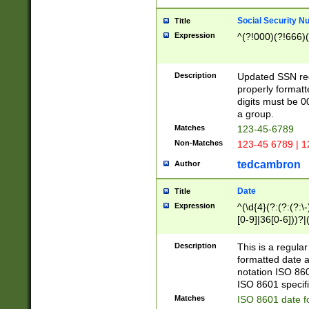
Social Security N
Title
Expression
^(?!000)(?!666)(
Description
Updated SSN rege
properly formatt
digits must be 0
a group.
Matches
123-45-6789
Non-Matches
123-45 6789 | 1
tedcambron
Author
Date
Title
Expression
^(\d{4}(?:(?:(?:\
[0-9]|36[0-6]))?|(
2]|0[1-9])(?:\-)?
9]|[1-4][0-9]5[0-
Description
This is a regula
(?:\-)?[1-7])?)?)
formatted date a
notation ISO 860
ISO 8601 specifi
Matches
ISO 8601 date f