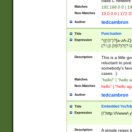
class C networ
Matches
192.168.0.0 | 1
Non-Matches
10.0.0.0 | 172.
tedcambron
Author
Punctuation
Title
Expression
^((\'|\")?[a-zA-Z]
(?:\,|\.|\!|\?)?(?:
Z]+(?:\-[a-zA-Z]+)
(?:\2|\3)?)|(?:(?:\
Description
This is a little 
reluctant to post
somebody's face 
cases. :)
Matches
"hello!" | "hello 
Non-Matches
hello" | "hello ag
tedcambron
Author
Embedded YouTub
Title
Expression
(\"http:\/\/www\.
Description
A simple regex 