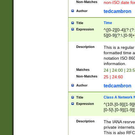
Non-Matches
non-ISO date fo
tedcambron
Author
Time
Title
Expression
^([0-2][0-4](?:(?:
5][0-9](?:\.[0-9]
Description
This is a regula
formatted time a
notation ISO 860
information.
Matches
24 | 24:00 | 23:
Non-Matches
25 | 24:60
tedcambron
Author
Class A Network
Title
Expression
^(10\.[0-9]|[1-9][
[0-5]\.[0-9]|[1-9]
Description
The IANA resrved
private internets
This is also RFC