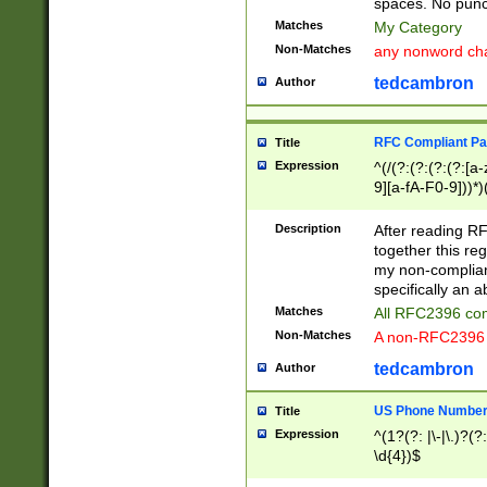
spaces. No punct
Matches
My Category
Non-Matches
any nonword char
tedcambron
Author
RFC Compliant Pa
Title
Expression
^(/(?:(?:(?:(?:[a
9][a-fA-F0-9]))*)
(?:%[a-fA-F0-9][a
_.!~*'():\@&=+\$,
Description
After reading RF
zA-Z0-9\\-_.!~*'
together this reg
9]))*))*))*))$
my non-compliant
specifically an a
Matches
All RFC2396 com
Non-Matches
A non-RFC2396 
tedcambron
Author
US Phone Numbe
Title
Expression
^(1?(?: |\-|\.)?(?:
\d{4})$