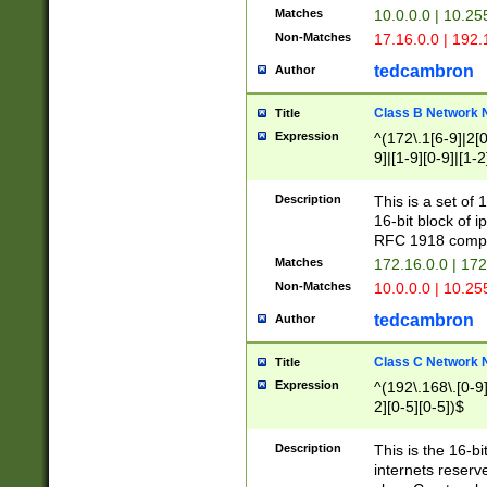
Matches
10.0.0.0 | 10.2
Non-Matches
17.16.0.0 | 192
tedcambron
Author
Class B Network
Title
Expression
^(172\.1[6-9]|2[0-
9]|[1-9][0-9]|[1-2
Description
This is a set of
16-bit block of 
RFC 1918 compl
Matches
172.16.0.0 | 17
Non-Matches
10.0.0.0 | 10.25
tedcambron
Author
Class C Network
Title
Expression
^(192\.168\.[0-9]|
2][0-5][0-5])$
Description
This is the 16-bi
internets reserv