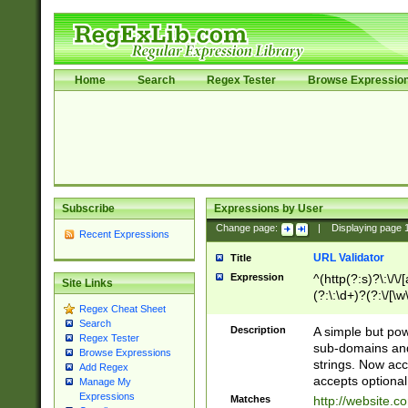
Home
Search
Regex Tester
Browse Expressio
Subscribe
Expressions by User
Change page:
|
Displaying page
Recent Expressions
URL Validator
Title
Expression
^(http(?:s)?\:\/\
Site Links
(?:\:\d+)?(?:\/[\w
Regex Cheat Sheet
[\w\-]+)?)?(?:\&[
Search
Description
A simple but pow
Regex Tester
sub-domains and
Browse Expressions
strings. Now ac
Add Regex
accepts optional
Manage My
Expressions
Matches
http://website.c