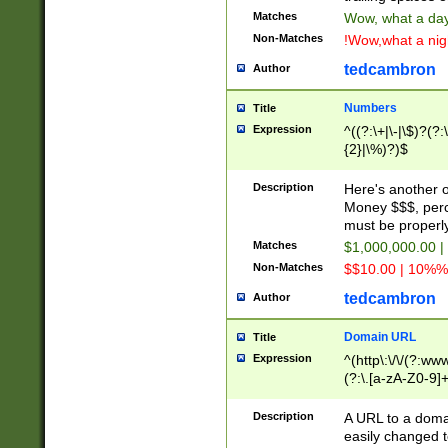
Matches
Wow, what a day!
Non-Matches
!Wow,what a night
tedcambron
Author
Numbers
Title
Expression
^((?:\+|\-|\$)?(?:
{2}|\%)?)$
Description
Here's another 
Money $$$, perc
must be properly
Matches
$1,000,000.00 |
Non-Matches
$$10.00 | 10%% 
tedcambron
Author
Domain URL
Title
Expression
^(http\:\/\/(?:ww
(?:\.[a-zA-Z0-9]+
(?:\/)?)$
Description
A URL to a doma
easily changed 