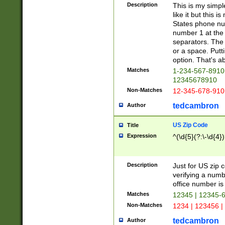
Description
This is my simp
like it but this
States phone nu
number 1 at the 
separators. The 
or a space. Putt
option. That's ab
Matches
1-234-567-8910 
12345678910
Non-Matches
12-345-678-910
tedcambron
Author
US Zip Code
Title
Expression
^(\d{5}(?:\-\d{4}
Description
Just for US zip 
verifying a numb
office number is 
Matches
12345 | 12345-
Non-Matches
1234 | 123456 |
tedcambron
Author