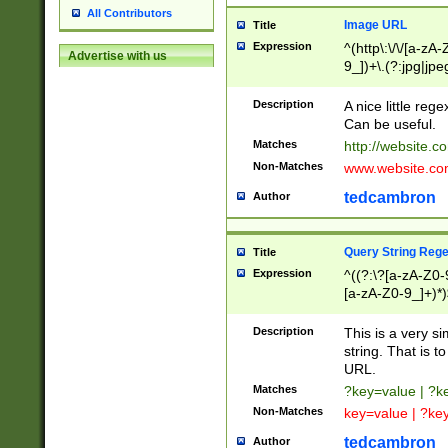
All Contributors
Image URL
Title
Expression
^(http\:\/\/[a-zA
Advertise with us
9_])+\.(?:jpg|jpe
Description
A nice little reg
Can be useful.
Matches
http://website.c
Non-Matches
www.website.co
tedcambron
Author
Query String Reg
Title
Expression
^((?:\?[a-zA-Z0-
[a-zA-Z0-9_]+)*)
Description
This is a very s
string. That is t
URL.
Matches
?key=value | ?
Non-Matches
key=value | ?ke
tedcambron
Author