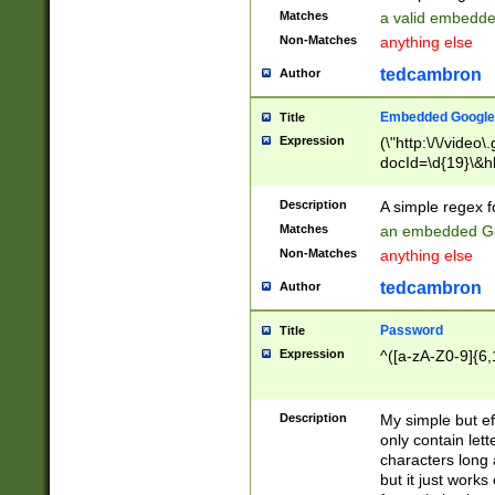
Matches
a valid embedd
Non-Matches
anything else
tedcambron
Author
Embedded Google
Title
Expression
(\"http:\/\/video
docId=\d{19}\&hl
Description
A simple regex 
Matches
an embedded Go
Non-Matches
anything else
tedcambron
Author
Password
Title
Expression
^([a-zA-Z0-9]{6,
Description
My simple but e
only contain lett
characters long 
but it just work