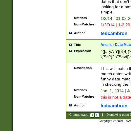
dates that don't 
looking for a bas
simple.
Matches
1/2/14 | 01-02-2
Non-Matches
1/2/014 | 1-2.20
tedcambron
Author
Another Date Mat
Title
Expression
^([a-yA-Y]{3,4}(?
\,?\s?(?:\'?\d\d|\
Description
This will match t
match dates writ
funny date match
in checking the 
Matches
Jan. 1, 2014 | J
Non-Matches
this is not a date
tedcambron
Author
Change page:
|
Displaying page
Copyright © 2001-202