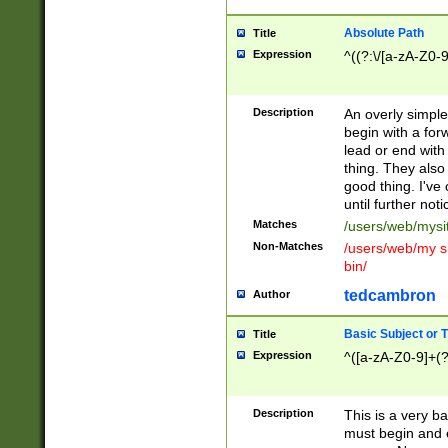
Absolute Path
Title
Expression
^((?:\/[a-zA-Z0-
Description
An overly simpl
begin with a fo
lead or end with
thing. They also
good thing. I've
until further noti
Matches
/users/web/mysi
Non-Matches
/users/web/my si
bin/
tedcambron
Author
Basic Subject or Ti
Title
Expression
^([a-zA-Z0-9]+(?
Description
This is a very bas
must begin and 