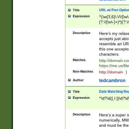
URL w/ Port Optio
Title
Expression
^(\w{3,6}\:\/\/[\w\
(?:\/[\w\-]+)*)(?:
[\w]+\=[\w\-]+)*)$
Description
Here's my relax
accepts just abo
resemble an URL
this one accepts
characters.
Matches
http://domain.c
https://me.us/fil
Non-Matches
http://domain
|
tedcambron
Author
Date Matching Re
Title
Expression
^\d?\d([./-])\d?\d
Description
Here's a super s
numerically, MM/
and must be the s