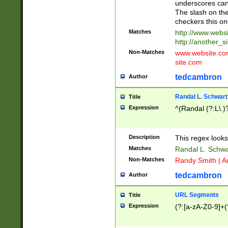
underscores can 
The slash on the
checkers this on
Matches
http://www.websi
http://another_si
Non-Matches
www.website.com 
site.com
tedcambron
Author
Randal L. Schwart
Title
Expression
^(Randal (?:L\.
Description
This regex looks
Matches
Randal L. Schwa
Non-Matches
Randy Smith | A
tedcambron
Author
URL Segments
Title
Expression
(?:[a-zA-Z0-9]+(?