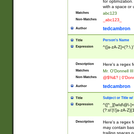
for optimization
with a space or 
Matches
abc123
Non-Matches
_abc123_
tedcambron
Author
Person's Name
Title
Expression
^([a-zA-Z]+(?:\.)
Description
Here's a regex f
Matches
Mr. O'Donnell III 
Non-Matches
@$%&? | 0'Donn
tedcambron
Author
Subject or Title w
Title
Expression
^([^_][\w\d\@\-]+
(?:s\'|\'[a-zA-Z]{1
Description
Here's a regex for
may contain bas
trailing spaces o