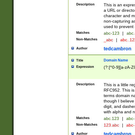
Description
This is an expre
a URL or directo
character and may
non-capturing as
used to prevent 
Matches
abc-123
|
abc.
Non-Matches
_abc
|
abc..1
tedcambron
Author
Domain Name
Title
Expression
(?:[^0-9][a-zA-Z0
Description
This is a little 
RFC952. This is
terms domain n
though I believe
digit, and dashe
with alpha and n
Matches
abc.123
|
abc-
Non-Matches
123.abc
|
abc
tedcambron
Author