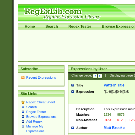
Home
Search
Regex Tester
Browse Expressio
Subscribe
Expressions by User
Change page:
|
Displaying page
Recent Expressions
Pattern Title
Title
Expression
^[1-9]{1}[0-9]{3}$
Site Links
Regex Cheat Sheet
Search
Description
This expression mat
Regex Tester
Matches
1234
|
9876
Browse Expressions
Non-Matches
0123
|
012
|
123
Add Regex
Manage My
Matt Brooke
Author
Expressions