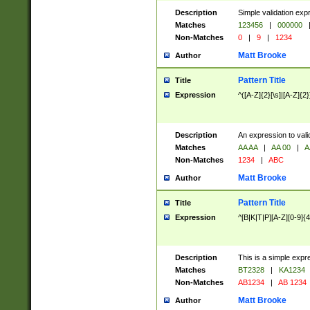
Description
Simple validation exp
Matches
123456
|
000000
Non-Matches
0
|
9
|
1234
Matt Brooke
Author
Pattern Title
Title
Expression
^([A-Z]{2}[\s]|[A-Z]{2}
Description
An expression to val
Matches
AA AA
|
AA 00
|
A
Non-Matches
1234
|
ABC
Matt Brooke
Author
Pattern Title
Title
Expression
^[B|K|T|P][A-Z][0-9]{4
Description
This is a simple expr
Matches
BT2328
|
KA1234
Non-Matches
AB1234
|
AB 1234
Matt Brooke
Author