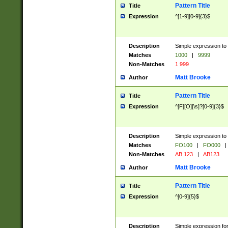
Pattern Title
Title
Expression
^[1-9][0-9]{3}$
Description
Simple expression to 
Matches
1000
|
9999
Non-Matches
1 999
Matt Brooke
Author
Pattern Title
Title
Expression
^[F][O][\s]?[0-9]{3}$
Description
Simple expression to 
Matches
FO100
|
FO000
|
Non-Matches
AB 123
|
AB123
Matt Brooke
Author
Pattern Title
Title
Expression
^[0-9]{5}$
Description
Simple expression fo