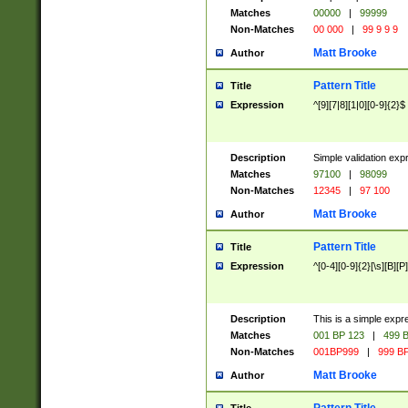
Matches
00000
|
99999
Non-Matches
00 000
|
99 9 9 9
Matt Brooke
Author
Pattern Title
Title
Expression
^[9][7|8][1|0][0-9]{2}$
Description
Simple validation exp
Matches
97100
|
98099
Non-Matches
12345
|
97 100
Matt Brooke
Author
Pattern Title
Title
Expression
^[0-4][0-9]{2}[\s][B][P]
Description
This is a simple expr
Matches
001 BP 123
|
499 B
Non-Matches
001BP999
|
999 BP
Matt Brooke
Author