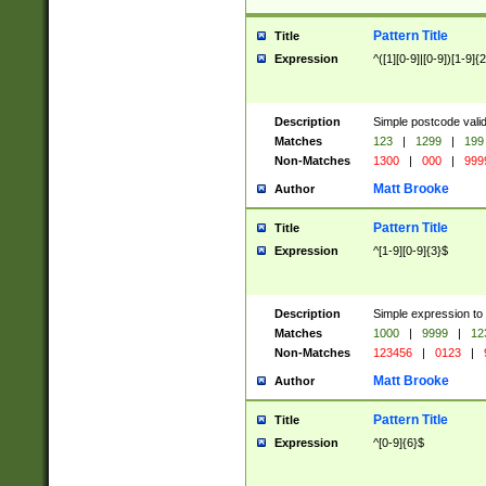
Pattern Title
Title
Expression
^([1][0-9]|[0-9])[1-9]{
Description
Simple postcode valid
Matches
123
|
1299
|
199
Non-Matches
1300
|
000
|
999
Matt Brooke
Author
Pattern Title
Title
Expression
^[1-9][0-9]{3}$
Description
Simple expression to
Matches
1000
|
9999
|
12
Non-Matches
123456
|
0123
|
Matt Brooke
Author
Pattern Title
Title
Expression
^[0-9]{6}$