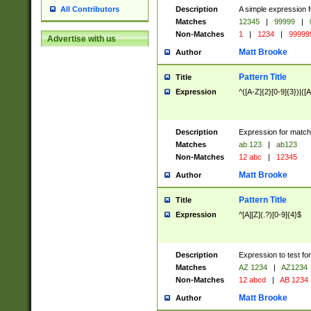
Description
A simple expression f
All Contributors
Matches
12345
|
99999
|
Non-Matches
1
|
1234
|
99999
Advertise with us
Matt Brooke
Author
Pattern Title
Title
Expression
^([A-Z]{2}[0-9]{3})|([A
Description
Expression for match
Matches
ab 123
|
ab123
Non-Matches
12 abc
|
12345
Matt Brooke
Author
Pattern Title
Title
Expression
^[A][Z](.?)[0-9]{4}$
Description
Expression to test fo
Matches
AZ 1234
|
AZ1234
Non-Matches
12 abcd
|
AB 1234
Matt Brooke
Author