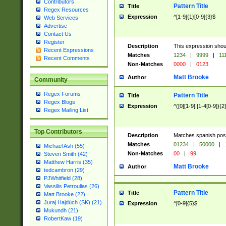
Contributors
Pattern Title
Title
Regex Resources
Expression
^[1-9]{1}[0-9]{3}$
Web Services
Advertise
Contact Us
Register
Description
This expression shou
Recent Expressions
Matches
1234
|
9999
|
11
Recent Comments
Non-Matches
0000
|
0123
Matt Brooke
Author
Community
Regex Forums
Pattern Title
Title
Regex Blogs
Expression
^([0][1-9]|[1-4[0-9]){2
Regex Mailing List
Top Contributors
Description
Matches spanish pos
Matches
01234
|
50000
|
Michael Ash (55)
Non-Matches
00
|
99
Steven Smith (42)
Matthew Harris (35)
Matt Brooke
Author
tedcambron (29)
PJWhitfield (28)
Vassilis Petroulias (26)
Pattern Title
Title
Matt Brooke (22)
Juraj Hajdúch (SK) (21)
Expression
^[0-9]{5}$
Mukundh (21)
RobertKaw (19)