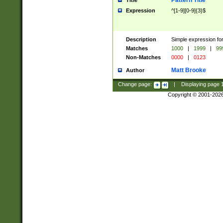
Pattern Title
Title
Expression
^[1-9][0-9]{3}$
Description
Simple expression for
Matches
1000
|
1999
|
99
Non-Matches
0000
|
0123
Matt Brooke
Author
Change page:
|
Displaying page
Copyright © 2001-202