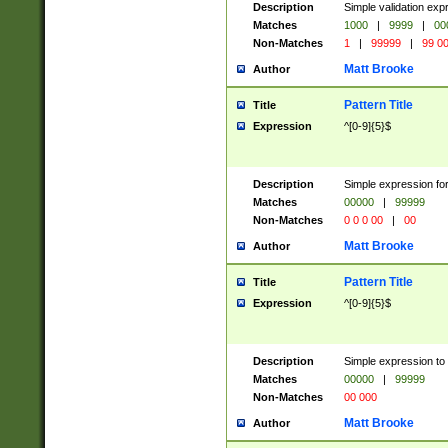
Description
Simple validation ex
Matches
1000
|
9999
|
00
Non-Matches
1
|
99999
|
99 0
Matt Brooke
Author
Pattern Title
Title
Expression
^[0-9]{5}$
Description
Simple expression for
Matches
00000
|
99999
Non-Matches
0 0 0 00
|
00
Matt Brooke
Author
Pattern Title
Title
Expression
^[0-9]{5}$
Description
Simple expression to
Matches
00000
|
99999
Non-Matches
00 000
Matt Brooke
Author