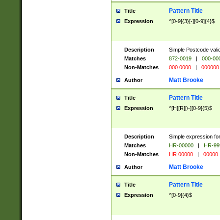
Pattern Title
Title
Expression
^[0-9]{3}[-][0-9]{4}$
Description
Simple Postcode valid
Matches
872-0019
|
000-00
Non-Matches
000 0000
|
000000
Matt Brooke
Author
Pattern Title
Title
Expression
^[H][R][\-][0-9]{5}$
Description
Simple expression for
Matches
HR-00000
|
HR-99
Non-Matches
HR 00000
|
00000
Matt Brooke
Author
Pattern Title
Title
Expression
^[0-9]{4}$