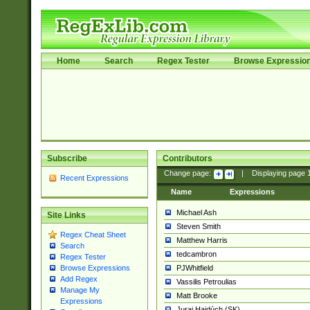
Home
Search
Regex Tester
Browse Expressio
Subscribe
Contributors
Change page:
|
Displaying page
Recent Expressions
Name
Expressions
Michael Ash
Site Links
Steven Smith
Regex Cheat Sheet
Matthew Harris
Search
tedcambron
Regex Tester
PJWhitfield
Browse Expressions
Add Regex
Vassilis Petroulias
Manage My
Matt Brooke
Expressions
Juraj Hajdúch (SK)