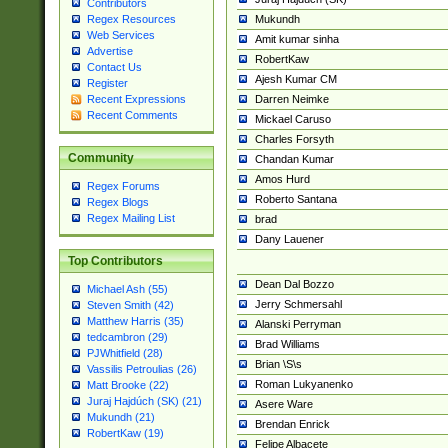
Contributors
Mukundh
Regex Resources
Web Services
Amit kumar sinha
Advertise
RobertKaw
Contact Us
Ajesh Kumar CM
Register
Darren Neimke
Recent Expressions
Recent Comments
Mickael Caruso
Charles Forsyth
Community
Chandan Kumar
Amos Hurd
Regex Forums
Roberto Santana
Regex Blogs
Regex Mailing List
brad
Dany Lauener
Top Contributors
Dean Dal Bozzo
Michael Ash (55)
Jerry Schmersahl
Steven Smith (42)
Matthew Harris (35)
Alanski Perryman
tedcambron (29)
Brad Williams
PJWhitfield (28)
Brian \S\s
Vassilis Petroulias (26)
Roman Lukyanenko
Matt Brooke (22)
Juraj Hajdúch (SK) (21)
Asere Ware
Mukundh (21)
Brendan Enrick
RobertKaw (19)
Felipe Albacete