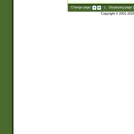
Change page:
|
Displaying page
Copyright © 2001-202