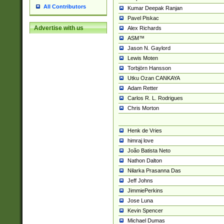
All Contributors
Kumar Deepak Ranjan
Pavel Piskac
Advertise with us
Alex Richards
ASM™
Jason N. Gaylord
Lewis Moten
Torbjörn Hansson
Utku Ozan CANKAYA
Adam Retter
Carlos R. L. Rodrigues
Chris Morton
Henk de Vries
himraj love
João Batista Neto
Nathon Dalton
Nilarka Prasanna Das
Jeff Johns
JimmiePerkins
Jose Luna
Kevin Spencer
Michael Dumas