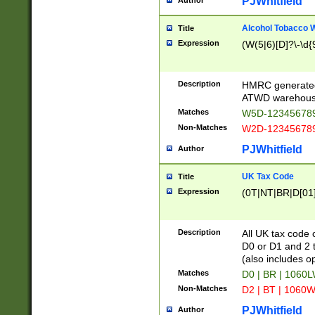
PJWhitfield
Author
Alcohol Tobacco
Title
Expression
(W(5|6)[D]?\-\d{9
Description
HMRC generated
ATWD warehous
Matches
W5D-123456789
Non-Matches
W2D-123456789
PJWhitfield
Author
UK Tax Code
Title
Expression
(0T|NT|BR|D[01]|
Description
All UK tax code 
D0 or D1 and 2 ty
(also includes o
Matches
D0 | BR | 1060L
Non-Matches
D2 | BT | 1060W
PJWhitfield
Author