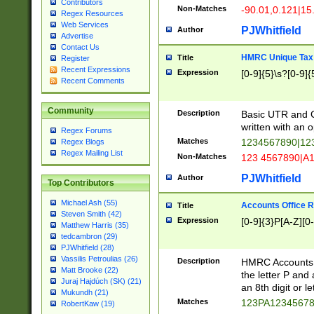
Contributors
Non-Matches
-90.01,0.121|15
Regex Resources
Web Services
PJWhitfield
Author
Advertise
Contact Us
HMRC Unique Tax 
Title
Register
Recent Expressions
Expression
[0-9]{5}\s?[0-9]{
Recent Comments
Community
Description
Basic UTR and C
written with an o
Regex Forums
Matches
1234567890|12
Regex Blogs
Regex Mailing List
Non-Matches
123 4567890|A
PJWhitfield
Author
Top Contributors
Michael Ash (55)
Accounts Office 
Title
Steven Smith (42)
Expression
[0-9]{3}P[A-Z][0-
Matthew Harris (35)
tedcambron (29)
PJWhitfield (28)
Vassilis Petroulias (26)
Description
HMRC Accounts O
Matt Brooke (22)
the letter P and 
Juraj Hajdúch (SK) (21)
an 8th digit or le
Mukundh (21)
Matches
123PA1234567
RobertKaw (19)