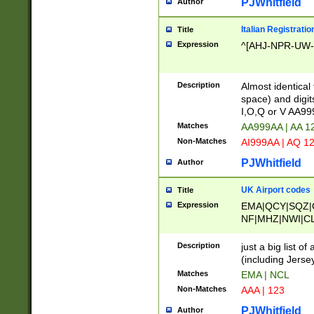
PJWhitfield
Author
Italian Registratio
Title
Expression
^[AHJ-NPR-UW-Z
Description
Almost identical
space) and digit
I,O,Q or V AA9
Matches
AA999AA | AA 1
Non-Matches
AI999AA | AQ 1
PJWhitfield
Author
UK Airport codes
Title
Expression
EMA|QCY|SQZ|
NF|MHZ|NWI|C
|MME|NCL|BWF
OU|FAB|OXF|E
Description
just a big list o
|EXT|FFD|BOH|
(including Jersey
|DSA|HUY|LBA|
Matches
EMA | NCL
R|CAL|COL|CSA|
Non-Matches
AAA | 123
LY|FSS|NDY|AD
YY|SKL|SOY|L
PJWhitfield
Author