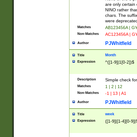
Z]|O[ABEHKLM
are only certain 
HKMPRSTWXYZ]
NINO rather than
9]{6}[A-D]?
chars. The suffi
were deprecate
Matches
AB123456A | G
Non-Matches
AC123456A | G
PJWhitfield
Author
Month
Title
Expression
^([1-9]|1[0-2])$
Description
Simple check fo
Matches
1 | 2 | 12
Non-Matches
-1 | 13 | A1
PJWhitfield
Author
week
Title
Expression
([1-9]|[1-4][0-9]|