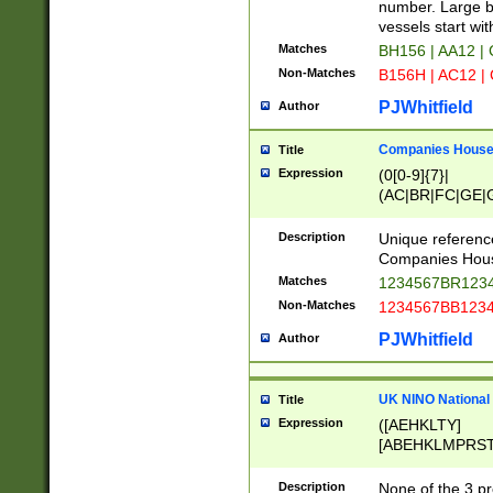
PRSTW]|A[BDHR
number. Large bo
ORSUW]|BRD|C
vessels start wit
G[HKNRUWY]|H[
Matches
BH156 | AA12 |
RT]|N[ENT]|O
Non-Matches
B156H | AC12 |
STUY]|SSS|T[H
PJWhitfield
Author
Companies House 
Title
Expression
(0[0-9]{7}|
(AC|BR|FC|GE|G
|OC|RC|SA|SC|S
Description
Unique referenc
Companies Hous
Matches
1234567BR1234
Non-Matches
1234567BB1234
PJWhitfield
Author
UK NINO National
Title
Expression
([AEHKLTY]
[ABEHKLMPRST
[JS]
[ABCEGHJKLM
Description
None of the 3 pr