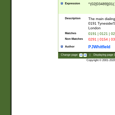
Expression
^(02[03489]|01(1
Description
The main dialing
0191 Tyneside/
London
Matches
0191 | 0121 | 0
Non-Matches
0291 | 0154 | 0
PJWhitfield
Author
Change page:
|
Displaying page
Copyright © 2001-202