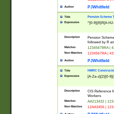
PJWhitfield
Author
Pension Scheme T
Title
Expression
^[0-9]{8}R[A-HJ
Description
Pension Schemes
followed by R an
Matches
12345678RA | 
Non-Matches
1234567RA | 4
PJWhitfield
Author
HMRC Constructio
Title
Expression
[A-Za-z]{2}[0-9]{
Description
CIS Reference f
Workers.
Matches
AA213432 | 12
Non-Matches
12AA3456 | 12