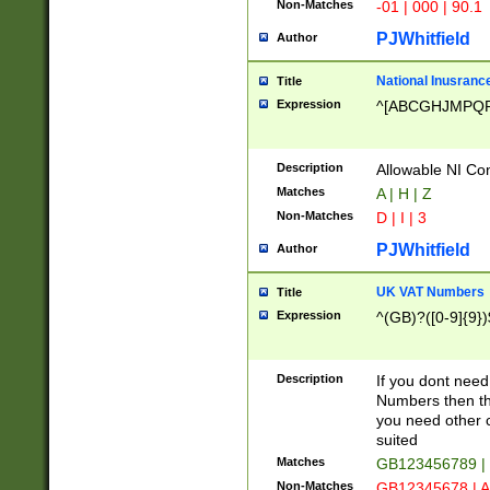
Non-Matches
-01 | 000 | 90.1
PJWhitfield
Author
National Inusrance
Title
Expression
^[ABCGHJMPQ
Description
Allowable NI Con
Matches
A | H | Z
Non-Matches
D | I | 3
PJWhitfield
Author
UK VAT Numbers
Title
Expression
^(GB)?([0-9]{9})
Description
If you dont need
Numbers then this
you need other c
suited
Matches
GB123456789 |
Non-Matches
GB12345678 | A