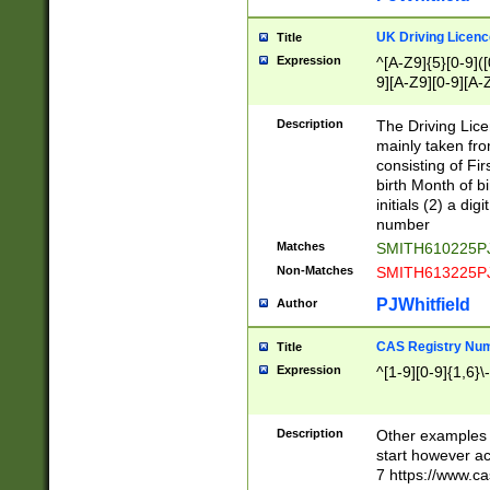
S|CWL|DGX|ACI
UK Driving Licen
Title
Expression
^[A-Z9]{5}[0-9]([
9][A-Z9][0-9][A-
Description
The Driving Lic
mainly taken fro
consisting of Fir
birth Month of bi
initials (2) a dig
number
Matches
SMITH610225P
Non-Matches
SMITH613225P
PJWhitfield
Author
CAS Registry Nu
Title
Expression
^[1-9][0-9]{1,6}\-
Description
Other examples o
start however acc
7 https://www.c