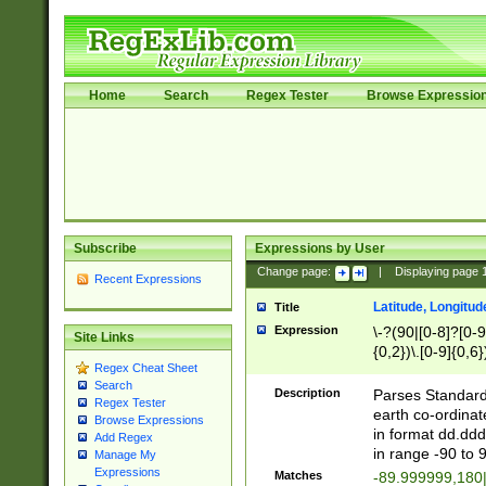
Home
Search
Regex Tester
Browse Expressio
Subscribe
Expressions by User
Change page:
|
Displaying page
Recent Expressions
Latitude, Longitud
Title
Expression
\-?(90|[0-8]?[0-9]
Site Links
{0,2})\.[0-9]{0,6}
Regex Cheat Sheet
Search
Description
Parses Standard 
Regex Tester
earth co-ordinat
Browse Expressions
in format dd.ddd
Add Regex
in range -90 to 
Manage My
Expressions
Matches
-89.999999,180|