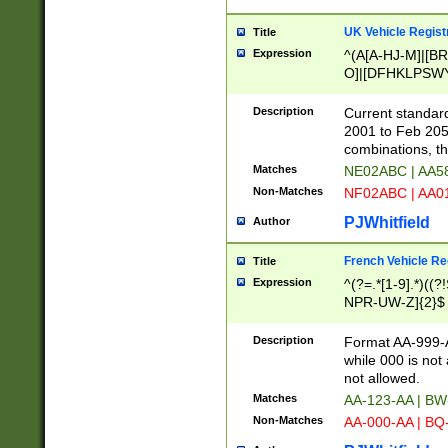
UK Vehicle Regist
Title
Expression
^(A[A-HJ-M]|[BR
O]|[DFHKLPSWY
F]|)(0[02-9]|[1-
Description
Current standard
2001 to Feb 205
combinations, t
Matches
NE02ABC | AA5
Non-Matches
NF02ABC | AA
PJWhitfield
Author
French Vehicle Reg
Title
Expression
^(?=.*[1-9].*)((
NPR-UW-Z]{2}$
Description
Format AA-999-A
while 000 is not
not allowed.
Matches
AA-123-AA | B
Non-Matches
AA-000-AA | BQ