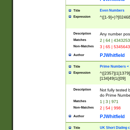
Even Numbers
Title
Expression
^([1-9]+)?[0246
Description
Any number possi
Matches
2 | 64 | 434325
Non-Matches
3 | 65 | 534564
PJWhitfield
Author
Prime Numbers <
Title
Expression
^([2357]|1[1379]|
[134]49|1([09]
[1379]|13|27|3[1
[39]|41|[57][17]
Description
Not fully tested
[39]|67|97)|4([0
do Prime Numbe
[247]1|[069]9|[4
Matches
1 | 3 | 971
[15]9)|7([056]1|
Non-Matches
2 | 54 | 998
[2578]7|[0235]9)
PJWhitfield
Author
UK Short Dialing 
Title