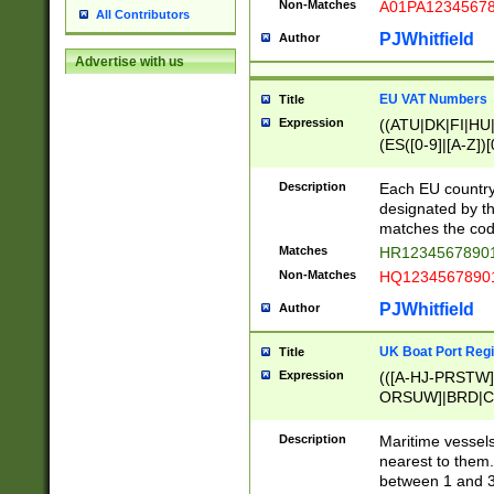
Non-Matches
A01PA1234567
All Contributors
PJWhitfield
Author
Advertise with us
EU VAT Numbers
Title
Expression
((ATU|DK|FI|HU|
(ES([0-9]|[A-Z])[
{11}|CY[0-9]{8}
{9}|FR[A-Z0-9]{2
Description
Each EU country
{2}|LT[0-9]{9}([0
designated by the
{10}|RO[0-9]{2,1
matches the code
Matches
HR12345678901
Non-Matches
HQ12345678901
PJWhitfield
Author
UK Boat Port Regi
Title
Expression
(([A-HJ-PRSTW
ORSUW]|BRD|C
G[HKNRUWY]|H[
RT]|N[ENT]|O
Description
Maritime vessels
STUY]|SSS|T[HN
nearest to them.
{0,2})|([1-9][0-9
between 1 and 3 