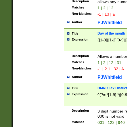
Description
allows any nume
Matches
1 | 2 | 12
Non-Matches
-1 | 13 | a
PJWhitfield
Author
Day of the month
Title
Expression
([1-9]|[1-2][0-9]|
Description
Allows a numbe
Matches
1 | 2 | 12 | 31
Non-Matches
-1 | 2.1 | 32 | A
PJWhitfield
Author
HMRC Tax Distric
Title
Expression
^(?=.*[1-9].*)[0-
Description
3 digit number 
000 is not valid
Matches
001 | 123 | 940