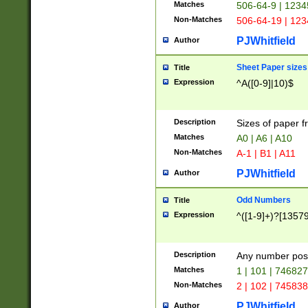
Matches
506-64-9 | 1234
Non-Matches
506-64-19 | 12
PJWhitfield
Author
Sheet Paper sizes
Title
Expression
^A([0-9]|10)$
Description
Sizes of paper 
Matches
A0 | A6 | A10
Non-Matches
A-1 | B1 | A11
PJWhitfield
Author
Odd Numbers
Title
Expression
^([1-9]+)?[1357
Description
Any number poss
Matches
1 | 101 | 74682
Non-Matches
2 | 102 | 74583
PJWhitfield
Author