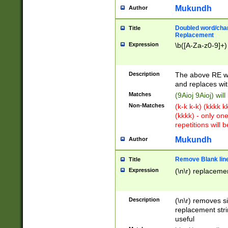
Mukundh
Author
Doubled word/chara
Title
Replacement
Expression
\b([A-Za-z0-9]+)
Description
The above RE wi
and replaces wit
Matches
(9Aioj 9Aioj) wil
Non-Matches
(k-k k-k) (kkkk 
(kkkk) - only on
repetitions will b
Mukundh
Author
Remove Blank lines
Title
Expression
(\n\r) replacemen
Description
(\n\r) removes s
replacement stri
useful