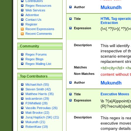
Contributors
Regex Resources
Mukundh
Author
Web Services
Advertise
HTML Tag operation
Title
Contact Us
Extraction
Register
Expression
(\<(.*?)\>)(.*?)(\<
Recent Expressions
Recent Comments
Description
This will identif
Community
irrespective of th
Regex Forums
scenario emerge
Regex Blogs
replacement str
Regex Mailing List
Matches
<td>city</td> <
Non-Matches
content without 
Top Contributors
Mukundh
Author
Michael Ash (55)
Steven Smith (42)
Executive Moves
Matthew Harris (35)
Title
tedcambron (29)
Expression
\b ?(a|A)ppoint(s
PJWhitfield (28)
(R)?recruit(s|ed|
Vassilis Petroulias (26)
(R)?replace(s|d|
Matt Brooke (22)
(P|p)romot(ed|es
Description
This regex is real
Juraj Hajdúch (SK) (21)
names(d)?| (his|h
Mukundh (21)
executive moves
(M|m)anagement
RobertKaw (19)
company details 