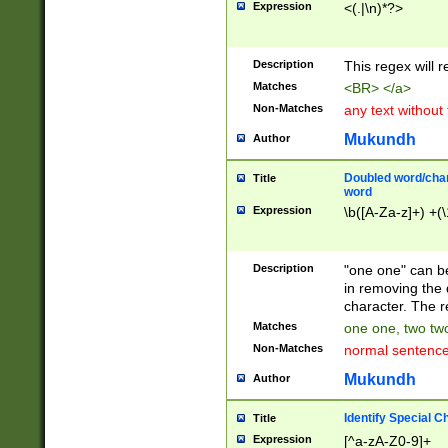
Expression
<(.|\n)*?>
u00D4\u00D5\u
00DD\u00DE\u0
0E5\u00E6\u00
Description
This regex will 
ED\u00EE\u00E
5\u00F6\u00F8
Matches
<BR> </a>
u00FF\u0100\u0
Non-Matches
any text without
07\u0108\u0109
u0110\u0111\u0
Mukundh
Author
8\u0119\u011A\
0121\u0122\u01
Doubled word/char
Title
9\u012A\u012B\
word
0132\u0133\u01
Expression
\b([A-Za-z]+) +(\
A\u013B\u013C\
0143\u0144\u01
B\u014C\u014D\
Description
"one one" can be
0154\u0155\u01
in removing the 
C\u015D\u015E\
character. The r
0165\u0166\u01
Matches
one one, two two
D\u016E\u016F\
Non-Matches
normal sentenc
0176\u0177\u0
7E\u017F\u0180
Mukundh
Author
u0187\u0188\u
18F\u0190\u019
Identify Special C
Title
\u0198\u0199\u
Expression
[^a-zA-Z0-9]+
1A0\u01A1\u01