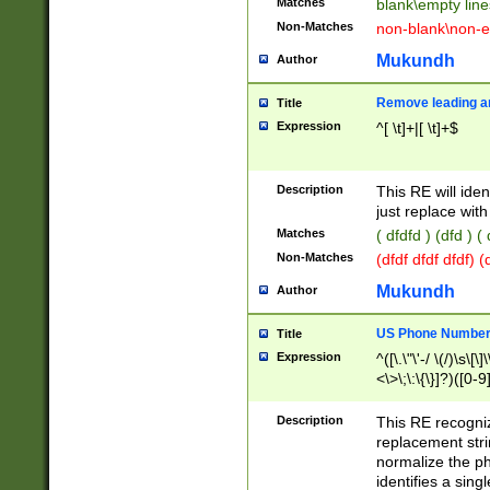
Matches
blank\empty line
Non-Matches
non-blank\non-e
Mukundh
Author
Remove leading an
Title
Expression
^[ \t]+|[ \t]+$
Description
This RE will iden
just replace with
Matches
( dfdfd ) (dfd ) (
Non-Matches
(dfdf dfdf dfdf) 
Mukundh
Author
US Phone Number 
Title
Expression
^([\.\"\'-/ \(/)\s\[\]
<\>\;\:\{\}]?)([0-9]
Description
This RE recogn
replacement str
normalize the ph
identifies a sing