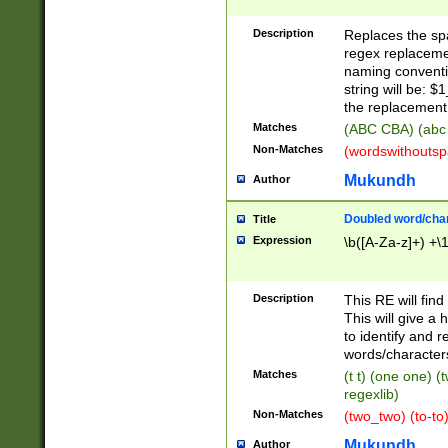
Description
Replaces the spa
regex replacemen
naming conventi
string will be: $
the replacement 
Matches
(ABC CBA) (abc
Non-Matches
(wordswithouts
Mukundh
Author
Doubled word/chara
Title
Expression
\b([A-Za-z]+) +\
Description
This RE will fin
This will give a
to identify and 
words/character
Matches
(t t) (one one) (
regexlib)
Non-Matches
(two_two) (to-to)
Mukundh
Author