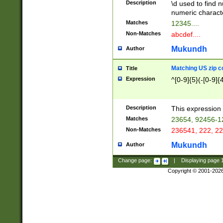
Description
\d used to find n
u03AD\u03AE\u
numeric charact
3B5\u03B6\u03
Matches
12345....
BE\u03BF\u03C
Non-Matches
abcdef....
6\u03C7\u03C8
E\u03D0\u03D1
Mukundh
Author
u03E2\u03E3\u
3F0\u03F1\u040
Matching US zip c
Title
C\u040E\u040F\
Expression
^[0-9]{5}(-[0-9]{
041B\u041C\u0
29\u042A\u042B
u0433\u0434\u0
3B\u043F\u0444
Description
This expression 
u044E\u044F\u0
Matches
23654, 92456-1
5A\u045B\u045C
Non-Matches
236541, 222, 22
u0464\u0465\u0
6C\u046D\u046E
Mukundh
Author
u0477\u0478\u
Change page:
|
Displaying page
Copyright © 2001-202