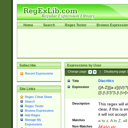
Home
Search
Regex Tester
Browse Expressio
Subscribe
Expressions by User
Change page:
|
Displaying page
Recent Expressions
Diacritics
Title
Expression
([A-Z]|[a-z])|\/|\?|
Site Links
{|\;|\:|\'|\"|\,|\.|\>
Regex Cheat Sheet
Search
Description
This regex will e
Regex Tester
clear, if this is
Browse Expressions
it will not accept 
Add Regex
Manage My
Matches
a to z, A to Z, a
Expressions
Non-Matches
Ã€ášó etc..