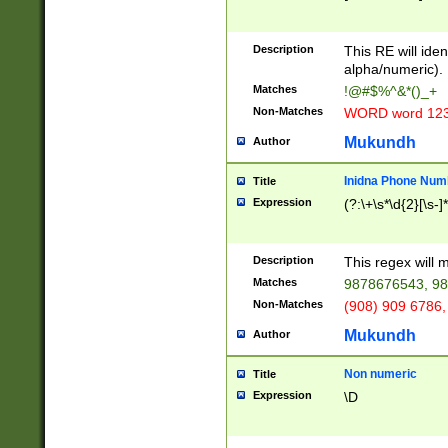
8\u01A9\u01AA
u01B1\u01B2\u
Description
1B9\u01BA\u01
This RE will iden
C1\u01C2\u01C
alpha/numeric).
A\u01CB\u01CC
Matches
!@#$%^&*()_+
3\u01D4\u01D5
Non-Matches
WORD word 12
\u01DC\u01DD\
u01E4\u01E5\u
Mukundh
Author
1EC\u01ED\u01
F4\u01F5\u01F
Inidna Phone Num
Title
0\u0201\u0202\
Expression
(?:\+\s*\d{2}[\s-]
209\u020A\u02
1\u0212\u0213\
0252\u0259\u0
Description
This regex will
60\u0263\u0264
Matches
9878676543, 98
u026C\u026D\u
276\u0277\u02
Non-Matches
(908) 909 6786,
E\u027F\u0281\
Mukundh
Author
0288\u0289\u0
90\u0291\u0292
0299\u029A\u0
Non numeric
Title
A2\u02A3\u02A
Expression
\D
\u0342\u0343\u
38C\u038E\u038
F\u03A0\u03A3