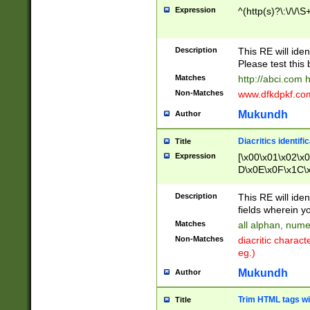
Expression
^(http(s)?\:\/\/\S
Description
This RE will iden
Please test this 
Matches
http://abci.com 
Non-Matches
www.dfkdpkf.com 
Mukundh
Author
Diacritics identifi
Title
Expression
[\x00\x01\x02\x
D\x0E\x0F\x1C\
x9E\x9F\xA7\xA
C8\xC9\xCA\xCB
Description
This RE will ident
xD5\xD6\xD8\xD
fields wherein y
\xE3\xE4\xE5\x
Matches
all alphan, nume
xF0\xF1\xF2\xF
Non-Matches
diacritic chara
FE\xFF\u0060\u
eg.)
00A8\u00A9\u0
0B1\u00B2\u00
Mukundh
Author
B\u00BC\u00BD
\u00C4\u00C5\
Trim HTML tags wi
Title
u00CC\u00CD\u