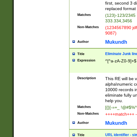
first, second 3 d
replaced format 
Matches
(123)-123/2345
333.334,3456
Non-Matches
(1234567890 jdf
9087)
Mukundh
Author
Eliminate Junk lin
Title
Expression
^[^a-zA-Z0-9]+$
Description
This RE will be v
alpha\numeric co
10000 records in
eliminate fully u
help you.
Matches
[{}[-=+_ !@#$%^
Non-Matches
++++match+++ -
Mukundh
Author
URL identifier - s
Title