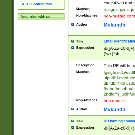
reassumes posit
executives and r
All Contributors
promoted to| ha
Matches
resigns, joins, j
will succeed| h
Non-Matches
non-related cont
Advertise with us
promoted to| has
reassumes posit
Mukundh
Author
additional (role|
transferred| has 
stepp(ed|ing) d
Email Identificati
Title
retired| (has|he
Expression
\b([A-Za-z0-9]+)
(T|t)erminat(ed|s|
(\w+)?\b
stopped working| 
notified| will lea
Description
This RE will be u
been|has)? elect
Matches
fgisgfuisd@usd
uipadhfusdhfuih
dbfidbfi@bfiusd
fhdhofhdsohoahf
2ndfdifn_uidhfu
Non-Matches
non emails.
Mukundh
Author
DB naming conven
Title
Expression
\b([A-Za-z0-9]+)