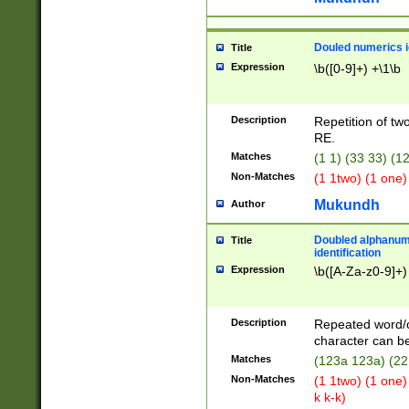
Douled numerics id
Title
Expression
\b([0-9]+) +\1\b
Description
Repetition of two
RE.
Matches
(1 1) (33 33) 
Non-Matches
(1 1two) (1 one)
Mukundh
Author
Doubled alphanum
Title
identification
Expression
\b([A-Za-z0-9]+)
Description
Repeated word/
character can be
Matches
(123a 123a) (22
Non-Matches
(1 1two) (1 one)
k k-k)